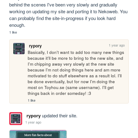
behind the scenes I've been very slowly and gradually 
working on updating my site and porting it to Nekoweb. You 
can probably find the site-in-progress if you look hard 
enough.
1 like
1 year ago
rypory
Basically, I don't want to add too many new things 
because it'll be more to bring to the new site, and 
I'm chipping away very slowly at the new site 
because I'm not doing things here and am more 
motivated to do stuff elsewhere as a result lol. I'll 
be done eventually, but for now I'm doing the 
most on Toyhou.se (same username). I'll get 
things back in order someday! :3
1 like
rypory
updated their site.
1 year ago