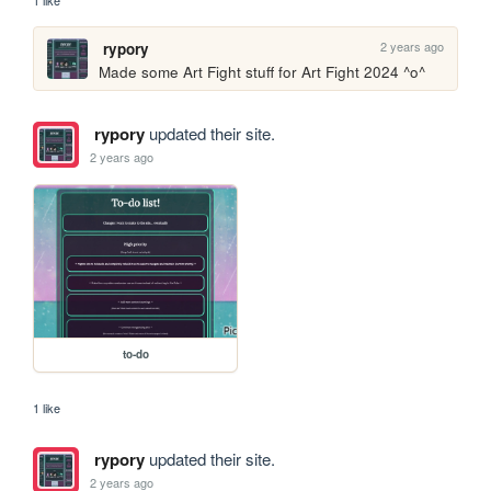
1 like
2 years ago
rypory
Made some Art Fight stuff for Art Fight 2024 ^o^
rypory
updated their site.
2 years ago
to-do
1 like
rypory
updated their site.
2 years ago