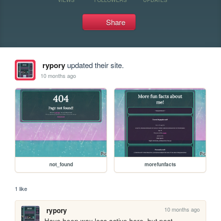
Share
rypory
updated their site.
10 months ago
not_found
morefunfacts
1 like
10 months ago
rypory
Have been way less active here, but post-