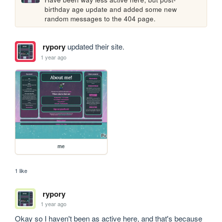
birthday age update and added some new 
random messages to the 404 page.
rypory
updated their site.
1 year ago
me
1 like
rypory
1 year ago
Okay so I haven't been as active here, and that's because 