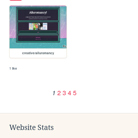
creative/ailuromancy
1 like
2
3
4
5
1
Website Stats