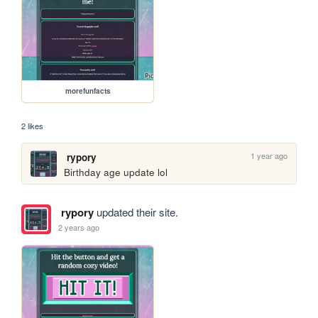
morefunfacts
2 likes
1 year ago
rypory
Birthday age update lol
rypory
updated their site.
2 years ago