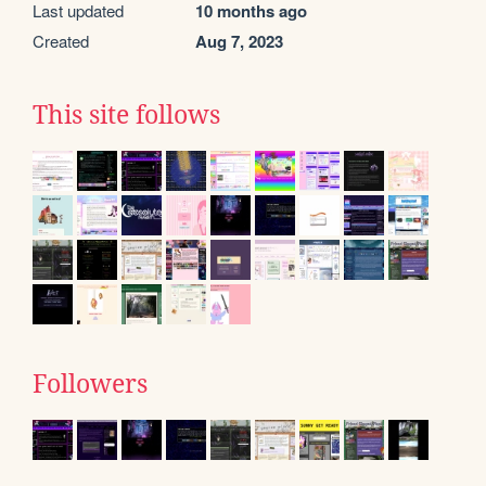
Last updated
10 months ago
Created
Aug 7, 2023
This site follows
Followers