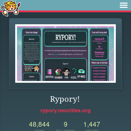
Rypory!
rypory.neocities.org
48,844
9
1,447
VIEWS
FOLLOWERS
UPDATES