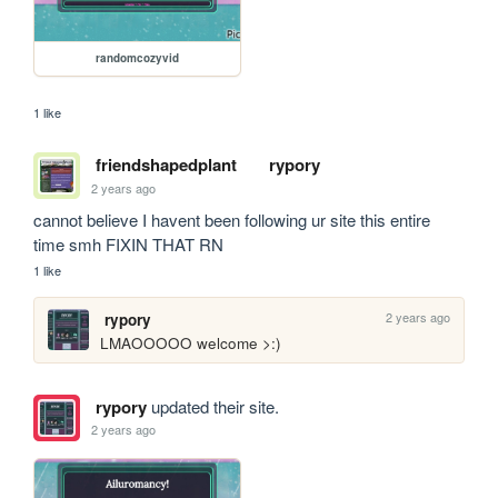
randomcozyvid
1 like
friendshapedplant
rypory
2 years ago
cannot believe I havent been following ur site this entire 
time smh FIXIN THAT RN
1 like
2 years ago
rypory
LMAOOOOO welcome >:)
rypory
updated their site.
2 years ago