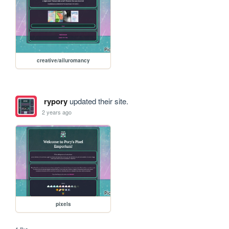
creative/ailuromancy
rypory
updated their site.
2 years ago
pixels