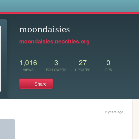
s
moondaisies
moondaisies.neocities.org
1,016
3
27
0
VIEWS
FOLLOWERS
UPDATES
TIPS
Share
2 years ago