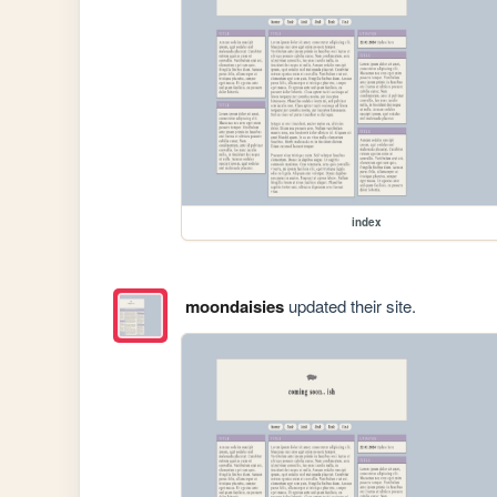
index
moondaisies
updated their site.