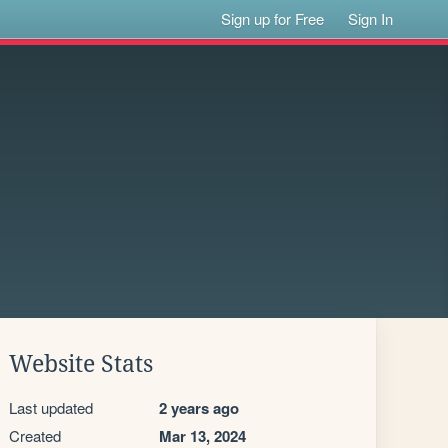
Sign up for Free
Sign In
Website Stats
Last updated
2 years ago
Created
Mar 13, 2024