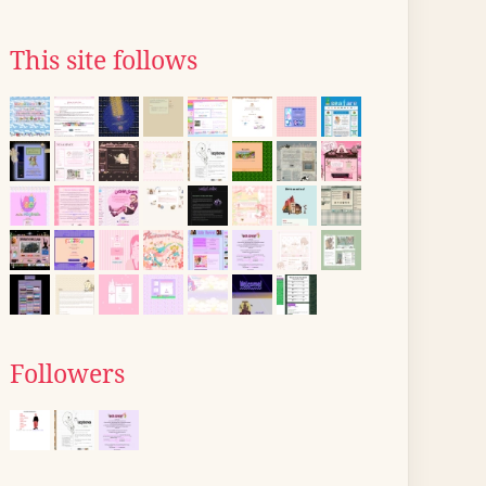
This site follows
Followers