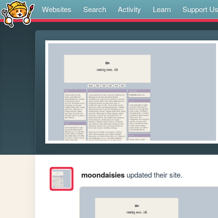
Websites
Search
Activity
Learn
Support U
moondaisies
updated their site.