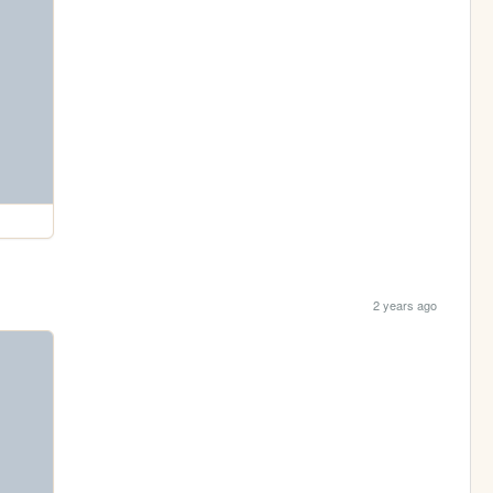
2 years ago