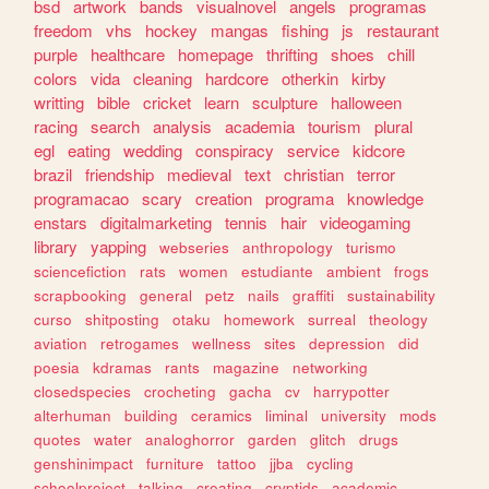
bsd
artwork
bands
visualnovel
angels
programas
freedom
vhs
hockey
mangas
fishing
js
restaurant
purple
healthcare
homepage
thrifting
shoes
chill
colors
vida
cleaning
hardcore
otherkin
kirby
writting
bible
cricket
learn
sculpture
halloween
racing
search
analysis
academia
tourism
plural
egl
eating
wedding
conspiracy
service
kidcore
brazil
friendship
medieval
text
christian
terror
programacao
scary
creation
programa
knowledge
enstars
digitalmarketing
tennis
hair
videogaming
library
yapping
webseries
anthropology
turismo
sciencefiction
rats
women
estudiante
ambient
frogs
scrapbooking
general
petz
nails
graffiti
sustainability
curso
shitposting
otaku
homework
surreal
theology
aviation
retrogames
wellness
sites
depression
did
poesia
kdramas
rants
magazine
networking
closedspecies
crocheting
gacha
cv
harrypotter
alterhuman
building
ceramics
liminal
university
mods
quotes
water
analoghorror
garden
glitch
drugs
genshinimpact
furniture
tattoo
jjba
cycling
schoolproject
talking
creating
cryptids
academic