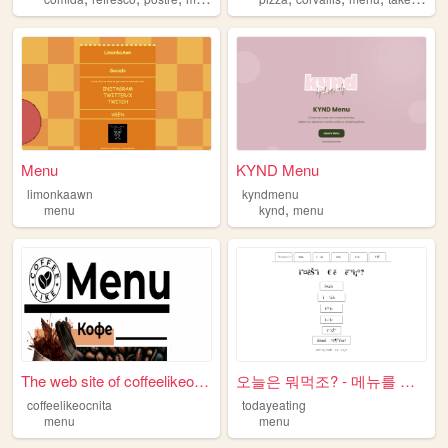
Menu
KYND Menu
limonkaawn
kyndmenu
,
menu
kynd
menu
The web site of coffeelikeoc...
오늘은 뭐먹조? - 메뉴를 고민하는 당신을 위한 식...
coffeelikeocnita
todayeating
menu
menu