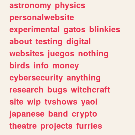
astronomy
physics
personalwebsite
experimental
gatos
blinkies
about
testing
digital
websites
juegos
nothing
birds
info
money
cybersecurity
anything
research
bugs
witchcraft
site
wip
tvshows
yaoi
japanese
band
crypto
theatre
projects
furries