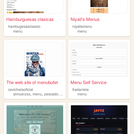
Hamburguesas clasicas
Niyati's Menus
hambugesasclassic
niyatismenu
menu
menu
The web site of menubufet
Menu Self Service
cevichelaoficial
fradaniele
,
,
,
,
almuerzos
menu
pescados
mariscos
menu
carnes