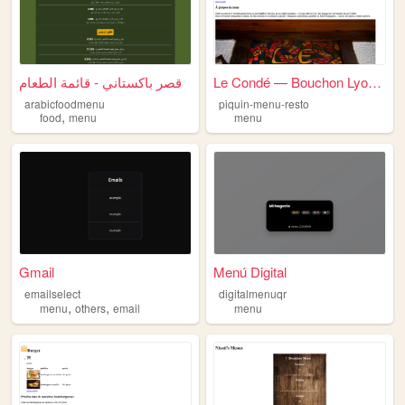
قصر باكستاني - قائمة الطعام
Le Condé — Bouchon Lyonnais,...
arabicfoodmenu
piquin-menu-resto
,
food
menu
menu
Gmail
Menú Digital
emailselect
digitalmenuqr
,
,
menu
others
email
menu