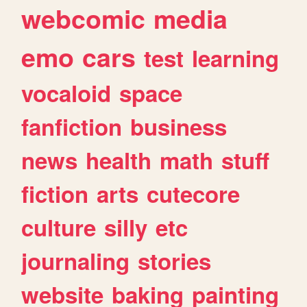
webcomic
media
emo
cars
test
learning
vocaloid
space
fanfiction
business
news
health
math
stuff
fiction
arts
cutecore
culture
silly
etc
journaling
stories
website
baking
painting