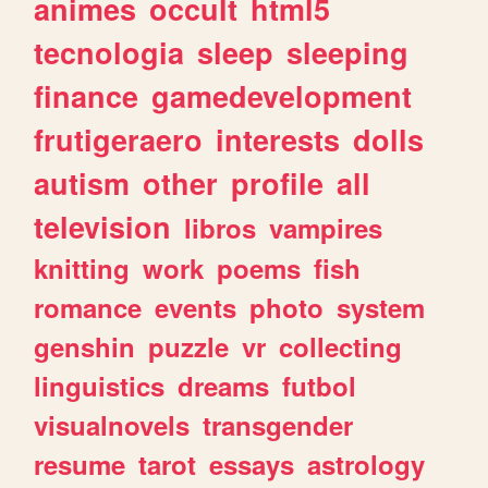
animes
occult
html5
tecnologia
sleep
sleeping
finance
gamedevelopment
frutigeraero
interests
dolls
autism
other
profile
all
television
libros
vampires
knitting
work
poems
fish
romance
events
photo
system
genshin
puzzle
vr
collecting
linguistics
dreams
futbol
visualnovels
transgender
resume
tarot
essays
astrology