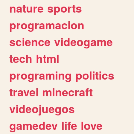
nature
sports
programacion
science
videogame
tech
html
programing
politics
travel
minecraft
videojuegos
gamedev
life
love