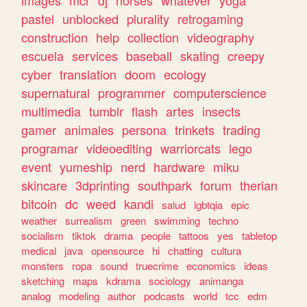
images
mcr
dj
horses
whatever
yoga
pastel
unblocked
plurality
retrogaming
construction
help
collection
videography
escuela
services
baseball
skating
creepy
cyber
translation
doom
ecology
supernatural
programmer
computerscience
multimedia
tumblr
flash
artes
insects
gamer
animales
persona
trinkets
trading
programar
videoediting
warriorcats
lego
event
yumeship
nerd
hardware
miku
skincare
3dprinting
southpark
forum
therian
bitcoin
dc
weed
kandi
salud
lgbtqia
epic
weather
surrealism
green
swimming
techno
socialism
tiktok
drama
people
tattoos
yes
tabletop
medical
java
opensource
hi
chatting
cultura
monsters
ropa
sound
truecrime
economics
ideas
sketching
maps
kdrama
sociology
animanga
analog
modeling
author
podcasts
world
tcc
edm