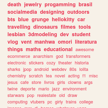
death
jewelry
progamming
brasil
socialmedia
designing
outdoors
bts
blue
grunge
hellokitty
car
travelling
dinosaurs
filmes
tools
lesbian
3dmodeling
dev
student
vlog
vent
manhwa
omori
literatura
things
maths
educational
awesome
ecommerce
anarchism
god
transformers
electronic
stickers
cozy
theater
historia
sharks
jpop
android
webdev
80s
lolita
chemistry
scratch
tea
novel
acting
f1
misc
jesus
cafe
store
livros
girls
clowns
args
twine
deporte
mario
jazz
environment
starwars
pop
realestate
old
draw
computing
vtubers
pc
girly
trains
college