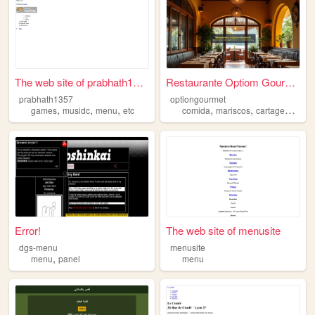
The web site of prabhath1357
Restaurante Optiom Gourmet
prabhath1357
optiongourmet
,
,
,
,
,
,
games
musidc
menu
etc
comida
mariscos
cartagena
me
Error!
The web site of menusite
dgs-menu
menusite
,
menu
panel
menu