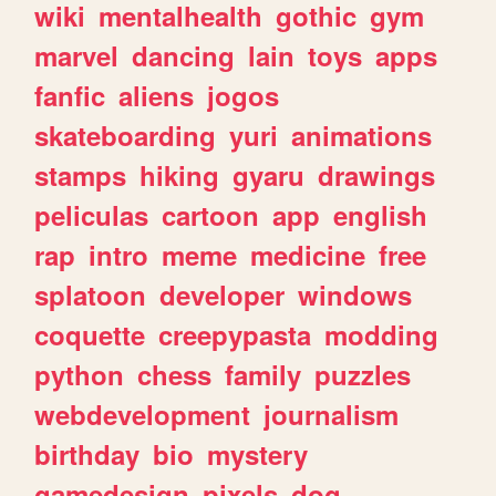
wiki
mentalhealth
gothic
gym
marvel
dancing
lain
toys
apps
fanfic
aliens
jogos
skateboarding
yuri
animations
stamps
hiking
gyaru
drawings
peliculas
cartoon
app
english
rap
intro
meme
medicine
free
splatoon
developer
windows
coquette
creepypasta
modding
python
chess
family
puzzles
webdevelopment
journalism
birthday
bio
mystery
gamedesign
pixels
dog