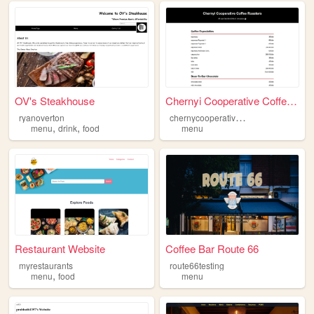
OV's Steakhouse
Chernyi Cooperative Coffee R...
c
hernycooperativemeni
ryanoverton
,
,
menu
drink
food
menu
Restaurant Website
Coffee Bar Route 66
myrestaurants
route66testing
,
menu
food
menu