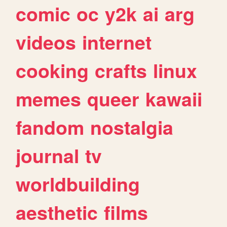
comic
oc
y2k
ai
arg
videos
internet
cooking
crafts
linux
memes
queer
kawaii
fandom
nostalgia
journal
tv
worldbuilding
aesthetic
films