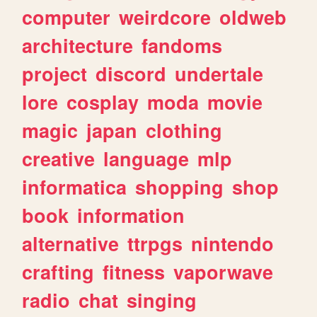
computer
weirdcore
oldweb
architecture
fandoms
project
discord
undertale
lore
cosplay
moda
movie
magic
japan
clothing
creative
language
mlp
informatica
shopping
shop
book
information
alternative
ttrpgs
nintendo
crafting
fitness
vaporwave
radio
chat
singing