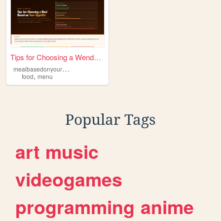
Tips for Choosing a Wendy's ...
m
ealbasedonyourappetite
,
food
menu
Popular Tags
art
music
videogames
programming
anime