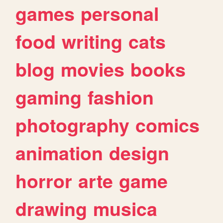
games
personal
food
writing
cats
blog
movies
books
gaming
fashion
photography
comics
animation
design
horror
arte
game
drawing
musica