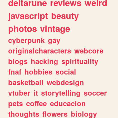
deltarune
reviews
weird
javascript
beauty
photos
vintage
cyberpunk
gay
originalcharacters
webcore
blogs
hacking
spirituality
fnaf
hobbies
social
basketball
webdesign
vtuber
it
storytelling
soccer
pets
coffee
educacion
thoughts
flowers
biology