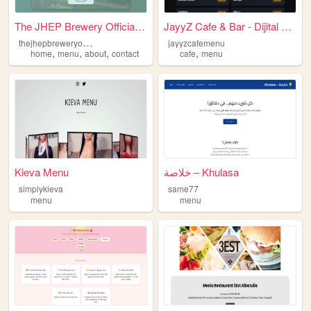
The JHEP Brewery Official We...
JayyZ Cafe & Bar - Dijital M...
t
hejhepbreweryofficialwebsite
jayyzcafemenu
,
,
,
,
home
menu
about
contact
cafe
menu
Kieva Menu
خلاصة – Khulasa
simplykieva
same77
menu
menu