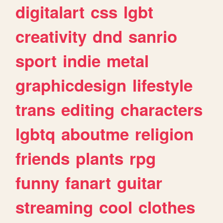
digitalart
css
lgbt
creativity
dnd
sanrio
sport
indie
metal
graphicdesign
lifestyle
trans
editing
characters
lgbtq
aboutme
religion
friends
plants
rpg
funny
fanart
guitar
streaming
cool
clothes