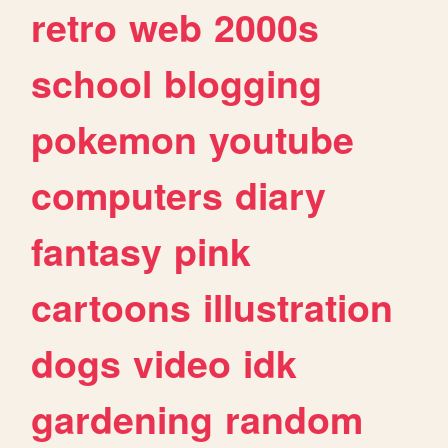
retro
web
2000s
school
blogging
pokemon
youtube
computers
diary
fantasy
pink
cartoons
illustration
dogs
video
idk
gardening
random