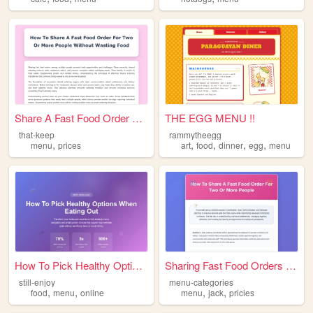
Share A Fast Food Order For ...
THE EGG MENU !!
that-keep
rammytheegg
,
,
,
,
,
menu
prices
art
food
dinner
egg
menu
How To Pick Healthy Options ...
Sharing Fast Food Orders Gui...
still-enjoy
menu-categories
,
,
,
,
food
menu
online
menu
jack
pricies