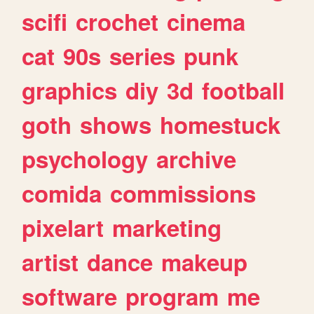
scifi
crochet
cinema
cat
90s
series
punk
graphics
diy
3d
football
goth
shows
homestuck
psychology
archive
comida
commissions
pixelart
marketing
artist
dance
makeup
software
program
me