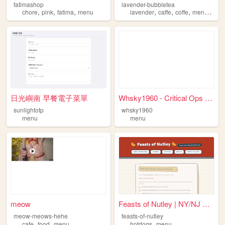
fatimashop
lavender-bubbletea
,
,
,
,
,
,
,
chore
pink
fatima
menu
lavender
caffe
coffe
menu
plac
日光嶼南 早餐電子菜單
Whsky1960 - Critical Ops 1.4...
sunlightotp
whsky1960
menu
menu
meow
Feasts of Nutley | NY/NJ Sty...
meow-meows-hehe
feasts-of-nutley
,
,
,
cafe
food
menu
hotdogs
menu