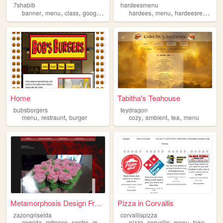
7shabib
hardeesmenu
,
,
,
,
,
,
banner
menu
class
googlefonts
navigation
hardees
menu
hardeesrecipes
Home
Tabitha's Teahouse
bubsborgers
feydragon
,
,
,
,
,
menu
restraunt
burger
cozy
ambient
tea
menu
Metamorphosis Design Free Cs...
Pizza in Corvallis
zazongriselda
corvallispizza
,
,
,
,
,
,
,
,
comida
refresco
postre
menu
cocina
pizza
corvallis
menu
takeout
de