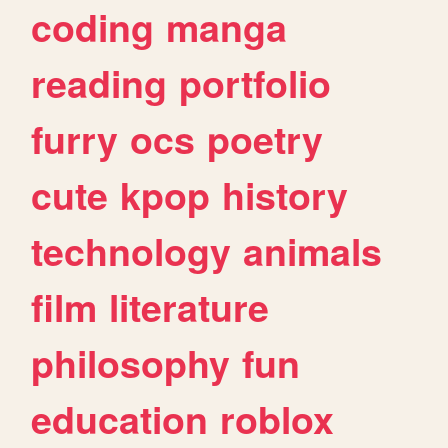
coding
manga
reading
portfolio
furry
ocs
poetry
cute
kpop
history
technology
animals
film
literature
philosophy
fun
education
roblox