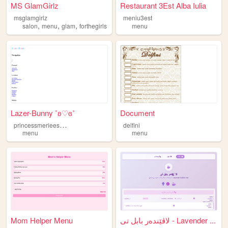
MS GlamGirlz
Restaurant 3Est Alba Iulia
msglamgirlz
meniu3est
,
,
,
salon
menu
glam
forthegirls
menu
Lazer-Bunny ˚ʚ♡ɞ˚
Document
p
rincessmerieesmenu
delfini
menu
menu
Mom Helper Menu
لاڤێندەر بابل تی - Lavender ...