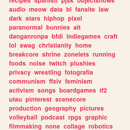
recipes
spanish
pjsk
objectshows
audio
meow
data
bl
fansite
law
dark
stars
hiphop
pixel
paranormal
bunnies
alt
danganronpa
bfdi
indiegames
craft
lol
swag
christianity
home
breakcore
shrine
zonelets
running
foods
noise
twitch
plushies
privacy
wrestling
fotografia
communism
ffxiv
feminism
activism
songs
boardgames
tf2
utau
pinterest
scenecore
production
geography
pictures
volleyball
podcast
rpgs
graphic
filmmaking
none
collage
robotics