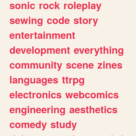
sonic
rock
roleplay
sewing
code
story
entertainment
development
everything
community
scene
zines
languages
ttrpg
electronics
webcomics
engineering
aesthetics
comedy
study