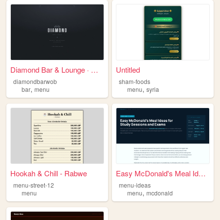
Diamond Bar & Lounge · Geträ...
Untitled
diamondbarwob
sham-foods
,
,
bar
menu
menu
syria
Hookah & Chill - Rabwe
Easy McDonald's Meal Ideas f...
menu-street-12
menu-ideas
,
menu
menu
mcdonald