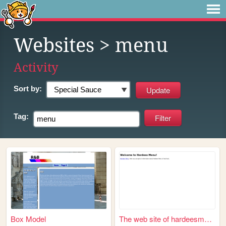
Websites
> menu
Activity
Sort by:
Tag:
Box Model
The web site of hardeesmenu