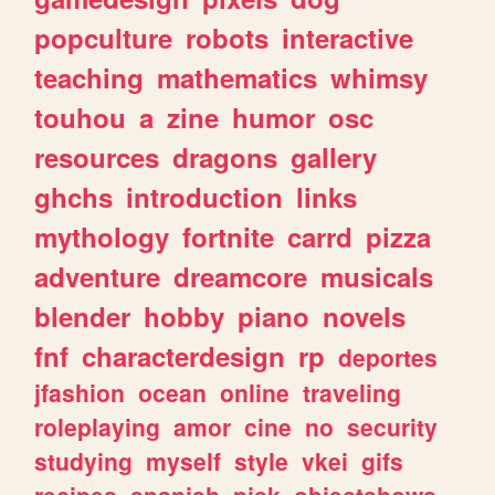
popculture
robots
interactive
teaching
mathematics
whimsy
touhou
a
zine
humor
osc
resources
dragons
gallery
ghchs
introduction
links
mythology
fortnite
carrd
pizza
adventure
dreamcore
musicals
blender
hobby
piano
novels
fnf
characterdesign
rp
deportes
jfashion
ocean
online
traveling
roleplaying
amor
cine
no
security
studying
myself
style
vkei
gifs