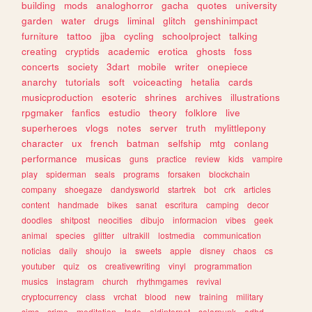
building
mods
analoghorror
gacha
quotes
university
garden
water
drugs
liminal
glitch
genshinimpact
furniture
tattoo
jjba
cycling
schoolproject
talking
creating
cryptids
academic
erotica
ghosts
foss
concerts
society
3dart
mobile
writer
onepiece
anarchy
tutorials
soft
voiceacting
hetalia
cards
musicproduction
esoteric
shrines
archives
illustrations
rpgmaker
fanfics
estudio
theory
folklore
live
superheroes
vlogs
notes
server
truth
mylittlepony
character
ux
french
batman
selfship
mtg
conlang
performance
musicas
guns
practice
review
kids
vampire
play
spiderman
seals
programs
forsaken
blockchain
company
shoegaze
dandysworld
startrek
bot
crk
articles
content
handmade
bikes
sanat
escritura
camping
decor
doodles
shitpost
neocities
dibujo
informacion
vibes
geek
animal
species
glitter
ultrakill
lostmedia
communication
noticias
daily
shoujo
ia
sweets
apple
disney
chaos
cs
youtuber
quiz
os
creativewriting
vinyl
programmation
musics
instagram
church
rhythmgames
revival
cryptocurrency
class
vrchat
blood
new
training
military
sims
crime
meditation
todo
oldinternet
solarpunk
adhd