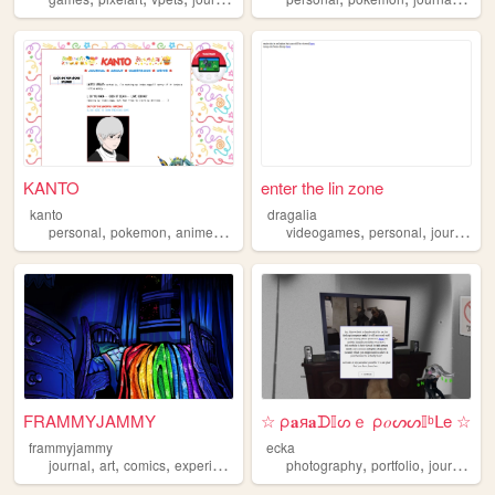
KANTO
enter the lin zone
kanto
dragalia
,
,
,
,
,
,
,
personal
pokemon
anime
journal
collection
videogames
personal
journal
p
FRAMMYJAMMY
☆ ρ𝐚я𝐚ᗪ𝕀ᔕｅ ρ𝑜ᔕᔕ𝕀ᵇᒪe ☆
frammyjammy
ecka
,
,
,
,
,
,
,
journal
art
comics
experimental
horror
photography
portfolio
journal
ar