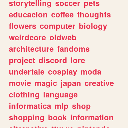
storytelling
soccer
pets
educacion
coffee
thoughts
flowers
computer
biology
weirdcore
oldweb
architecture
fandoms
project
discord
lore
undertale
cosplay
moda
movie
magic
japan
creative
clothing
language
informatica
mlp
shop
shopping
book
information