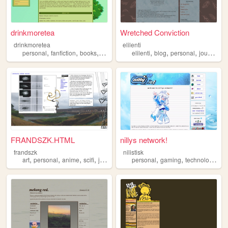
drinkmoretea
Wretched Conviction
drinkmoretea
elilenti
,
,
,
,
,
,
,
,
personal
fanfiction
books
journal
fandom
elilenti
blog
personal
journal
m
FRANDSZK.HTML
nillys network!
frandszk
nilistisk
,
,
,
,
,
,
,
art
personal
anime
scifi
journal
personal
gaming
technology
jo