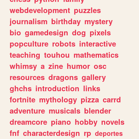
webdevelopment
puzzles
journalism
birthday
mystery
bio
gamedesign
dog
pixels
popculture
robots
interactive
teaching
touhou
mathematics
whimsy
a
zine
humor
osc
resources
dragons
gallery
ghchs
introduction
links
fortnite
mythology
pizza
carrd
adventure
musicals
blender
dreamcore
piano
hobby
novels
fnf
characterdesign
rp
deportes