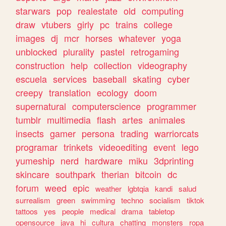
starwars
pop
realestate
old
computing
draw
vtubers
girly
pc
trains
college
images
dj
mcr
horses
whatever
yoga
unblocked
plurality
pastel
retrogaming
construction
help
collection
videography
escuela
services
baseball
skating
cyber
creepy
translation
ecology
doom
supernatural
computerscience
programmer
tumblr
multimedia
flash
artes
animales
insects
gamer
persona
trading
warriorcats
programar
trinkets
videoediting
event
lego
yumeship
nerd
hardware
miku
3dprinting
skincare
southpark
therian
bitcoin
dc
forum
weed
epic
weather
lgbtqia
kandi
salud
surrealism
green
swimming
techno
socialism
tiktok
tattoos
yes
people
medical
drama
tabletop
opensource
java
hi
cultura
chatting
monsters
ropa