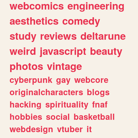
webcomics
engineering
aesthetics
comedy
study
reviews
deltarune
weird
javascript
beauty
photos
vintage
cyberpunk
gay
webcore
originalcharacters
blogs
hacking
spirituality
fnaf
hobbies
social
basketball
webdesign
vtuber
it