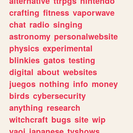
alternative
ttrpgs
nintendo
crafting
fitness
vaporwave
chat
radio
singing
astronomy
personalwebsite
physics
experimental
blinkies
gatos
testing
digital
about
websites
juegos
nothing
info
money
birds
cybersecurity
anything
research
witchcraft
bugs
site
wip
yaoi
japanese
tvshows