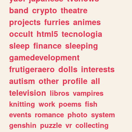
band
crypto
theatre
projects
furries
animes
occult
html5
tecnologia
sleep
finance
sleeping
gamedevelopment
frutigeraero
dolls
interests
autism
other
profile
all
television
libros
vampires
knitting
work
poems
fish
events
romance
photo
system
genshin
puzzle
vr
collecting