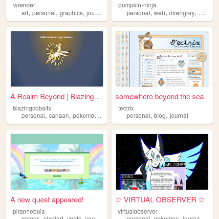
wrender
pumpkin-ninja
,
,
,
,
,
,
,
art
personal
graphics
journal
trans
personal
web
direngrey
artwork
A Realm Beyond | BlazingCoba...
somewhere beyond the sea
blazingcobaltx
tectrix
,
,
,
,
,
,
personal
canaan
pokemon
journal
journaling
personal
blog
journal
A new quest appeared!
✩ VIRTUAL OBSERVER ✩
piranhebula
virtualobserver
,
,
,
,
,
,
,
games
pixelart
vpets
journal
indiegames
personal
pokemon
journal
voca