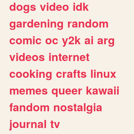
dogs
video
idk
gardening
random
comic
oc
y2k
ai
arg
videos
internet
cooking
crafts
linux
memes
queer
kawaii
fandom
nostalgia
journal
tv