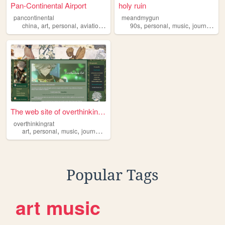
Pan-Continental Airport
holy ruin
pancontinental
meandmygun
,
,
,
,
,
,
,
,
china
art
personal
aviation
journal
90s
personal
music
journal
spir
The web site of overthinking...
overthinkingrat
,
,
,
,
art
personal
music
journal
genshin
Popular Tags
art
music