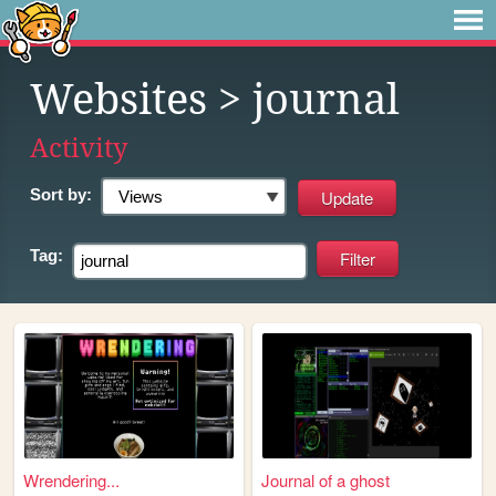
Websites
> journal
Activity
Sort by:
Tag:
Wrendering...
Journal of a ghost