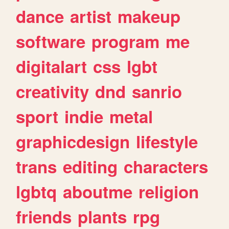
dance
artist
makeup
software
program
me
digitalart
css
lgbt
creativity
dnd
sanrio
sport
indie
metal
graphicdesign
lifestyle
trans
editing
characters
lgbtq
aboutme
religion
friends
plants
rpg