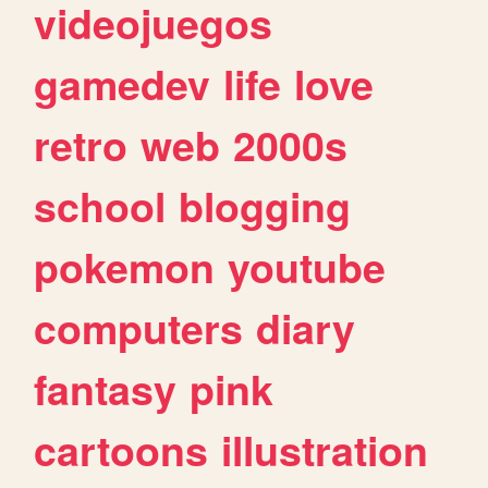
videojuegos
gamedev
life
love
retro
web
2000s
school
blogging
pokemon
youtube
computers
diary
fantasy
pink
cartoons
illustration