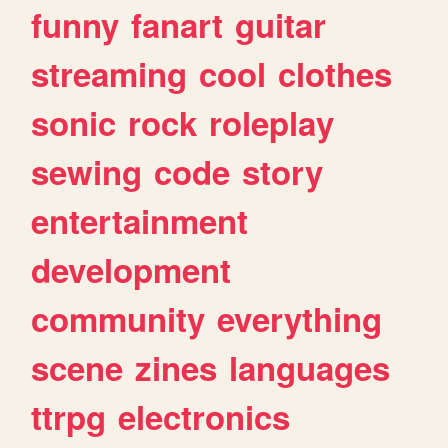
funny
fanart
guitar
streaming
cool
clothes
sonic
rock
roleplay
sewing
code
story
entertainment
development
community
everything
scene
zines
languages
ttrpg
electronics