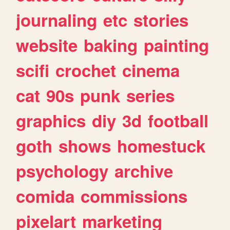
journaling
etc
stories
website
baking
painting
scifi
crochet
cinema
cat
90s
punk
series
graphics
diy
3d
football
goth
shows
homestuck
psychology
archive
comida
commissions
pixelart
marketing