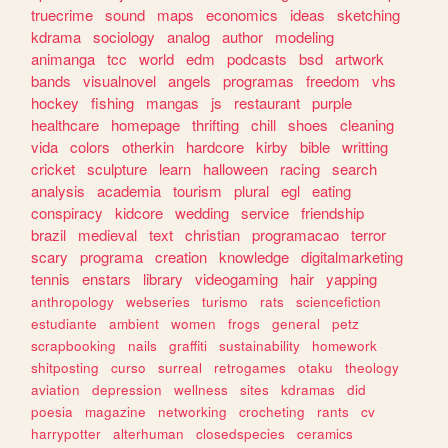
truecrime
sound
maps
economics
ideas
sketching
kdrama
sociology
analog
author
modeling
animanga
tcc
world
edm
podcasts
bsd
artwork
bands
visualnovel
angels
programas
freedom
vhs
hockey
fishing
mangas
js
restaurant
purple
healthcare
homepage
thrifting
chill
shoes
cleaning
vida
colors
otherkin
hardcore
kirby
bible
writting
cricket
sculpture
learn
halloween
racing
search
analysis
academia
tourism
plural
egl
eating
conspiracy
kidcore
wedding
service
friendship
brazil
medieval
text
christian
programacao
terror
scary
programa
creation
knowledge
digitalmarketing
tennis
enstars
library
videogaming
hair
yapping
anthropology
webseries
turismo
rats
sciencefiction
estudiante
ambient
women
frogs
general
petz
scrapbooking
nails
graffiti
sustainability
homework
shitposting
curso
surreal
retrogames
otaku
theology
aviation
depression
wellness
sites
kdramas
did
poesia
magazine
networking
crocheting
rants
cv
harrypotter
alterhuman
closedspecies
ceramics