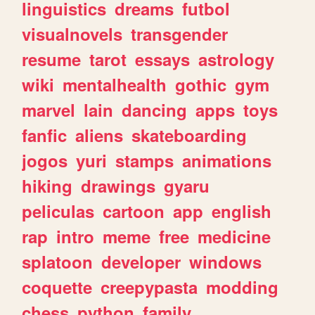
linguistics
dreams
futbol
visualnovels
transgender
resume
tarot
essays
astrology
wiki
mentalhealth
gothic
gym
marvel
lain
dancing
apps
toys
fanfic
aliens
skateboarding
jogos
yuri
stamps
animations
hiking
drawings
gyaru
peliculas
cartoon
app
english
rap
intro
meme
free
medicine
splatoon
developer
windows
coquette
creepypasta
modding
chess
python
family