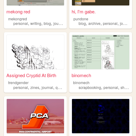
mekong red
hi, I'm gabe.
mekongred
pundone
,
,
,
,
,
,
,
personal
writing
blog
journal
blog
archive
personal
journal
z
Assigned Cryptid At Birth
binomech
trendgender
binomech
,
,
,
,
,
,
,
personal
zines
journal
queer
transsexual
scrapbooking
personal
shrines