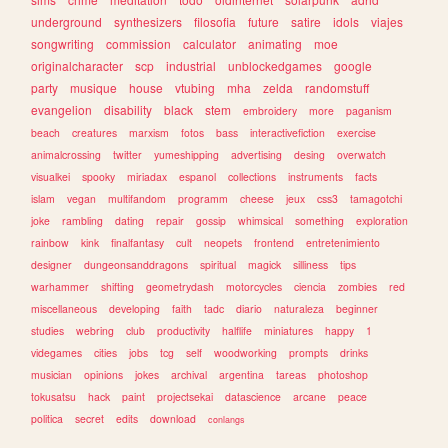
underground
synthesizers
filosofia
future
satire
idols
viajes
songwriting
commission
calculator
animating
moe
originalcharacter
scp
industrial
unblockedgames
google
party
musique
house
vtubing
mha
zelda
randomstuff
evangelion
disability
black
stem
embroidery
more
paganism
beach
creatures
marxism
fotos
bass
interactivefiction
exercise
animalcrossing
twitter
yumeshipping
advertising
desing
overwatch
visualkei
spooky
miriadax
espanol
collections
instruments
facts
islam
vegan
multifandom
programm
cheese
jeux
css3
tamagotchi
joke
rambling
dating
repair
gossip
whimsical
something
exploration
rainbow
kink
finalfantasy
cult
neopets
frontend
entretenimiento
designer
dungeonsanddragons
spiritual
magick
silliness
tips
warhammer
shifting
geometrydash
motorcycles
ciencia
zombies
red
miscellaneous
developing
faith
tadc
diario
naturaleza
beginner
studies
webring
club
productivity
halflife
miniatures
happy
1
videgames
cities
jobs
tcg
self
woodworking
prompts
drinks
musician
opinions
jokes
archival
argentina
tareas
photoshop
tokusatsu
hack
paint
projectsekai
datascience
arcane
peace
politica
secret
edits
download
conlangs