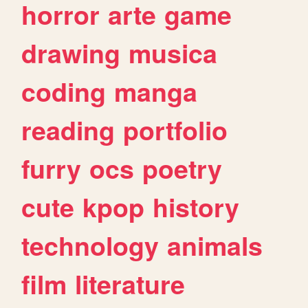
horror
arte
game
drawing
musica
coding
manga
reading
portfolio
furry
ocs
poetry
cute
kpop
history
technology
animals
film
literature