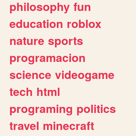
philosophy
fun
education
roblox
nature
sports
programacion
science
videogame
tech
html
programing
politics
travel
minecraft