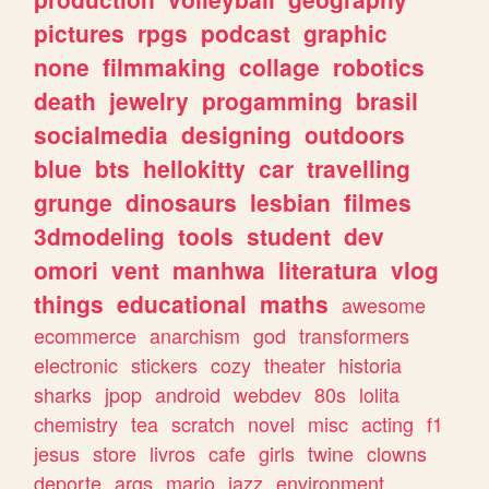
pictures
rpgs
podcast
graphic
none
filmmaking
collage
robotics
death
jewelry
progamming
brasil
socialmedia
designing
outdoors
blue
bts
hellokitty
car
travelling
grunge
dinosaurs
lesbian
filmes
3dmodeling
tools
student
dev
omori
vent
manhwa
literatura
vlog
things
educational
maths
awesome
ecommerce
anarchism
god
transformers
electronic
stickers
cozy
theater
historia
sharks
jpop
android
webdev
80s
lolita
chemistry
tea
scratch
novel
misc
acting
f1
jesus
store
livros
cafe
girls
twine
clowns
deporte
args
mario
jazz
environment