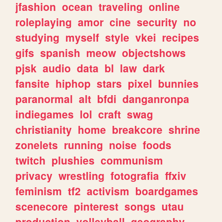
jfashion
ocean
traveling
online
roleplaying
amor
cine
security
no
studying
myself
style
vkei
recipes
gifs
spanish
meow
objectshows
pjsk
audio
data
bl
law
dark
fansite
hiphop
stars
pixel
bunnies
paranormal
alt
bfdi
danganronpa
indiegames
lol
craft
swag
christianity
home
breakcore
shrine
zonelets
running
noise
foods
twitch
plushies
communism
privacy
wrestling
fotografia
ffxiv
feminism
tf2
activism
boardgames
scenecore
pinterest
songs
utau
production
volleyball
geography