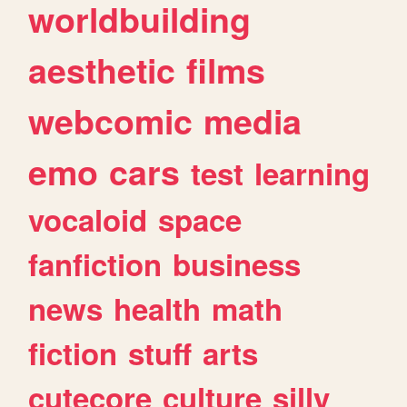
worldbuilding
aesthetic
films
webcomic
media
emo
cars
test
learning
vocaloid
space
fanfiction
business
news
health
math
fiction
stuff
arts
cutecore
culture
silly