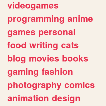
videogames
programming
anime
games
personal
food
writing
cats
blog
movies
books
gaming
fashion
photography
comics
animation
design