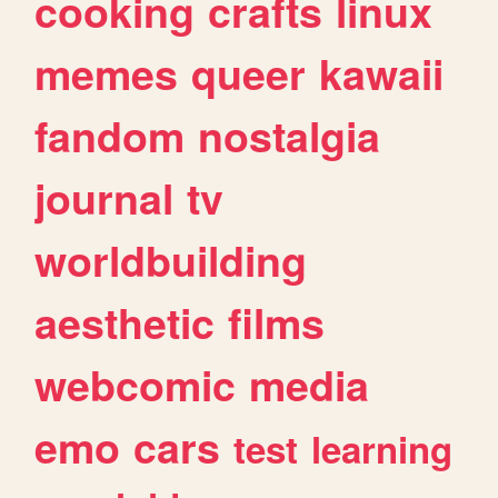
cooking
crafts
linux
memes
queer
kawaii
fandom
nostalgia
journal
tv
worldbuilding
aesthetic
films
webcomic
media
emo
cars
test
learning