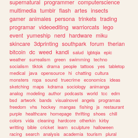
supernatural
programmer
computerscience
multimedia
tumblr
flash
artes
insects
gamer
animales
persona
trinkets
trading
programar
videoediting
warriorcats
lego
event
yumeship
nerd
hardware
miku
skincare
3dprinting
southpark
forum
therian
bitcoin
dc
weed
kandi
salud
lgbtqia
epic
weather
surrealism
green
swimming
techno
socialism
tiktok
drama
people
tattoos
yes
tabletop
medical
java
opensource
hi
chatting
cultura
monsters
ropa
sound
truecrime
economics
ideas
sketching
maps
kdrama
sociology
animanga
analog
modeling
author
podcasts
world
tcc
edm
bsd
artwork
bands
visualnovel
angels
programas
freedom
vhs
hockey
mangas
fishing
js
restaurant
purple
healthcare
homepage
thrifting
shoes
chill
colors
vida
cleaning
hardcore
otherkin
kirby
writting
bible
cricket
learn
sculpture
halloween
racing
search
analysis
academia
tourism
plural