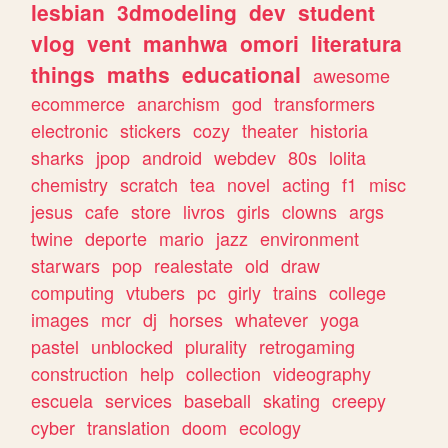
lesbian
3dmodeling
dev
student
vlog
vent
manhwa
omori
literatura
things
maths
educational
awesome
ecommerce
anarchism
god
transformers
electronic
stickers
cozy
theater
historia
sharks
jpop
android
webdev
80s
lolita
chemistry
scratch
tea
novel
acting
f1
misc
jesus
cafe
store
livros
girls
clowns
args
twine
deporte
mario
jazz
environment
starwars
pop
realestate
old
draw
computing
vtubers
pc
girly
trains
college
images
mcr
dj
horses
whatever
yoga
pastel
unblocked
plurality
retrogaming
construction
help
collection
videography
escuela
services
baseball
skating
creepy
cyber
translation
doom
ecology