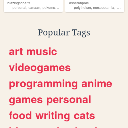
blazingcobaltx
asherahpole
,
,
,
,
,
,
personal
canaan
pokemon
journal
journaling
polytheism
mesopotamia
canaa
Popular Tags
art
music
videogames
programming
anime
games
personal
food
writing
cats