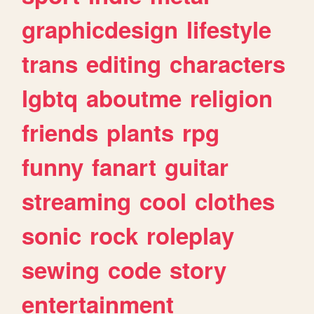
graphicdesign
lifestyle
trans
editing
characters
lgbtq
aboutme
religion
friends
plants
rpg
funny
fanart
guitar
streaming
cool
clothes
sonic
rock
roleplay
sewing
code
story
entertainment