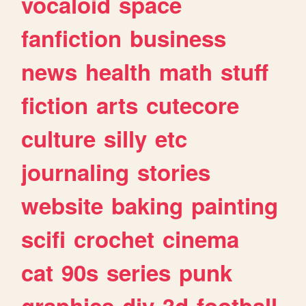
vocaloid
space
fanfiction
business
news
health
math
stuff
fiction
arts
cutecore
culture
silly
etc
journaling
stories
website
baking
painting
scifi
crochet
cinema
cat
90s
series
punk
graphics
diy
3d
football