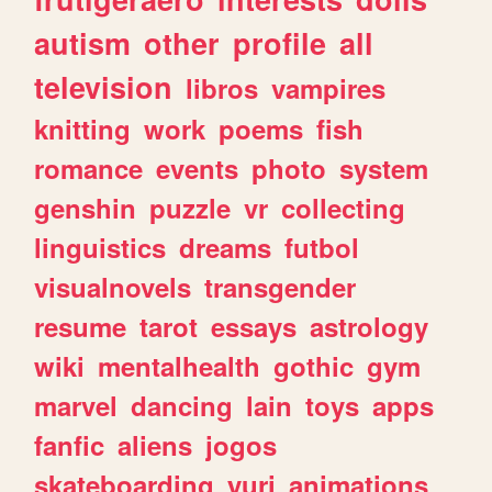
autism
other
profile
all
television
libros
vampires
knitting
work
poems
fish
romance
events
photo
system
genshin
puzzle
vr
collecting
linguistics
dreams
futbol
visualnovels
transgender
resume
tarot
essays
astrology
wiki
mentalhealth
gothic
gym
marvel
dancing
lain
toys
apps
fanfic
aliens
jogos
skateboarding
yuri
animations