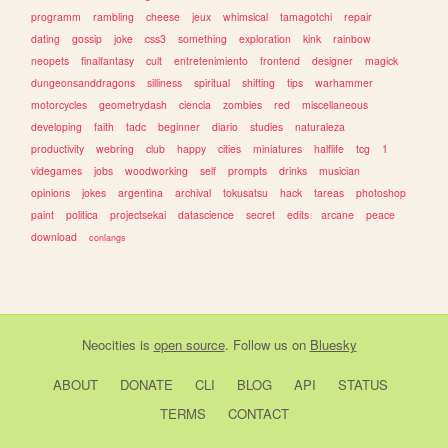
programm
rambling
cheese
jeux
whimsical
tamagotchi
repair
dating
gossip
joke
css3
something
exploration
kink
rainbow
neopets
finalfantasy
cult
entretenimiento
frontend
designer
magick
dungeonsanddragons
silliness
spiritual
shifting
tips
warhammer
motorcycles
geometrydash
ciencia
zombies
red
miscellaneous
developing
faith
tadc
beginner
diario
studies
naturaleza
productivity
webring
club
happy
cities
miniatures
halflife
tcg
1
videgames
jobs
woodworking
self
prompts
drinks
musician
opinions
jokes
argentina
archival
tokusatsu
hack
tareas
photoshop
paint
politica
projectsekai
datascience
secret
edits
arcane
peace
download
conlangs
Neocities
is
open source
. Follow us on
Bluesky
ABOUT
DONATE
CLI
BLOG
API
STATUS
TERMS
CONTACT