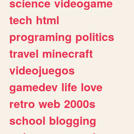
science
videogame
tech
html
programing
politics
travel
minecraft
videojuegos
gamedev
life
love
retro
web
2000s
school
blogging