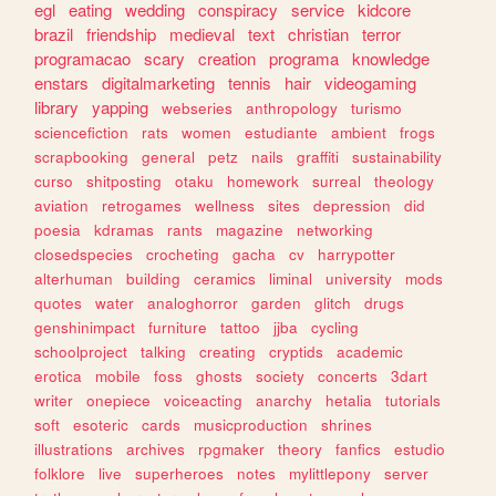
egl
eating
wedding
conspiracy
service
kidcore
brazil
friendship
medieval
text
christian
terror
programacao
scary
creation
programa
knowledge
enstars
digitalmarketing
tennis
hair
videogaming
library
yapping
webseries
anthropology
turismo
sciencefiction
rats
women
estudiante
ambient
frogs
scrapbooking
general
petz
nails
graffiti
sustainability
curso
shitposting
otaku
homework
surreal
theology
aviation
retrogames
wellness
sites
depression
did
poesia
kdramas
rants
magazine
networking
closedspecies
crocheting
gacha
cv
harrypotter
alterhuman
building
ceramics
liminal
university
mods
quotes
water
analoghorror
garden
glitch
drugs
genshinimpact
furniture
tattoo
jjba
cycling
schoolproject
talking
creating
cryptids
academic
erotica
mobile
foss
ghosts
society
concerts
3dart
writer
onepiece
voiceacting
anarchy
hetalia
tutorials
soft
esoteric
cards
musicproduction
shrines
illustrations
archives
rpgmaker
theory
fanfics
estudio
folklore
live
superheroes
notes
mylittlepony
server