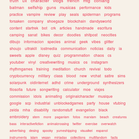
truth
ux
character
vlogs
french
mtg
conlang
batman
selfship
guns
musicas
performance
kids
practice
vampire
review
play
seals
spiderman
programs
forsaken
company
shoegaze
blockchain
dandysworld
content
startrek
bot
crk
articles
handmade
escritura
camping
sanat
bikes
decor
doodles
shitpost
neocities
dibujo
informacion
species
animal
geek
vibes
glitter
shoujo
ultrakill
lostmedia
communication
noticias
daily
ia
sweets
apple
disney
quiz
programmation
chaos
cs
youtuber
vinyl
creativewriting
musics
os
instagram
rhythmgames
training
meditation
church
revival
todo
cryptocurrency
military
class
blood
new
vrchat
satire
sims
solarpunk
oldinternet
adhd
crime
underground
synthesizers
filosofia
future
songwriting
calculator
moe
viajes
commission
idols
animating
originalcharacter
musique
google
scp
industrial
unblockedgames
party
house
vtubing
zelda
mha
disability
randomstuff
evangelion
black
embroidery
stem
more
paganism
fotos
marxism
beach
creatures
bass
interactivefiction
animalcrossing
twitter
exercise
overwatch
advertising
desing
spooky
yumeshipping
visualkei
espanol
instruments
islam
vegan
miriadax
collections
multifandom
facts