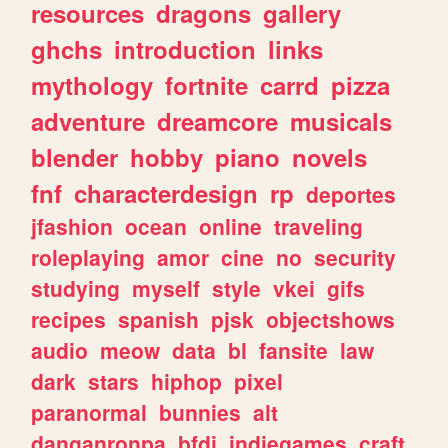
resources
dragons
gallery
ghchs
introduction
links
mythology
fortnite
carrd
pizza
adventure
dreamcore
musicals
blender
hobby
piano
novels
fnf
characterdesign
rp
deportes
jfashion
ocean
online
traveling
roleplaying
amor
cine
no
security
studying
myself
style
vkei
gifs
recipes
spanish
pjsk
objectshows
audio
meow
data
bl
fansite
law
dark
stars
hiphop
pixel
paranormal
bunnies
alt
danganronpa
bfdi
indiegames
craft