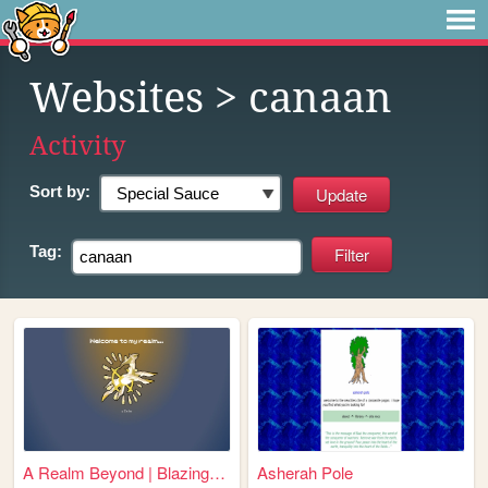
Websites
> canaan
Activity
Sort by:
Tag:
A Realm Beyond | BlazingCoba...
Asherah Pole