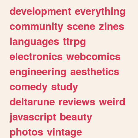
development
everything
community
scene
zines
languages
ttrpg
electronics
webcomics
engineering
aesthetics
comedy
study
deltarune
reviews
weird
javascript
beauty
photos
vintage