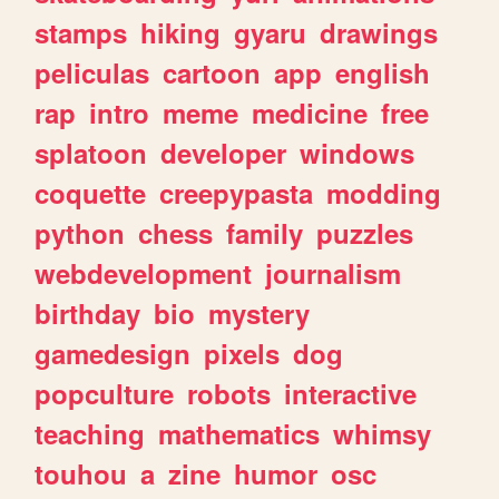
stamps
hiking
gyaru
drawings
peliculas
cartoon
app
english
rap
intro
meme
medicine
free
splatoon
developer
windows
coquette
creepypasta
modding
python
chess
family
puzzles
webdevelopment
journalism
birthday
bio
mystery
gamedesign
pixels
dog
popculture
robots
interactive
teaching
mathematics
whimsy
touhou
a
zine
humor
osc