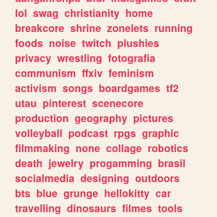
lol
swag
christianity
home
breakcore
shrine
zonelets
running
foods
noise
twitch
plushies
privacy
wrestling
fotografia
communism
ffxiv
feminism
activism
songs
boardgames
tf2
utau
pinterest
scenecore
production
geography
pictures
volleyball
podcast
rpgs
graphic
filmmaking
none
collage
robotics
death
jewelry
progamming
brasil
socialmedia
designing
outdoors
bts
blue
grunge
hellokitty
car
travelling
dinosaurs
filmes
tools