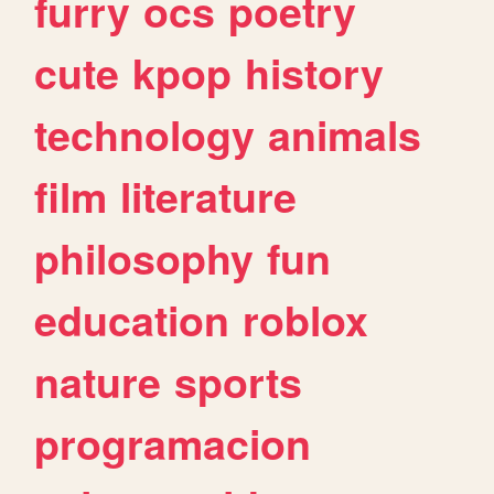
furry
ocs
poetry
cute
kpop
history
technology
animals
film
literature
philosophy
fun
education
roblox
nature
sports
programacion