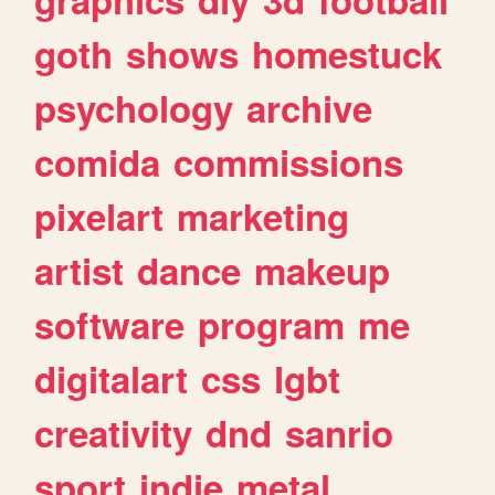
goth
shows
homestuck
psychology
archive
comida
commissions
pixelart
marketing
artist
dance
makeup
software
program
me
digitalart
css
lgbt
creativity
dnd
sanrio
sport
indie
metal