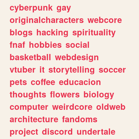
cyberpunk
gay
originalcharacters
webcore
blogs
hacking
spirituality
fnaf
hobbies
social
basketball
webdesign
vtuber
it
storytelling
soccer
pets
coffee
educacion
thoughts
flowers
biology
computer
weirdcore
oldweb
architecture
fandoms
project
discord
undertale