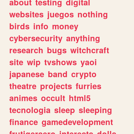
about
testing
digital
websites
juegos
nothing
birds
info
money
cybersecurity
anything
research
bugs
witchcraft
site
wip
tvshows
yaoi
japanese
band
crypto
theatre
projects
furries
animes
occult
html5
tecnologia
sleep
sleeping
finance
gamedevelopment
frutigeraero
interests
dolls