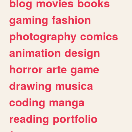
blog
movies
books
gaming
fashion
photography
comics
animation
design
horror
arte
game
drawing
musica
coding
manga
reading
portfolio