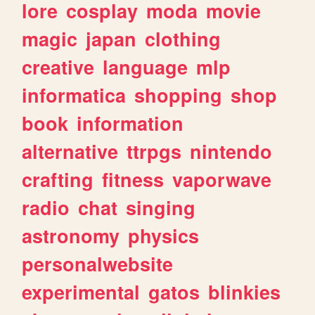
lore
cosplay
moda
movie
magic
japan
clothing
creative
language
mlp
informatica
shopping
shop
book
information
alternative
ttrpgs
nintendo
crafting
fitness
vaporwave
radio
chat
singing
astronomy
physics
personalwebsite
experimental
gatos
blinkies