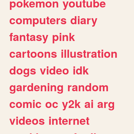
pokemon
youtube
computers
diary
fantasy
pink
cartoons
illustration
dogs
video
idk
gardening
random
comic
oc
y2k
ai
arg
videos
internet