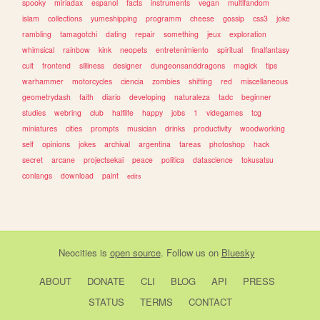
spooky
miriadax
espanol
facts
instruments
vegan
multifandom
islam
collections
yumeshipping
programm
cheese
gossip
css3
joke
rambling
tamagotchi
dating
repair
something
jeux
exploration
whimsical
rainbow
kink
neopets
entretenimiento
spiritual
finalfantasy
cult
frontend
silliness
designer
dungeonsanddragons
magick
tips
warhammer
motorcycles
ciencia
zombies
shifting
red
miscellaneous
geometrydash
faith
diario
developing
naturaleza
tadc
beginner
studies
webring
club
halflife
happy
jobs
1
videgames
tcg
miniatures
cities
prompts
musician
drinks
productivity
woodworking
self
opinions
jokes
archival
argentina
tareas
photoshop
hack
secret
arcane
projectsekai
peace
politica
datascience
tokusatsu
conlangs
download
paint
edits
Neocities
is
open source
. Follow us on
Bluesky
ABOUT
DONATE
CLI
BLOG
API
PRESS
STATUS
TERMS
CONTACT