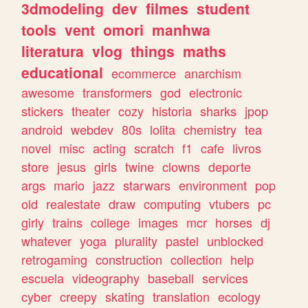
3dmodeling
dev
filmes
student
tools
vent
omori
manhwa
literatura
vlog
things
maths
educational
ecommerce
anarchism
awesome
transformers
god
electronic
stickers
theater
cozy
historia
sharks
jpop
android
webdev
80s
lolita
chemistry
tea
novel
misc
acting
scratch
f1
cafe
livros
store
jesus
girls
twine
clowns
deporte
args
mario
jazz
starwars
environment
pop
old
realestate
draw
computing
vtubers
pc
girly
trains
college
images
mcr
horses
dj
whatever
yoga
plurality
pastel
unblocked
retrogaming
construction
collection
help
escuela
videography
baseball
services
cyber
creepy
skating
translation
ecology