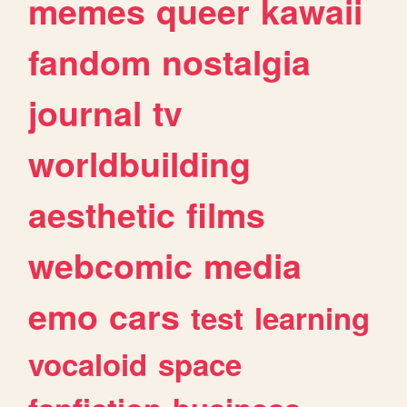
memes
queer
kawaii
fandom
nostalgia
journal
tv
worldbuilding
aesthetic
films
webcomic
media
emo
cars
test
learning
vocaloid
space