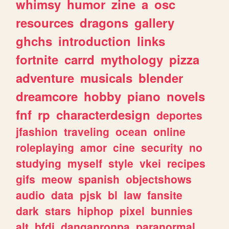
whimsy
humor
zine
a
osc
resources
dragons
gallery
ghchs
introduction
links
fortnite
carrd
mythology
pizza
adventure
musicals
blender
dreamcore
hobby
piano
novels
fnf
rp
characterdesign
deportes
jfashion
traveling
ocean
online
roleplaying
amor
cine
security
no
studying
myself
style
vkei
recipes
gifs
meow
spanish
objectshows
audio
data
pjsk
bl
law
fansite
dark
stars
hiphop
pixel
bunnies
alt
bfdi
danganronpa
paranormal