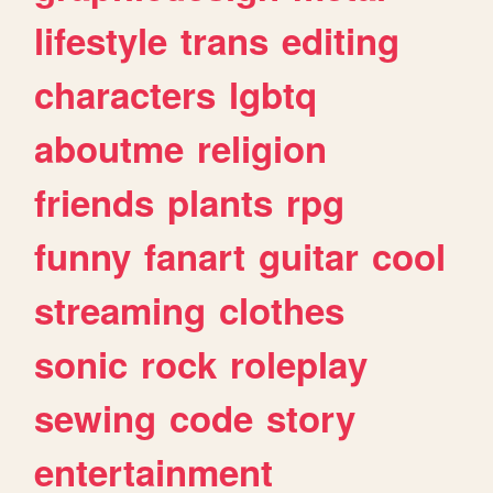
lifestyle
trans
editing
characters
lgbtq
aboutme
religion
friends
plants
rpg
funny
fanart
guitar
cool
streaming
clothes
sonic
rock
roleplay
sewing
code
story
entertainment