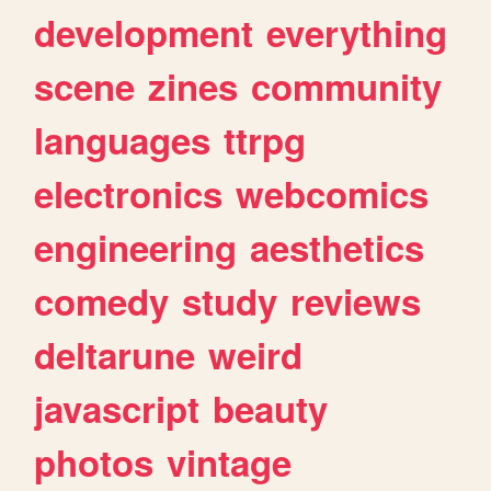
development
everything
scene
zines
community
languages
ttrpg
electronics
webcomics
engineering
aesthetics
comedy
study
reviews
deltarune
weird
javascript
beauty
photos
vintage