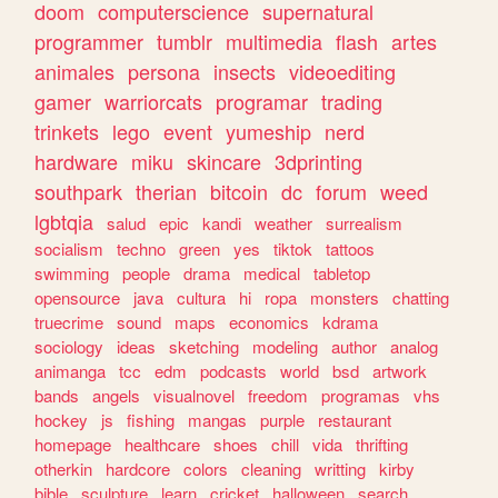
doom
computerscience
supernatural
programmer
tumblr
multimedia
flash
artes
animales
persona
insects
videoediting
gamer
warriorcats
programar
trading
trinkets
lego
event
yumeship
nerd
hardware
miku
skincare
3dprinting
southpark
therian
bitcoin
dc
forum
weed
lgbtqia
salud
epic
kandi
weather
surrealism
socialism
techno
green
yes
tiktok
tattoos
swimming
people
drama
medical
tabletop
opensource
java
cultura
hi
ropa
monsters
chatting
truecrime
sound
maps
economics
kdrama
sociology
ideas
sketching
modeling
author
analog
animanga
tcc
edm
podcasts
world
bsd
artwork
bands
angels
visualnovel
freedom
programas
vhs
hockey
js
fishing
mangas
purple
restaurant
homepage
healthcare
shoes
chill
vida
thrifting
otherkin
hardcore
colors
cleaning
writting
kirby
bible
sculpture
learn
cricket
halloween
search