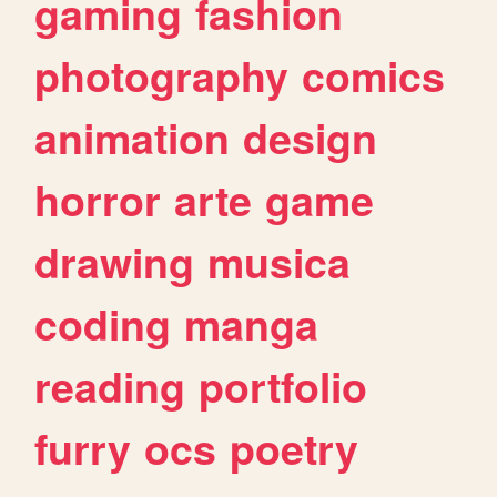
gaming
fashion
photography
comics
animation
design
horror
arte
game
drawing
musica
coding
manga
reading
portfolio
furry
ocs
poetry