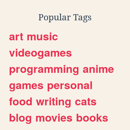
Popular Tags
art
music
videogames
programming
anime
games
personal
food
writing
cats
blog
movies
books