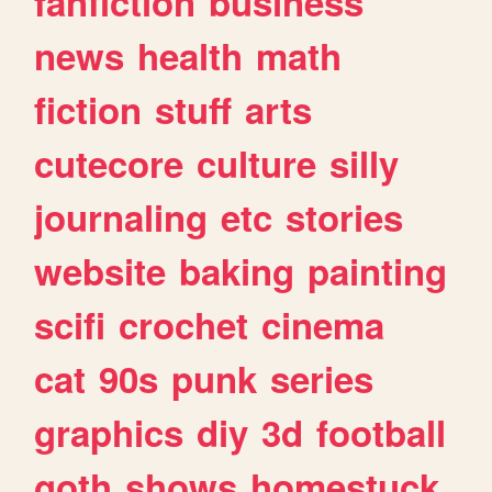
fanfiction
business
news
health
math
fiction
stuff
arts
cutecore
culture
silly
journaling
etc
stories
website
baking
painting
scifi
crochet
cinema
cat
90s
punk
series
graphics
diy
3d
football
goth
shows
homestuck