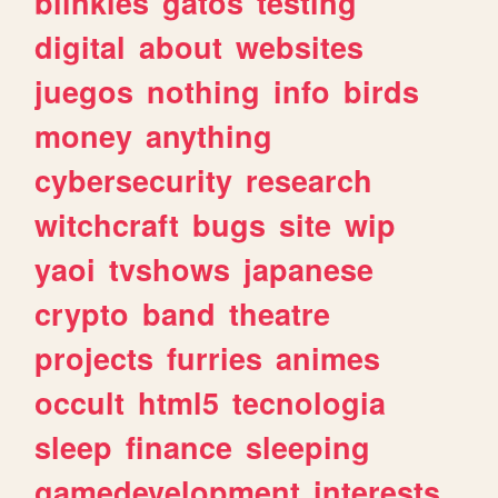
blinkies
gatos
testing
digital
about
websites
juegos
nothing
info
birds
money
anything
cybersecurity
research
witchcraft
bugs
site
wip
yaoi
tvshows
japanese
crypto
band
theatre
projects
furries
animes
occult
html5
tecnologia
sleep
finance
sleeping
gamedevelopment
interests