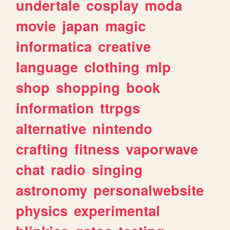
undertale
cosplay
moda
movie
japan
magic
informatica
creative
language
clothing
mlp
shop
shopping
book
information
ttrpgs
alternative
nintendo
crafting
fitness
vaporwave
chat
radio
singing
astronomy
personalwebsite
physics
experimental