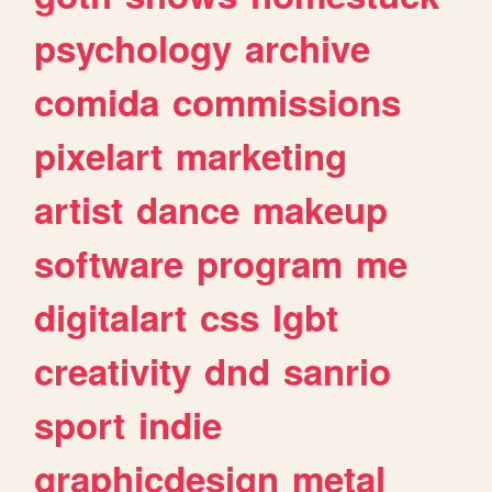
psychology
archive
comida
commissions
pixelart
marketing
artist
dance
makeup
software
program
me
digitalart
css
lgbt
creativity
dnd
sanrio
sport
indie
graphicdesign
metal