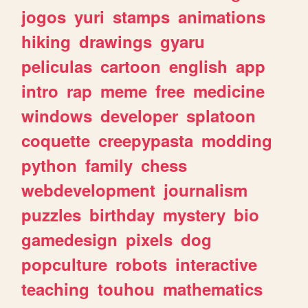
jogos
yuri
stamps
animations
hiking
drawings
gyaru
peliculas
cartoon
english
app
intro
rap
meme
free
medicine
windows
developer
splatoon
coquette
creepypasta
modding
python
family
chess
webdevelopment
journalism
puzzles
birthday
mystery
bio
gamedesign
pixels
dog
popculture
robots
interactive
teaching
touhou
mathematics