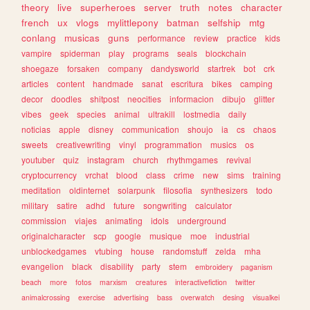
theory
live
superheroes
server
truth
notes
character
french
ux
vlogs
mylittlepony
batman
selfship
mtg
conlang
musicas
guns
performance
review
practice
kids
vampire
spiderman
play
programs
seals
blockchain
shoegaze
forsaken
company
dandysworld
startrek
bot
crk
articles
content
handmade
sanat
escritura
bikes
camping
decor
doodles
shitpost
neocities
informacion
dibujo
glitter
vibes
geek
species
animal
ultrakill
lostmedia
daily
noticias
apple
disney
communication
shoujo
ia
cs
chaos
sweets
creativewriting
vinyl
programmation
musics
os
youtuber
quiz
instagram
church
rhythmgames
revival
cryptocurrency
vrchat
blood
class
crime
new
sims
training
meditation
oldinternet
solarpunk
filosofia
synthesizers
todo
military
satire
adhd
future
songwriting
calculator
commission
viajes
animating
idols
underground
originalcharacter
scp
google
musique
moe
industrial
unblockedgames
vtubing
house
randomstuff
zelda
mha
evangelion
black
disability
party
stem
embroidery
paganism
beach
more
fotos
marxism
creatures
interactivefiction
twitter
animalcrossing
exercise
advertising
bass
overwatch
desing
visualkei