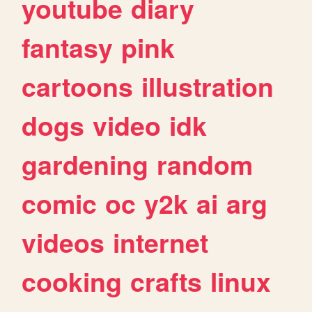
youtube
diary
fantasy
pink
cartoons
illustration
dogs
video
idk
gardening
random
comic
oc
y2k
ai
arg
videos
internet
cooking
crafts
linux