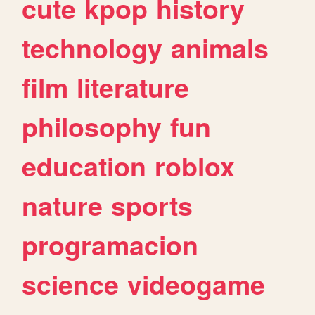
cute
kpop
history
technology
animals
film
literature
philosophy
fun
education
roblox
nature
sports
programacion
science
videogame