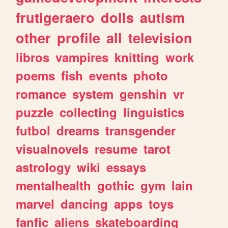
frutigeraero
dolls
autism
other
profile
all
television
libros
vampires
knitting
work
poems
fish
events
photo
romance
system
genshin
vr
puzzle
collecting
linguistics
futbol
dreams
transgender
visualnovels
resume
tarot
astrology
wiki
essays
mentalhealth
gothic
gym
lain
marvel
dancing
apps
toys
fanfic
aliens
skateboarding