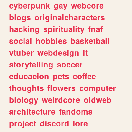
cyberpunk
gay
webcore
blogs
originalcharacters
hacking
spirituality
fnaf
social
hobbies
basketball
vtuber
webdesign
it
storytelling
soccer
educacion
pets
coffee
thoughts
flowers
computer
biology
weirdcore
oldweb
architecture
fandoms
project
discord
lore