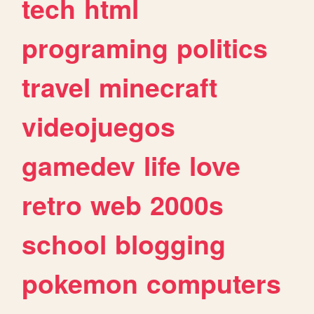
tech
html
programing
politics
travel
minecraft
videojuegos
gamedev
life
love
retro
web
2000s
school
blogging
pokemon
computers