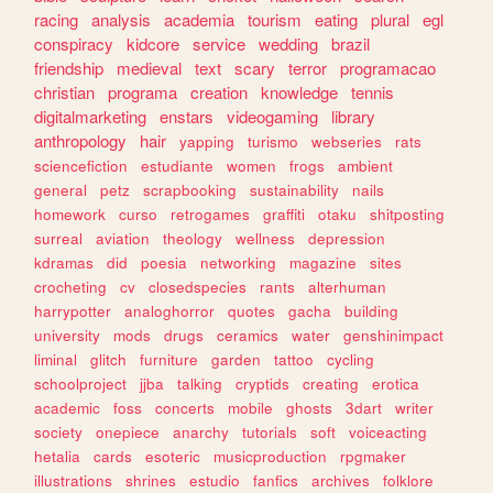
racing
analysis
academia
tourism
eating
plural
egl
conspiracy
kidcore
service
wedding
brazil
friendship
medieval
text
scary
terror
programacao
christian
programa
creation
knowledge
tennis
digitalmarketing
enstars
videogaming
library
anthropology
hair
yapping
turismo
webseries
rats
sciencefiction
estudiante
women
frogs
ambient
general
petz
scrapbooking
sustainability
nails
homework
curso
retrogames
graffiti
otaku
shitposting
surreal
aviation
theology
wellness
depression
kdramas
did
poesia
networking
magazine
sites
crocheting
cv
closedspecies
rants
alterhuman
harrypotter
analoghorror
quotes
gacha
building
university
mods
drugs
ceramics
water
genshinimpact
liminal
glitch
furniture
garden
tattoo
cycling
schoolproject
jjba
talking
cryptids
creating
erotica
academic
foss
concerts
mobile
ghosts
3dart
writer
society
onepiece
anarchy
tutorials
soft
voiceacting
hetalia
cards
esoteric
musicproduction
rpgmaker
illustrations
shrines
estudio
fanfics
archives
folklore