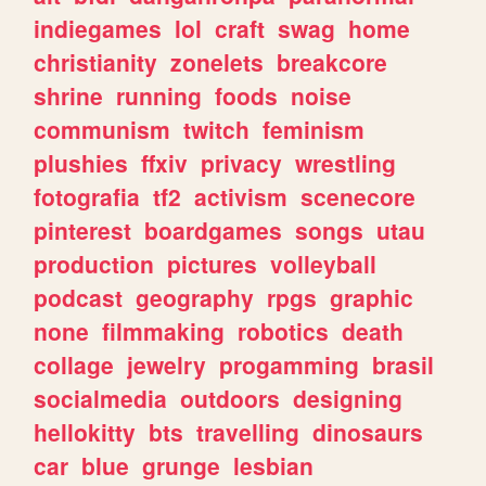
indiegames
lol
craft
swag
home
christianity
zonelets
breakcore
shrine
running
foods
noise
communism
twitch
feminism
plushies
ffxiv
privacy
wrestling
fotografia
tf2
activism
scenecore
pinterest
boardgames
songs
utau
production
pictures
volleyball
podcast
geography
rpgs
graphic
none
filmmaking
robotics
death
collage
jewelry
progamming
brasil
socialmedia
outdoors
designing
hellokitty
bts
travelling
dinosaurs
car
blue
grunge
lesbian