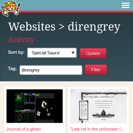
Websites
> direngrey
Activity
Sort by:
Tag:
Journal of a ghost
"Lets rot in the unforseen f...