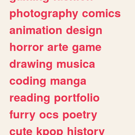
photography
comics
animation
design
horror
arte
game
drawing
musica
coding
manga
reading
portfolio
furry
ocs
poetry
cute
kpop
history