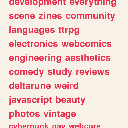
development
everything
scene
zines
community
languages
ttrpg
electronics
webcomics
engineering
aesthetics
comedy
study
reviews
deltarune
weird
javascript
beauty
photos
vintage
cyberpunk
gay
webcore