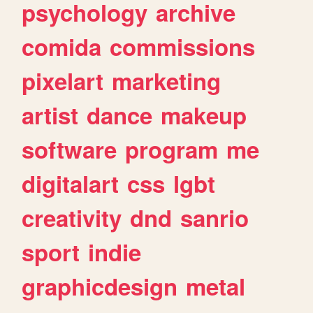
psychology
archive
comida
commissions
pixelart
marketing
artist
dance
makeup
software
program
me
digitalart
css
lgbt
creativity
dnd
sanrio
sport
indie
graphicdesign
metal