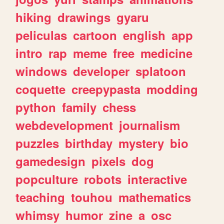
hiking
drawings
gyaru
peliculas
cartoon
english
app
intro
rap
meme
free
medicine
windows
developer
splatoon
coquette
creepypasta
modding
python
family
chess
webdevelopment
journalism
puzzles
birthday
mystery
bio
gamedesign
pixels
dog
popculture
robots
interactive
teaching
touhou
mathematics
whimsy
humor
zine
a
osc