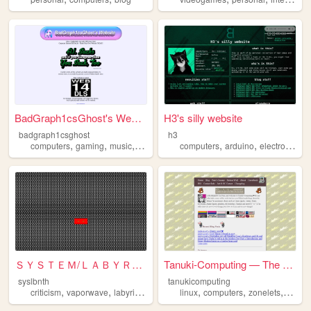
BadGraph1csGhost's Website
H3's silly website
badgraph1csghost
h3
,
,
,
,
,
,
,
computers
gaming
music
art
blog
computers
arduino
electronics
w
ＳＹＳＴＥＭ/ＬＡＢＹＲＩＮＴＨ
Tanuki-Computing — The Tanuk...
syslbnth
tanukicomputing
,
,
,
,
,
,
,
criticism
vaporwave
labyrinths
games
linux
computers
computers
zonelets
tanuki