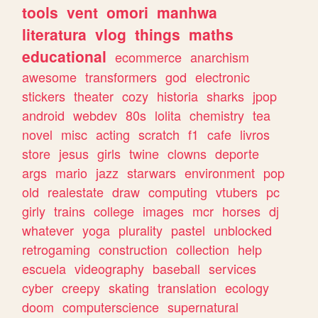
tools
vent
omori
manhwa
literatura
vlog
things
maths
educational
ecommerce
anarchism
awesome
transformers
god
electronic
stickers
theater
cozy
historia
sharks
jpop
android
webdev
80s
lolita
chemistry
tea
novel
misc
acting
scratch
f1
cafe
livros
store
jesus
girls
twine
clowns
deporte
args
mario
jazz
starwars
environment
pop
old
realestate
draw
computing
vtubers
pc
girly
trains
college
images
mcr
horses
dj
whatever
yoga
plurality
pastel
unblocked
retrogaming
construction
collection
help
escuela
videography
baseball
services
cyber
creepy
skating
translation
ecology
doom
computerscience
supernatural