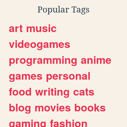
Popular Tags
art
music
videogames
programming
anime
games
personal
food
writing
cats
blog
movies
books
gaming
fashion