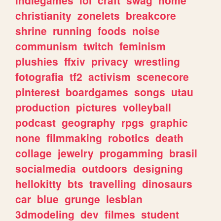
christianity
zonelets
breakcore
shrine
running
foods
noise
communism
twitch
feminism
plushies
ffxiv
privacy
wrestling
fotografia
tf2
activism
scenecore
pinterest
boardgames
songs
utau
production
pictures
volleyball
podcast
geography
rpgs
graphic
none
filmmaking
robotics
death
collage
jewelry
progamming
brasil
socialmedia
outdoors
designing
hellokitty
bts
travelling
dinosaurs
car
blue
grunge
lesbian
3dmodeling
dev
filmes
student