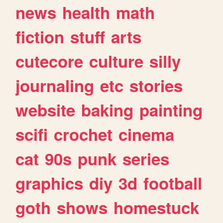
news
health
math
fiction
stuff
arts
cutecore
culture
silly
journaling
etc
stories
website
baking
painting
scifi
crochet
cinema
cat
90s
punk
series
graphics
diy
3d
football
goth
shows
homestuck