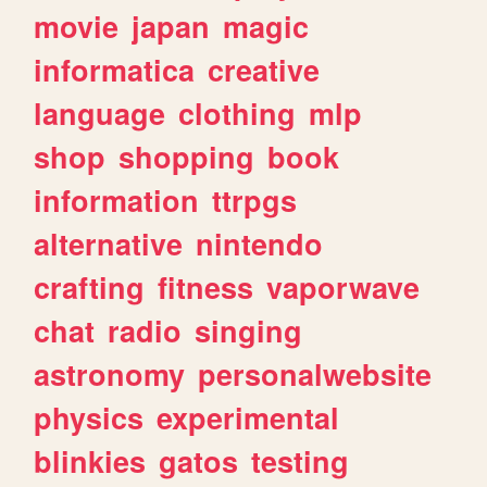
movie
japan
magic
informatica
creative
language
clothing
mlp
shop
shopping
book
information
ttrpgs
alternative
nintendo
crafting
fitness
vaporwave
chat
radio
singing
astronomy
personalwebsite
physics
experimental
blinkies
gatos
testing