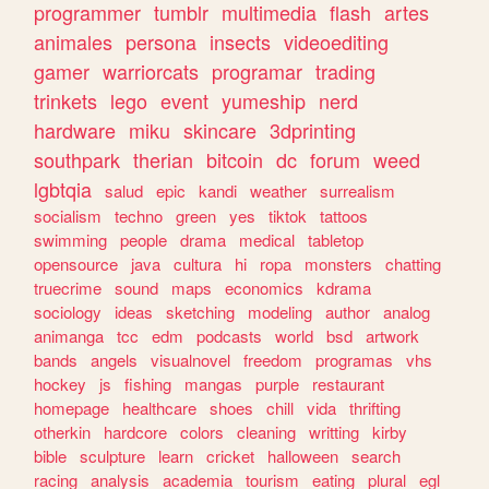
programmer
tumblr
multimedia
flash
artes
animales
persona
insects
videoediting
gamer
warriorcats
programar
trading
trinkets
lego
event
yumeship
nerd
hardware
miku
skincare
3dprinting
southpark
therian
bitcoin
dc
forum
weed
lgbtqia
salud
epic
kandi
weather
surrealism
socialism
techno
green
yes
tiktok
tattoos
swimming
people
drama
medical
tabletop
opensource
java
cultura
hi
ropa
monsters
chatting
truecrime
sound
maps
economics
kdrama
sociology
ideas
sketching
modeling
author
analog
animanga
tcc
edm
podcasts
world
bsd
artwork
bands
angels
visualnovel
freedom
programas
vhs
hockey
js
fishing
mangas
purple
restaurant
homepage
healthcare
shoes
chill
vida
thrifting
otherkin
hardcore
colors
cleaning
writting
kirby
bible
sculpture
learn
cricket
halloween
search
racing
analysis
academia
tourism
eating
plural
egl