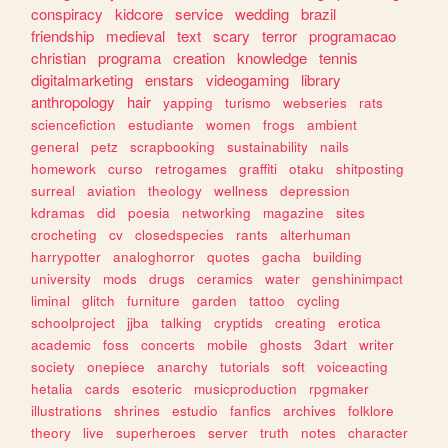
conspiracy
kidcore
service
wedding
brazil
friendship
medieval
text
scary
terror
programacao
christian
programa
creation
knowledge
tennis
digitalmarketing
enstars
videogaming
library
anthropology
hair
yapping
turismo
webseries
rats
sciencefiction
estudiante
women
frogs
ambient
general
petz
scrapbooking
sustainability
nails
homework
curso
retrogames
graffiti
otaku
shitposting
surreal
aviation
theology
wellness
depression
kdramas
did
poesia
networking
magazine
sites
crocheting
cv
closedspecies
rants
alterhuman
harrypotter
analoghorror
quotes
gacha
building
university
mods
drugs
ceramics
water
genshinimpact
liminal
glitch
furniture
garden
tattoo
cycling
schoolproject
jjba
talking
cryptids
creating
erotica
academic
foss
concerts
mobile
ghosts
3dart
writer
society
onepiece
anarchy
tutorials
soft
voiceacting
hetalia
cards
esoteric
musicproduction
rpgmaker
illustrations
shrines
estudio
fanfics
archives
folklore
theory
live
superheroes
server
truth
notes
character