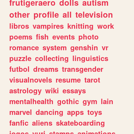
frutigeraero
dolls
autism
other
profile
all
television
libros
vampires
knitting
work
poems
fish
events
photo
romance
system
genshin
vr
puzzle
collecting
linguistics
futbol
dreams
transgender
visualnovels
resume
tarot
astrology
wiki
essays
mentalhealth
gothic
gym
lain
marvel
dancing
apps
toys
fanfic
aliens
skateboarding
jogos
yuri
stamps
animations