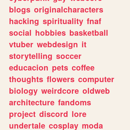
blogs
originalcharacters
hacking
spirituality
fnaf
social
hobbies
basketball
vtuber
webdesign
it
storytelling
soccer
educacion
pets
coffee
thoughts
flowers
computer
biology
weirdcore
oldweb
architecture
fandoms
project
discord
lore
undertale
cosplay
moda