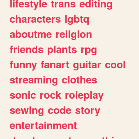
lifestyle
trans
editing
characters
lgbtq
aboutme
religion
friends
plants
rpg
funny
fanart
guitar
cool
streaming
clothes
sonic
rock
roleplay
sewing
code
story
entertainment