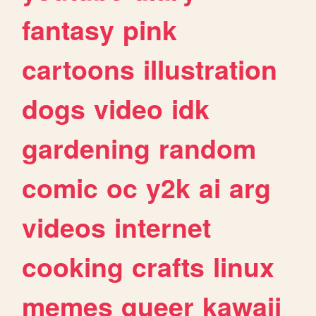
fantasy
pink
cartoons
illustration
dogs
video
idk
gardening
random
comic
oc
y2k
ai
arg
videos
internet
cooking
crafts
linux
memes
queer
kawaii