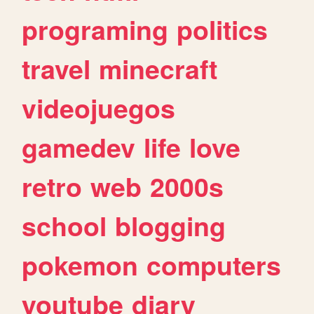
programing
politics
travel
minecraft
videojuegos
gamedev
life
love
retro
web
2000s
school
blogging
pokemon
computers
youtube
diary