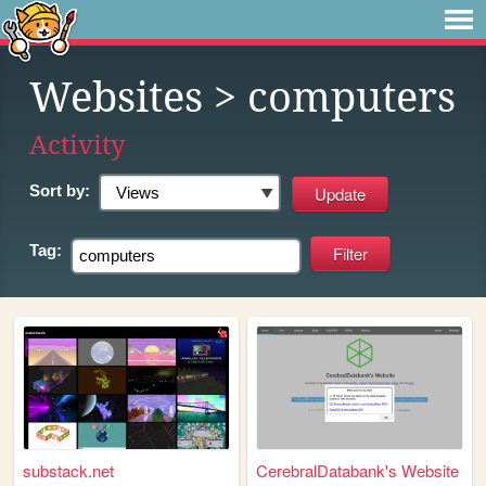
Websites
> computers
Activity
Sort by:
Tag:
substack.net
CerebralDatabank's Website