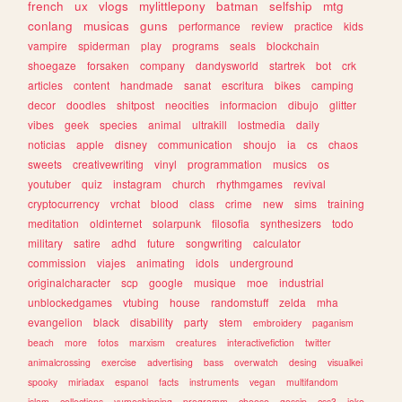
french
ux
vlogs
mylittlepony
batman
selfship
mtg
conlang
musicas
guns
performance
review
practice
kids
vampire
spiderman
play
programs
seals
blockchain
shoegaze
forsaken
company
dandysworld
startrek
bot
crk
articles
content
handmade
sanat
escritura
bikes
camping
decor
doodles
shitpost
neocities
informacion
dibujo
glitter
vibes
geek
species
animal
ultrakill
lostmedia
daily
noticias
apple
disney
communication
shoujo
ia
cs
chaos
sweets
creativewriting
vinyl
programmation
musics
os
youtuber
quiz
instagram
church
rhythmgames
revival
cryptocurrency
vrchat
blood
class
crime
new
sims
training
meditation
oldinternet
solarpunk
filosofia
synthesizers
todo
military
satire
adhd
future
songwriting
calculator
commission
viajes
animating
idols
underground
originalcharacter
scp
google
musique
moe
industrial
unblockedgames
vtubing
house
randomstuff
zelda
mha
evangelion
black
disability
party
stem
embroidery
paganism
beach
more
fotos
marxism
creatures
interactivefiction
twitter
animalcrossing
exercise
advertising
bass
overwatch
desing
visualkei
spooky
miriadax
espanol
facts
instruments
vegan
multifandom
islam
collections
yumeshipping
programm
cheese
gossip
css3
joke