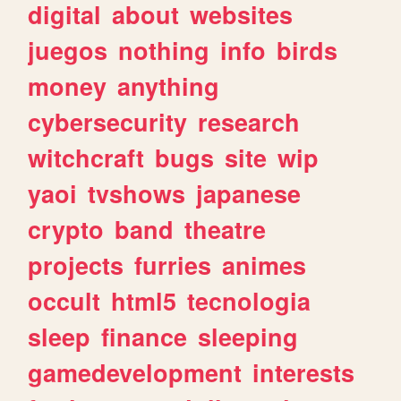
digital
about
websites
juegos
nothing
info
birds
money
anything
cybersecurity
research
witchcraft
bugs
site
wip
yaoi
tvshows
japanese
crypto
band
theatre
projects
furries
animes
occult
html5
tecnologia
sleep
finance
sleeping
gamedevelopment
interests