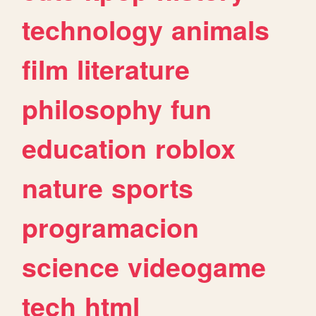
technology
animals
film
literature
philosophy
fun
education
roblox
nature
sports
programacion
science
videogame
tech
html