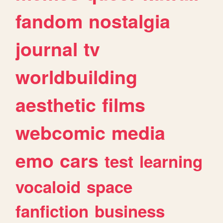
fandom
nostalgia
journal
tv
worldbuilding
aesthetic
films
webcomic
media
emo
cars
test
learning
vocaloid
space
fanfiction
business