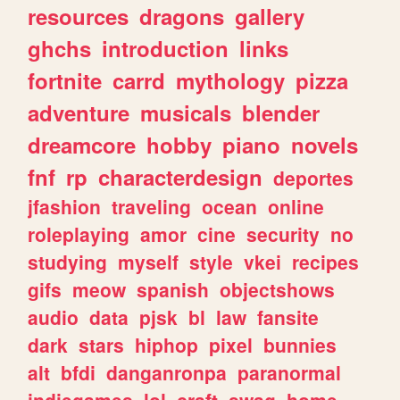
resources
dragons
gallery
ghchs
introduction
links
fortnite
carrd
mythology
pizza
adventure
musicals
blender
dreamcore
hobby
piano
novels
fnf
rp
characterdesign
deportes
jfashion
traveling
ocean
online
roleplaying
amor
cine
security
no
studying
myself
style
vkei
recipes
gifs
meow
spanish
objectshows
audio
data
pjsk
bl
law
fansite
dark
stars
hiphop
pixel
bunnies
alt
bfdi
danganronpa
paranormal
indiegames
lol
craft
swag
home