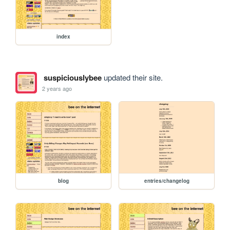
index
suspiciouslybee
updated their site.
2 years ago
blog
entries/changelog