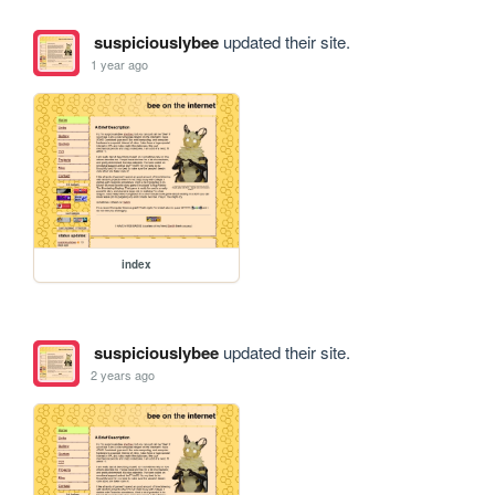
suspiciouslybee
updated their site.
1 year ago
index
suspiciouslybee
updated their site.
2 years ago