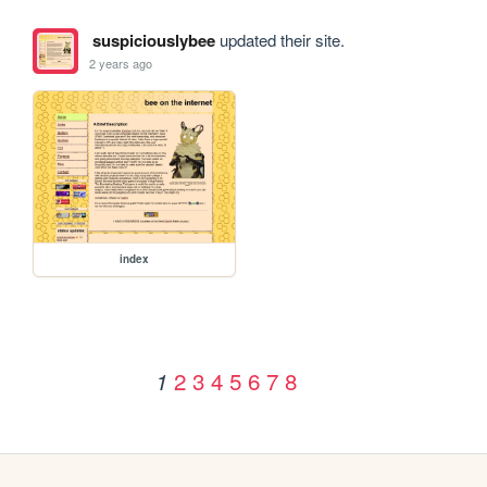
suspiciouslybee
updated their site.
2 years ago
index
2
3
4
5
6
7
8
1