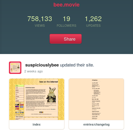
bee.movie
758,133
19
1,262
VIEWS
FOLLOWERS
UPDATES
Share
suspiciouslybee
updated their site.
2 weeks ago
index
entries/changelog