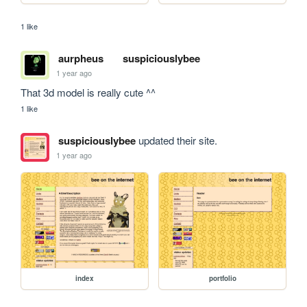
1 like
aurpheus
suspiciouslybee
1 year ago
That 3d model is really cute ^^ 
1 like
suspiciouslybee
updated their site.
1 year ago
index
portfolio