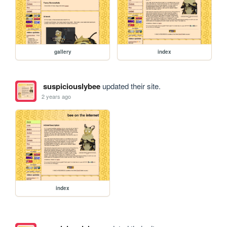
gallery
index
suspiciouslybee
updated their site.
2 years ago
index