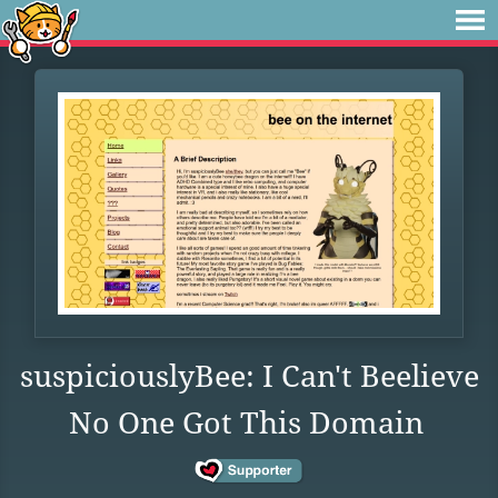
suspiciouslyBee: I Can't Beelieve
No One Got This Domain