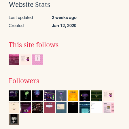
Website Stats
Last updated
2 weeks ago
Created
Jan 12, 2020
This site follows
Followers