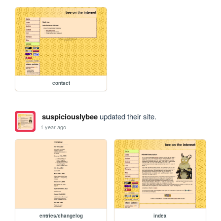
contact
suspiciouslybee
updated their site.
1 year ago
entries/changelog
index