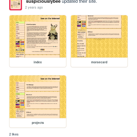
suspiciouslybee
updated their site.
2 years ago
index
morsecard
projects
2 likes