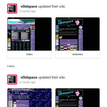
v0idspace
updated their site.
2 months ago
index
websites
4 likes
v0idspace
updated their site.
2 months ago