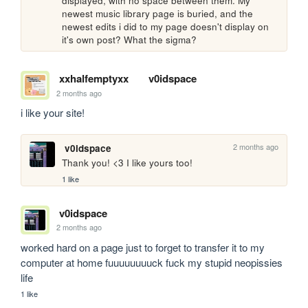
displayed, with no space between them. My 
newest music library page is buried, and the 
newest edits i did to my page doesn't display on 
it's own post? What the sigma?
xxhalfemptyxx
v0idspace
2 months ago
i like your site!
2 months ago
v0idspace
Thank you! <3 I like yours too!
1 like
v0idspace
2 months ago
worked hard on a page just to forget to transfer it to my 
computer at home fuuuuuuuuck fuck my stupid neopissies 
life
1 like