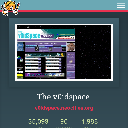
The v0idspace
v0idspace.neocities.org
35,093
90
1,988
VIEWS
FOLLOWERS
UPDATES