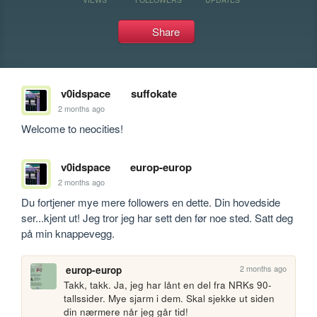
Share
v0idspace
suffokate
2 months ago
Welcome to neocities!
v0idspace
europ-europ
2 months ago
Du fortjener mye mere followers en dette. Din hovedside 
ser...kjent ut! Jeg tror jeg har sett den før noe sted. Satt deg 
på min knappevegg.
2 months ago
europ-europ
Takk, takk. Ja, jeg har lånt en del fra NRKs 90-
tallssider. Mye sjarm i dem. Skal sjekke ut siden 
din nærmere når jeg går tid!