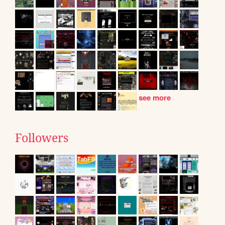
see more
Followers