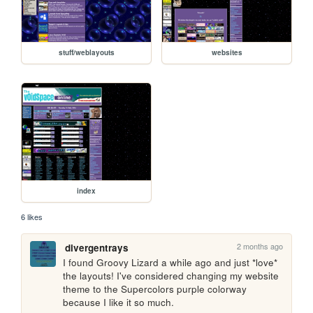
stuff/weblayouts
websites
index
6 likes
2 months ago
divergentrays
I found Groovy Lizard a while ago and just *love* 
the layouts! I've considered changing my website 
theme to the Supercolors purple colorway 
because I like it so much.  