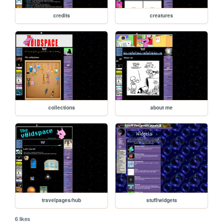
credits
creatures
collections
about me
travelpages/hub
stuff/widgets
6 likes