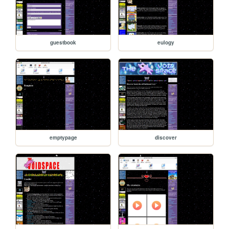
guestbook
eulogy
emptypage
discover