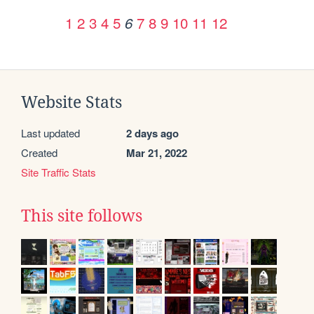
1
2
3
4
5
7
8
9
10
11
12
6
Website Stats
Last updated
2 days ago
Created
Mar 21, 2022
Site Traffic Stats
This site follows