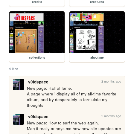
credits
creatures
collections
about me
4 likes
2 months ago
v0idspace
New page: Hall of fame. 

A page where i display all of my all-time favorite 
album, and try desperately to formulate my 
thoughts.
2 months ago
v0idspace
New page: How to surf the web again. 

Man it really annoys me how new site updates are 