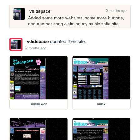
2 months ago
v0idspace
Added some more websites, some more buttons, 
and another song claim on my music shite site.
v0idspace
updated their site.
2 months ago
surftheweb
index