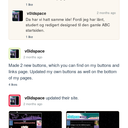
1 like
2 months ago
v0idspace
Da har vi hatt samme ide! Fordi jeg har lånt, 
studert og redigert designed til den gamle ABC 
startsiden.
1 like
v0idspace
2 months ago
Made 2 new buttons, which you can find on my buttons and 
links page. Updated my own buttons as well on the bottom 
of my pages.
4 likes
v0idspace
updated their site.
2 months ago