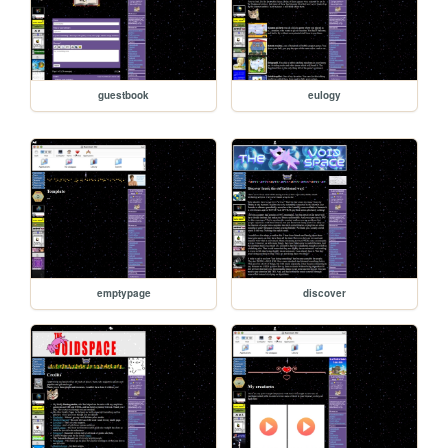
guestbook
eulogy
emptypage
discover