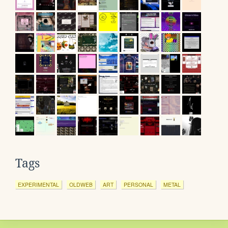
Tags
EXPERIMENTAL
OLDWEB
ART
PERSONAL
METAL