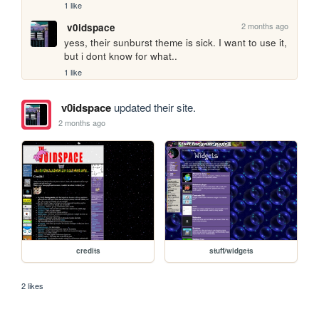
1 like
2 months ago
v0idspace
yess, their sunburst theme is sick. I want to use it, 
but i dont know for what..
1 like
v0idspace
updated their site.
2 months ago
credits
stuff/widgets
2 likes