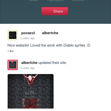
Share
pocazoi
albertche
2 years ago
Nice website! Loved the work with Diablo sprites :D
1 like
albertche
updated their site.
3 years ago