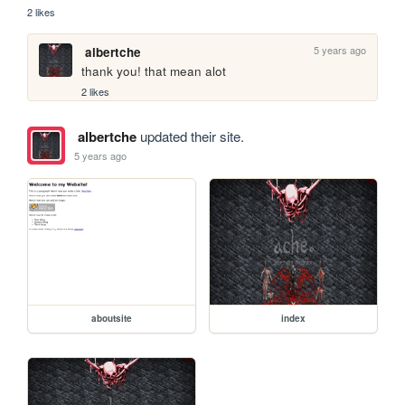
2 likes
5 years ago
albertche
thank you! that mean alot
2 likes
albertche
updated their site.
5 years ago
aboutsite
index