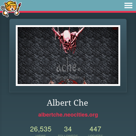
Albert Che
albertche.neocities.org
26,535
34
447
VIEWS
FOLLOWERS
UPDATES