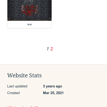
test
2
1
Website Stats
Last updated
3 years ago
Created
Mar 25, 2021