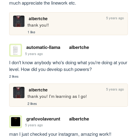
much appreciate the linework etc.
5 years ago
albertche
thank you!!
1 like
automatic-llama
albertche
5 years ago
I don't know anybody who's doing what you're doing at your 
level. How did you develop such powers?
2 likes
5 years ago
albertche
thank you! I'm learning as I go!
2 likes
grafovolaverunt
albertche
5 years ago
man I just checked your instagram, amazing work!!