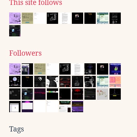
This site follows
Followers
Tags