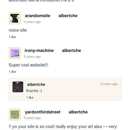
arandomsite
albertche
4 years ago
noice site
1 like
irony-machine
albertche
5 years ago
Super cool website!!!
1 like
5 years ago
albertche
thanks :)
1 like
yardonthirdstreet
albertche
5 years ago
!! yo your site is so cool! really enjoy your art also — very 