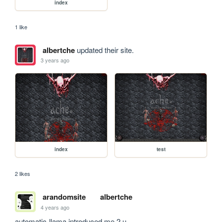
index
1 like
albertche
updated their site.
3 years ago
index
test
2 likes
arandomsite
albertche
4 years ago
automatic-llama introduced me 2 u