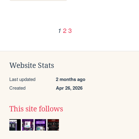
2
3
1
Website Stats
Last updated
2 months ago
Created
Apr 26, 2026
This site follows