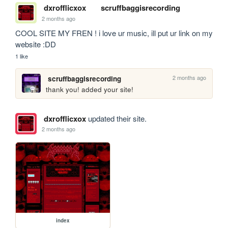
dxrofflicxox
scruffbaggisrecording
2 months ago
COOL SITE MY FREN ! i love ur music, ill put ur link on my 
website :DD
1 like
2 months ago
scruffbaggisrecording
thank you! added your site!
dxrofflicxox
updated their site.
2 months ago
index