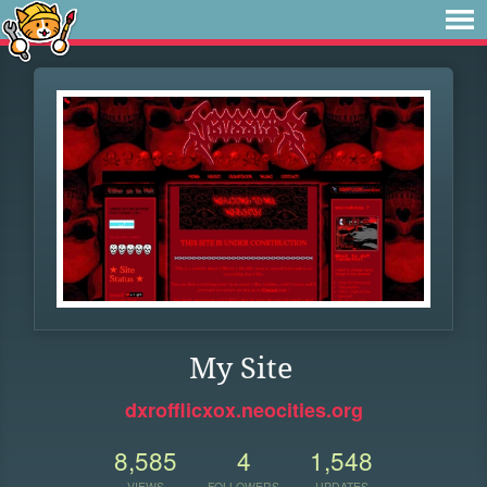
My Site
dxrofflicxox.neocities.org
8,585
4
1,548
VIEWS
FOLLOWERS
UPDATES