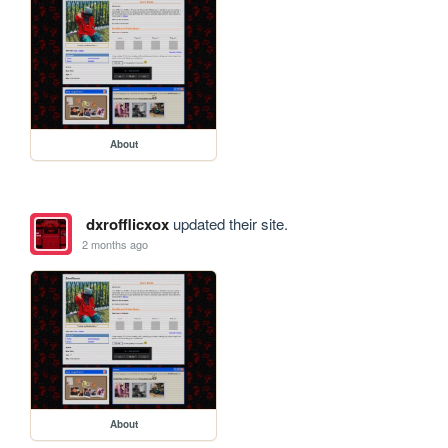
About
dxrofflicxox
updated their site.
2 months ago
About