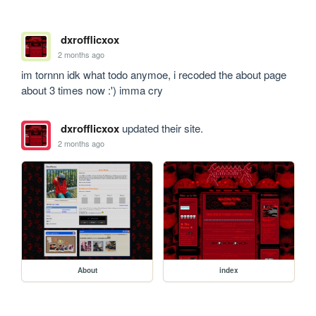
dxrofflicxox
2 months ago
im tornnn idk what todo anymoe, i recoded the about page 
about 3 times now :') imma cry
dxrofflicxox
updated their site.
2 months ago
About
index