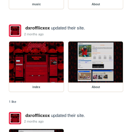
music
About
dxrofflicxox
updated their site.
2 months ago
index
About
1 like
dxrofflicxox
updated their site.
2 months ago