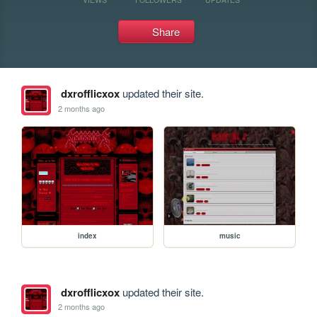
Share
dxrofflicxox
updated their site.
2 months ago
index
music
dxrofflicxox
updated their site.
2 months ago