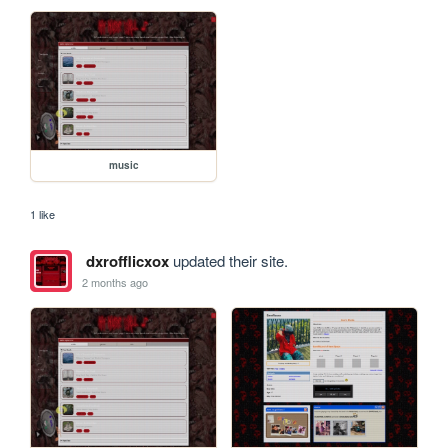
music
1 like
dxrofflicxox
updated their site.
2 months ago