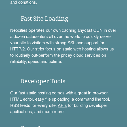
and
donations
.
Fast Site Loading
Neocities operates our own caching anycast CDN in over
a dozen datacenters all over the world to quickly serve
your site to visitors with strong SSL and support for
HTTP/2. Our strict focus on static web hosting allows us
to routinely out-perform the pricey cloud services on
reliability, speed and uptime.
Developer Tools
Our fast static hosting comes with a great in-browser
HTML editor, easy file uploading, a
command line tool
,
RSS feeds for every site,
APIs
for building developer
applications, and much more!