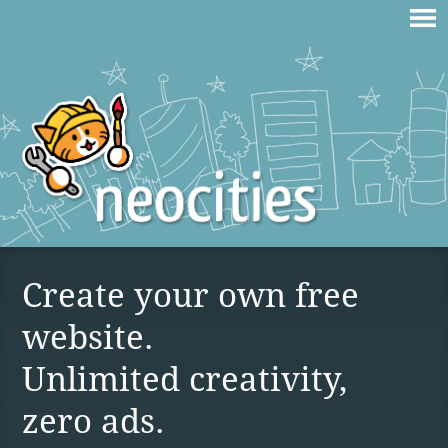
Create your own free
website.
Unlimited creativity,
zero ads.