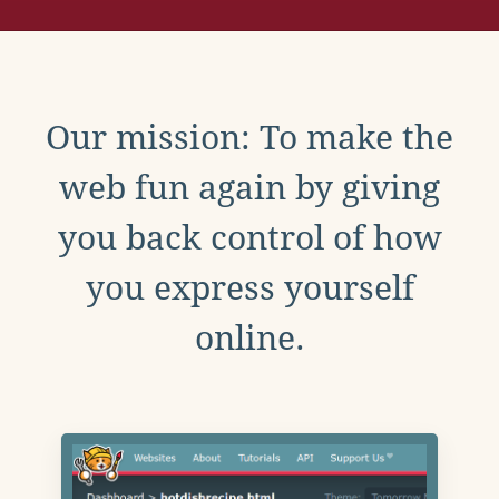
Our mission: To make the
web fun again by giving
you back control of how
you express yourself
online.