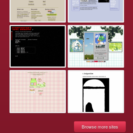
Browse more sites