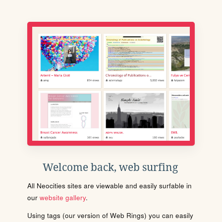
Welcome back, web surfing
All Neocities sites are viewable and easily surfable in
our
website gallery
.
Using tags (our version of Web Rings) you can easily