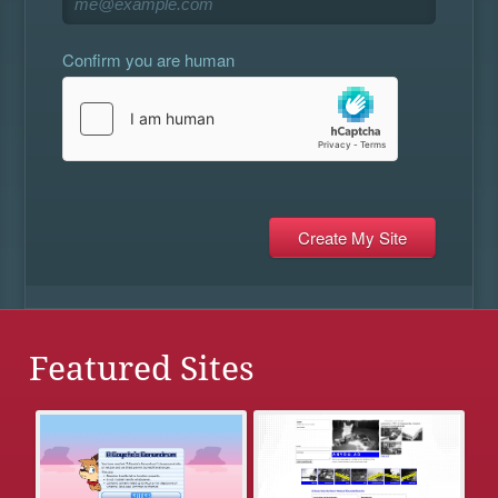
Confirm you are human
Featured Sites