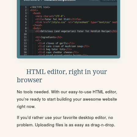
HTML editor, right in your
browser
No tools needed. With our easy-to-use HTML editor,
you're ready to start building your awesome website
right now.
If you'd rather use your favorite desktop editor, no
problem. Uploading files is as easy as drag-n-drop.