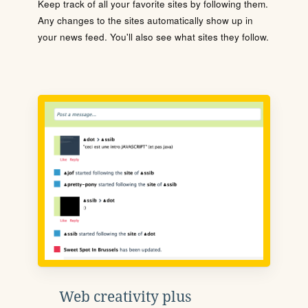
Keep track of all your favorite sites by following them.
Any changes to the sites automatically show up in
your news feed. You'll also see what sites they follow.
Web creativity plus