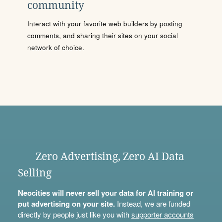
community
Interact with your favorite web builders by posting
comments, and sharing their sites on your social
network of choice.
Zero Advertising, Zero AI Data
Selling
Neocities will never sell your data for AI training or
put advertising on your site.
Instead, we are funded
directly by people just like you with
supporter accounts