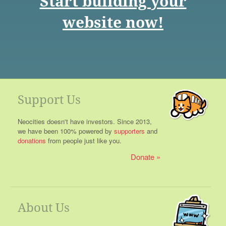
Start building your
website now!
Support Us
Neocities doesn't have investors. Since 2013,
we have been 100% powered by
supporters
and
donations
from people just like you.
Donate
About Us