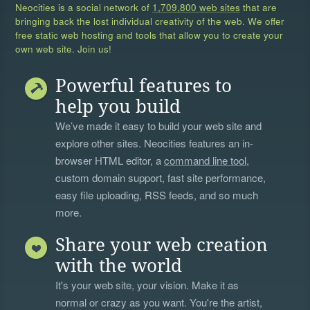
Neocities is a social network of
1,709,800 web sites
that are
bringing back the lost individual creativity of the web. We offer
free static web hosting and tools that allow you to create your
own web site. Join us!
Powerful features to
help you build
We’ve made it easy to build your web site and
explore other sites. Neocities features an in-
browser HTML editor, a
command line tool
,
custom domain support, fast site performance,
easy file uploading, RSS feeds, and so much
more.
Share your web creation
with the world
It's your web site, your vision. Make it as
normal or crazy as you want. You're the artist,