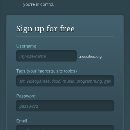
you're in control.
Sign up for free
Username
.neocities.org
Tags (your interests, site topics)
Password
Email