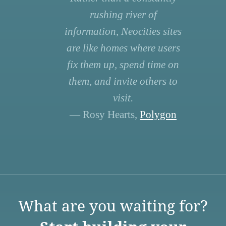
rushing river of
information, Neocities sites
are like homes where users
fix them up, spend time on
them, and invite others to
visit.
— Rosy Hearts,
Polygon
What are you waiting for?