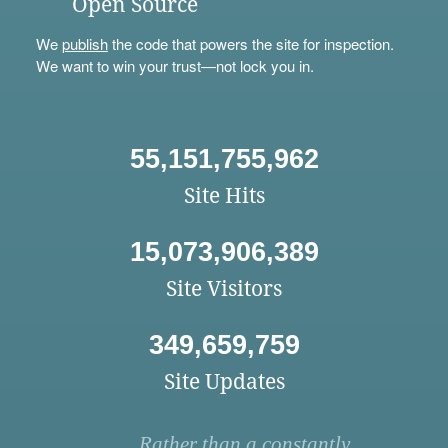
Open Source
We
publish
the code that powers the site for inspection.
We want to win your trust—not lock you in.
55,151,755,962
Site Hits
15,073,906,389
Site Visitors
349,659,759
Site Updates
Rather than a constantly