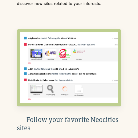
discover new sites related to your interests.
Follow your favorite Neocities
sites