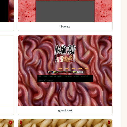
Scolex
guestbook