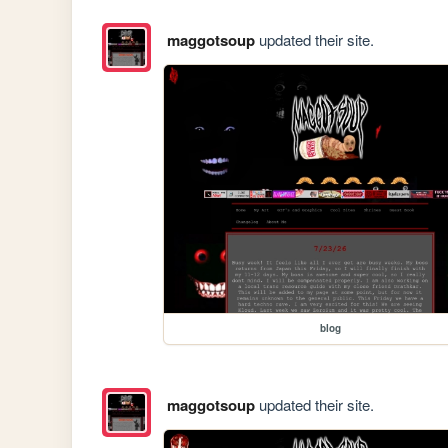
maggotsoup
updated their site.
blog
maggotsoup
updated their site.