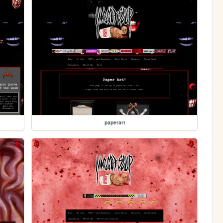
paperart