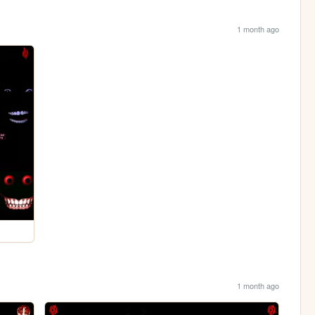
1 month ago
1 month ago