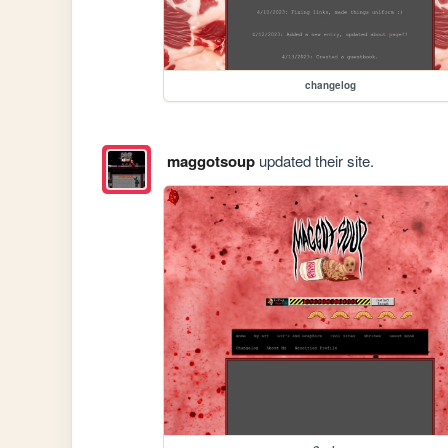
changelog
maggotsoup
updated their site.