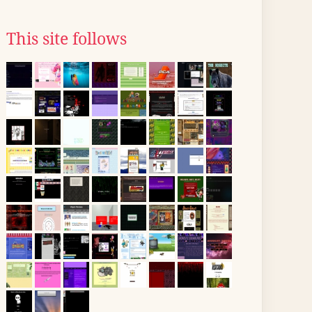
This site follows