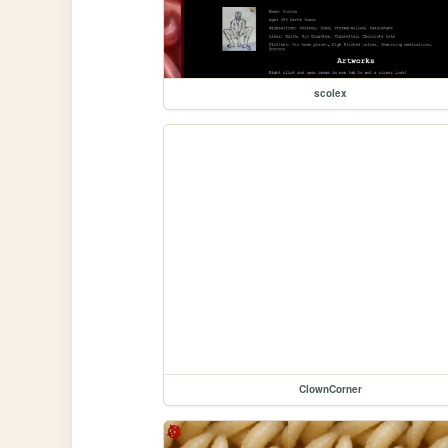
scolex
ClownCorner