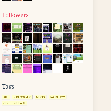
Followers
Tags
ART
VIDEOGAMES
MUSIC
TAXIDERMY
GROTESQUEART