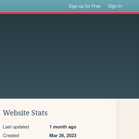
Sign up for Free
Sign In
Website Stats
Last updated
1 month ago
Created
Mar 26, 2023