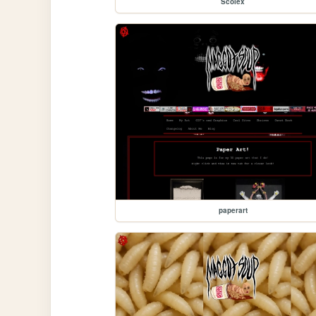
Scolex
paperart