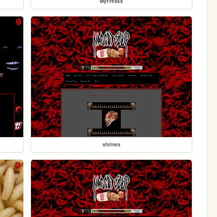
MyFreaks
shrines