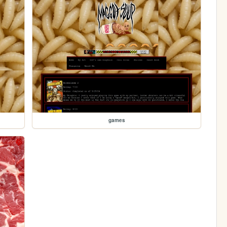
games