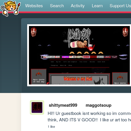
Websites
Search
Activity
Learn
Support U
shittymeat999
maggotsoup
HI!! Ur guestbook isnt working so im commen
think, AND ITS V GOOD!!  I like ur art too 
1 like