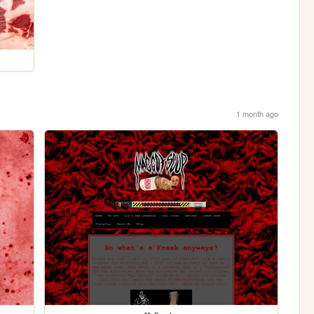
1 month ago