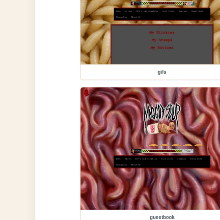
gifs
guestbook