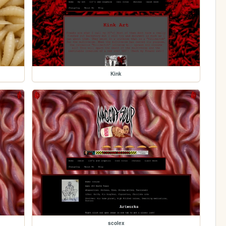
Kink
scolex