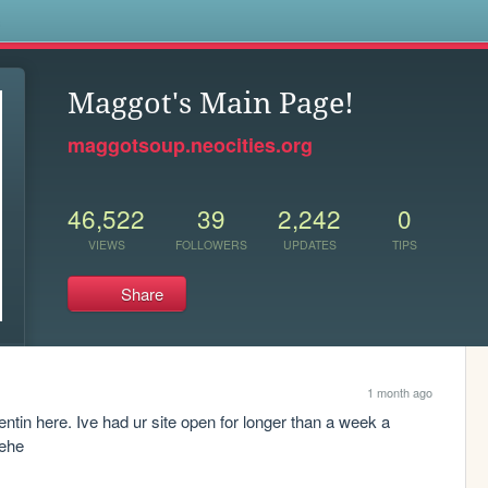
s
Maggot's Main Page!
maggotsoup.neocities.org
46,522
39
2,242
0
VIEWS
FOLLOWERS
UPDATES
TIPS
Share
1 month ago
tin here. Ive had ur site open for longer than a week a 
hehe