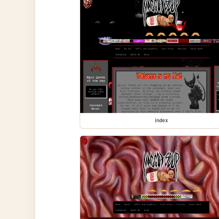
index