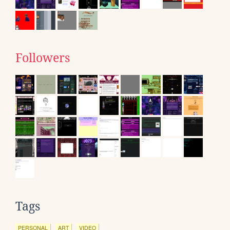
Followers
Tags
PERSONAL
ART
VIDEO