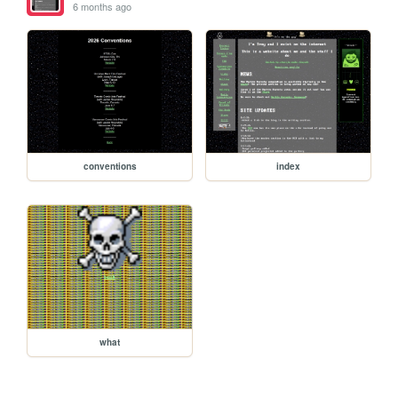
6 months ago
conventions
index
what