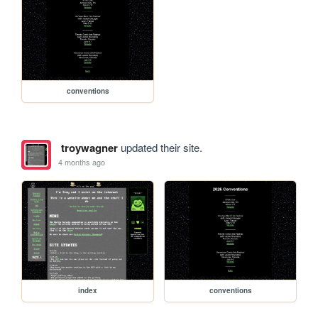
conventions
troywagner
updated their site.
4 months ago
index
conventions