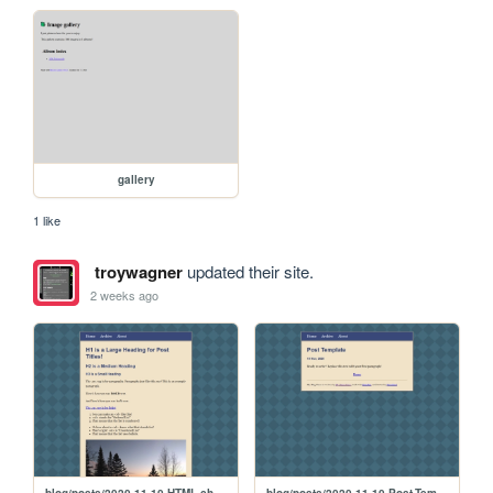
gallery
1 like
troywagner
updated their site.
2 weeks ago