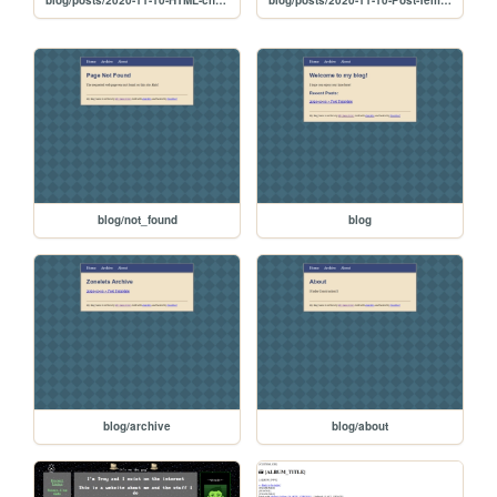
blog/posts/2020-11-10-HTML-cheat-sheet
blog/posts/2020-11-10-Post-Template
blog/not_found
blog
blog/archive
blog/about