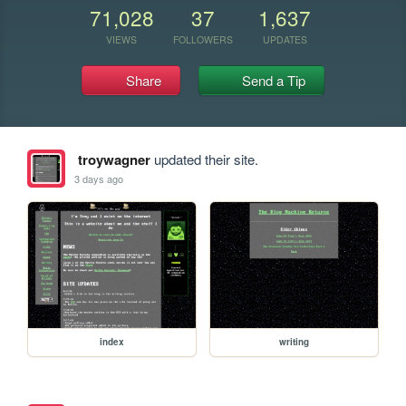
71,028
37
1,637
VIEWS
FOLLOWERS
UPDATES
Share
Send a Tip
troywagner
updated their site.
3 days ago
index
writing