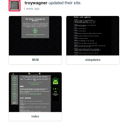
troywagner
updated their site.
1 week ago
MCM
oldupdates
index