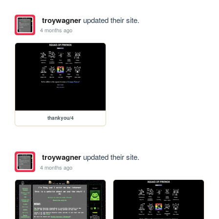
troywagner
updated their site.
4 months ago
thankyou/4
troywagner
updated their site.
4 months ago