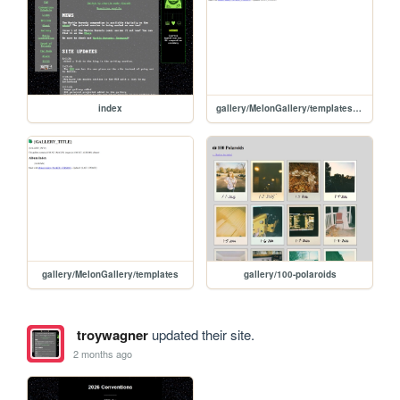
index
gallery/MelonGallery/templates/gallery-page-template
gallery/MelonGallery/templates
gallery/100-polaroids
troywagner
updated their site.
2 months ago