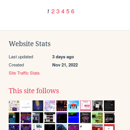
2
3
4
5
6
1
Website Stats
Last updated
3 days ago
Created
Nov 21, 2022
Site Traffic Stats
This site follows