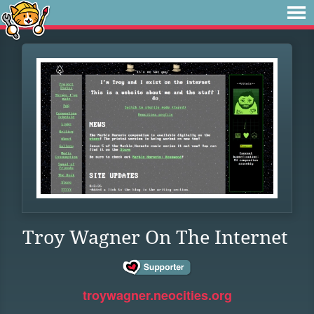
Troy Wagner On The Internet
troywagner.neocities.org