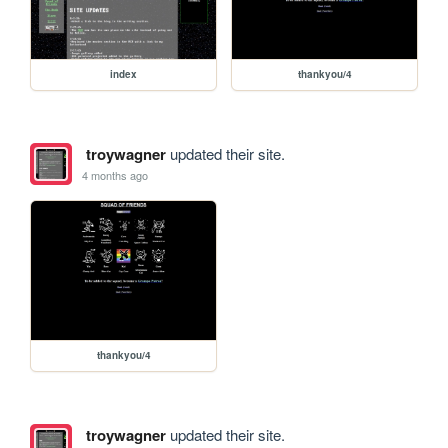
index
thankyou/4
troywagner
updated their site.
4 months ago
thankyou/4
troywagner
updated their site.