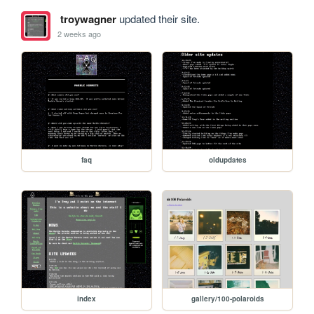
troywagner
updated their site.
2 weeks ago
faq
oldupdates
index
gallery/100-polaroids