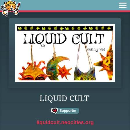
LIQUID CULT
liquidcult.neocities.org