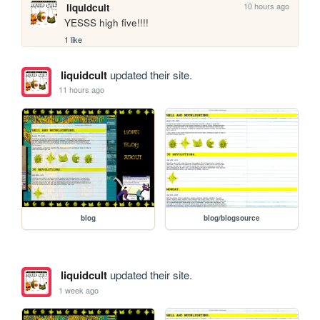
10 hours ago
liquidcult
YESSS high five!!!!
1 like
liquidcult
updated their site.
11 hours ago
blog
blog/blogsource
liquidcult
updated their site.
1 week ago