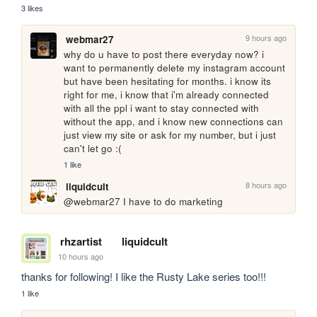
3 likes
9 hours ago
webmar27
why do u have to post there everyday now? i 
want to permanently delete my instagram account 
but have been hesitating for months. i know its 
right for me, i know that i'm already connected 
with all the ppl i want to stay connected with 
without the app, and i know new connections can 
just view my site or ask for my number, but i just 
can't let go :(
1 like
8 hours ago
liquidcult
@webmar27 I have to do marketing
rhzartist
liquidcult
10 hours ago
thanks for following! I like the Rusty Lake series too!!!
1 like