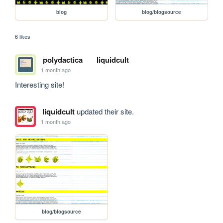
blog
blog/blogsource
6 likes
polydactica
liquidcult
1 month ago
Interesting site!
liquidcult
updated their site.
1 month ago
blog/blogsource