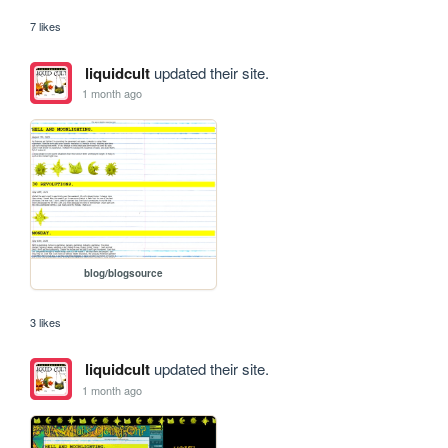
7 likes
liquidcult
updated their site.
1 month ago
blog/blogsource
3 likes
liquidcult
updated their site.
1 month ago