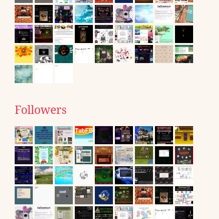
Followers