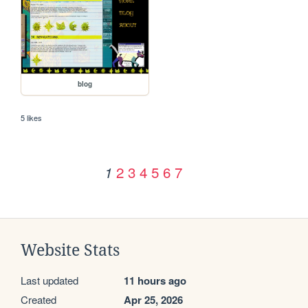
blog
5 likes
2
3
4
5
6
7
1
Website Stats
Last updated
11 hours ago
Created
Apr 25, 2026