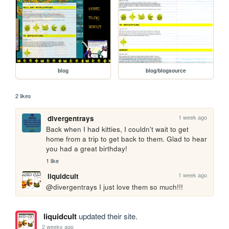
blog
blog/blogsource
2 likes
1 week ago
divergentrays
Back when I had kitties, I couldn't wait to get 
home from a trip to get back to them. Glad to hear 
you had a great birthday!
1 like
1 week ago
liquidcult
@divergentrays I just love them so much!!!
liquidcult
updated their site.
2 weeks ago