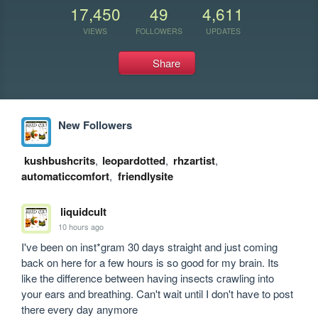
17,450
49
4,611
VIEWS
FOLLOWERS
UPDATES
Share
New Followers
kushbushcrits
,
leopardotted
,
rhzartist
,
automaticcomfort
,
friendlysite
liquidcult
10 hours ago
I've been on inst*gram 30 days straight and just coming 
back on here for a few hours is so good for my brain. Its 
like the difference between having insects crawling into 
your ears and breathing. Can't wait until I don't have to post 
there every day anymore