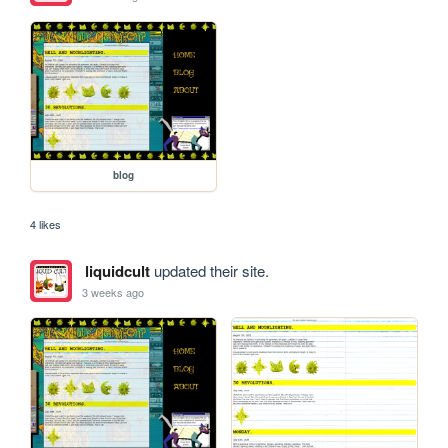
blog
4 likes
liquidcult
updated their site.
3 weeks ago