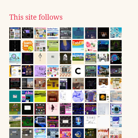
This site follows