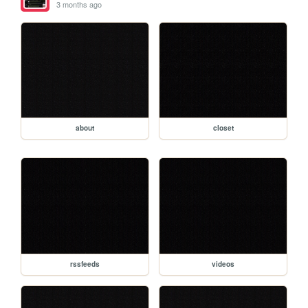
3 months ago
about
closet
rssfeeds
videos