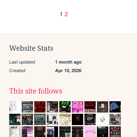
2
1
Website Stats
Last updated
1 month ago
Created
Apr 10, 2026
This site follows