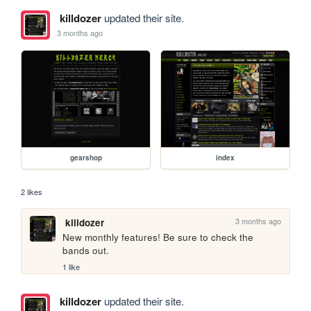
killdozer
updated their site.
3 months ago
gearshop
index
2 likes
3 months ago
killdozer
New monthly features! Be sure to check the 
bands out.
1 like
killdozer
updated their site.