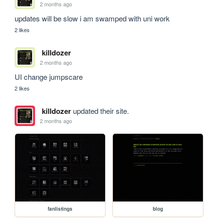
2 months ago
updates will be slow i am swamped with uni work
2 likes
killdozer
2 months ago
UI change jumpscare
2 likes
killdozer
updated their site.
2 months ago
fanlistings
blog