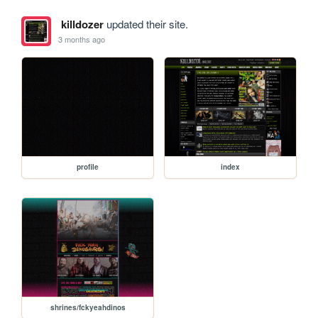
killdozer
updated their site.
3 months ago
profile
index
shrines/fckyeahdinos