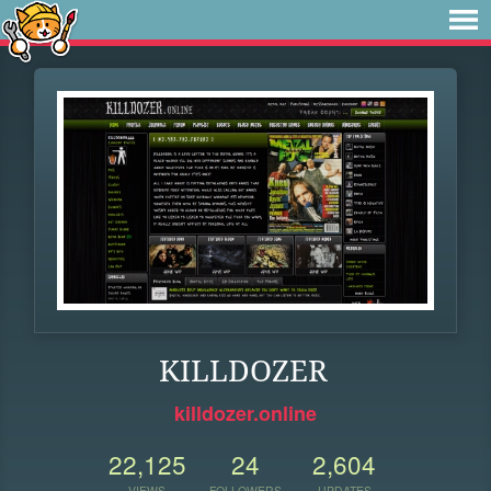
KILLDOZER
killdozer.online
22,125
24
2,604
VIEWS
FOLLOWERS
UPDATES