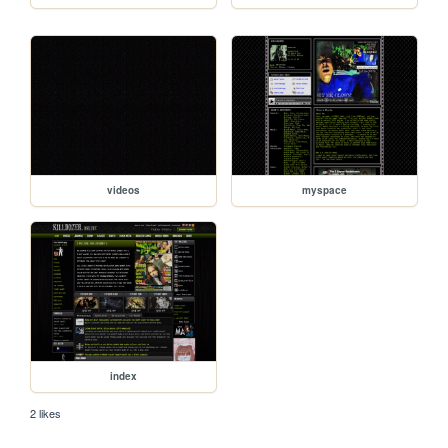
videos
myspace
index
2 likes