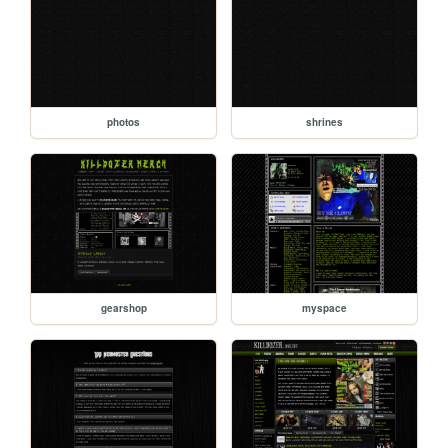
photos
shrines
gearshop
myspace