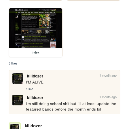
index
3 likes
1 month ago
killdozer
I'M ALIVE
1 like
1 month ago
killdozer
i'm still doing school shit but I'll at least update the 
featured bands before the month ends lol
killdozer