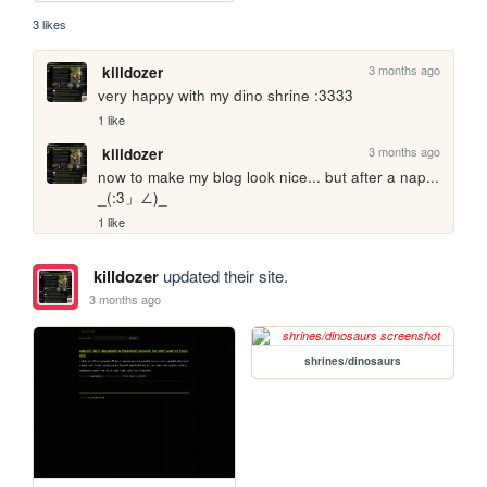
3 likes
3 months ago
killdozer
very happy with my dino shrine :3333
1 like
3 months ago
killdozer
now to make my blog look nice... but after a nap... 
_(:3」∠)_
1 like
killdozer
updated their site.
3 months ago
shrines/dinosaurs