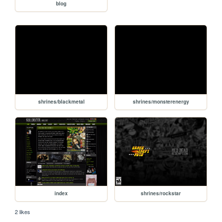
blog
shrines/blackmetal
shrines/monsterenergy
index
shrines/rockstar
2 likes