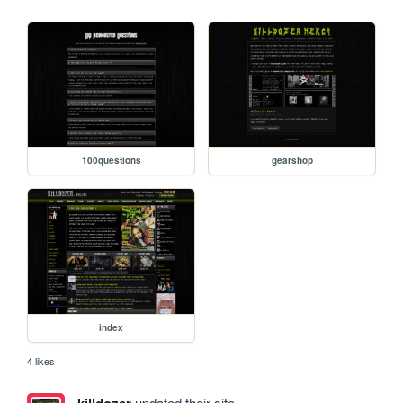
100questions
gearshop
index
4 likes
killdozer
updated their site.