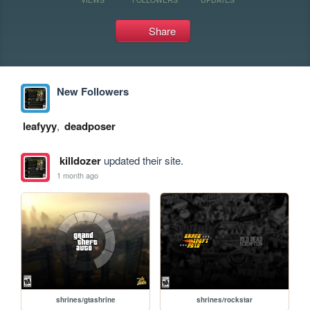
Share
New Followers
leafyyy
,
deadposer
killdozer
updated their site.
1 month ago
shrines/gtashrine
shrines/rockstar