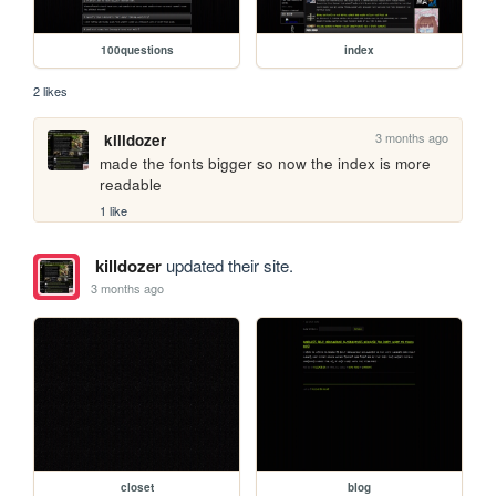
100questions
index
2 likes
3 months ago
killdozer
made the fonts bigger so now the index is more 
readable
1 like
killdozer
updated their site.
3 months ago
closet
blog