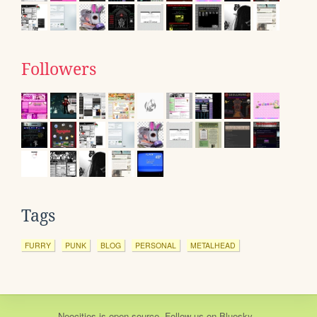
Followers
Tags
FURRY
PUNK
BLOG
PERSONAL
METALHEAD
Neocities
is
open source
. Follow us on
Bluesky