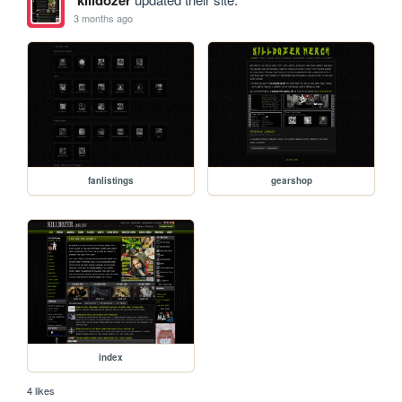
3 months ago
fanlistings
gearshop
index
4 likes