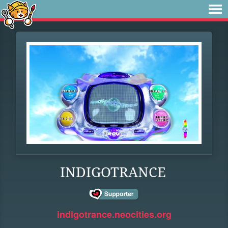
INDIGOTRANCE
indigotrance.neocities.org