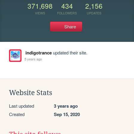
371,698
434
2,156
VIEWS
FOLLOWERS
UPDATES
Share
indigotrance
updated their site.
5 years ago
Website Stats
Last updated
3 years ago
Created
Sep 15, 2020