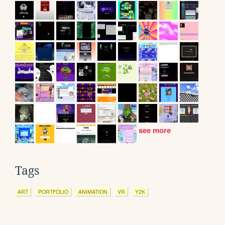
see more
Tags
ART
PORTFOLIO
ANIMATION
VR
Y2K