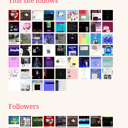
This site follows
Followers