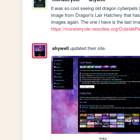
It was so cool seeing old dragon cyberpets I 
image from Dragon's Lair Hatchery that has 
https://monsteryote.neocities.org/OutsideP
shywell
updated their site.
links