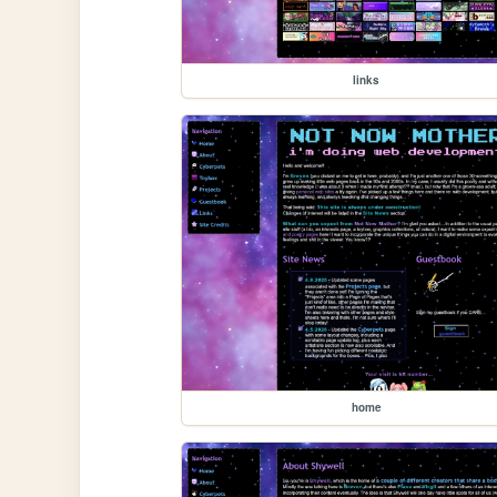
links
home