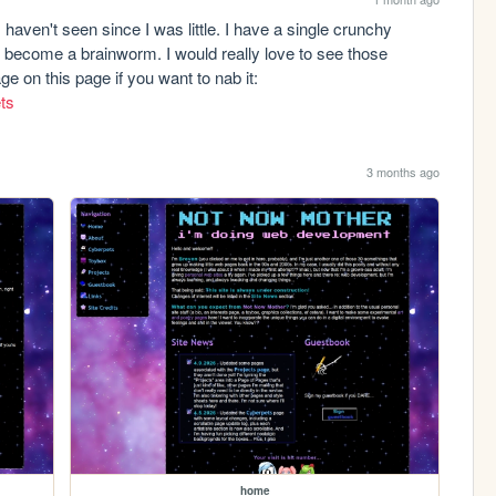
haven't seen since I was little. I have a single crunchy 
become a brainworm. I would really love to see those 
images again. The one I have is the last image on this page if you want to nab it: 
ets
3 months ago
home