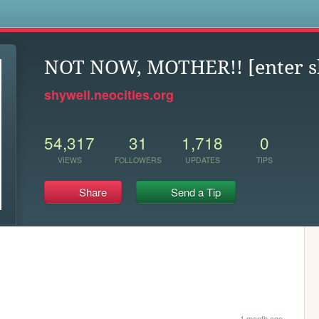
s
NOT NOW, MOTHER!! [enter s
shywell.neocities.org
54,317
31
1,718
0
VIEWS
FOLLOWERS
UPDATES
TIPS
Share
Send a Tip
1 month ago