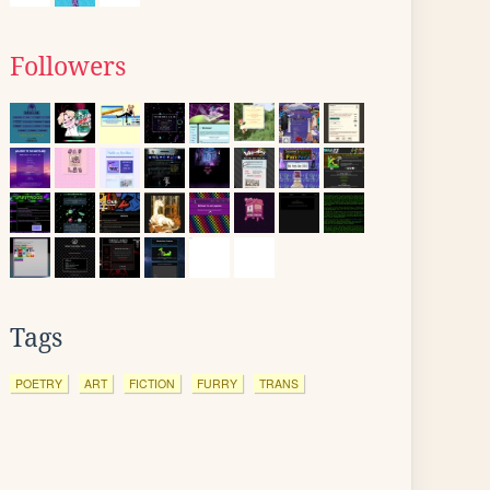
Followers
Tags
POETRY
ART
FICTION
FURRY
TRANS