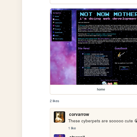
home
2 likes
corvarrow
These cyberpets are sooooo cute 😭
1 like