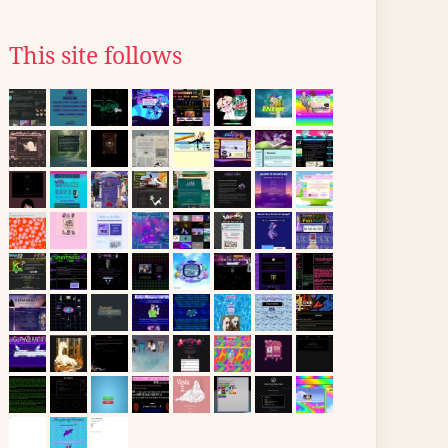
This site follows