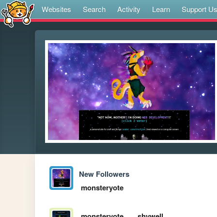
Websites
Search
Activity
Learn
Support U
New Followers
monsteryote
monsteryote
shywell