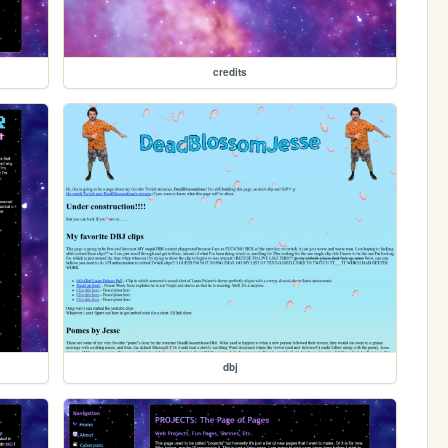
credits
dbj