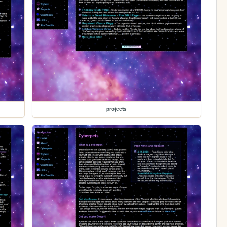
projects