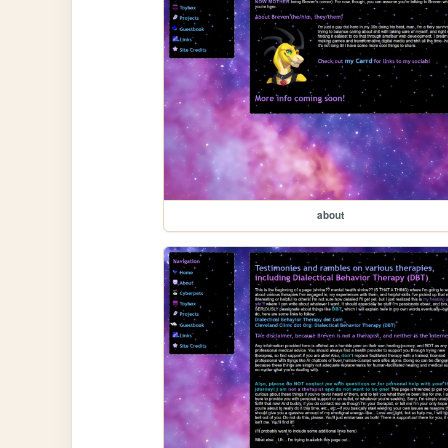
about