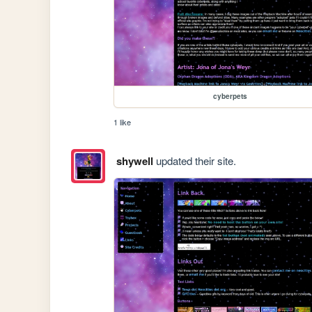
cyberpets
1 like
shywell
updated their site.