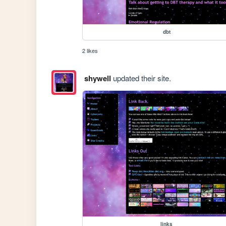
dbt
2 likes
shywell
updated their site.
links