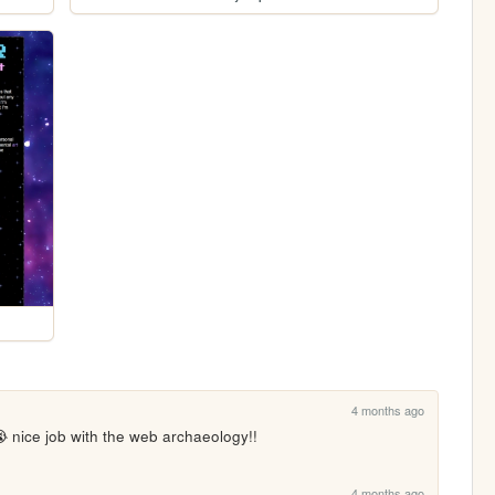
4 months ago
 nice job with the web archaeology!!
4 months ago