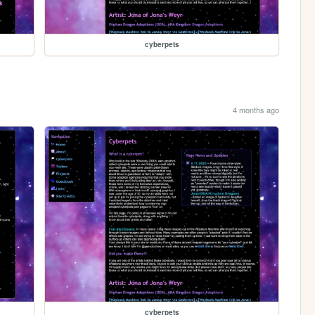
cyberpets
4 months ago
cyberpets