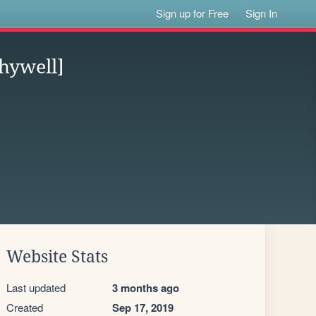
Sign up for Free
Sign In
hywell]
Website Stats
Last updated
3 months ago
Created
Sep 17, 2019