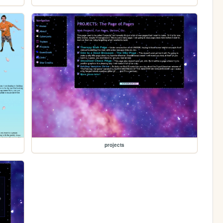
projects