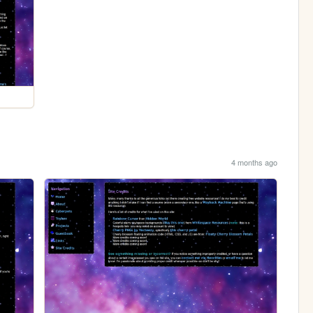
4 months ago