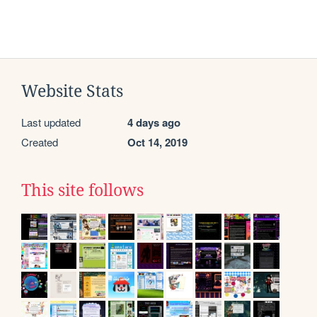
Website Stats
Last updated
4 days ago
Created
Oct 14, 2019
This site follows