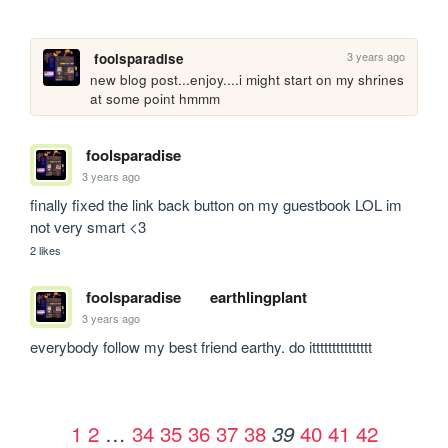
3 years ago
foolsparadise
new blog post...enjoy....i might start on my shrines 
at some point hmmm
foolsparadise
3 years ago
finally fixed the link back button on my guestbook LOL im 
not very smart <3
2 likes
foolsparadise
earthlingplant
3 years ago
everybody follow my best friend earthy. do ittttttttttttttt
1
2
…
34
35
36
37
38
40
41
42
39