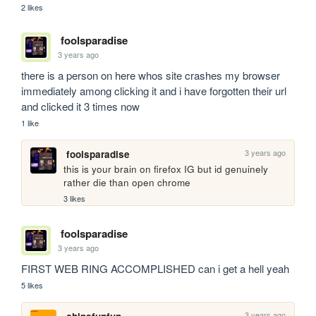
2 likes
foolsparadise
3 years ago
there is a person on here whos site crashes my browser 
immediately among clicking it and i have forgotten their url 
and clicked it 3 times now
1 like
3 years ago
foolsparadise
this is your brain on firefox IG but id genuinely 
rather die than open chrome 
3 likes
foolsparadise
3 years ago
FIRST WEB RING ACCOMPLISHED can i get a hell yeah
5 likes
3 years ago