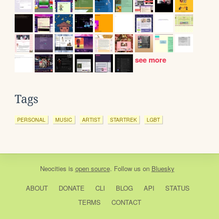
see more
Tags
PERSONAL
MUSIC
ARTIST
STARTREK
LGBT
Neocities
is
open source
. Follow us on
Bluesky
ABOUT
DONATE
CLI
BLOG
API
STATUS
TERMS
CONTACT