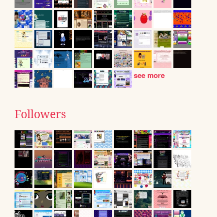
see more
Followers