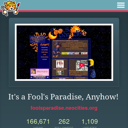
It's a Fool's Paradise, Anyhow!
foolsparadise.neocities.org
166,671
262
1,109
VIEWS
FOLLOWERS
UPDATES