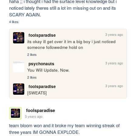
haha ;; i thought i had the surface level knowledge but i 
noticed lately theres still a lot im missing out on and its 
SCARY AGAIN.
4 likes
3 years ago
foolsparadise
its okay ill get over it im a big boy i just noticed 
someone followedme hold on
2 likes
3 years ago
psychonauts
You Will Update. Now.
2 likes
3 years ago
foolsparadise
[SWEATS] 
foolsparadise
3 years ago
team bloom won and it broke my team winning streak of 
three years IM GONNA EXPLODE.