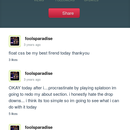
Share
foolsparadise
3 years ago
float css be my best firend today thankyou
3 likes
foolsparadise
3 years ago
OKAY today after i....procrastinate by playing splatoon im 
going to redo my about section. i honestly hate the drop 
downs... i think its too simple so im going to see what i can 
do with it today
5 likes
foolsparadise