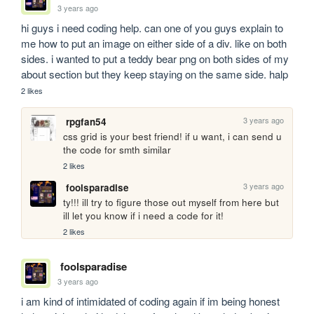
3 years ago
hi guys i need coding help. can one of you guys explain to 
me how to put an image on either side of a div. like on both 
sides. i wanted to put a teddy bear png on both sides of my 
about section but they keep staying on the same side. halp
2 likes
3 years ago
rpgfan54
css grid is your best friend! if u want, i can send u 
the code for smth similar 
2 likes
3 years ago
foolsparadise
ty!!! ill try to figure those out myself from here but 
ill let you know if i need a code for it!
2 likes
foolsparadise
3 years ago
i am kind of intimidated of coding again if im being honest 