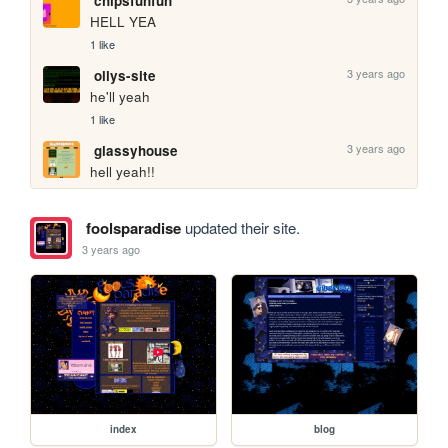
chipsfunfun
HELL YEA
1 like
3 years ago
ollys-site
he'll yeah
1 like
3 years ago
glassyhouse
hell yeah!!
foolsparadise
updated their site.
3 years ago
index
blog