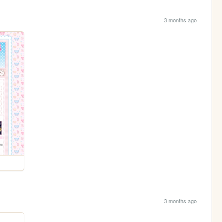
3 months ago
3 months ago