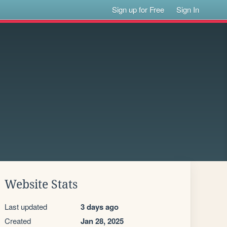
Sign up for Free
Sign In
Website Stats
Last updated
3 days ago
Created
Jan 28, 2025