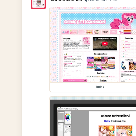
index