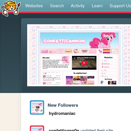
Websites
Search
Activity
Learn
Support U
New Followers
hydromaniac
confetticann0n
updated their site.