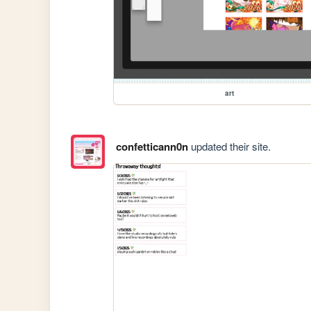
art
confetticann0n
updated their site.