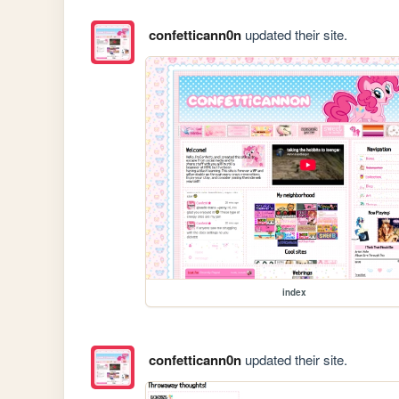
confetticann0n
updated their site.
index
confetticann0n
updated their site.