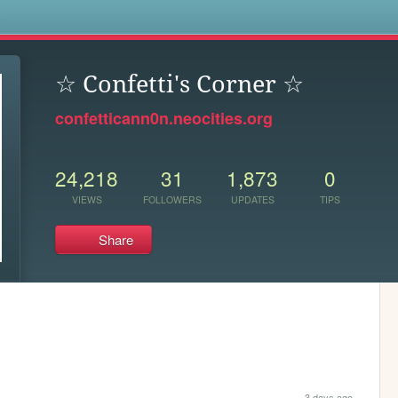
s
☆ Confetti's Corner ☆
confetticann0n.neocities.org
24,218
31
1,873
0
VIEWS
FOLLOWERS
UPDATES
TIPS
Share
3 days ago