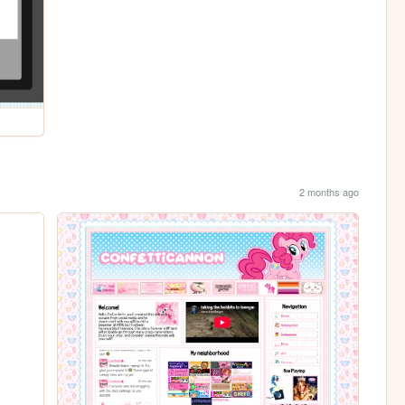
2 months ago