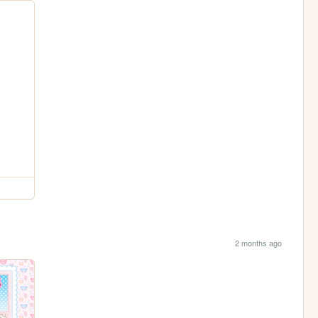
2 months ago