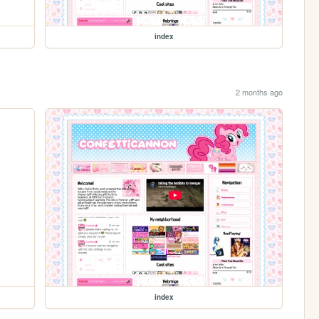
index
2 months ago
index