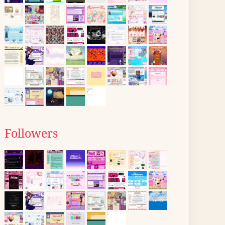
Followers