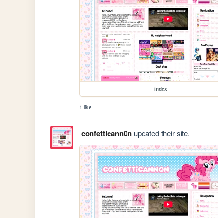
index
1 like
confetticann0n
updated their site.