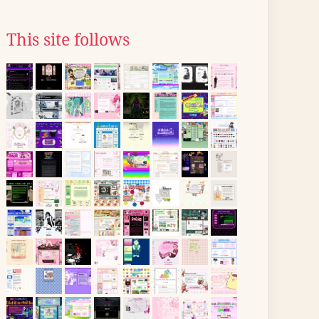
This site follows