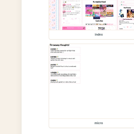
index
micro