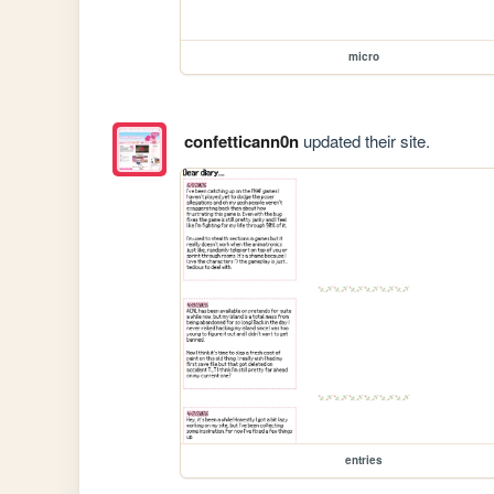
micro
confetticann0n
updated their site.
entries