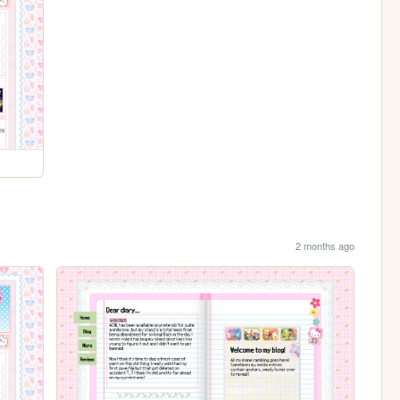
2 months ago