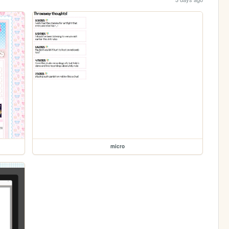
micro