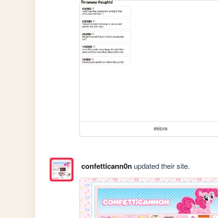
micro
confetticann0n
updated their site.