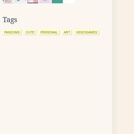
Tags
FANDOMS
CUTE
PERSONAL
ART
VIDEOGAMES