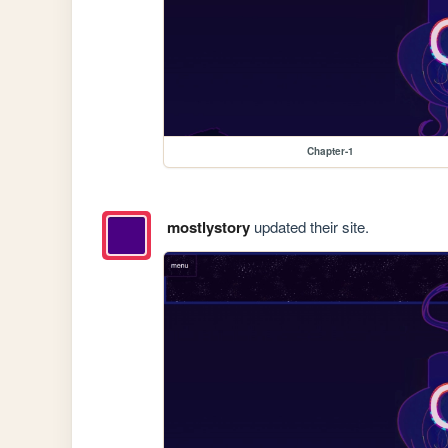
Chapter-1
mostlystory
updated their site.