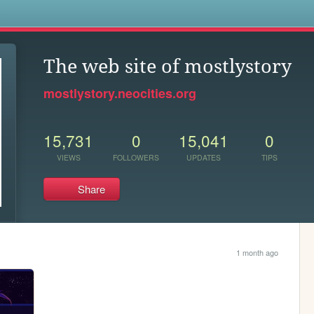
s
The web site of mostlystory
mostlystory.neocities.org
15,731
0
15,041
0
VIEWS
FOLLOWERS
UPDATES
TIPS
Share
1 month ago