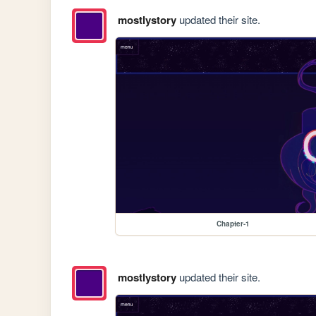
mostlystory
updated their site.
Chapter-1
mostlystory
updated their site.