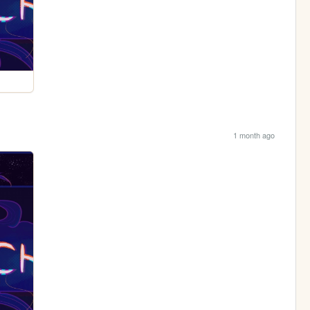
1 month ago