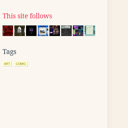
This site follows
Tags
ART
COMIC