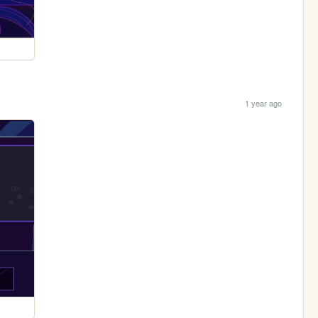
1 year ago