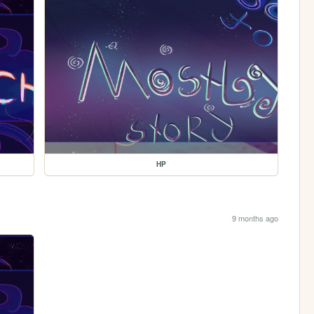
HP
9 months ago