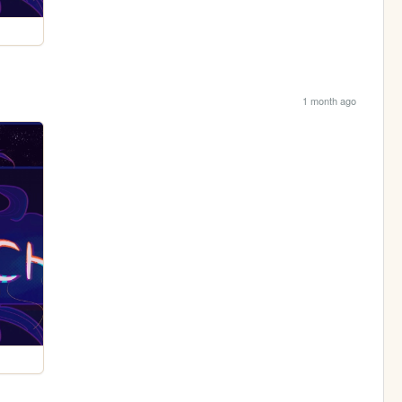
1 month ago