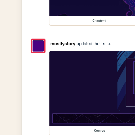
Chapter-1
mostlystory
updated their site.
Comics