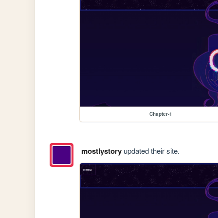
Chapter-1
mostlystory
updated their site.