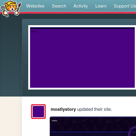
Websites
Search
Activity
Learn
Support U
mostlystory
updated their site.