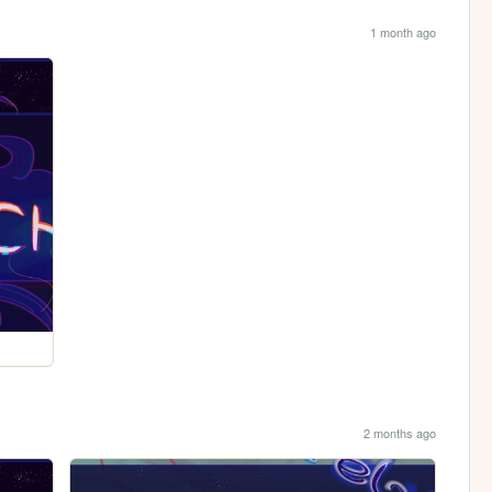
1 month ago
2 months ago