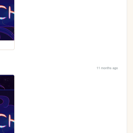
11 months ago