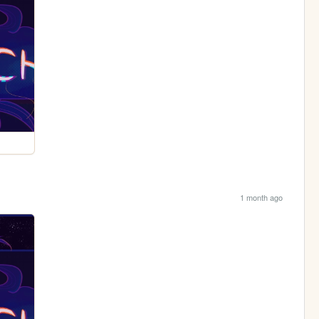
1 month ago