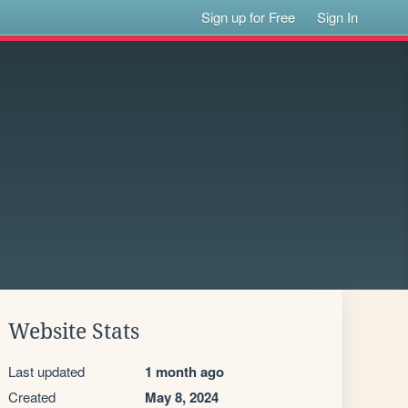
Sign up for Free
Sign In
Website Stats
Last updated
1 month ago
Created
May 8, 2024