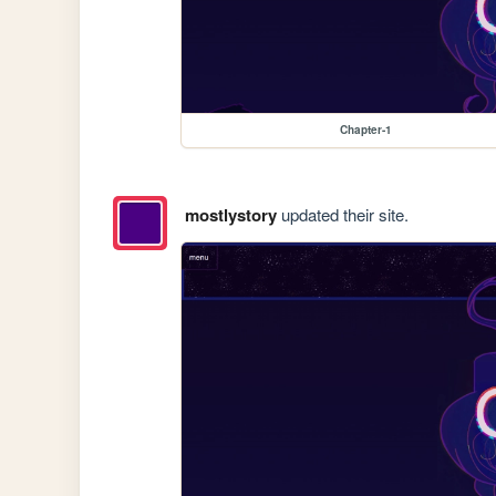
Chapter-1
mostlystory
updated their site.