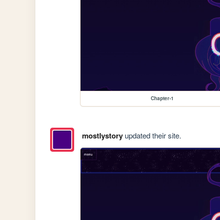
Chapter-1
mostlystory
updated their site.