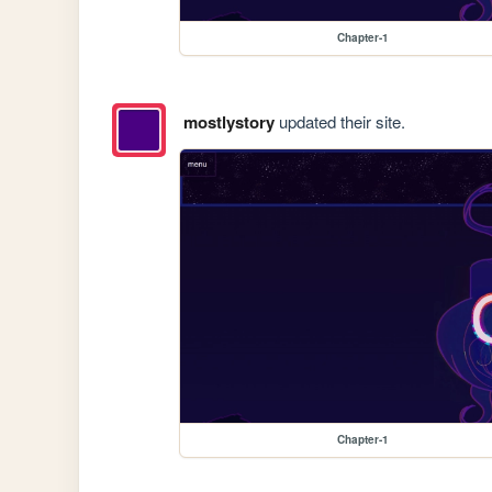
Chapter-1
mostlystory
updated their site.
Chapter-1