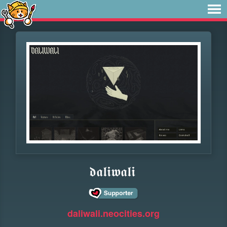
𝖉𝖆𝖑𝖎𝖜𝖆𝖑𝖎
daliwali.neocities.org