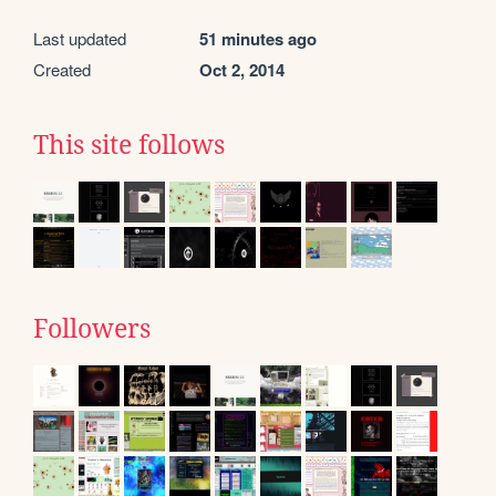
Last updated
51 minutes ago
Created
Oct 2, 2014
This site follows
Followers