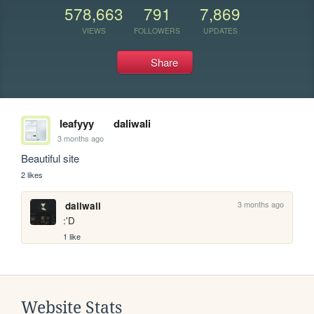
578,663
791
7,869
VIEWS
FOLLOWERS
UPDATES
Share
leafyyy
daliwali
3 months ago
Beautiful site
2 likes
3 months ago
daliwali
:'D
1 like
Website Stats