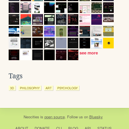
see more
Tags
3D
PHILOSOPHY
ART
PSYCHOLOGY
Neocities
is
open source
. Follow us on
Bluesky
ABOUT
DONATE
CLI
BLOG
API
STATUS