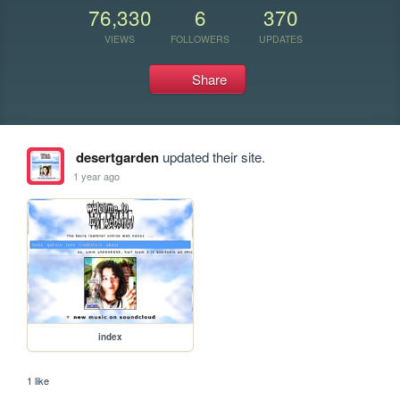
76,330
6
370
VIEWS
FOLLOWERS
UPDATES
Share
desertgarden
updated their site.
1 year ago
index
1 like