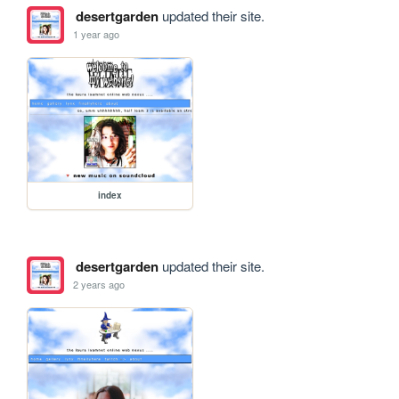
desertgarden
updated their site.
1 year ago
index
desertgarden
updated their site.
2 years ago