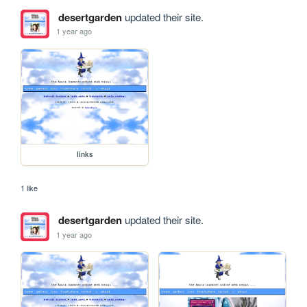
desertgarden
updated their site.
1 year ago
links
1 like
desertgarden
updated their site.
1 year ago