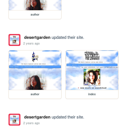
author
desertgarden
updated their site.
2 years ago
author
index
desertgarden
updated their site.
2 years ago