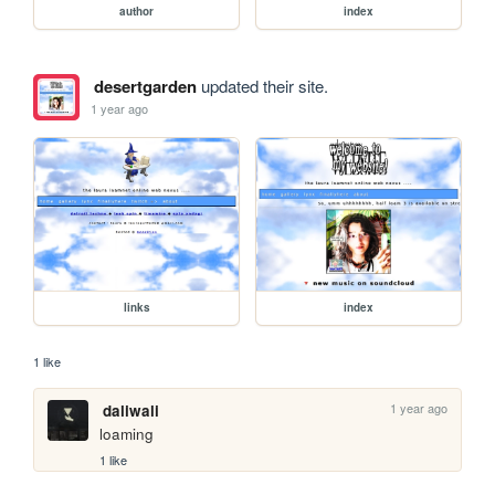
author
index
desertgarden
updated their site.
1 year ago
links
index
1 like
1 year ago
daliwali
loaming
1 like