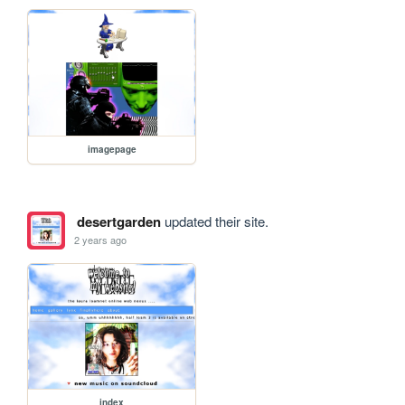
imagepage
desertgarden
updated their site.
2 years ago
index