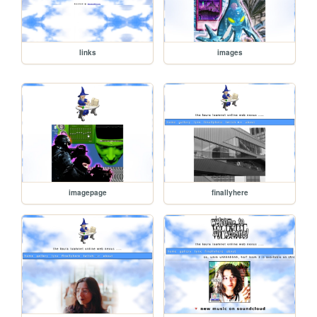
links
images
imagepage
finallyhere