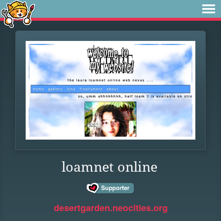
loamnet online
desertgarden.neocities.org