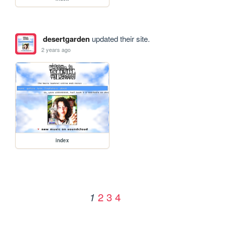
desertgarden
updated their site.
2 years ago
index
2
3
4
1