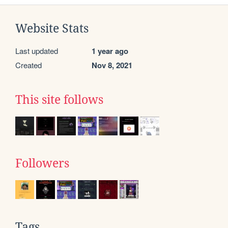
Website Stats
Last updated
1 year ago
Created
Nov 8, 2021
This site follows
Followers
Tags