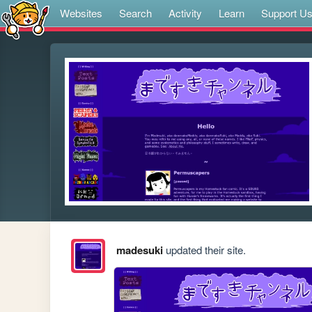
Websites
Search
Activity
Learn
Support U
madesuki
updated their site.