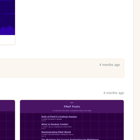
4 months ago
4 months ago