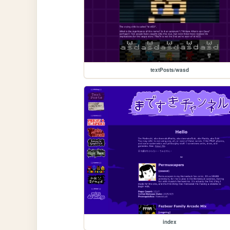
textPosts/wasd
index