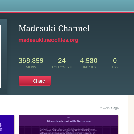
s
Madesuki Channel
madesuki.neocities.org
368,399
24
4,930
0
VIEWS
FOLLOWERS
UPDATES
TIPS
Share
2 weeks ago