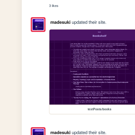
3 likes
madesuki
updated their site.
textPosts/books
madesuki
updated their site.