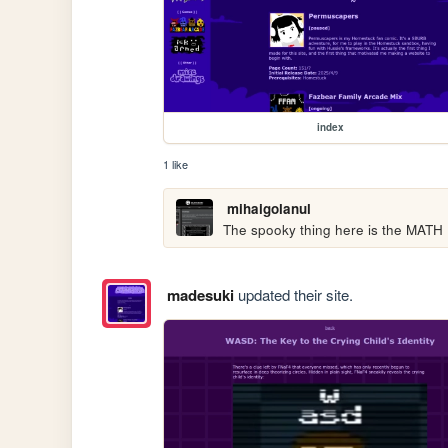
index
1 like
mihaigolanul
The spooky thing here is the MATH
madesuki
updated their site.