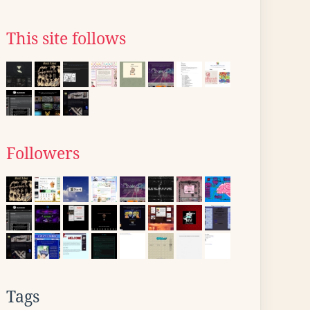
This site follows
Followers
Tags