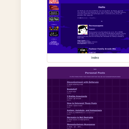
index