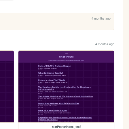
4 months ago
4 months ago
textPosts/index_fnaf