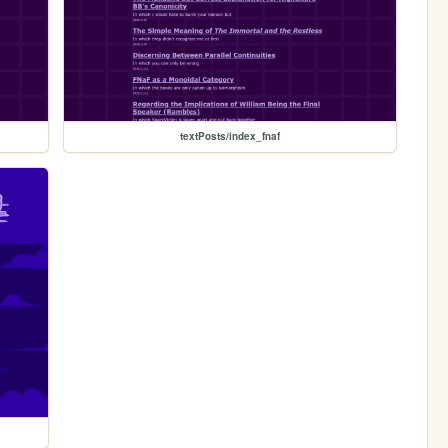
textPosts/index_fnaf