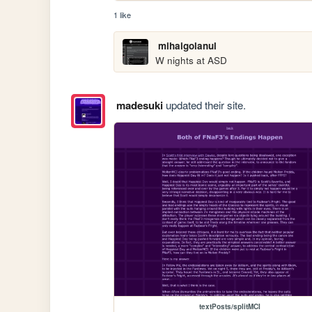
1 like
mihaigolanul
W nights at ASD
madesuki
updated their site.
textPosts/splitMCI