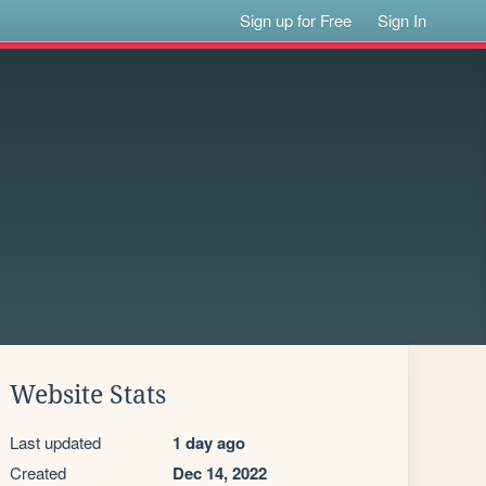
Sign up for Free
Sign In
Website Stats
Last updated
1 day ago
Created
Dec 14, 2022