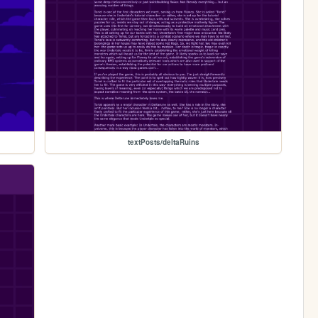
textPosts/deltaRuins