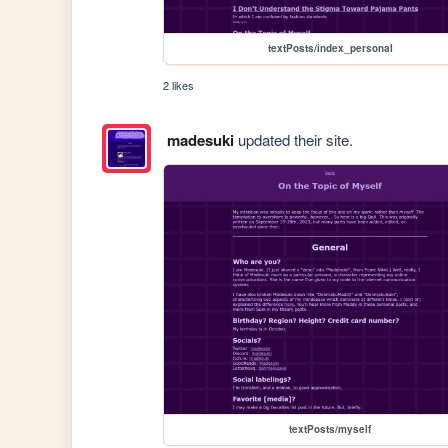
textPosts/index_personal
2 likes
madesuki
updated their site.
textPosts/myself