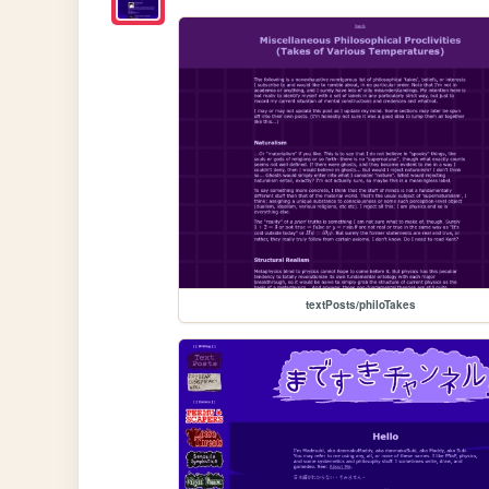
textPosts/philoTakes