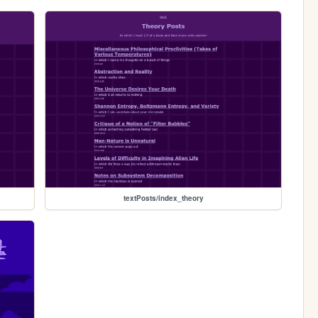
textPosts/index_theory