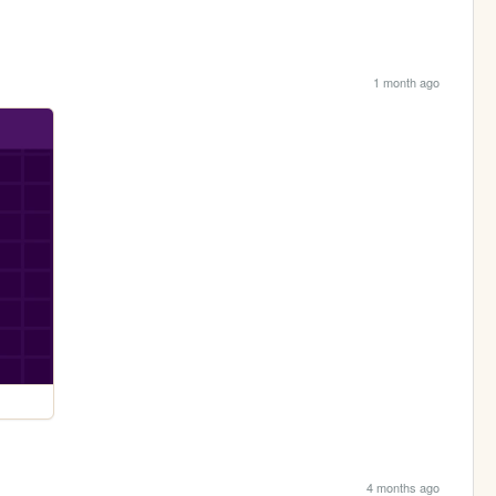
1 month ago
4 months ago