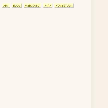
ART
BLOG
WEBCOMIC
FNAF
HOMESTUCK