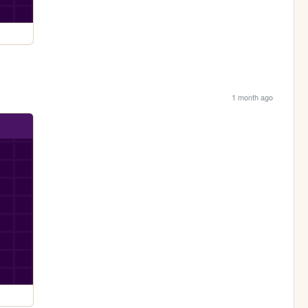
1 month ago