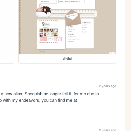
dhdhd
2 years ago
a new alias, Sheepish no longer felt fit for me due to 
 up with my endeavors, you can find me at 
2 years ago