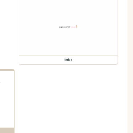
index