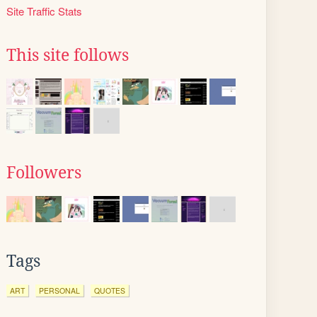
Site Traffic Stats
This site follows
Followers
Tags
ART
PERSONAL
QUOTES