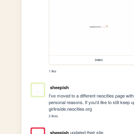
index
1 like
sheepish
I've moved to a different neocities page with 
personal reasons. If you'd like to still keep
girlinside.neocities.org
2 likes
sheepish
updated their site.