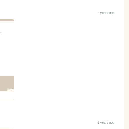
2 years ago
2 years ago