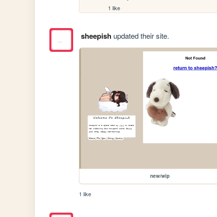
1 like
sheepish
updated their site.
new/wip
1 like