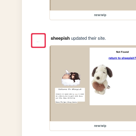
new/wip
sheepish
updated their site.
new/wip