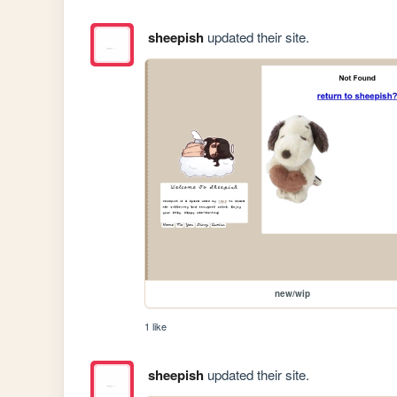
sheepish
updated their site.
new/wip
1 like
sheepish
updated their site.