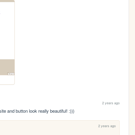
2 years ago
e and button look really beautiful! :)))
2 years ago