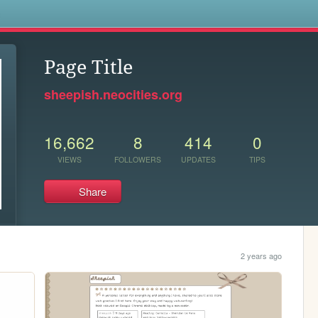
s
Page Title
sheepish.neocities.org
16,662
8
414
0
VIEWS
FOLLOWERS
UPDATES
TIPS
Share
2 years ago