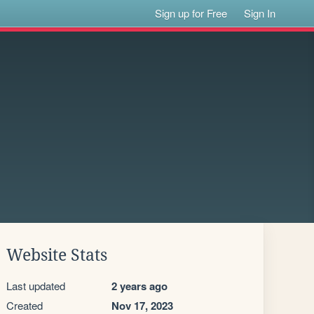
Sign up for Free
Sign In
Website Stats
Last updated
2 years ago
Created
Nov 17, 2023