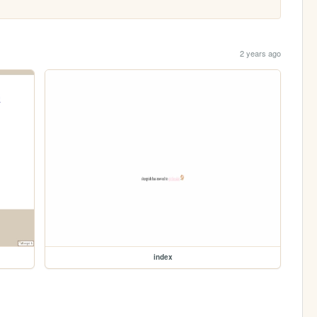
2 years ago
index