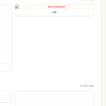
abt
2 years ago