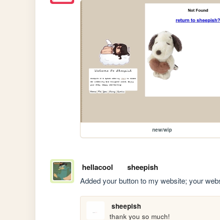
new/wip
hellacool
sheepish
Added your button to my website; your websit
sheepish
thank you so much!