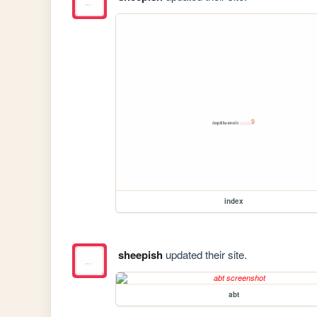
index
sheepish
updated their site.
abt