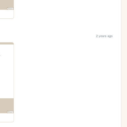
2 years ago