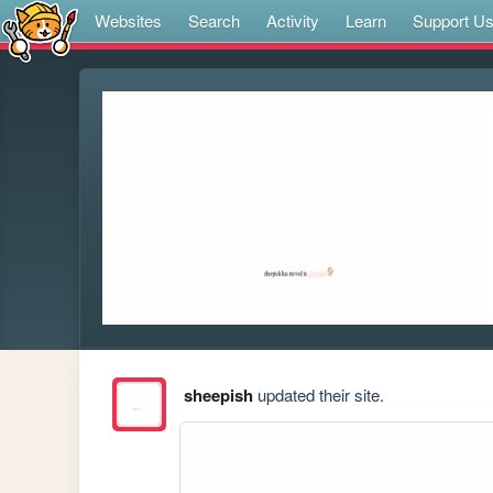
Websites
Search
Activity
Learn
Support U
sheepish
updated their site.