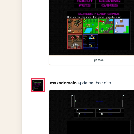
games
maxsdomain
updated their site.