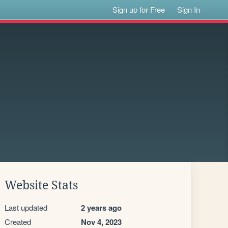
Sign up for Free
Sign In
Website Stats
Last updated
2 years ago
Created
Nov 4, 2023