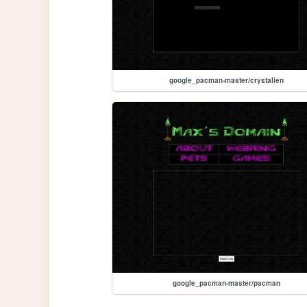
google_pacman-master/crystalien
google_pacman-master/pacman