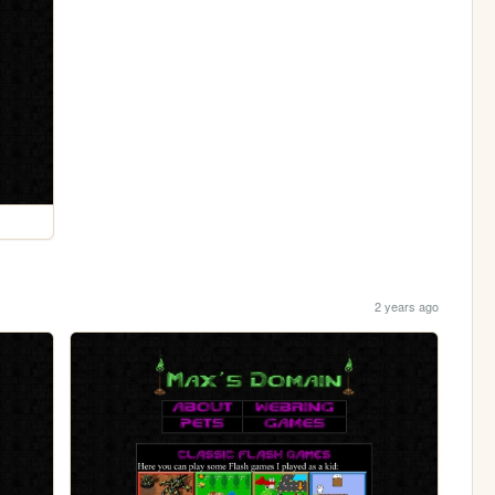
2 years ago