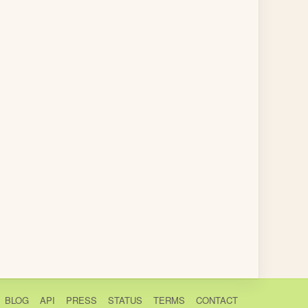
BLOG
API
PRESS
STATUS
TERMS
CONTACT