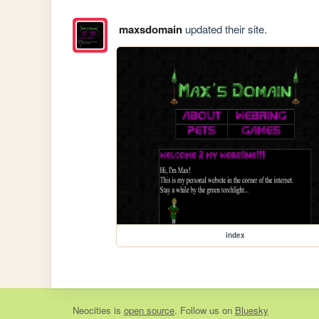
maxsdomain
updated their site.
index
Neocities
is
open source
. Follow us on
Bluesky