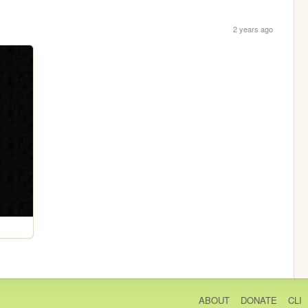
2 years ago
ABOUT
DONATE
CLI