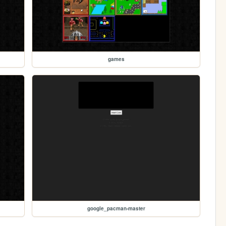
games
google_pacman-master