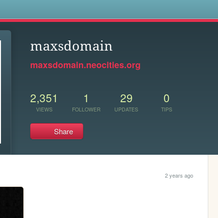
s
maxsdomain
maxsdomain.neocities.org
2,351
1
29
0
VIEWS
FOLLOWER
UPDATES
TIPS
Share
2 years ago