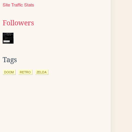
Site Traffic Stats
Followers
Tags
DOOM
RETRO
ZELDA