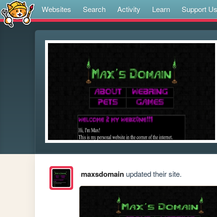
Websites
Search
Activity
Learn
Support U
maxsdomain
updated their site.