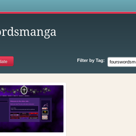
s
ordsmanga
Filter by
Tag: