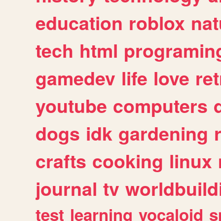
education
roblox
nat
tech
html
programin
gamedev
life
love
ret
youtube
computers
dogs
idk
gardening
crafts
cooking
linux
journal
tv
worldbuild
test
learning
vocaloid
s