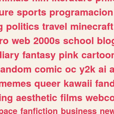
ure
sports
programacion
g
politics
travel
minecraft
ro
web
2000s
school
blo
diary
fantasy
pink
cartoo
random
comic
oc
y2k
ai
memes
queer
kawaii
fan
ing
aesthetic
films
webc
pace
fanfiction
business
ne