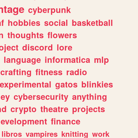
ntage
cyberpunk
af
hobbies
social
basketball
n
thoughts
flowers
oject
discord
lore
language
informatica
mlp
crafting
fitness
radio
experimental
gatos
blinkies
ey
cybersecurity
anything
nd
crypto
theatre
projects
evelopment
finance
libros
vampires
knitting
work