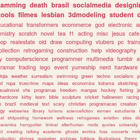
gamming
death
brasil
socialmedia
designi
tools
filmes
lesbian
3dmodeling
student
ucational
transformers
ecommerce
god
electronic
a
mistry
scratch
novel
tea
f1
acting
misc
jesus
cafe
pop
realestate
old
draw
computing
vtubers
pc
train
ollection
retrogaming
construction
help
videography
y
computerscience
programmer
multimedia
tumblr
a
gramar
trading
lego
event
yumeship
nerd
hardware
tqia
weather
surrealism
swimming
green
techno
socialism
p
d
ropa
truecrime
maps
ideas
economics
kdrama
sketching
isualnovel
vhs
programas
freedom
mangas
hockey
fishing
j
hardcore
kirby
learn
bible
sculpture
cricket
halloween
racing
e
brazil
medieval
text
scary
christian
programacao
creation
ogy
webseries
library
turismo
sciencefiction
women
estudiante
al
shitposting
homework
wellness
retrogames
aviation
sites
di
ceramics
harrypotter
liminal
alterhuman
mods
quotes
university
ct
creating
talking
academic
ghosts
erotica
foss
concerts
mob
oduction
shrines
rpgmaker
archives
folklore
illustrations
theory