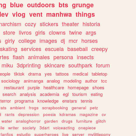
ng
blue
outdoors
bts
grunge
dev
vlog
vent
manhwa
things
narchism
cozy
stickers
theater
historia
store
livros
girls
clowns
twine
args
s
girly
college
images
dj
mcr
horses
skating
services
escuela
baseball
creepy
rtes
flash
animales
persona
insects
miku
3dprinting
skincare
southpark
forum
eople
tiktok
drama
yes
tattoos
medical
tabletop
sociology
animanga
analog
modeling
author
tcc
s
restaurant
purple
healthcare
homepage
shoes
search
analysis
academia
egl
tourism
eating
terror
programa
knowledge
enstars
tennis
rats
ambient
frogs
scrapbooking
general
petz
d
rants
depression
poesia
kdramas
magazine
cv
water
analoghorror
garden
drugs
furniture
glitch
ile
writer
society
3dart
voiceacting
onepiece
fanfics
estudio
superheroes
live
server
mylittlepony