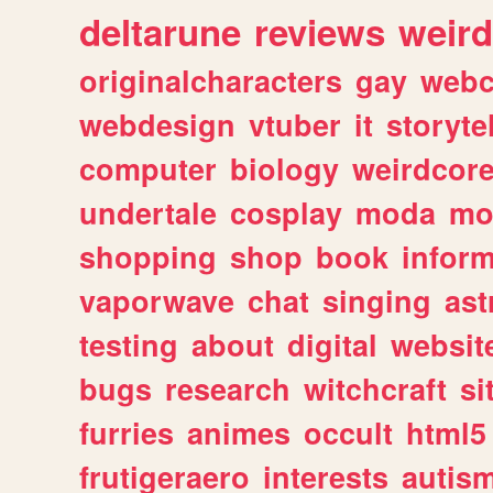
deltarune
reviews
weird
originalcharacters
gay
webc
webdesign
vtuber
it
storyte
computer
biology
weirdcor
undertale
cosplay
moda
mo
shopping
shop
book
inform
vaporwave
chat
singing
as
testing
about
digital
websit
bugs
research
witchcraft
si
furries
animes
occult
html5
frutigeraero
interests
autis