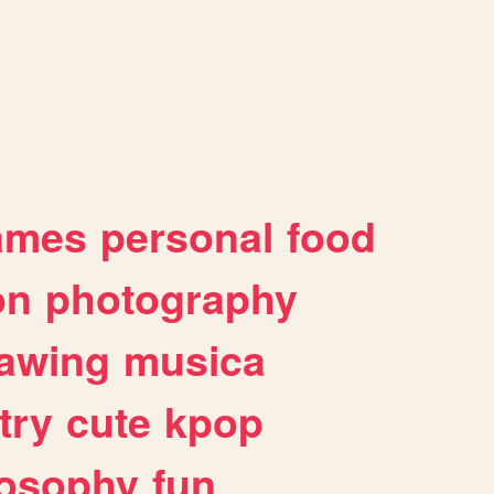
ames
personal
food
on
photography
awing
musica
try
cute
kpop
losophy
fun