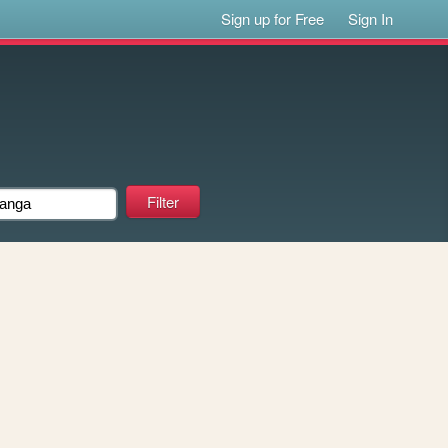
Sign up for Free
Sign In