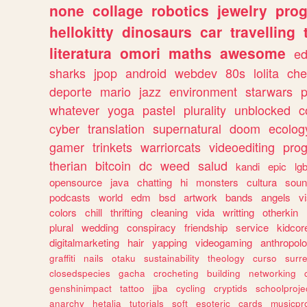
none
collage
robotics
jewelry
pro
hellokitty
dinosaurs
car
travelling
literatura
omori
maths
awesome
ed
sharks
jpop
android
webdev
80s
lolita
che
deporte
mario
jazz
environment
starwars
whatever
yoga
pastel
plurality
unblocked
c
cyber
translation
supernatural
doom
ecolog
gamer
trinkets
warriorcats
videoediting
pro
therian
bitcoin
dc
weed
salud
kandi
epic
lgb
opensource
java
chatting
hi
monsters
cultura
soun
podcasts
world
edm
bsd
artwork
bands
angels
v
colors
chill
thrifting
cleaning
vida
writting
otherkin
plural
wedding
conspiracy
friendship
service
kidcor
digitalmarketing
hair
yapping
videogaming
anthropol
graffiti
nails
otaku
sustainability
theology
curso
surre
closedspecies
gacha
crocheting
building
networking
genshinimpact
tattoo
jjba
cycling
cryptids
schoolproje
anarchy
hetalia
tutorials
soft
esoteric
cards
musicpr