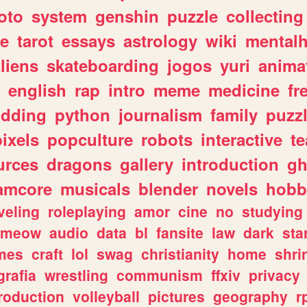
oto
system
genshin
puzzle
collecting
e
tarot
essays
astrology
wiki
mentalh
liens
skateboarding
jogos
yuri
anima
english
rap
intro
meme
medicine
fr
dding
python
journalism
family
puzz
pixels
popculture
robots
interactive
t
urces
dragons
gallery
introduction
gh
amcore
musicals
blender
novels
hobb
veling
roleplaying
amor
cine
no
studying
meow
audio
data
bl
fansite
law
dark
sta
mes
craft
lol
swag
christianity
home
shri
grafia
wrestling
communism
ffxiv
privacy
roduction
volleyball
pictures
geography
r