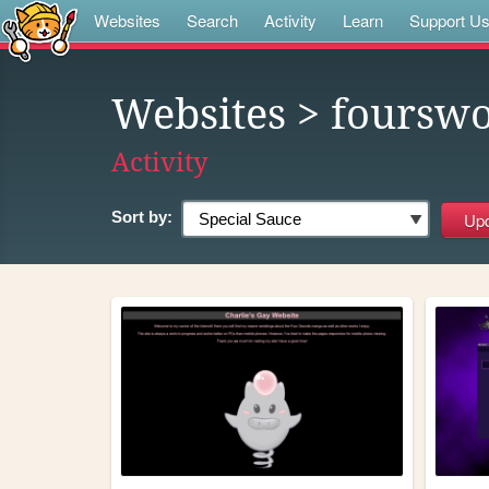
Websites
Search
Activity
Learn
Support U
Websites
> foursw
Activity
Sort by: