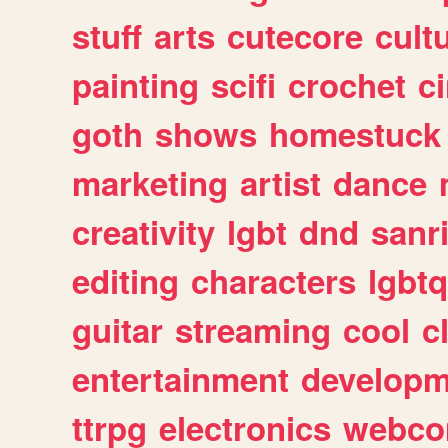
stuff
arts
cutecore
cult
painting
scifi
crochet
c
goth
shows
homestuck
marketing
artist
dance
creativity
lgbt
dnd
sanr
editing
characters
lgbtq
guitar
streaming
cool
c
entertainment
developm
ttrpg
electronics
webco