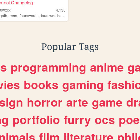
omnol Changelog
d0wxxx
4,138
,
,
,
goth
emo
fourswords
fourswordsmanga
Popular Tags
es
programming
anime
g
ies
books
gaming
fashi
sign
horror
arte
game
dr
ng
portfolio
furry
ocs
poe
nimals
film
literature
phi