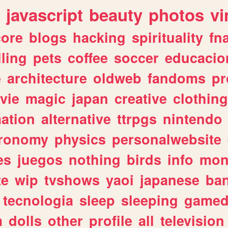
javascript
beauty
photos
vi
ore
blogs
hacking
spirituality
fn
lling
pets
coffee
soccer
educacio
e
architecture
oldweb
fandoms
pr
vie
magic
japan
creative
clothing
ation
alternative
ttrpgs
nintendo
tronomy
physics
personalwebsite
es
juegos
nothing
birds
info
mon
te
wip
tvshows
yaoi
japanese
ba
tecnologia
sleep
sleeping
gamed
m
dolls
other
profile
all
television