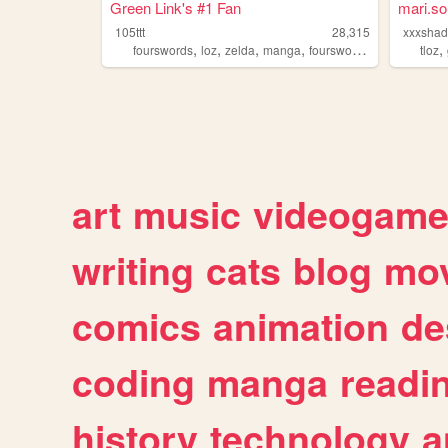
Green Link's #1 Fan
mari.s
105ttt
28,315
xxxsha
,
,
,
,
,
fourswords
loz
zelda
manga
fourswordsmanga
tloz
art
music
videogam
writing
cats
blog
mov
comics
animation
de
coding
manga
readi
history
technology
a