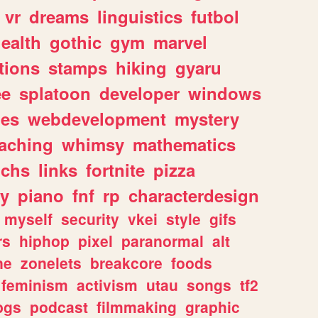
vr
dreams
linguistics
futbol
ealth
gothic
gym
marvel
tions
stamps
hiking
gyaru
ee
splatoon
developer
windows
les
webdevelopment
mystery
eaching
whimsy
mathematics
chs
links
fortnite
pizza
y
piano
fnf
rp
characterdesign
myself
security
vkei
style
gifs
rs
hiphop
pixel
paranormal
alt
ne
zonelets
breakcore
foods
feminism
activism
utau
songs
tf2
pgs
podcast
filmmaking
graphic