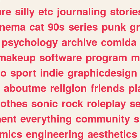
ure
silly
etc
journaling
storie
inema
cat
90s
series
punk
g
psychology
archive
comida
makeup
software
program
m
io
sport
indie
graphicdesign
aboutme
religion
friends
pl
lothes
sonic
rock
roleplay
s
ent
everything
community
s
mics
engineering
aesthetics