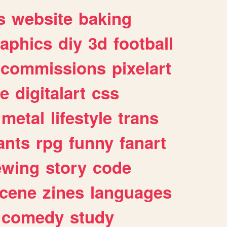
s
website
baking
raphics
diy
3d
football
commissions
pixelart
e
digitalart
css
metal
lifestyle
trans
ants
rpg
funny
fanart
ewing
story
code
cene
zines
languages
comedy
study