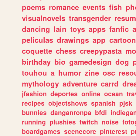
poems
romance
events
fish
ph
visualnovels
transgender
resum
dancing
lain
toys
apps
fanfic
a
peliculas
drawings
app
cartoon
coquette
chess
creepypasta
mo
birthday
bio
gamedesign
dog
touhou
a
humor
zine
osc
reso
mythology
adventure
carrd
dre
jfashion
deportes
online
ocean
tra
recipes
objectshows
spanish
pjsk
bunnies
danganronpa
bfdi
indiega
running
plushies
twitch
noise
foto
boardgames
scenecore
pinterest
p