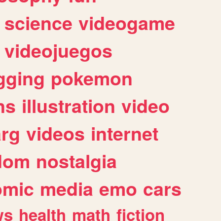
science
videogame
videojuegos
gging
pokemon
ns
illustration
video
arg
videos
internet
dom
nostalgia
omic
media
emo
cars
ws
health
math
fiction