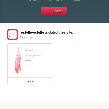
Share
estelle-estelle
updated their site.
5 years ago
index