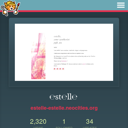
℮st℮ll℮
estelle-estelle.neocities.org
2,320
1
34
VIEWS
FOLLOWER
UPDATES