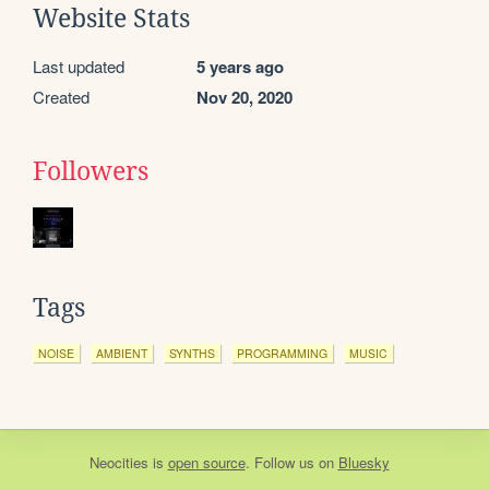
Website Stats
Last updated
5 years ago
Created
Nov 20, 2020
Followers
Tags
NOISE
AMBIENT
SYNTHS
PROGRAMMING
MUSIC
Neocities
is
open source
. Follow us on
Bluesky