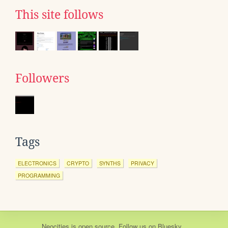
This site follows
Followers
Tags
ELECTRONICS
CRYPTO
SYNTHS
PRIVACY
PROGRAMMING
Neocities
is
open source
. Follow us on
Bluesky