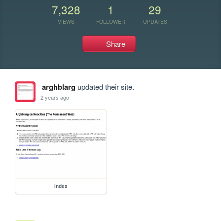
7,328
1
29
VIEWS
FOLLOWER
UPDATES
Share
arghblarg
updated their site.
2 years ago
index