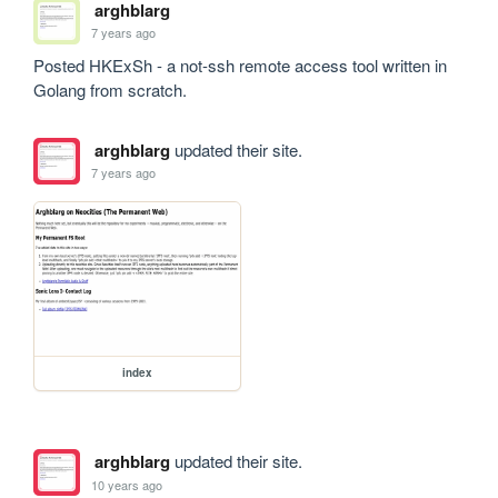
arghblarg
7 years ago
Posted HKExSh - a not-ssh remote access tool written in 
Golang from scratch.
arghblarg
updated their site.
7 years ago
index
arghblarg
updated their site.
10 years ago