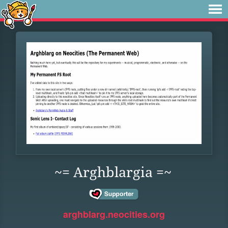
~= Arghblargia =~
arghblarg.neocities.org