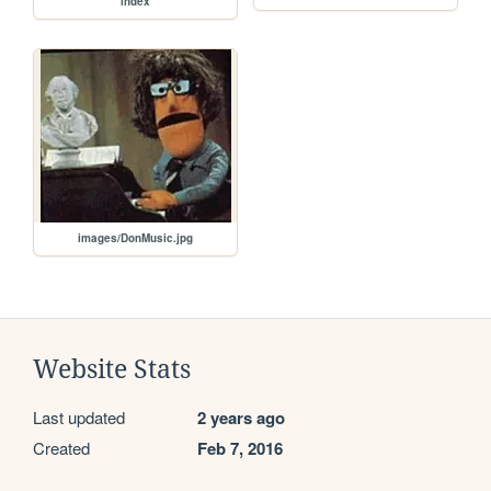
index
images/DonMusic.jpg
Website Stats
Last updated
2 years ago
Created
Feb 7, 2016