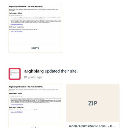
index
arghblarg
updated their site.
10 years ago
ZIP
media/Albums/Sonic Lens I - Contact Log.zip