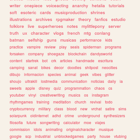
writer
onepiece
voiceacting
anarchy
hetalia
tutorials
soft
esoteric
cards
musicproduction
shrines
illustrations
archives
rpgmaker
theory
fanfics
estudio
folklore
live
superheroes
notes
mylittlepony
server
truth
ux
character
vlogs
french
mtg
conlang
batman
selfship
guns
musicas
performance
kids
practice
vampire
review
play
seals
spiderman
programs
forsaken
company
shoegaze
blockchain
dandysworld
content
startrek
bot
crk
articles
handmade
escritura
camping
sanat
bikes
decor
doodles
shitpost
neocities
dibujo
informacion
species
animal
geek
vibes
glitter
shoujo
ultrakill
lostmedia
communication
noticias
daily
ia
sweets
apple
disney
quiz
programmation
chaos
cs
youtuber
vinyl
creativewriting
musics
os
instagram
rhythmgames
training
meditation
church
revival
todo
cryptocurrency
military
class
blood
new
vrchat
satire
sims
solarpunk
oldinternet
adhd
crime
underground
synthesizers
filosofia
future
songwriting
calculator
moe
viajes
commission
idols
animating
originalcharacter
musique
google
scp
industrial
unblockedgames
party
house
vtubing