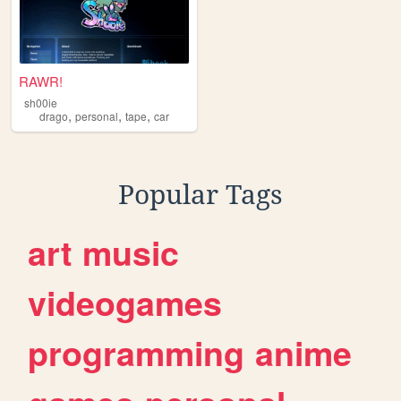
RAWR!
sh00ie
,
,
,
drago
personal
tape
car
Popular Tags
art
music
videogames
programming
anime