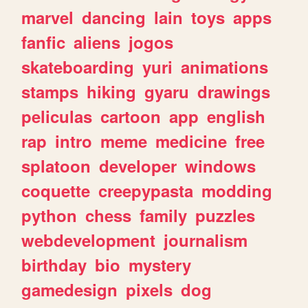
marvel
dancing
lain
toys
apps
fanfic
aliens
jogos
skateboarding
yuri
animations
stamps
hiking
gyaru
drawings
peliculas
cartoon
app
english
rap
intro
meme
medicine
free
splatoon
developer
windows
coquette
creepypasta
modding
python
chess
family
puzzles
webdevelopment
journalism
birthday
bio
mystery
gamedesign
pixels
dog