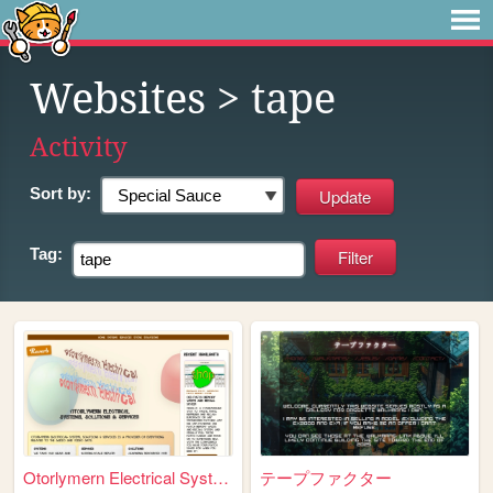
Websites
> tape
Activity
Sort by:
Tag:
Otorlymern Electrical Systems
テープファクター