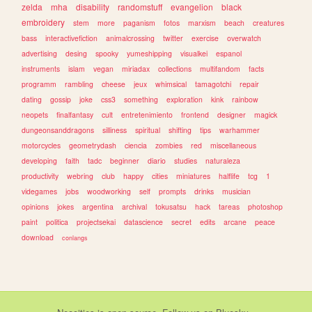
zelda
mha
disability
randomstuff
evangelion
black
embroidery
stem
more
paganism
fotos
marxism
beach
creatures
bass
interactivefiction
animalcrossing
twitter
exercise
overwatch
advertising
desing
spooky
yumeshipping
visualkei
espanol
instruments
islam
vegan
miriadax
collections
multifandom
facts
programm
rambling
cheese
jeux
whimsical
tamagotchi
repair
dating
gossip
joke
css3
something
exploration
kink
rainbow
neopets
finalfantasy
cult
entretenimiento
frontend
designer
magick
dungeonsanddragons
silliness
spiritual
shifting
tips
warhammer
motorcycles
geometrydash
ciencia
zombies
red
miscellaneous
developing
faith
tadc
beginner
diario
studies
naturaleza
productivity
webring
club
happy
cities
miniatures
halflife
tcg
1
videgames
jobs
woodworking
self
prompts
drinks
musician
opinions
jokes
argentina
archival
tokusatsu
hack
tareas
photoshop
paint
politica
projectsekai
datascience
secret
edits
arcane
peace
download
conlangs