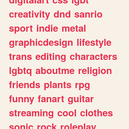
creativity
dnd
sanrio
sport
indie
metal
graphicdesign
lifestyle
trans
editing
characters
lgbtq
aboutme
religion
friends
plants
rpg
funny
fanart
guitar
streaming
cool
clothes
sonic
rock
roleplay