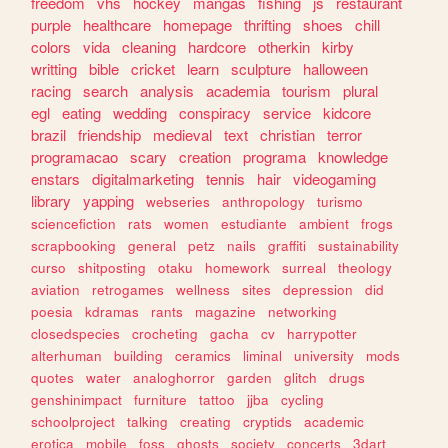
freedom
vhs
hockey
mangas
fishing
js
restaurant
purple
healthcare
homepage
thrifting
shoes
chill
colors
vida
cleaning
hardcore
otherkin
kirby
writting
bible
cricket
learn
sculpture
halloween
racing
search
analysis
academia
tourism
plural
egl
eating
wedding
conspiracy
service
kidcore
brazil
friendship
medieval
text
christian
terror
programacao
scary
creation
programa
knowledge
enstars
digitalmarketing
tennis
hair
videogaming
library
yapping
webseries
anthropology
turismo
sciencefiction
rats
women
estudiante
ambient
frogs
scrapbooking
general
petz
nails
graffiti
sustainability
curso
shitposting
otaku
homework
surreal
theology
aviation
retrogames
wellness
sites
depression
did
poesia
kdramas
rants
magazine
networking
closedspecies
crocheting
gacha
cv
harrypotter
alterhuman
building
ceramics
liminal
university
mods
quotes
water
analoghorror
garden
glitch
drugs
genshinimpact
furniture
tattoo
jjba
cycling
schoolproject
talking
creating
cryptids
academic
erotica
mobile
foss
ghosts
society
concerts
3dart