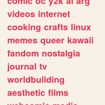
comic
oc
y2k
ai
arg
videos
internet
cooking
crafts
linux
memes
queer
kawaii
fandom
nostalgia
journal
tv
worldbuilding
aesthetic
films