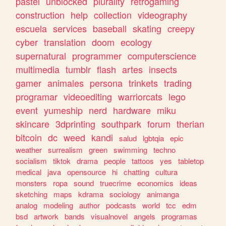
pastel
unblocked
plurality
retrogaming
construction
help
collection
videography
escuela
services
baseball
skating
creepy
cyber
translation
doom
ecology
supernatural
programmer
computerscience
multimedia
tumblr
flash
artes
insects
gamer
animales
persona
trinkets
trading
programar
videoediting
warriorcats
lego
event
yumeship
nerd
hardware
miku
skincare
3dprinting
southpark
forum
therian
bitcoin
dc
weed
kandi
salud
lgbtqia
epic
weather
surrealism
green
swimming
techno
socialism
tiktok
drama
people
tattoos
yes
tabletop
medical
java
opensource
hi
chatting
cultura
monsters
ropa
sound
truecrime
economics
ideas
sketching
maps
kdrama
sociology
animanga
analog
modeling
author
podcasts
world
tcc
edm
bsd
artwork
bands
visualnovel
angels
programas