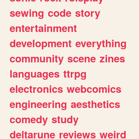
sewing
code
story
entertainment
development
everything
community
scene
zines
languages
ttrpg
electronics
webcomics
engineering
aesthetics
comedy
study
deltarune
reviews
weird