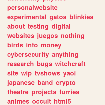
personalwebsite
experimental
gatos
blinkies
about
testing
digital
websites
juegos
nothing
birds
info
money
cybersecurity
anything
research
bugs
witchcraft
site
wip
tvshows
yaoi
japanese
band
crypto
theatre
projects
furries
animes
occult
html5