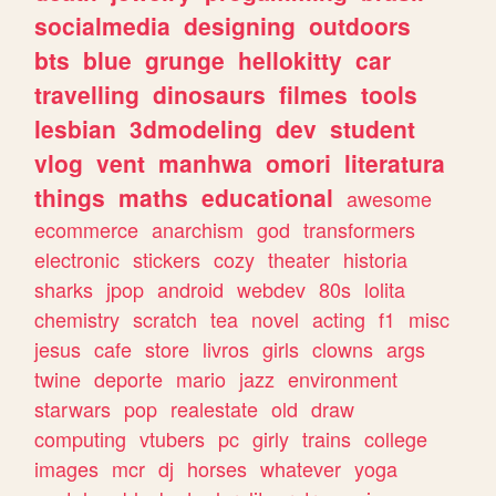
socialmedia
designing
outdoors
bts
blue
grunge
hellokitty
car
travelling
dinosaurs
filmes
tools
lesbian
3dmodeling
dev
student
vlog
vent
manhwa
omori
literatura
things
maths
educational
awesome
ecommerce
anarchism
god
transformers
electronic
stickers
cozy
theater
historia
sharks
jpop
android
webdev
80s
lolita
chemistry
scratch
tea
novel
acting
f1
misc
jesus
cafe
store
livros
girls
clowns
args
twine
deporte
mario
jazz
environment
starwars
pop
realestate
old
draw
computing
vtubers
pc
girly
trains
college
images
mcr
dj
horses
whatever
yoga