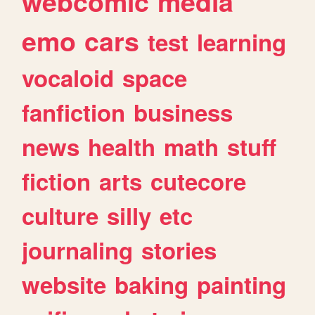
webcomic
media
emo
cars
test
learning
vocaloid
space
fanfiction
business
news
health
math
stuff
fiction
arts
cutecore
culture
silly
etc
journaling
stories
website
baking
painting