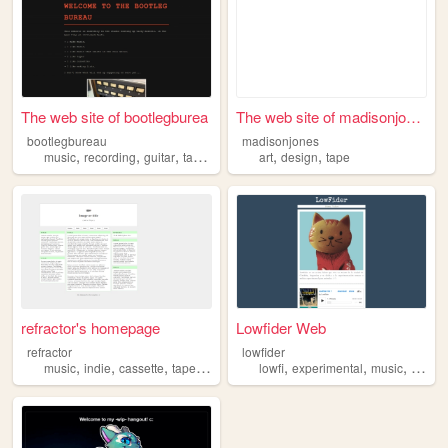
The web site of bootlegburea
The web site of madisonjones
bootlegbureau
madisonjones
,
,
,
,
,
,
music
recording
guitar
tape
cassettes
art
design
tape
refractor's homepage
Lowfider Web
refractor
lowfider
,
,
,
,
,
,
,
music
indie
cassette
tape
musician
lowfi
experimental
music
noise