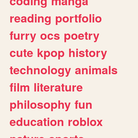
coding
manga
reading
portfolio
furry
ocs
poetry
cute
kpop
history
technology
animals
film
literature
philosophy
fun
education
roblox