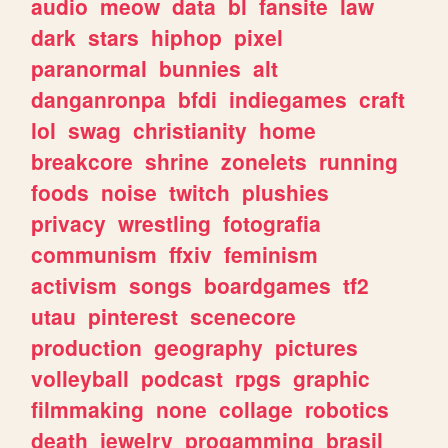
audio
meow
data
bl
fansite
law
dark
stars
hiphop
pixel
paranormal
bunnies
alt
danganronpa
bfdi
indiegames
craft
lol
swag
christianity
home
breakcore
shrine
zonelets
running
foods
noise
twitch
plushies
privacy
wrestling
fotografia
communism
ffxiv
feminism
activism
songs
boardgames
tf2
utau
pinterest
scenecore
production
geography
pictures
volleyball
podcast
rpgs
graphic
filmmaking
none
collage
robotics
death
jewelry
progamming
brasil