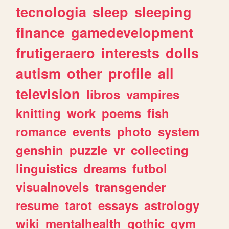
tecnologia
sleep
sleeping
finance
gamedevelopment
frutigeraero
interests
dolls
autism
other
profile
all
television
libros
vampires
knitting
work
poems
fish
romance
events
photo
system
genshin
puzzle
vr
collecting
linguistics
dreams
futbol
visualnovels
transgender
resume
tarot
essays
astrology
wiki
mentalhealth
gothic
gym