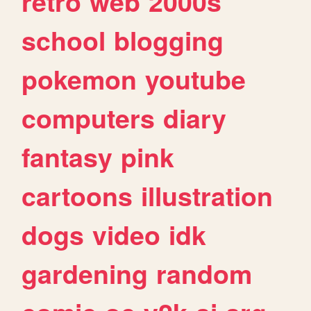
retro
web
2000s
school
blogging
pokemon
youtube
computers
diary
fantasy
pink
cartoons
illustration
dogs
video
idk
gardening
random