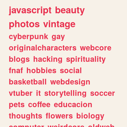
javascript
beauty
photos
vintage
cyberpunk
gay
originalcharacters
webcore
blogs
hacking
spirituality
fnaf
hobbies
social
basketball
webdesign
vtuber
it
storytelling
soccer
pets
coffee
educacion
thoughts
flowers
biology
computer
weirdcore
oldweb