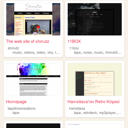
The web site of shmutz
11BOX
shmutz
11box
,
,
,
,
,
,
,
,
music
videos
video
vhs
tape
tape
noise
music
liminality
phi
Homepage
Hamsitava'nın Retro Köşesi
tapetimecreations
hamsitava
,
,
,
tape
tape
retrotech
mp3player
nostal