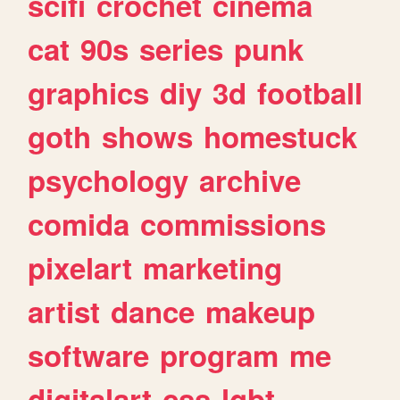
scifi
crochet
cinema
cat
90s
series
punk
graphics
diy
3d
football
goth
shows
homestuck
psychology
archive
comida
commissions
pixelart
marketing
artist
dance
makeup
software
program
me
digitalart
css
lgbt