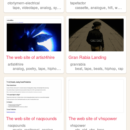
otorlymern-electrical
tapefactor
,
,
,
,
,
,
,
tape
videotape
analog
synths
synthesizer
cassette
analogue
hifi
walkman
The web site of artist4hire
Gran Rabia Landing
artist4hire
granrabia
,
,
,
,
,
,
,
,
analog
poetry
tape
hiphop
anarchy
beat
tape
beats
hiphop
rap
The web site of naqsounds
The web site of vhspower
naqsounds
vhspower
,
,
,
,
,
,
,
music
reeltoreel
analog
production
tape
etc
old
vhs
tape