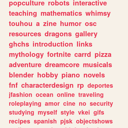
popculture
robots
interactive
teaching
mathematics
whimsy
touhou
a
zine
humor
osc
resources
dragons
gallery
ghchs
introduction
links
mythology
fortnite
carrd
pizza
adventure
dreamcore
musicals
blender
hobby
piano
novels
fnf
characterdesign
rp
deportes
jfashion
ocean
online
traveling
roleplaying
amor
cine
no
security
studying
myself
style
vkei
gifs
recipes
spanish
pjsk
objectshows