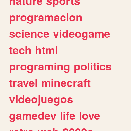
nature
sports
programacion
science
videogame
tech
html
programing
politics
travel
minecraft
videojuegos
gamedev
life
love