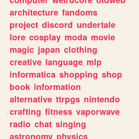
architecture
fandoms
project
discord
undertale
lore
cosplay
moda
movie
magic
japan
clothing
creative
language
mlp
informatica
shopping
shop
book
information
alternative
ttrpgs
nintendo
crafting
fitness
vaporwave
radio
chat
singing
astronomy
physics