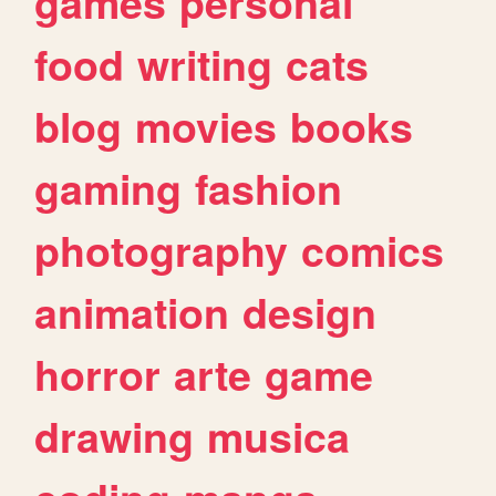
games
personal
food
writing
cats
blog
movies
books
gaming
fashion
photography
comics
animation
design
horror
arte
game
drawing
musica