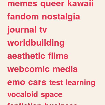
memes
queer
kawaii
fandom
nostalgia
journal
tv
worldbuilding
aesthetic
films
webcomic
media
emo
cars
test
learning
vocaloid
space