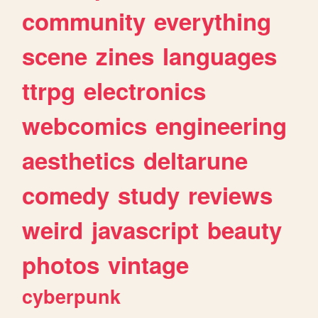
community
everything
scene
zines
languages
ttrpg
electronics
webcomics
engineering
aesthetics
deltarune
comedy
study
reviews
weird
javascript
beauty
photos
vintage
cyberpunk