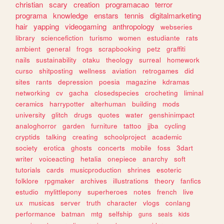
christian
scary
creation
programacao
terror
programa
knowledge
enstars
tennis
digitalmarketing
hair
yapping
videogaming
anthropology
webseries
library
sciencefiction
turismo
women
estudiante
rats
ambient
general
frogs
scrapbooking
petz
graffiti
nails
sustainability
otaku
theology
surreal
homework
curso
shitposting
wellness
aviation
retrogames
did
sites
rants
depression
poesia
magazine
kdramas
networking
cv
gacha
closedspecies
crocheting
liminal
ceramics
harrypotter
alterhuman
building
mods
university
glitch
drugs
quotes
water
genshinimpact
analoghorror
garden
furniture
tattoo
jjba
cycling
cryptids
talking
creating
schoolproject
academic
society
erotica
ghosts
concerts
mobile
foss
3dart
writer
voiceacting
hetalia
onepiece
anarchy
soft
tutorials
cards
musicproduction
shrines
esoteric
folklore
rpgmaker
archives
illustrations
theory
fanfics
estudio
mylittlepony
superheroes
notes
french
live
ux
musicas
server
truth
character
vlogs
conlang
performance
batman
mtg
selfship
guns
seals
kids