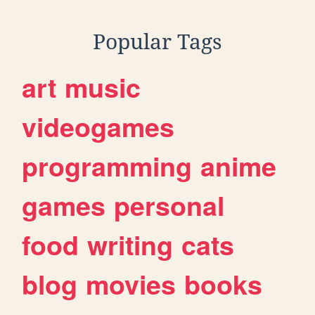
Popular Tags
art
music
videogames
programming
anime
games
personal
food
writing
cats
blog
movies
books