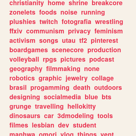
christianity
home
shrine
breakcore
zonelets
foods
noise
running
plushies
twitch
fotografia
wrestling
ffxiv
communism
privacy
feminism
activism
songs
utau
tf2
pinterest
boardgames
scenecore
production
volleyball
rpgs
pictures
podcast
geography
filmmaking
none
robotics
graphic
jewelry
collage
brasil
progamming
death
outdoors
designing
socialmedia
blue
bts
grunge
travelling
hellokitty
dinosaurs
car
3dmodeling
tools
filmes
lesbian
dev
student
manhwa
omori
vlog
things
vent