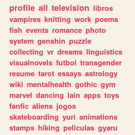
profile
all
television
libros
vampires
knitting
work
poems
fish
events
romance
photo
system
genshin
puzzle
collecting
vr
dreams
linguistics
visualnovels
futbol
transgender
resume
tarot
essays
astrology
wiki
mentalhealth
gothic
gym
marvel
dancing
lain
apps
toys
fanfic
aliens
jogos
skateboarding
yuri
animations
stamps
hiking
peliculas
gyaru