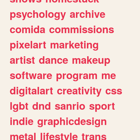
psychology
archive
comida
commissions
pixelart
marketing
artist
dance
makeup
software
program
me
digitalart
creativity
css
lgbt
dnd
sanrio
sport
indie
graphicdesign
metal
lifestyle
trans