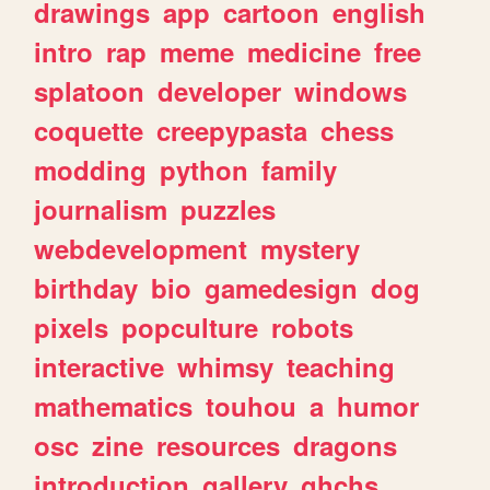
drawings
app
cartoon
english
intro
rap
meme
medicine
free
splatoon
developer
windows
coquette
creepypasta
chess
modding
python
family
journalism
puzzles
webdevelopment
mystery
birthday
bio
gamedesign
dog
pixels
popculture
robots
interactive
whimsy
teaching
mathematics
touhou
a
humor
osc
zine
resources
dragons
introduction
gallery
ghchs