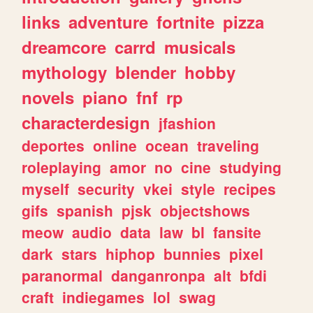
links
adventure
fortnite
pizza
dreamcore
carrd
musicals
mythology
blender
hobby
novels
piano
fnf
rp
characterdesign
jfashion
deportes
online
ocean
traveling
roleplaying
amor
no
cine
studying
myself
security
vkei
style
recipes
gifs
spanish
pjsk
objectshows
meow
audio
data
law
bl
fansite
dark
stars
hiphop
bunnies
pixel
paranormal
danganronpa
alt
bfdi
craft
indiegames
lol
swag