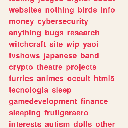
websites
nothing
birds
info
money
cybersecurity
anything
bugs
research
witchcraft
site
wip
yaoi
tvshows
japanese
band
crypto
theatre
projects
furries
animes
occult
html5
tecnologia
sleep
gamedevelopment
finance
sleeping
frutigeraero
interests
autism
dolls
other