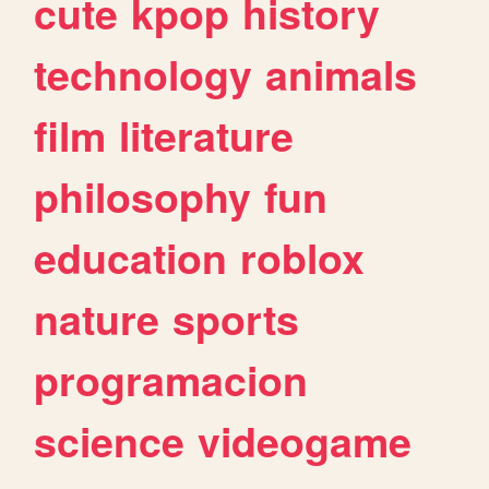
cute
kpop
history
technology
animals
film
literature
philosophy
fun
education
roblox
nature
sports
programacion
science
videogame