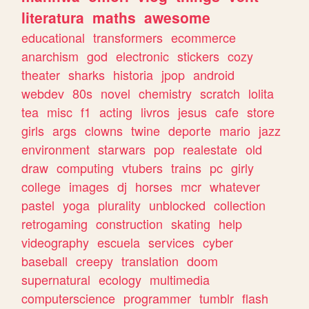
literatura
maths
awesome
educational
transformers
ecommerce
anarchism
god
electronic
stickers
cozy
theater
sharks
historia
jpop
android
webdev
80s
novel
chemistry
scratch
lolita
tea
misc
f1
acting
livros
jesus
cafe
store
girls
args
clowns
twine
deporte
mario
jazz
environment
starwars
pop
realestate
old
draw
computing
vtubers
trains
pc
girly
college
images
dj
horses
mcr
whatever
pastel
yoga
plurality
unblocked
collection
retrogaming
construction
skating
help
videography
escuela
services
cyber
baseball
creepy
translation
doom
supernatural
ecology
multimedia
computerscience
programmer
tumblr
flash