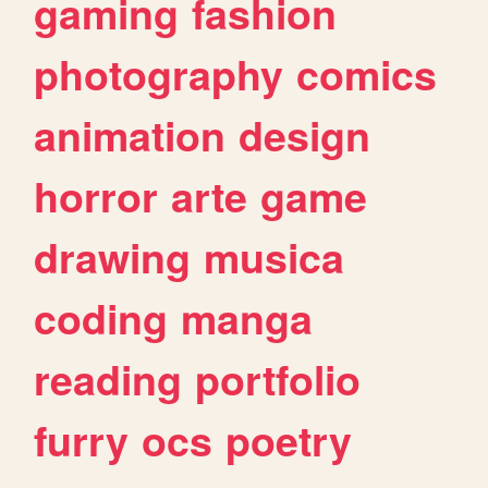
gaming
fashion
photography
comics
animation
design
horror
arte
game
drawing
musica
coding
manga
reading
portfolio
furry
ocs
poetry