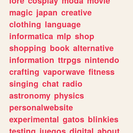
lore
cosplay
moda
movie
magic
japan
creative
clothing
language
informatica
mlp
shop
shopping
book
alternative
information
ttrpgs
nintendo
crafting
vaporwave
fitness
singing
chat
radio
astronomy
physics
personalwebsite
experimental
gatos
blinkies
testing
juegos
digital
about