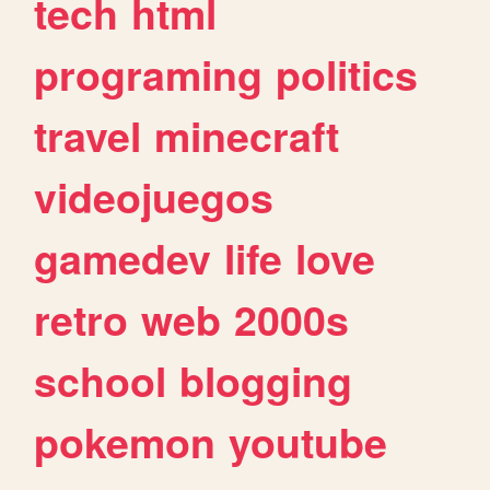
tech
html
programing
politics
travel
minecraft
videojuegos
gamedev
life
love
retro
web
2000s
school
blogging
pokemon
youtube