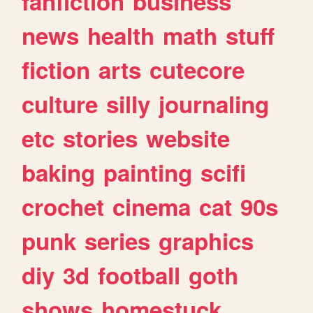
fanfiction
business
news
health
math
stuff
fiction
arts
cutecore
culture
silly
journaling
etc
stories
website
baking
painting
scifi
crochet
cinema
cat
90s
punk
series
graphics
diy
3d
football
goth
shows
homestuck