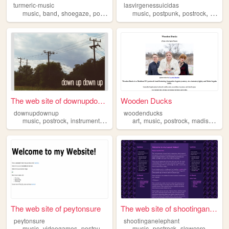
turmeric-music
lasvirgenessuicidas
,
,
,
,
,
,
,
music
band
shoegaze
posthardcore
music
postrock
postpunk
postrock
synthe
The web site of downupdownup
Wooden Ducks
downupdownup
woodenducks
,
,
,
,
,
,
,
,
music
postrock
instrumental
diy
recording
art
music
postrock
madison
wi
The web site of peytonsure
The web site of shootinganel...
peytonsure
shootinganelephant
,
,
,
,
,
,
,
music
videogames
postpunk
postrock
music
shoegaze
postrock
slowcore
tapere