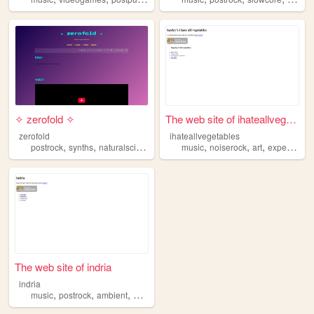
✧ zerofold ✧
The web site of ihateallvege...
zerofold
ihateallvegetables
,
,
,
,
,
postrock
synths
naturalscience
music
noiserock
art
experimentalmusic
The web site of indria
indria
,
,
,
,
music
postrock
ambient
hopecore
shoegaze