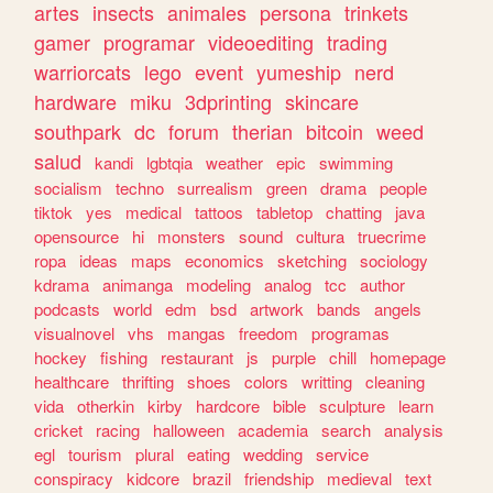
artes
insects
animales
persona
trinkets
gamer
programar
videoediting
trading
warriorcats
lego
event
yumeship
nerd
hardware
miku
3dprinting
skincare
southpark
dc
forum
therian
bitcoin
weed
salud
kandi
lgbtqia
weather
epic
swimming
socialism
techno
surrealism
green
drama
people
tiktok
yes
medical
tattoos
tabletop
chatting
java
opensource
hi
monsters
sound
cultura
truecrime
ropa
ideas
maps
economics
sketching
sociology
kdrama
animanga
modeling
analog
tcc
author
podcasts
world
edm
bsd
artwork
bands
angels
visualnovel
vhs
mangas
freedom
programas
hockey
fishing
restaurant
js
purple
chill
homepage
healthcare
thrifting
shoes
colors
writting
cleaning
vida
otherkin
kirby
hardcore
bible
sculpture
learn
cricket
racing
halloween
academia
search
analysis
egl
tourism
plural
eating
wedding
service
conspiracy
kidcore
brazil
friendship
medieval
text