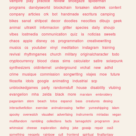
vampire
play
practice
review
shoegaze
spiderman
programs
dandysworld
blockchain
forsaken
startrek
content
company
articles
crk
bot
handmade
escritura
camping
bikes
sanat
shitpost
decor
doodles
neocities
dibujo
geek
animal
ultrakill
informacion
glitter
species
daily
shoujo
vibes
lostmedia
communication
quiz
ia
noticias
sweets
chaos
apple
disney
os
programmation
creativewriting
musics
cs
youtuber
vinyl
meditation
instagram
training
revival
rhythmgames
church
military
originalcharacter
todo
cryptocurrency
blood
class
sims
calculator
satire
solarpunk
synthesizers
oldinternet
underground
vrchat
new
adhd
crime
musique
commission
songwriting
viajes
moe
future
filosofia
idols
google
animating
industrial
scp
unblockedgames
party
randomstuff
house
disability
vtubing
evangelion
mha
zelda
black
more
marxism
embroidery
paganism
stem
beach
fotos
espanol
bass
creatures
desing
interactivefiction
exercise
animalcrossing
twitter
yumeshipping
islam
spooky
overwatch
visualkei
advertising
instruments
miriadax
vegan
multifandom
rambling
collections
facts
tamagotchi
programm
jeux
whimsical
cheese
exploration
dating
joke
gossip
repair
css3
something
neopets
rainbow
cult
frontend
spiritual
finalfantasy