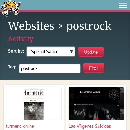
Websites
> postrock
Activity
Sort by:
Tag:
turmeric online
Las Vírgenes Suicidas