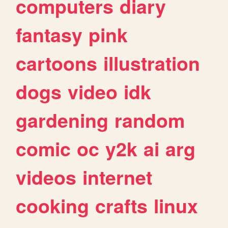
computers
diary
fantasy
pink
cartoons
illustration
dogs
video
idk
gardening
random
comic
oc
y2k
ai
arg
videos
internet
cooking
crafts
linux