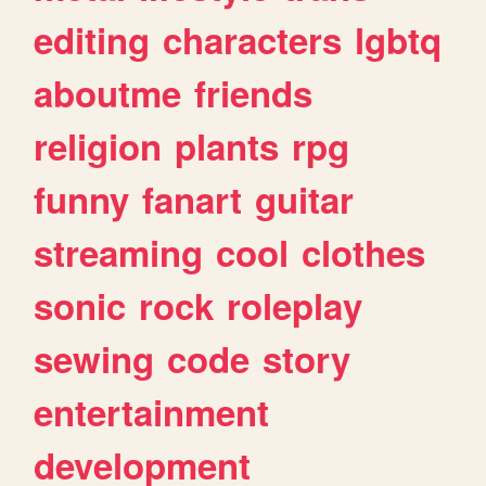
editing
characters
lgbtq
aboutme
friends
religion
plants
rpg
funny
fanart
guitar
streaming
cool
clothes
sonic
rock
roleplay
sewing
code
story
entertainment
development