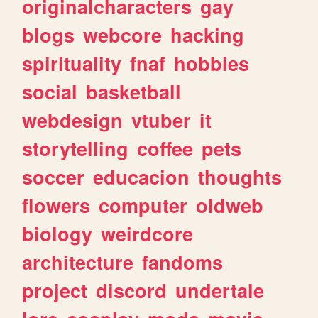
originalcharacters
gay
blogs
webcore
hacking
spirituality
fnaf
hobbies
social
basketball
webdesign
vtuber
it
storytelling
coffee
pets
soccer
educacion
thoughts
flowers
computer
oldweb
biology
weirdcore
architecture
fandoms
project
discord
undertale