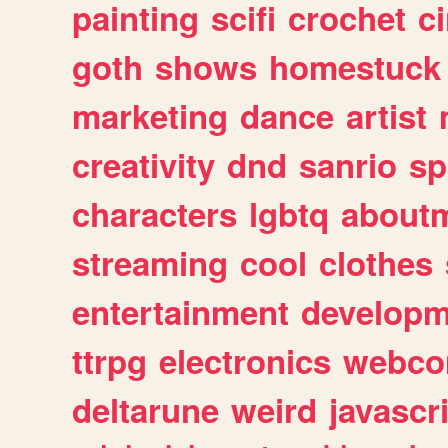
painting
scifi
crochet
c
goth
shows
homestuck
marketing
dance
artist
creativity
dnd
sanrio
sp
characters
lgbtq
about
streaming
cool
clothes
entertainment
developm
ttrpg
electronics
webco
deltarune
weird
javascr