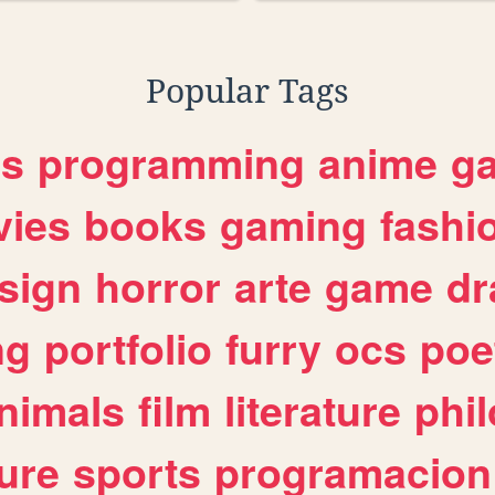
Popular Tags
es
programming
anime
g
ies
books
gaming
fashi
sign
horror
arte
game
dr
ng
portfolio
furry
ocs
poe
nimals
film
literature
phi
ure
sports
programacion