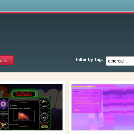
s
l
Filter by
Tag: