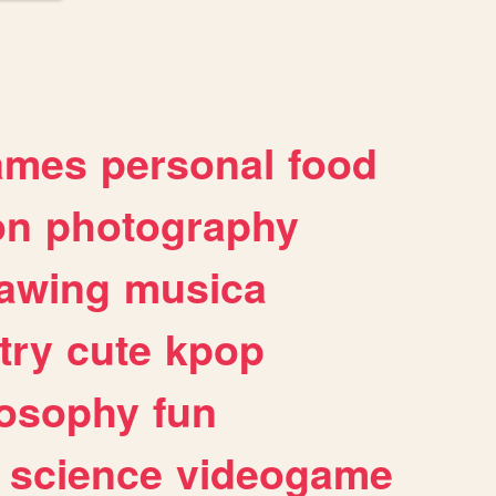
ames
personal
food
on
photography
awing
musica
try
cute
kpop
losophy
fun
science
videogame