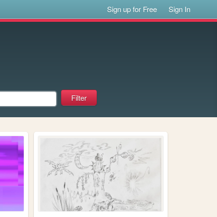
Sign up for Free
Sign In