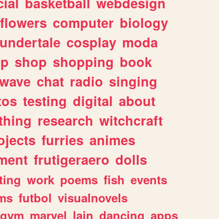
ial
basketball
webdesign
flowers
computer
biology
undertale
cosplay
moda
lp
shop
shopping
book
rwave
chat
radio
singing
tos
testing
digital
about
thing
research
witchcraft
ojects
furries
animes
ment
frutigeraero
dolls
ting
work
poems
fish
events
ms
futbol
visualnovels
gym
marvel
lain
dancing
apps