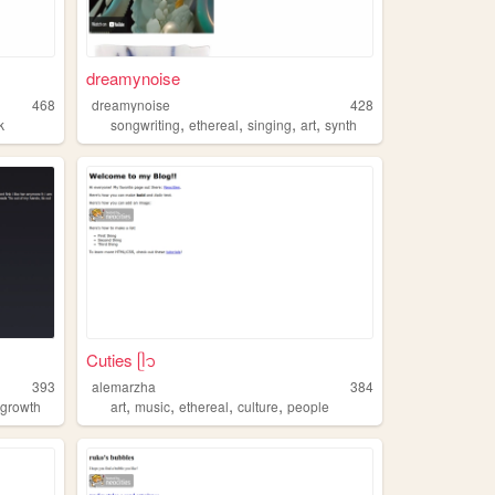
dreamynoise
468
dreamynoise
428
,
,
,
,
k
songwriting
ethereal
singing
art
synth
Cuties ᥫ᭡
393
alemarzha
384
,
,
,
,
,
growth
art
music
ethereal
culture
people