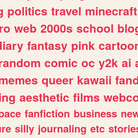
g
politics
travel
minecraft
ro
web
2000s
school
blo
diary
fantasy
pink
cartoo
random
comic
oc
y2k
ai
memes
queer
kawaii
fan
ing
aesthetic
films
webc
pace
fanfiction
business
ne
ure
silly
journaling
etc
storie