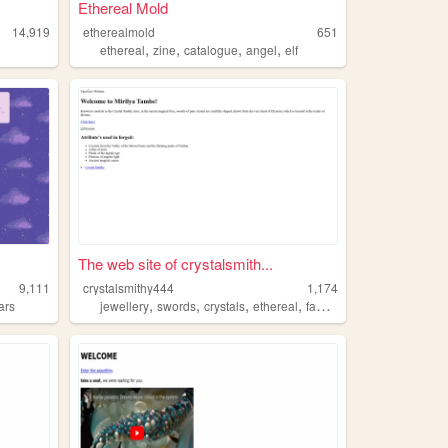
Ethereal Mold
14,919
etherealmold
651
,
,
,
,
ethereal
zine
catalogue
angel
elf
The web site of crystalsmith...
9,111
crystalsmithy444
1,174
,
,
,
,
ars
jewellery
swords
crystals
ethereal
fantasy