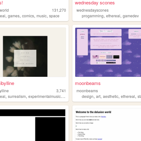
s!
wednesday scones
sworld
131,270
wednesdayscones
,
,
,
,
,
,
real
games
comics
music
space
progamming
ethereal
gamedev
ibylline
moonbeams
ylline
3,741
moonbeams
,
,
,
,
,
,
,
,
real
surrealism
experimentalmusic
biophilia
music
design
art
aesthetic
ethereal
st