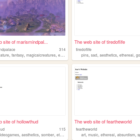
 site of marismindpal...
The web site of tiredoflife
ndpalace
314
tiredoflife
,
,
,
,
,
,
,
nature
fantasy
magicalcreatures
ethereal
pins
sad
aesthetics
ethereal
go
 site of hollowthud
The web site of feartheworld
hud
115
feartheworld
,
,
,
,
,
,
,
videogames
aesthetics
somber
ethereal
art
music
ethereal
absurdism
sp