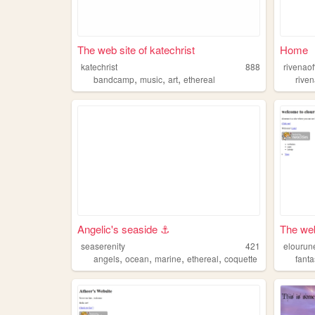
The web site of katechrist
Home
katechrist
888
rivenaoff
,
,
,
bandcamp
music
art
ethereal
rive
Angelic's seaside ⚓︎
The web
seaserenity
421
elourun
,
,
,
,
angels
ocean
marine
ethereal
coquette
fant