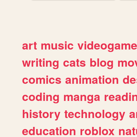
art
music
videogam
writing
cats
blog
mov
comics
animation
de
coding
manga
readi
history
technology
a
education
roblox
nat