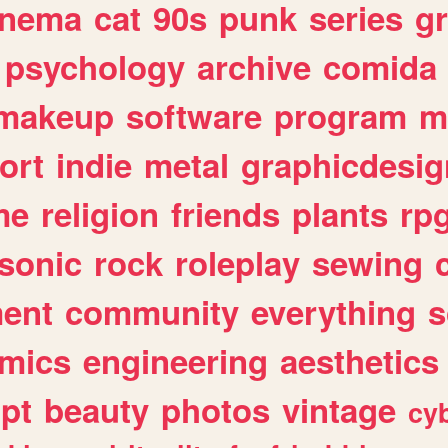
inema
cat
90s
punk
series
g
psychology
archive
comida
makeup
software
program
m
ort
indie
metal
graphicdesig
me
religion
friends
plants
rp
sonic
rock
roleplay
sewing
ent
community
everything
s
mics
engineering
aesthetics
ipt
beauty
photos
vintage
cy