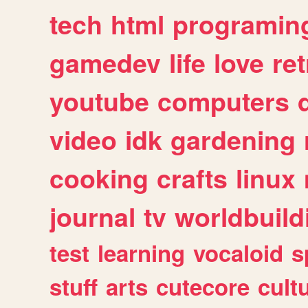
tech
html
programin
gamedev
life
love
ret
youtube
computers
video
idk
gardening
cooking
crafts
linux
journal
tv
worldbuild
test
learning
vocaloid
s
stuff
arts
cutecore
cult