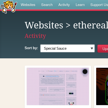
Websites
Search
Activity
Learn
Support U
Websites
> etherea
Activity
Sort by: