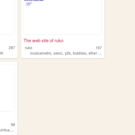
The web site of ruko
287
ruko
197
,
,
,
,
th
musicametro
aalcc
y2k
bubbles
ethereal
98
iritualism