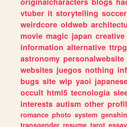
originalcharacters
blogs
ha
vtuber
it
storytelling
soccer
weirdcore
oldweb
architect
movie
magic
japan
creative
information
alternative
ttrp
astronomy
personalwebsite
websites
juegos
nothing
in
bugs
site
wip
yaoi
japanes
occult
html5
tecnologia
sle
interests
autism
other
profi
romance
photo
system
genshi
transgender
resume
tarot
essay