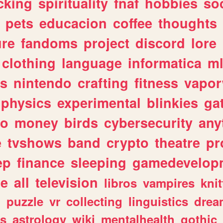
cking
spirituality
fnaf
hobbies
soc
pets
educacion
coffee
thoughts
ure
fandoms
project
discord
lore
clothing
language
informatica
m
gs
nintendo
crafting
fitness
vapo
physics
experimental
blinkies
ga
fo
money
birds
cybersecurity
any
e
tvshows
band
crypto
theatre
pr
ep
finance
sleeping
gamedevelop
le
all
television
libros
vampires
knit
n
puzzle
vr
collecting
linguistics
drea
s
astrology
wiki
mentalhealth
gothic