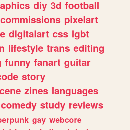
raphics
diy
3d
football
commissions
pixelart
e
digitalart
css
lgbt
n
lifestyle
trans
editing
g
funny
fanart
guitar
code
story
cene
zines
languages
comedy
study
reviews
berpunk
gay
webcore