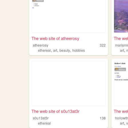
The web site of atheerosy
The web
atheerosy
322
marismi
,
,
,
,
ethereal
art
beauty
hobbies
art
The web site of s0u13at3r
The web
s0u13at3r
138
hollowt
,
ethereal
art