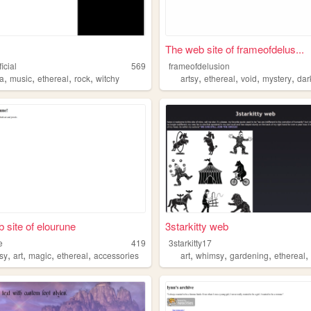
The web site of frameofdelus...
icial
569
frameofdelusion
,
,
,
,
,
,
,
,
na
music
ethereal
rock
witchy
artsy
ethereal
void
mystery
dar
 site of elourune
3starkitty web
e
419
3starkitty17
,
,
,
,
,
,
,
asy
art
magic
ethereal
accessories
art
whimsy
gardening
ethereal