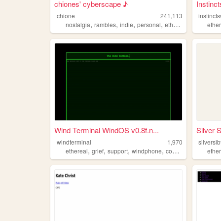
chiones' cyberscape ♪
Instinct
chione
241,113
instinct
,
,
,
,
nostalgia
rambles
indie
personal
ethereal
ethe
Wind Terminal WindOS v0.8f.n...
Silver S
windterminal
1,970
silversib
,
,
,
,
ethereal
grief
support
windphone
connection
ethe