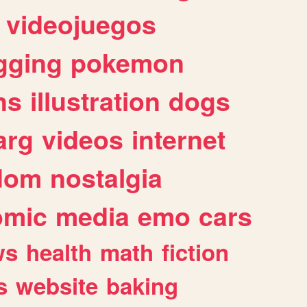
videojuegos
gging
pokemon
ns
illustration
dogs
arg
videos
internet
dom
nostalgia
omic
media
emo
cars
ws
health
math
fiction
s
website
baking