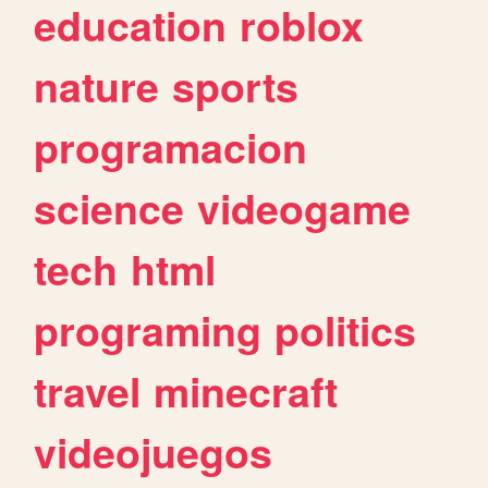
education
roblox
nature
sports
programacion
science
videogame
tech
html
programing
politics
travel
minecraft
videojuegos