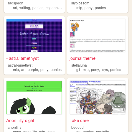
radspeon
lilyblossom
,
,
,
,
,
,
art
writing
ponies
espeon
personal
mlp
pony
ponies
~astral.amethyst
journal theme
astral-amethyst
stellaluna
,
,
,
,
,
,
,
,
mlp
art
purple
pony
ponies
g1
mlp
pony
toys
ponies
Anon filly sight
Take care
anonfilly
begood
,
,
,
,
,
,
pony
anonfilly
mlp
funny
ponies
art
ponies
portfolio