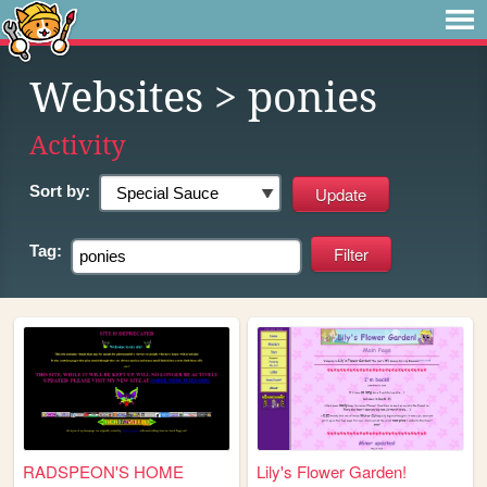
Websites
> ponies
Activity
Sort by:
Tag:
RADSPEON'S HOME
Lily's Flower Garden!