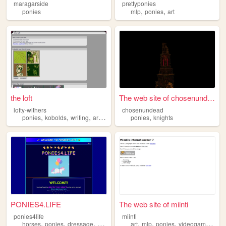
maragarside
prettyponies
,
,
ponies
mlp
ponies
art
the loft
The web site of chosenundead
lofty-withers
chosenundead
,
,
,
,
,
ponies
kobolds
writing
art
pixels
ponies
knights
PONIES4.LIFE
The web site of miinti
ponies4life
miinti
,
,
,
,
,
,
,
,
horses
ponies
dressage
eventing
unicorns
art
mlp
ponies
videogames
old