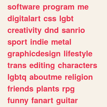
software
program
me
digitalart
css
lgbt
creativity
dnd
sanrio
sport
indie
metal
graphicdesign
lifestyle
trans
editing
characters
lgbtq
aboutme
religion
friends
plants
rpg
funny
fanart
guitar