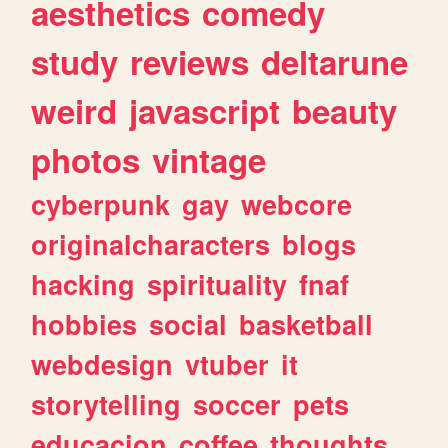
aesthetics
comedy
study
reviews
deltarune
weird
javascript
beauty
photos
vintage
cyberpunk
gay
webcore
originalcharacters
blogs
hacking
spirituality
fnaf
hobbies
social
basketball
webdesign
vtuber
it
storytelling
soccer
pets
educacion
coffee
thoughts