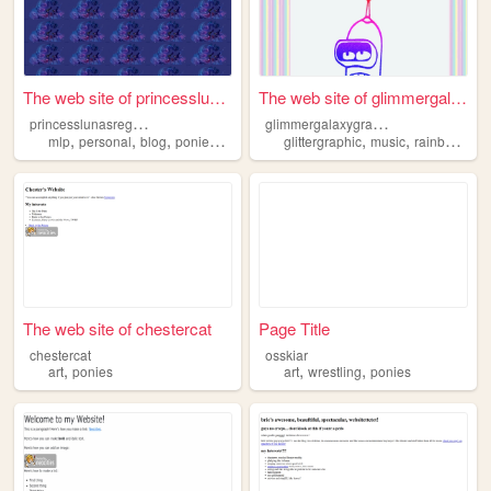
The web site of princessluna...
The web site of glimmergalax...
p
rincesslunasregards
g
limmergalaxygraphics
,
,
,
,
,
,
,
mlp
personal
blog
ponies
music
glittergraphic
music
rainbows
ca
The web site of chestercat
Page Title
chestercat
osskiar
,
,
,
art
ponies
art
wrestling
ponies