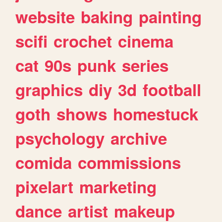
website
baking
painting
scifi
crochet
cinema
cat
90s
punk
series
graphics
diy
3d
football
goth
shows
homestuck
psychology
archive
comida
commissions
pixelart
marketing
dance
artist
makeup