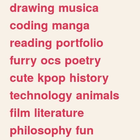
drawing
musica
coding
manga
reading
portfolio
furry
ocs
poetry
cute
kpop
history
technology
animals
film
literature
philosophy
fun