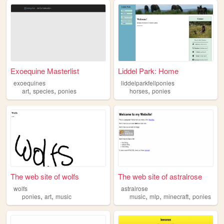
Exoequine Masterlist
Liddel Park: Home
exoequines
liddelparkfellponies
,
,
,
art
species
ponies
horses
ponies
The web site of wolfs
The web site of astralrose
wolfs
astralrose
,
,
,
,
,
ponies
art
music
music
mlp
minecraft
ponies