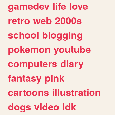
gamedev
life
love
retro
web
2000s
school
blogging
pokemon
youtube
computers
diary
fantasy
pink
cartoons
illustration
dogs
video
idk