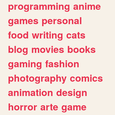
programming
anime
games
personal
food
writing
cats
blog
movies
books
gaming
fashion
photography
comics
animation
design
horror
arte
game