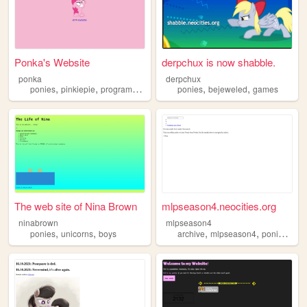
Ponka's Website
derpchux is now shabble.
ponka
derpchux
,
,
,
,
ponies
pinkiepie
programming
ponies
bejeweled
games
The web site of Nina Brown
mlpseason4.neocities.org
ninabrown
mlpseason4
,
,
,
,
,
ponies
unicorns
boys
archive
mlpseason4
ponies
twit