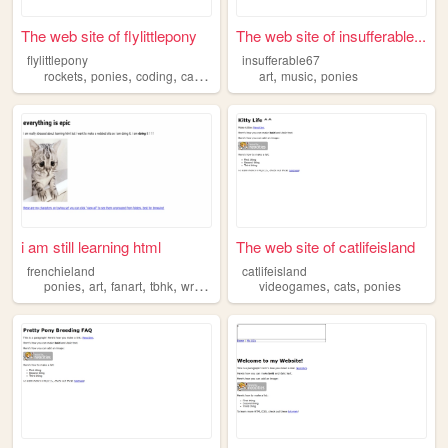
The web site of flylittlepony
The web site of insufferable...
flylittlepony
insufferable67
,
,
,
,
,
rockets
ponies
coding
cansat
art
music
ponies
i am still learning html
The web site of catlifeisland
frenchieland
catlifeisland
,
,
,
,
,
,
ponies
art
fanart
tbhk
writing
videogames
cats
ponies