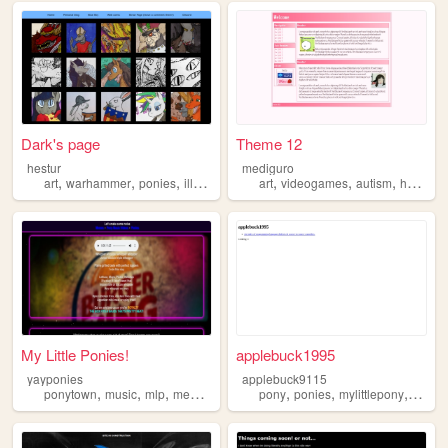
Dark's page
Theme 12
hestur
mediguro
,
,
,
,
,
,
,
art
warhammer
ponies
illustrations
furries
art
videogames
autism
hobbies
My Little Ponies!
applebuck1995
yayponies
applebuck9115
,
,
,
,
,
,
,
,
ponytown
music
mlp
memes
ponies
pony
ponies
mylittlepony
mlp
p