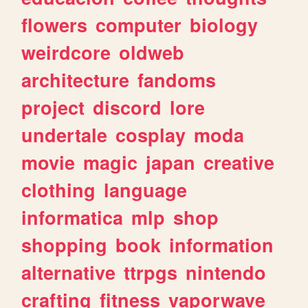
flowers
computer
biology
weirdcore
oldweb
architecture
fandoms
project
discord
lore
undertale
cosplay
moda
movie
magic
japan
creative
clothing
language
informatica
mlp
shop
shopping
book
information
alternative
ttrpgs
nintendo
crafting
fitness
vaporwave