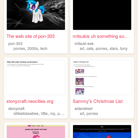
The web site of pon-303
mitsukis uh something someth...
pon-303
mitsuki-eek
,
,
,
,
,
,
ponies
2000s
tech
art
cats
ponies
stars
furry
stonycraft.neocities.org
Sammy's Christmas List
stonycraft
alderstreet
,
,
,
,
,
idliketobeatree
little
my
ponies
pony
art
ponies