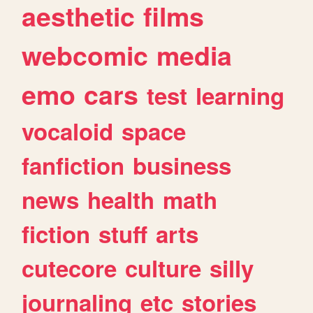
aesthetic
films
webcomic
media
emo
cars
test
learning
vocaloid
space
fanfiction
business
news
health
math
fiction
stuff
arts
cutecore
culture
silly
journaling
etc
stories