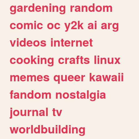
gardening
random
comic
oc
y2k
ai
arg
videos
internet
cooking
crafts
linux
memes
queer
kawaii
fandom
nostalgia
journal
tv
worldbuilding