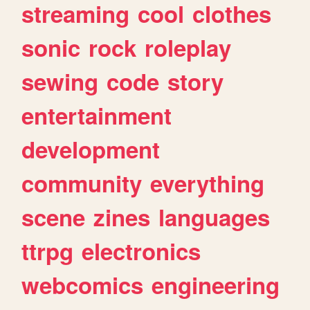
streaming
cool
clothes
sonic
rock
roleplay
sewing
code
story
entertainment
development
community
everything
scene
zines
languages
ttrpg
electronics
webcomics
engineering