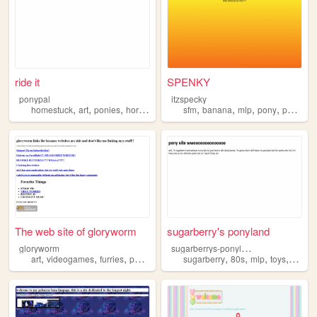
ride it
SPENKY
ponypal
itzspecky
,
,
,
,
,
,
,
,
homestuck
art
ponies
horses
music
sfm
banana
mlp
pony
ponies
The web site of gloryworm
sugarberry's ponyland
s
ugarberrys-ponyland
gloryworm
,
,
,
,
,
,
,
,
art
videogames
furries
ponies
nsfw
sugarberry
80s
mlp
toys
ponie