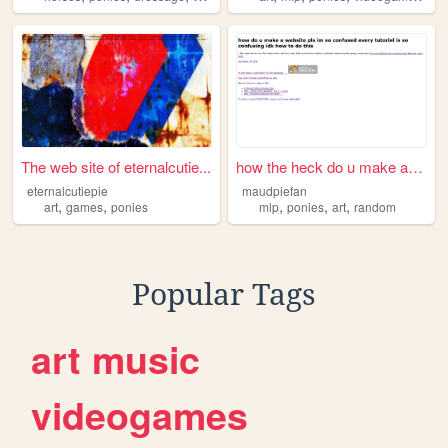
The web site of eternalcutie...
how the heck do u make a web...
eternalcutiepie
maudpiefan
,
,
,
,
,
art
games
ponies
mlp
ponies
art
random
Popular Tags
art
music
videogames