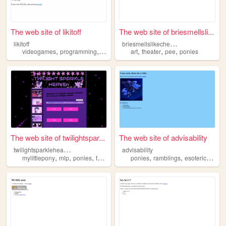
The web site of likitoff
The web site of briesmellsli...
b
riesmellslikecheeseandpee
likitoff
,
,
,
,
,
videogames
programming
ponies
art
theater
pee
ponies
The web site of twilightspar...
The web site of advisability
t
wilightsparkleheaven
advisability
,
,
,
,
,
,
mylittlepony
mlp
ponies
twlightsparkle
ponies
ramblings
esotericism
f