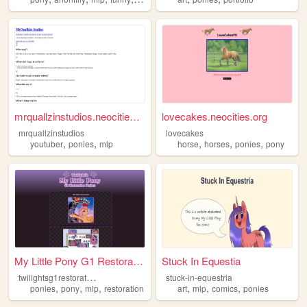
mrquallzinstudios.neocities....
lovecakes.neocities.org
mrquallzinstudios
lovecakes
,
,
,
,
,
youtuber
ponies
mlp
horse
horses
ponies
pony
My Little Pony G1 Restoratio...
Stuck In Equestia
t
wilightsg1restorationproject
stuck-in-equestria
,
,
,
,
,
,
ponies
pony
mlp
restoration
art
mlp
comics
ponies