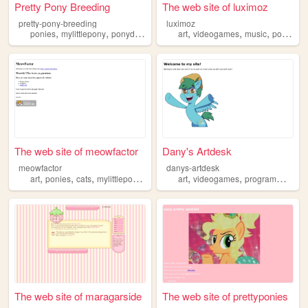
Pretty Pony Breeding
The web site of luximoz
pretty-pony-breeding
luximoz
,
,
,
,
,
,
,
ponies
mylittlepony
ponydomestication
art
husbandry
videogames
ponyhusbandry
music
ponies
The web site of meowfactor
Dany's Artdesk
meowfactor
danys-artdesk
,
,
,
,
,
,
,
art
ponies
cats
mylittlepony
music
art
videogames
programming
p
The web site of maragarside
The web site of prettyponies