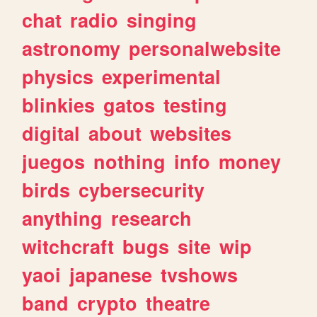
chat
radio
singing
astronomy
personalwebsite
physics
experimental
blinkies
gatos
testing
digital
about
websites
juegos
nothing
info
money
birds
cybersecurity
anything
research
witchcraft
bugs
site
wip
yaoi
japanese
tvshows
band
crypto
theatre