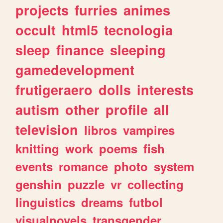
projects
furries
animes
occult
html5
tecnologia
sleep
finance
sleeping
gamedevelopment
frutigeraero
dolls
interests
autism
other
profile
all
television
libros
vampires
knitting
work
poems
fish
events
romance
photo
system
genshin
puzzle
vr
collecting
linguistics
dreams
futbol
visualnovels
transgender