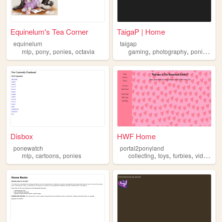
Equinelum's Tea Corner
TaigaP | Home
equinelum
taigap
,
,
,
,
,
,
mlp
pony
ponies
octavia
gaming
photography
ponies
cat
Disbox
HWF Home
ponewatch
portal2ponyland
,
,
,
,
,
mlp
cartoons
ponies
collecting
toys
furbies
videogames