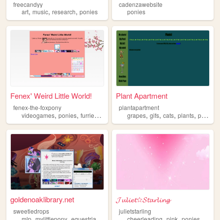
freecandyy
cadenzawebsite
,
,
,
art
music
research
ponies
ponies
Fenex' Weird Little World!
Plant Apartment
fenex-the-foxpony
plantapartment
,
,
,
,
,
,
,
,
videogames
ponies
furries
cartoons
grapes
ttrpgs
gifs
cats
plants
ponies
goldenoaklibrary.net
𝓙𝓾𝓵𝓲𝓮𝓽☆𝓢𝓽𝓪𝓻𝓵𝓲𝓷𝓰
sweetiedrops
julietstarling
,
,
,
,
,
,
mlp
mylittlepony
equestria
ponies
cheerleading
pink
ponies
lollip