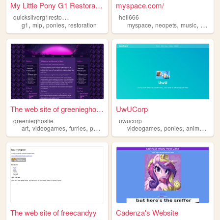
My Little Pony G1 Restoratio...
myspace.com/
q
uicksilverg1restorationproject
hell666
,
,
,
,
,
,
g1
mlp
ponies
restoration
myspace
neopets
music
ponies
The web site of greenieghost...
UwUCorp
greenieghostie
uwucorp
,
,
,
,
,
,
,
art
videogames
furries
ponies
videogames
ponies
anime
tf2
i
The web site of freecandyy
Cadenza's Website