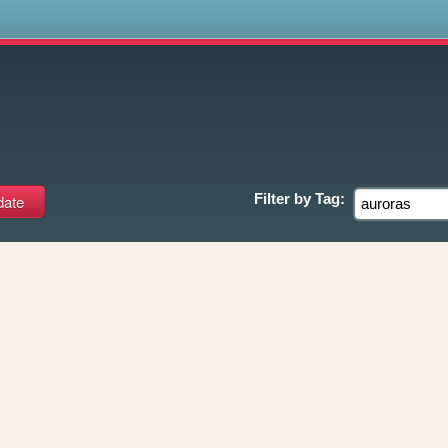
s
Filter by
Tag: