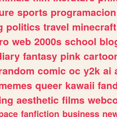
ure
sports
programacion
g
politics
travel
minecraft
ro
web
2000s
school
blo
diary
fantasy
pink
cartoo
random
comic
oc
y2k
ai
memes
queer
kawaii
fan
ing
aesthetic
films
webc
pace
fanfiction
business
ne