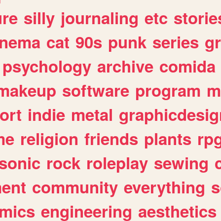
ure
silly
journaling
etc
storie
inema
cat
90s
punk
series
g
psychology
archive
comida
makeup
software
program
m
ort
indie
metal
graphicdesig
me
religion
friends
plants
rp
sonic
rock
roleplay
sewing
ent
community
everything
s
mics
engineering
aesthetics