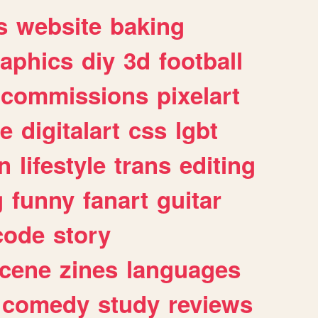
s
website
baking
raphics
diy
3d
football
commissions
pixelart
e
digitalart
css
lgbt
n
lifestyle
trans
editing
g
funny
fanart
guitar
code
story
cene
zines
languages
comedy
study
reviews