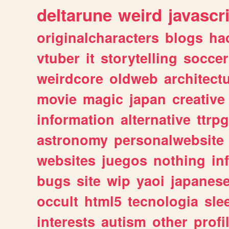
deltarune
weird
javascr
originalcharacters
blogs
ha
vtuber
it
storytelling
soccer
weirdcore
oldweb
architect
movie
magic
japan
creative
information
alternative
ttrp
astronomy
personalwebsite
websites
juegos
nothing
in
bugs
site
wip
yaoi
japanes
occult
html5
tecnologia
sle
interests
autism
other
profi