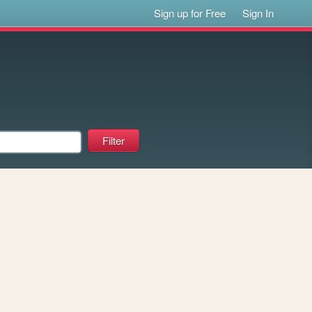
Sign up for Free
Sign In