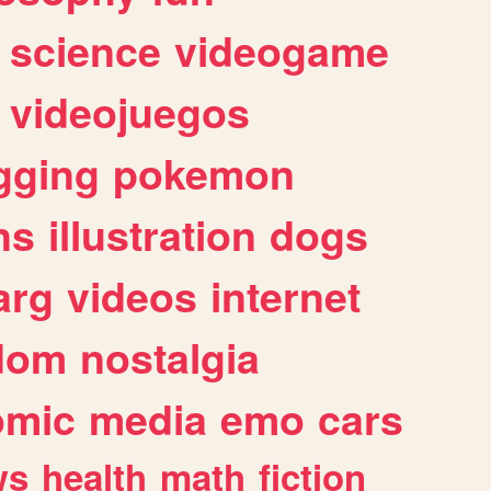
science
videogame
videojuegos
gging
pokemon
ns
illustration
dogs
arg
videos
internet
dom
nostalgia
omic
media
emo
cars
ws
health
math
fiction