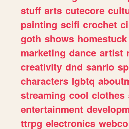
stuff
arts
cutecore
cult
painting
scifi
crochet
c
goth
shows
homestuck
marketing
dance
artist
creativity
dnd
sanrio
sp
characters
lgbtq
about
streaming
cool
clothes
entertainment
developm
ttrpg
electronics
webco