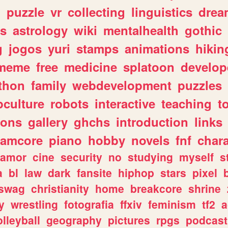
n
puzzle
vr
collecting
linguistics
drea
s
astrology
wiki
mentalhealth
gothic
g
jogos
yuri
stamps
animations
hikin
meme
free
medicine
splatoon
develop
thon
family
webdevelopment
puzzles
culture
robots
interactive
teaching
t
gons
gallery
ghchs
introduction
links
eamcore
piano
hobby
novels
fnf
char
amor
cine
security
no
studying
myself
s
a
bl
law
dark
fansite
hiphop
stars
pixel
swag
christianity
home
breakcore
shrine
y
wrestling
fotografia
ffxiv
feminism
tf2
a
olleyball
geography
pictures
rpgs
podcast