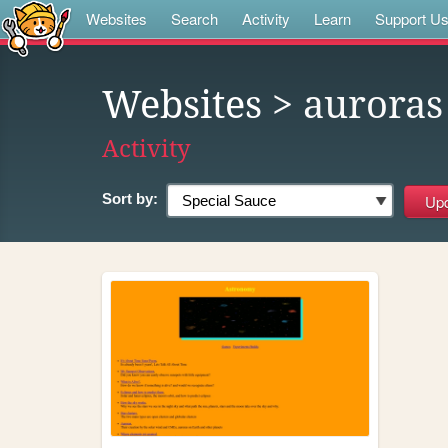
Websites
Search
Activity
Learn
Support U
Websites
> auroras
Activity
Sort by: