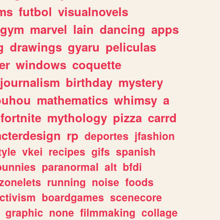
ms
futbol
visualnovels
gym
marvel
lain
dancing
apps
g
drawings
gyaru
peliculas
er
windows
coquette
journalism
birthday
mystery
ouhou
mathematics
whimsy
a
fortnite
mythology
pizza
carrd
acterdesign
rp
deportes
jfashion
tyle
vkei
recipes
gifs
spanish
bunnies
paranormal
alt
bfdi
zonelets
running
noise
foods
ctivism
boardgames
scenecore
graphic
none
filmmaking
collage