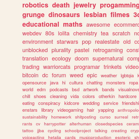
robotics
death
jewelry
progammin
grunge
dinosaurs
lesbian
filmes
3
educational
maths
awesome
ecommer
webdev
80s
lolita
chemistry
tea
scratch
n
environment
starwars
pop
realestate
old
c
unblocked
plurality
pastel
retrogaming
cons
translation
ecology
doom
supernatural
comp
trading
warriorcats
programar
trinkets
video
bitcoin
dc
forum
weed
epic
weather
lgbtqia
opensource
java
hi
cultura
chatting
monsters
ropa
world
edm
podcasts
bsd
artwork
bands
visualnove
chill
shoes
cleaning
vida
colors
otherkin
hardcore
eating
conspiracy
kidcore
wedding
service
friendsh
enstars
library
videogaming
hair
yapping
anthropol
sustainability
homework
shitposting
curso
surreal
ret
rants
cv
harrypotter
alterhuman
closedspecies
ceram
tattoo
jjba
cycling
schoolproject
talking
creating
cryp
voiceacting
hetalia
cards
musicproduction
esoteric
sh