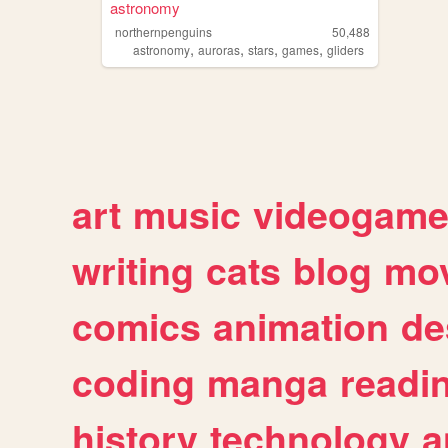
astronomy
northernpenguins
50,488
,
,
,
,
astronomy
auroras
stars
games
gliders
art
music
videogam
writing
cats
blog
mov
comics
animation
de
coding
manga
readi
history
technology
a