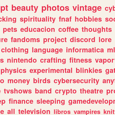
ipt
beauty
photos
vintage
cy
cking
spirituality
fnaf
hobbies
soc
pets
educacion
coffee
thoughts
ure
fandoms
project
discord
lore
clothing
language
informatica
m
gs
nintendo
crafting
fitness
vapo
physics
experimental
blinkies
ga
fo
money
birds
cybersecurity
any
e
tvshows
band
crypto
theatre
pr
ep
finance
sleeping
gamedevelop
le
all
television
libros
vampires
knit