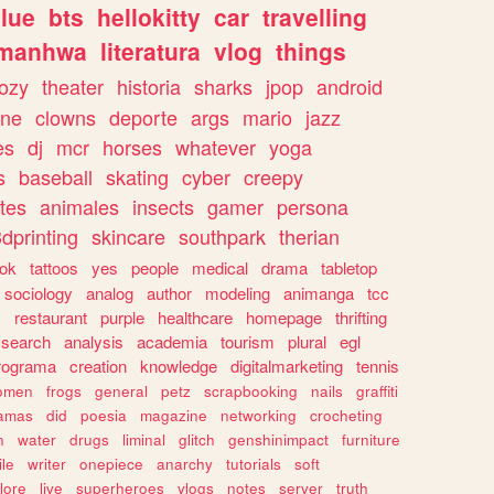
lue
bts
hellokitty
car
travelling
manhwa
literatura
vlog
things
ozy
theater
historia
sharks
jpop
android
ine
clowns
deporte
args
mario
jazz
es
dj
mcr
horses
whatever
yoga
s
baseball
skating
cyber
creepy
tes
animales
insects
gamer
persona
dprinting
skincare
southpark
therian
tok
tattoos
yes
people
medical
drama
tabletop
sociology
analog
author
modeling
animanga
tcc
s
restaurant
purple
healthcare
homepage
thrifting
search
analysis
academia
tourism
plural
egl
rograma
creation
knowledge
digitalmarketing
tennis
omen
frogs
general
petz
scrapbooking
nails
graffiti
amas
did
poesia
magazine
networking
crocheting
n
water
drugs
liminal
glitch
genshinimpact
furniture
le
writer
onepiece
anarchy
tutorials
soft
klore
live
superheroes
vlogs
notes
server
truth