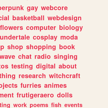
berpunk
gay
webcore
ial
basketball
webdesign
flowers
computer
biology
undertale
cosplay
moda
lp
shop
shopping
book
rwave
chat
radio
singing
tos
testing
digital
about
thing
research
witchcraft
ojects
furries
animes
ment
frutigeraero
dolls
ting
work
poems
fish
events