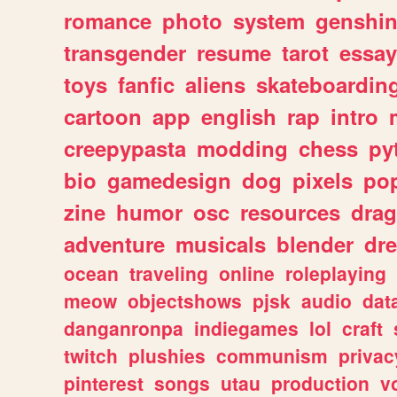
romance
photo
system
genshi
transgender
resume
tarot
essay
toys
fanfic
aliens
skateboardin
cartoon
app
english
rap
intro
creepypasta
modding
chess
py
bio
gamedesign
dog
pixels
pop
zine
humor
osc
resources
dra
adventure
musicals
blender
dr
ocean
traveling
online
roleplaying
meow
objectshows
pjsk
audio
dat
danganronpa
indiegames
lol
craft
twitch
plushies
communism
privac
pinterest
songs
utau
production
v