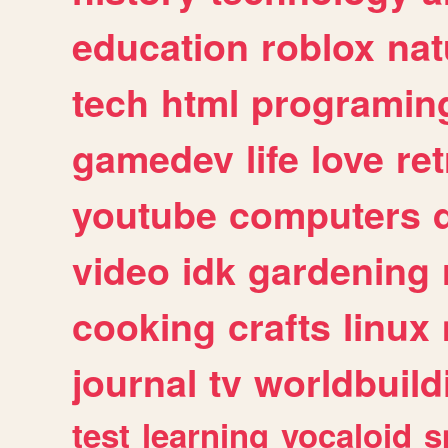
education
roblox
nat
tech
html
programin
gamedev
life
love
ret
youtube
computers
video
idk
gardening
cooking
crafts
linux
journal
tv
worldbuild
test
learning
vocaloid
s