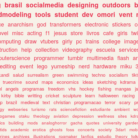
g
brasil
socialmedia
designing
outdoors
b
dmodeling
tools
student
dev
omori
vent
ce
anarchism
god
transformers
electronic
stickers
c
ovel
misc
acting
f1
jesus
store
livros
cafe
girls
tw
omputing
draw
vtubers
girly
pc
trains
college
imag
truction
help
collection
videography
escuela
service
uterscience
programmer
tumblr
multimedia
flash
ar
editing
event
lego
yumeship
nerd
hardware
miku
3
kandi
salud
surrealism
green
swimming
techno
socialism
tik
truecrime
sound
maps
economics
ideas
sketching
kdrama
l
angels
programas
freedom
vhs
hockey
fishing
mangas
j
kirby
bible
writting
cricket
sculpture
learn
halloween
racing
ip
brazil
medieval
text
christian
programacao
terror
scary
p
ogy
webseries
turismo
rats
sciencefiction
estudiante
ambient
w
rogames
otaku
theology
aviation
depression
wellness
sites
kdr
ics
building
mods
analoghorror
gacha
quotes
university
garde
tids
academic
erotica
ghosts
foss
concerts
society
3dart
mobi
rines
archives
illustrations
rpgmaker
fanfics
estudio
theory
fol