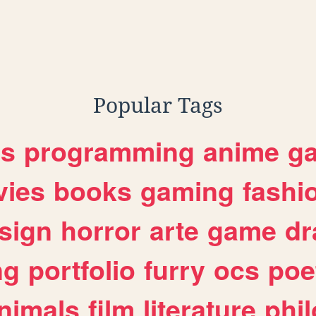
Popular Tags
es
programming
anime
g
ies
books
gaming
fashi
sign
horror
arte
game
dr
ng
portfolio
furry
ocs
poe
nimals
film
literature
phi