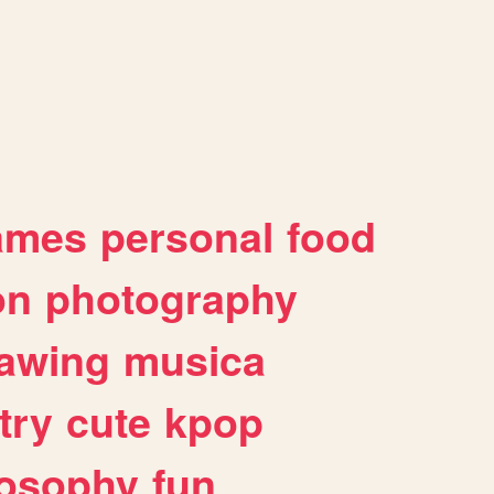
ames
personal
food
on
photography
awing
musica
try
cute
kpop
losophy
fun