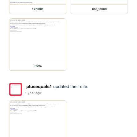
exhibit1
not_found
index
plusequals1
updated their site.
1 year ago