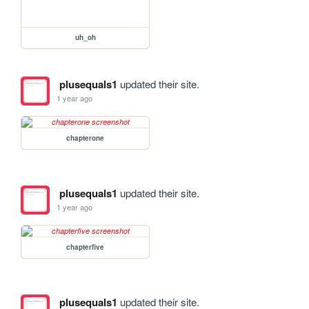
uh_oh
plusequals1
updated their site.
1 year ago
chapterone
plusequals1
updated their site.
1 year ago
chapterfive
plusequals1
updated their site.