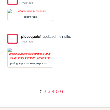
1 year ago
chapterone
plusequals1
updated their site.
1 year ago
prologue/posts/prologueposts2025-03-27-ones-company
2
3
4
5
6
1