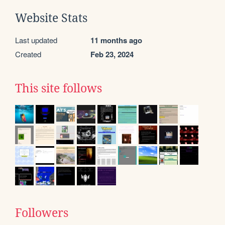
Website Stats
Last updated
11 months ago
Created
Feb 23, 2024
This site follows
Followers