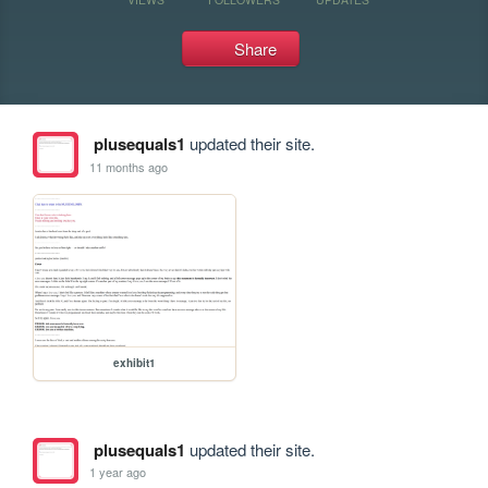
Share
plusequals1
updated their site.
11 months ago
exhibit1
plusequals1
updated their site.
1 year ago