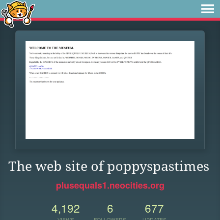
The web site of poppyspastimes
plusequals1.neocities.org
4,192
6
677
VIEWS
FOLLOWERS
UPDATES