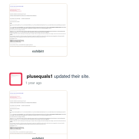
exhibit1
plusequals1
updated their site.
1 year ago
exhibit1