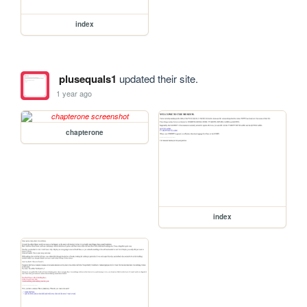
index
plusequals1
updated their site.
1 year ago
chapterone
index