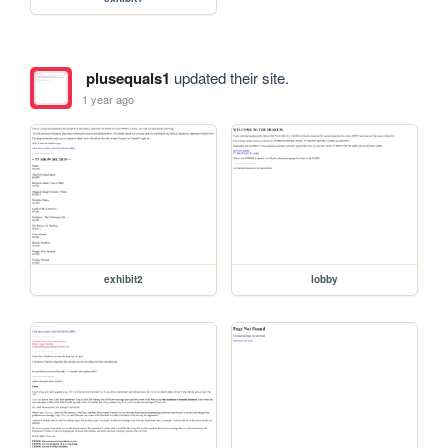
plusequals1
updated their site.
1 year ago
exhibit2
lobby