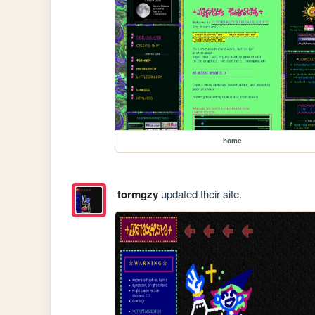
home
tormgzy
updated their site.