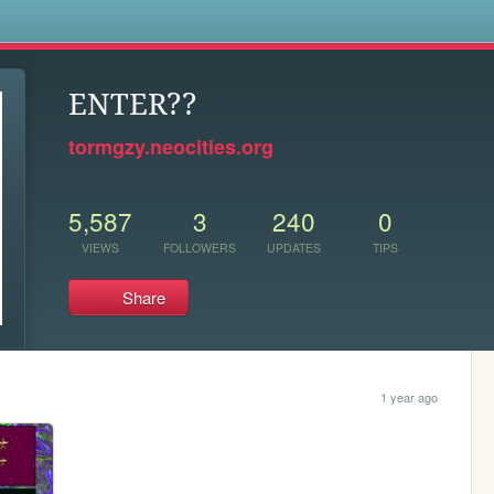
s
ENTER??
tormgzy.neocities.org
5,587
3
240
0
VIEWS
FOLLOWERS
UPDATES
TIPS
Share
1 year ago