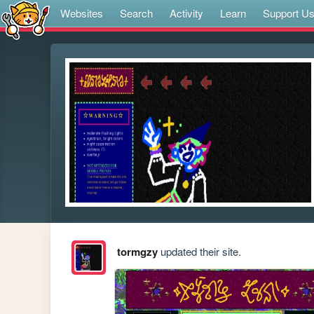
Websites
Search
Activity
Learn
Support U
tormgzy
updated their site.