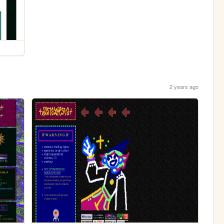
2 years ago