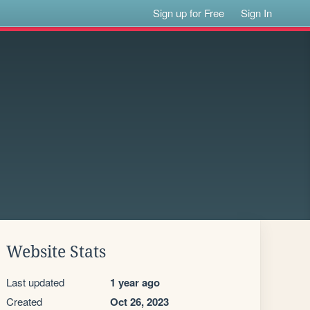
Sign up for Free
Sign In
Website Stats
Last updated
1 year ago
Created
Oct 26, 2023