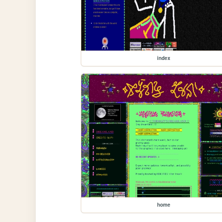
index
home