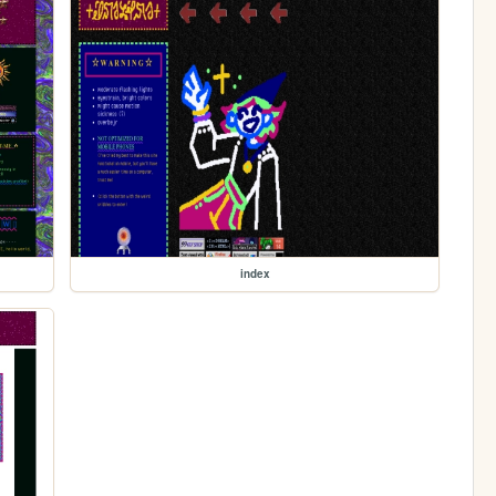
index