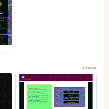
2 years ago