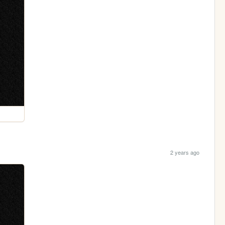
2 years ago