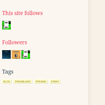
This site follows
Followers
Tags
BLOG
DREAMLAND
DREAMS
STARS