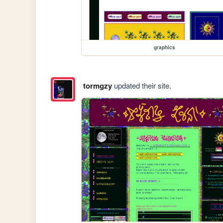
graphics
tormgzy
updated their site.