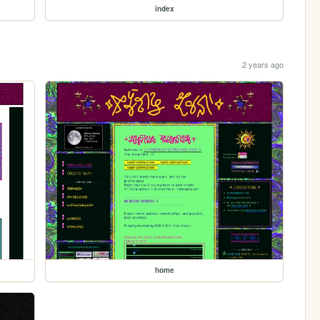
index
2 years ago
home