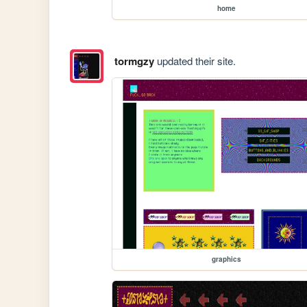
home
tormgzy
updated their site.
graphics