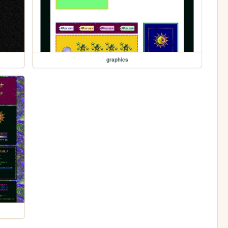
graphics