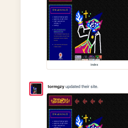
index
tormgzy
updated their site.