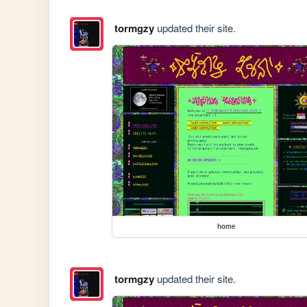
tormgzy
updated their site.
home
tormgzy
updated their site.