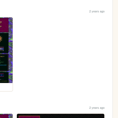
2 years ago
2 years ago