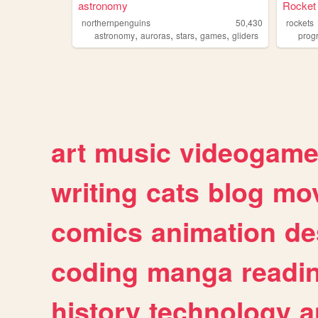
astronomy
Rocket
northernpenguins
50,430
rockets
,
,
,
,
astronomy
auroras
stars
games
gliders
prog
art
music
videogam
writing
cats
blog
mov
comics
animation
de
coding
manga
readi
history
technology
a