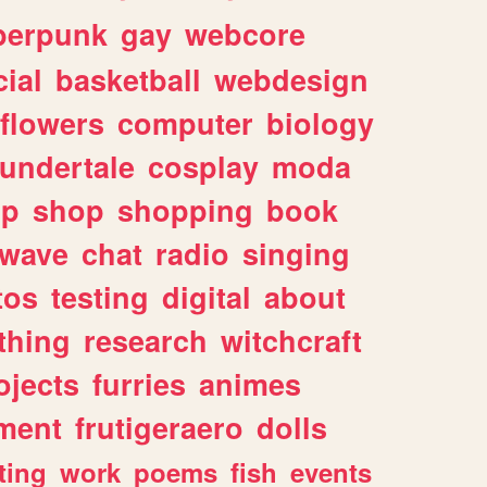
berpunk
gay
webcore
ial
basketball
webdesign
flowers
computer
biology
undertale
cosplay
moda
lp
shop
shopping
book
rwave
chat
radio
singing
tos
testing
digital
about
thing
research
witchcraft
ojects
furries
animes
ment
frutigeraero
dolls
ting
work
poems
fish
events