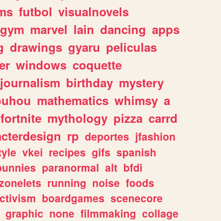
ms
futbol
visualnovels
gym
marvel
lain
dancing
apps
g
drawings
gyaru
peliculas
er
windows
coquette
journalism
birthday
mystery
ouhou
mathematics
whimsy
a
fortnite
mythology
pizza
carrd
acterdesign
rp
deportes
jfashion
tyle
vkei
recipes
gifs
spanish
bunnies
paranormal
alt
bfdi
zonelets
running
noise
foods
ctivism
boardgames
scenecore
graphic
none
filmmaking
collage