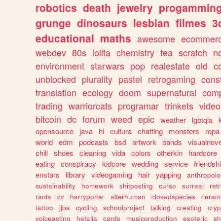
robotics
death
jewelry
progammin
grunge
dinosaurs
lesbian
filmes
3
educational
maths
awesome
ecommer
webdev
80s
lolita
chemistry
tea
scratch
n
environment
starwars
pop
realestate
old
c
unblocked
plurality
pastel
retrogaming
cons
translation
ecology
doom
supernatural
comp
trading
warriorcats
programar
trinkets
video
bitcoin
dc
forum
weed
epic
weather
lgbtqia
opensource
java
hi
cultura
chatting
monsters
ropa
world
edm
podcasts
bsd
artwork
bands
visualnove
chill
shoes
cleaning
vida
colors
otherkin
hardcore
eating
conspiracy
kidcore
wedding
service
friendsh
enstars
library
videogaming
hair
yapping
anthropol
sustainability
homework
shitposting
curso
surreal
ret
rants
cv
harrypotter
alterhuman
closedspecies
ceram
tattoo
jjba
cycling
schoolproject
talking
creating
cryp
voiceacting
hetalia
cards
musicproduction
esoteric
sh