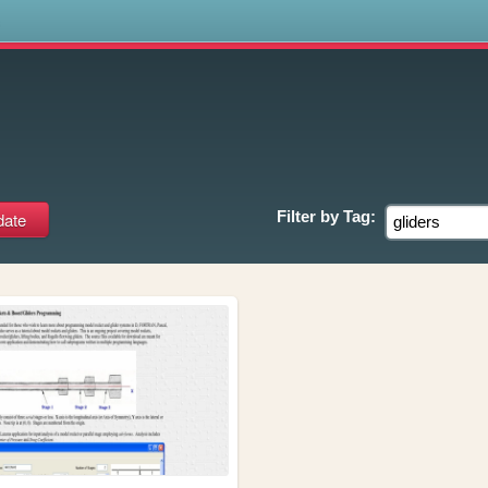
s
Filter by
Tag: