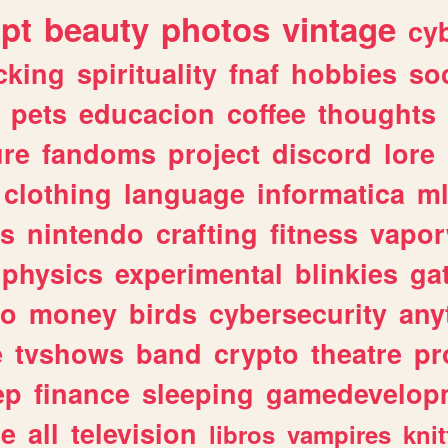
ipt
beauty
photos
vintage
cy
cking
spirituality
fnaf
hobbies
soc
pets
educacion
coffee
thoughts
ure
fandoms
project
discord
lore
clothing
language
informatica
m
gs
nintendo
crafting
fitness
vapo
physics
experimental
blinkies
ga
fo
money
birds
cybersecurity
any
e
tvshows
band
crypto
theatre
pr
ep
finance
sleeping
gamedevelop
le
all
television
libros
vampires
knit