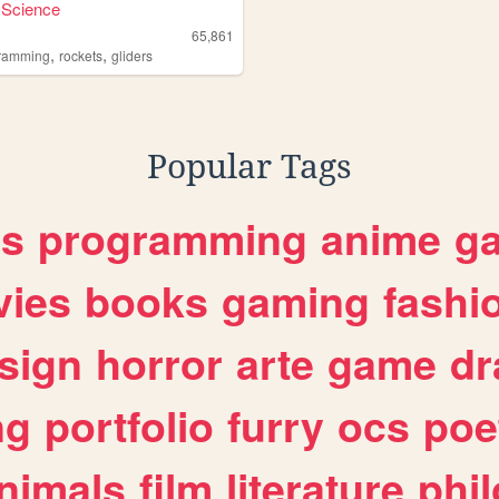
 Science
65,861
,
,
ramming
rockets
gliders
Popular Tags
es
programming
anime
g
ies
books
gaming
fashi
sign
horror
arte
game
dr
ng
portfolio
furry
ocs
poe
nimals
film
literature
phi