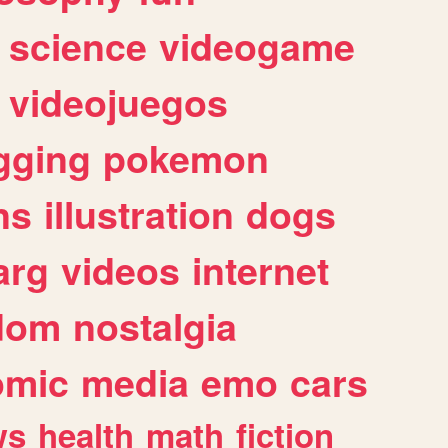
science
videogame
videojuegos
gging
pokemon
ns
illustration
dogs
arg
videos
internet
dom
nostalgia
omic
media
emo
cars
ws
health
math
fiction