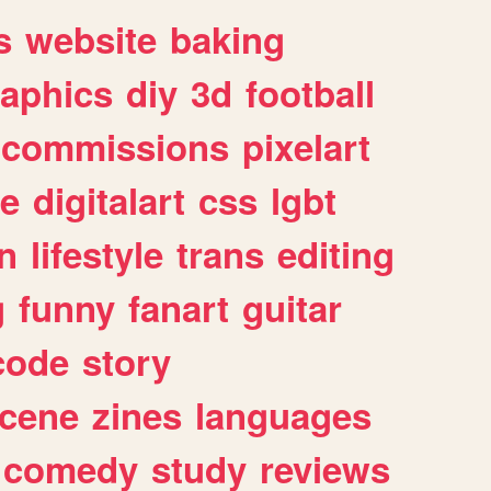
s
website
baking
raphics
diy
3d
football
commissions
pixelart
e
digitalart
css
lgbt
n
lifestyle
trans
editing
g
funny
fanart
guitar
code
story
cene
zines
languages
comedy
study
reviews