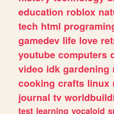
education
roblox
nat
tech
html
programin
gamedev
life
love
ret
youtube
computers
video
idk
gardening
cooking
crafts
linux
journal
tv
worldbuild
test
learning
vocaloid
s