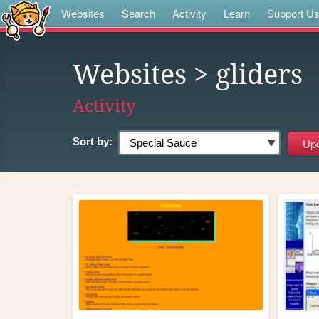
Websites
Search
Activity
Learn
Support U
Websites
> gliders
Activity
Sort by: