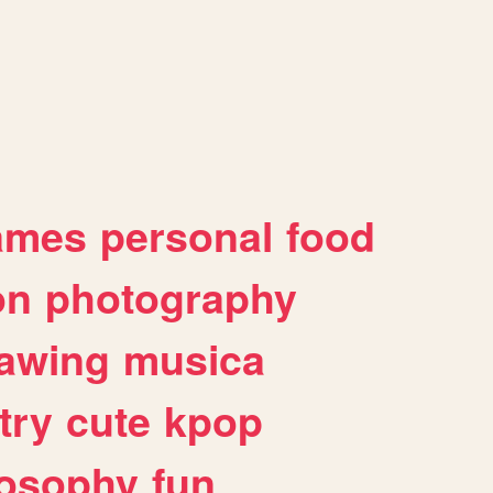
ames
personal
food
on
photography
awing
musica
try
cute
kpop
losophy
fun