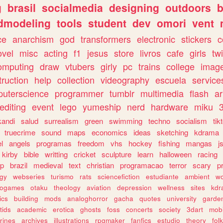
g
brasil
socialmedia
designing
outdoors
b
dmodeling
tools
student
dev
omori
vent
ce
anarchism
god
transformers
electronic
stickers
c
ovel
misc
acting
f1
jesus
store
livros
cafe
girls
tw
omputing
draw
vtubers
girly
pc
trains
college
imag
truction
help
collection
videography
escuela
service
uterscience
programmer
tumblr
multimedia
flash
ar
editing
event
lego
yumeship
nerd
hardware
miku
3
kandi
salud
surrealism
green
swimming
techno
socialism
tik
truecrime
sound
maps
economics
ideas
sketching
kdrama
l
angels
programas
freedom
vhs
hockey
fishing
mangas
j
kirby
bible
writting
cricket
sculpture
learn
halloween
racing
ip
brazil
medieval
text
christian
programacao
terror
scary
p
ogy
webseries
turismo
rats
sciencefiction
estudiante
ambient
w
rogames
otaku
theology
aviation
depression
wellness
sites
kdr
ics
building
mods
analoghorror
gacha
quotes
university
garde
tids
academic
erotica
ghosts
foss
concerts
society
3dart
mobi
rines
archives
illustrations
rpgmaker
fanfics
estudio
theory
fol