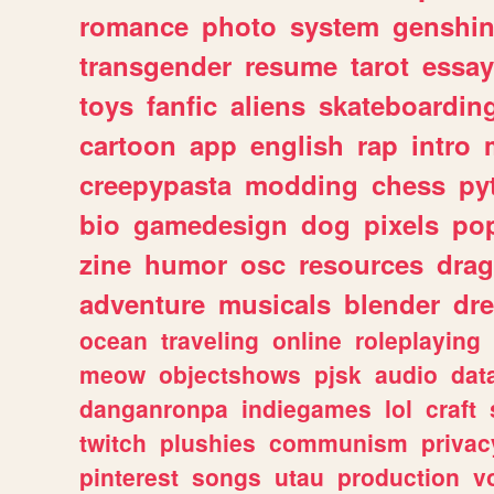
romance
photo
system
genshi
transgender
resume
tarot
essay
toys
fanfic
aliens
skateboardin
cartoon
app
english
rap
intro
creepypasta
modding
chess
py
bio
gamedesign
dog
pixels
pop
zine
humor
osc
resources
dra
adventure
musicals
blender
dr
ocean
traveling
online
roleplaying
meow
objectshows
pjsk
audio
dat
danganronpa
indiegames
lol
craft
twitch
plushies
communism
privac
pinterest
songs
utau
production
v