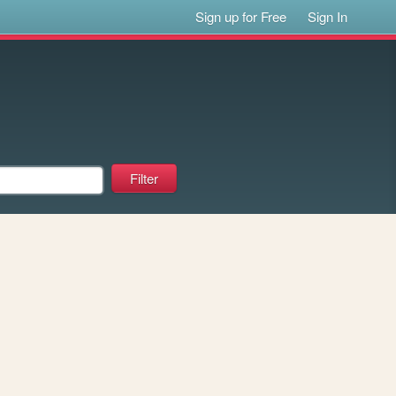
Sign up for Free
Sign In