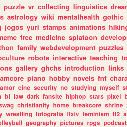
n
puzzle
vr
collecting
linguistics
drea
s
astrology
wiki
mentalhealth
gothic
g
jogos
yuri
stamps
animations
hikin
meme
free
medicine
splatoon
develop
thon
family
webdevelopment
puzzles
culture
robots
interactive
teaching
t
gons
gallery
ghchs
introduction
links
eamcore
piano
hobby
novels
fnf
char
amor
cine
security
no
studying
myself
s
a
bl
law
dark
fansite
hiphop
stars
pixel
swag
christianity
home
breakcore
shrine
y
wrestling
fotografia
ffxiv
feminism
tf2
a
olleyball
geography
pictures
rpgs
podcast