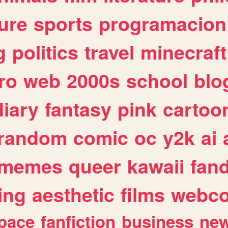
ure
sports
programacion
g
politics
travel
minecraft
ro
web
2000s
school
blo
diary
fantasy
pink
cartoo
random
comic
oc
y2k
ai
memes
queer
kawaii
fan
ing
aesthetic
films
webc
pace
fanfiction
business
ne