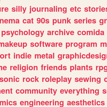
ure
silly
journaling
etc
storie
inema
cat
90s
punk
series
g
psychology
archive
comida
makeup
software
program
m
ort
indie
metal
graphicdesig
me
religion
friends
plants
rp
sonic
rock
roleplay
sewing
ent
community
everything
s
mics
engineering
aesthetics