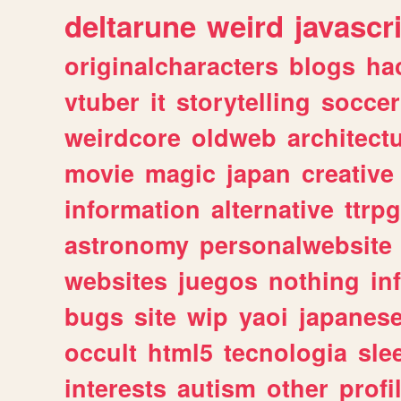
deltarune
weird
javascr
originalcharacters
blogs
ha
vtuber
it
storytelling
soccer
weirdcore
oldweb
architect
movie
magic
japan
creative
information
alternative
ttrp
astronomy
personalwebsite
websites
juegos
nothing
in
bugs
site
wip
yaoi
japanes
occult
html5
tecnologia
sle
interests
autism
other
profi