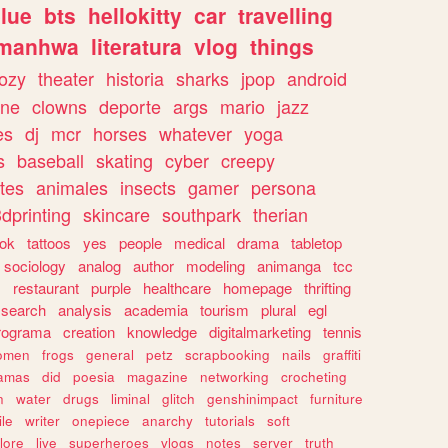
lue
bts
hellokitty
car
travelling
manhwa
literatura
vlog
things
ozy
theater
historia
sharks
jpop
android
ine
clowns
deporte
args
mario
jazz
es
dj
mcr
horses
whatever
yoga
s
baseball
skating
cyber
creepy
tes
animales
insects
gamer
persona
dprinting
skincare
southpark
therian
tok
tattoos
yes
people
medical
drama
tabletop
sociology
analog
author
modeling
animanga
tcc
s
restaurant
purple
healthcare
homepage
thrifting
search
analysis
academia
tourism
plural
egl
rograma
creation
knowledge
digitalmarketing
tennis
omen
frogs
general
petz
scrapbooking
nails
graffiti
amas
did
poesia
magazine
networking
crocheting
n
water
drugs
liminal
glitch
genshinimpact
furniture
le
writer
onepiece
anarchy
tutorials
soft
klore
live
superheroes
vlogs
notes
server
truth