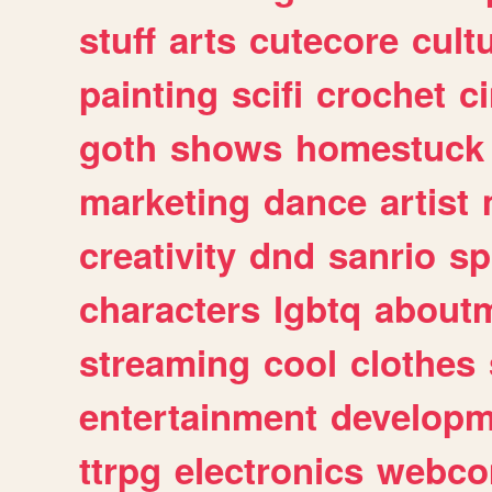
stuff
arts
cutecore
cult
painting
scifi
crochet
c
goth
shows
homestuck
marketing
dance
artist
creativity
dnd
sanrio
sp
characters
lgbtq
about
streaming
cool
clothes
entertainment
developm
ttrpg
electronics
webco