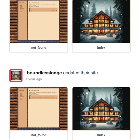
not_found
index
boundlesslodge
updated their site.
1 year ago
not_found
index