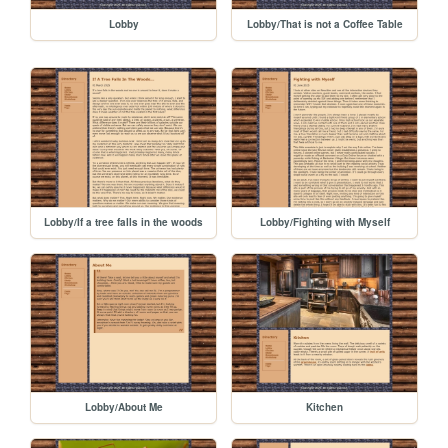
Lobby
Lobby/That is not a Coffee Table
Lobby/If a tree falls in the woods
Lobby/Fighting with Myself
Lobby/About Me
Kitchen