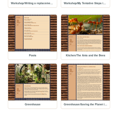
Workshop/Writing a replacement for Hugo with Junie
Workshop/My Tentative Steps in AI Programming
Posts
Kitchen/The Ants and the Bees
Greenhouse
Greenhouse/Saving the Planet is a Selfish Goal