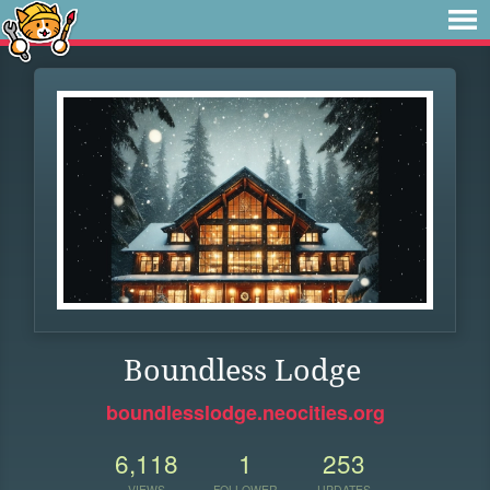
Boundless Lodge
boundlesslodge.neocities.org
6,118
1
253
VIEWS
FOLLOWER
UPDATES