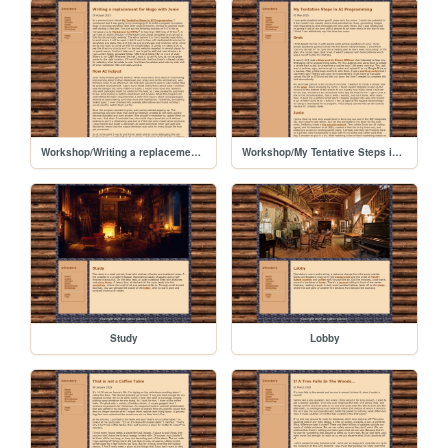
Workshop/Writing a replacement for Hugo with Junie
Workshop/My Tentative Steps in AI Programming
Study
Lobby