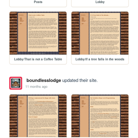
Posts
Lobby
Lobby/That is not a Coffee Table
Lobby/If a tree falls in the woods
boundlesslodge
updated their site.
11 months ago