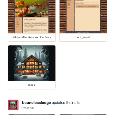
Kitchen/The Ants and the Bees
not_found
index
boundlesslodge
updated their site.
1 year ago