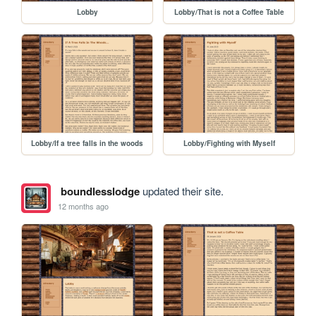
Lobby
Lobby/That is not a Coffee Table
Lobby/If a tree falls in the woods
Lobby/Fighting with Myself
boundlesslodge
updated their site.
12 months ago