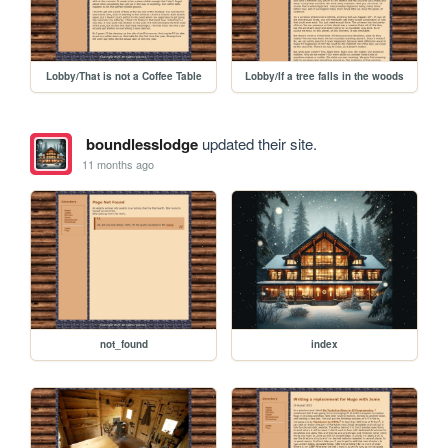
Lobby/That is not a Coffee Table
Lobby/If a tree falls in the woods
boundlesslodge
updated their site.
11 months ago
not_found
index