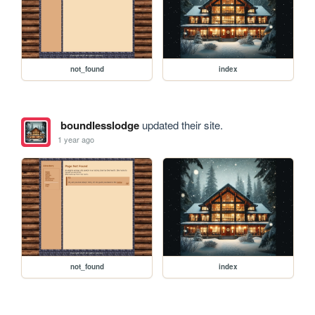
not_found
index
boundlesslodge
updated their site.
1 year ago
not_found
index