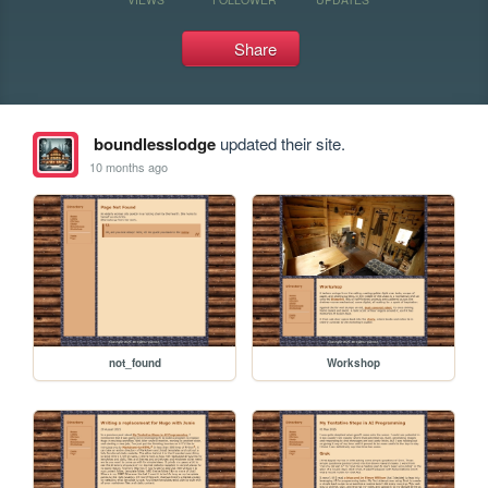
Share
boundlesslodge
updated their site.
10 months ago
not_found
Workshop