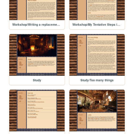
Workshop/Writing a replacement for Hugo with Junie
Workshop/My Tentative Steps in AI Programming
Study
Study/Too many things