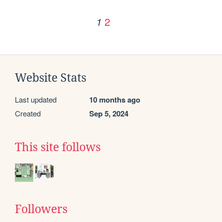
2
1
Website Stats
Last updated
10 months ago
Created
Sep 5, 2024
This site follows
Followers