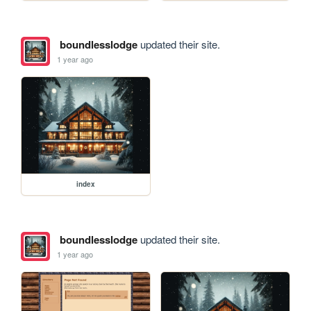
boundlesslodge
updated their site.
1 year ago
index
boundlesslodge
updated their site.
1 year ago