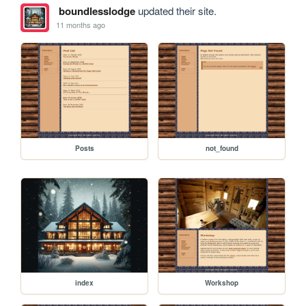
boundlesslodge
updated their site.
11 months ago
Posts
not_found
index
Workshop