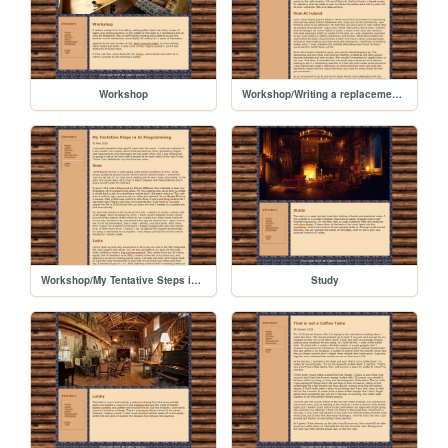
Workshop
Workshop/Writing a replacement for Hugo with Junie
Workshop/My Tentative Steps in AI Programming
Study