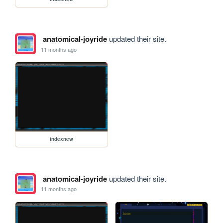
anatomical-joyride
updated their site.
11 months ago
indexnew
anatomical-joyride
updated their site.
11 months ago