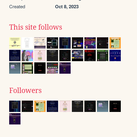
Created
Oct 8, 2023
This site follows
Followers