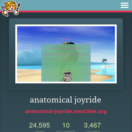
anatomical joyride
anatomical-joyride.neocities.org
24,595
10
3,467
VIEWS
FOLLOWERS
UPDATES