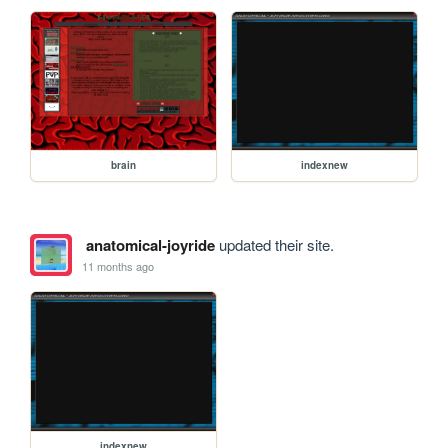
brain
indexnew
anatomical-joyride
updated their site.
11 months ago
indexnew