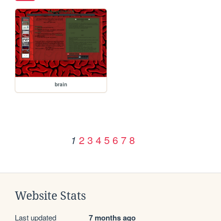
brain
2
3
4
5
6
7
8
1
Website Stats
Last updated
7 months ago