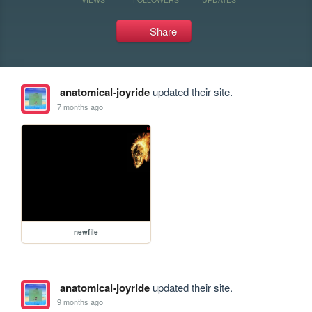
Share
anatomical-joyride
updated their site.
7 months ago
newfile
anatomical-joyride
updated their site.
9 months ago