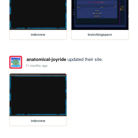
indexnew
brain/blogspace
anatomical-joyride
updated their site.
11 months ago
indexnew