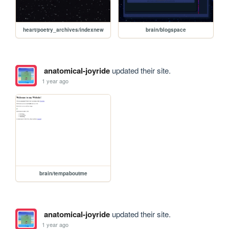
heart/poetry_archives/indexnew
brain/blogspace
anatomical-joyride
updated their site.
1 year ago
brain/tempaboutme
anatomical-joyride
updated their site.
1 year ago