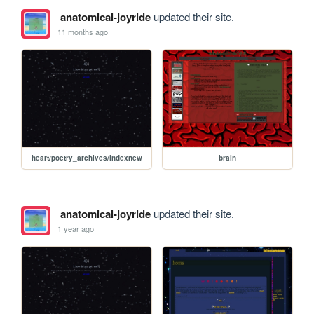
anatomical-joyride
updated their site.
11 months ago
heart/poetry_archives/indexnew
brain
anatomical-joyride
updated their site.
1 year ago