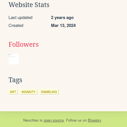
Website Stats
Last updated
2 years ago
Created
Mar 13, 2024
Followers
Tags
ART
INSANITY
RAMBLING
Neocities
is
open source
. Follow us on
Bluesky