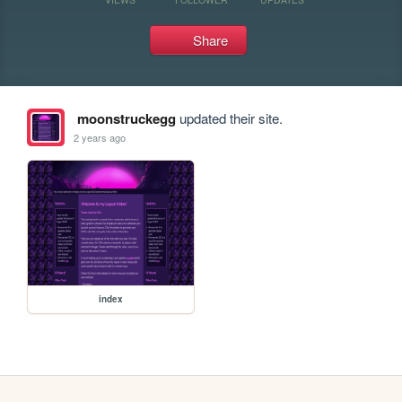
Share
moonstruckegg
updated their site.
2 years ago
index