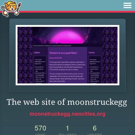
The web site of moonstruckegg
moonstruckegg.neocities.org
570
1
6
VIEWS
FOLLOWER
UPDATES