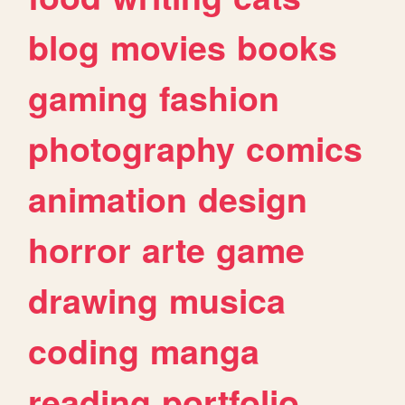
blog
movies
books
gaming
fashion
photography
comics
animation
design
horror
arte
game
drawing
musica
coding
manga
reading
portfolio