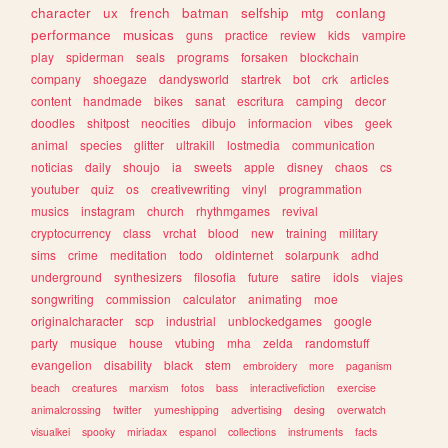
character
ux
french
batman
selfship
mtg
conlang
performance
musicas
guns
practice
review
kids
vampire
play
spiderman
seals
programs
forsaken
blockchain
company
shoegaze
dandysworld
startrek
bot
crk
articles
content
handmade
bikes
sanat
escritura
camping
decor
doodles
shitpost
neocities
dibujo
informacion
vibes
geek
animal
species
glitter
ultrakill
lostmedia
communication
noticias
daily
shoujo
ia
sweets
apple
disney
chaos
cs
youtuber
quiz
os
creativewriting
vinyl
programmation
musics
instagram
church
rhythmgames
revival
cryptocurrency
class
vrchat
blood
new
training
military
sims
crime
meditation
todo
oldinternet
solarpunk
adhd
underground
synthesizers
filosofia
future
satire
idols
viajes
songwriting
commission
calculator
animating
moe
originalcharacter
scp
industrial
unblockedgames
google
party
musique
house
vtubing
mha
zelda
randomstuff
evangelion
disability
black
stem
embroidery
more
paganism
beach
creatures
marxism
fotos
bass
interactivefiction
exercise
animalcrossing
twitter
yumeshipping
advertising
desing
overwatch
visualkei
spooky
miriadax
espanol
collections
instruments
facts