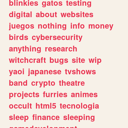
blinkies
gatos
testing
digital
about
websites
juegos
nothing
info
money
birds
cybersecurity
anything
research
witchcraft
bugs
site
wip
yaoi
japanese
tvshows
band
crypto
theatre
projects
furries
animes
occult
html5
tecnologia
sleep
finance
sleeping