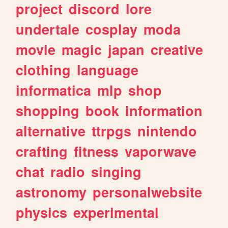
project
discord
lore
undertale
cosplay
moda
movie
magic
japan
creative
clothing
language
informatica
mlp
shop
shopping
book
information
alternative
ttrpgs
nintendo
crafting
fitness
vaporwave
chat
radio
singing
astronomy
personalwebsite
physics
experimental