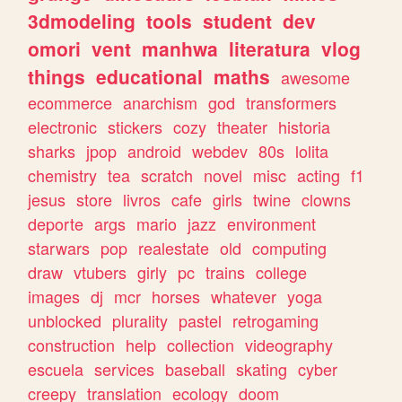
3dmodeling
tools
student
dev
omori
vent
manhwa
literatura
vlog
things
educational
maths
awesome
ecommerce
anarchism
god
transformers
electronic
stickers
cozy
theater
historia
sharks
jpop
android
webdev
80s
lolita
chemistry
tea
scratch
novel
misc
acting
f1
jesus
store
livros
cafe
girls
twine
clowns
deporte
args
mario
jazz
environment
starwars
pop
realestate
old
computing
draw
vtubers
girly
pc
trains
college
images
dj
mcr
horses
whatever
yoga
unblocked
plurality
pastel
retrogaming
construction
help
collection
videography
escuela
services
baseball
skating
cyber
creepy
translation
ecology
doom