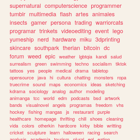
supernatural
computerscience
programmer
tumblr
multimedia
flash
artes
animales
insects
gamer
persona
trading
warriorcats
programar
trinkets
videoediting
event
lego
yumeship
nerd
hardware
miku
3dprinting
skincare
southpark
therian
bitcoin
dc
forum
weed
epic
weather
lgbtqia
kandi
salud
surrealism
green
swimming
techno
socialism
tiktok
tattoos
yes
people
medical
drama
tabletop
opensource
java
hi
cultura
chatting
monsters
ropa
truecrime
sound
maps
economics
ideas
sketching
kdrama
sociology
analog
author
modeling
animanga
tcc
world
edm
podcasts
bsd
artwork
bands
visualnovel
angels
programas
freedom
vhs
hockey
fishing
mangas
js
restaurant
purple
healthcare
homepage
thrifting
chill
shoes
cleaning
vida
colors
otherkin
hardcore
kirby
bible
writting
cricket
sculpture
learn
halloween
racing
search
analysis
academia
tourism
plural
egl
eating