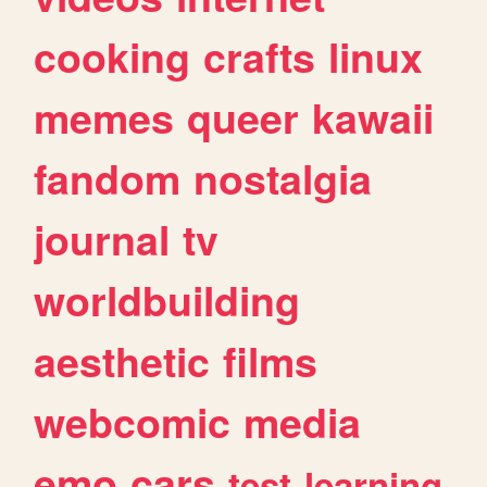
cooking
crafts
linux
memes
queer
kawaii
fandom
nostalgia
journal
tv
worldbuilding
aesthetic
films
webcomic
media
emo
cars
test
learning