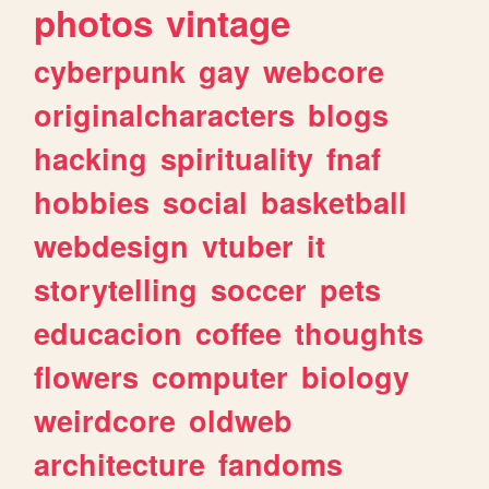
photos
vintage
cyberpunk
gay
webcore
originalcharacters
blogs
hacking
spirituality
fnaf
hobbies
social
basketball
webdesign
vtuber
it
storytelling
soccer
pets
educacion
coffee
thoughts
flowers
computer
biology
weirdcore
oldweb
architecture
fandoms