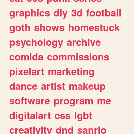
graphics
diy
3d
football
goth
shows
homestuck
psychology
archive
comida
commissions
pixelart
marketing
dance
artist
makeup
software
program
me
digitalart
css
lgbt
creativity
dnd
sanrio