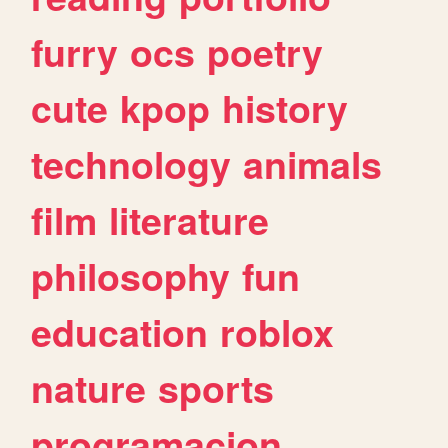
furry
ocs
poetry
cute
kpop
history
technology
animals
film
literature
philosophy
fun
education
roblox
nature
sports
programacion