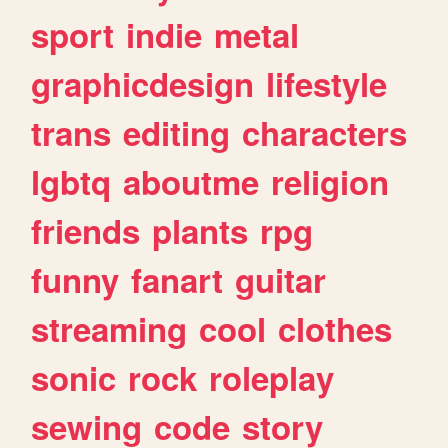
sport
indie
metal
graphicdesign
lifestyle
trans
editing
characters
lgbtq
aboutme
religion
friends
plants
rpg
funny
fanart
guitar
streaming
cool
clothes
sonic
rock
roleplay
sewing
code
story