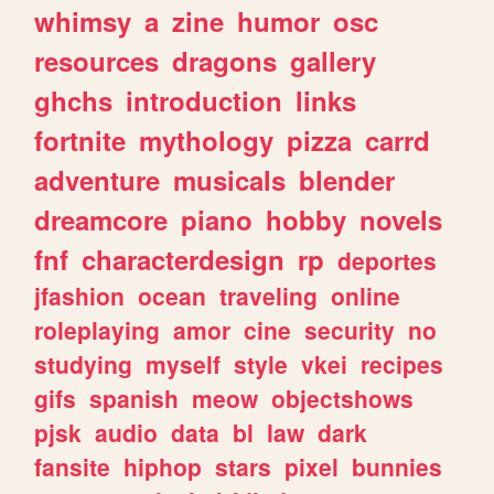
whimsy
a
zine
humor
osc
resources
dragons
gallery
ghchs
introduction
links
fortnite
mythology
pizza
carrd
adventure
musicals
blender
dreamcore
piano
hobby
novels
fnf
characterdesign
rp
deportes
jfashion
ocean
traveling
online
roleplaying
amor
cine
security
no
studying
myself
style
vkei
recipes
gifs
spanish
meow
objectshows
pjsk
audio
data
bl
law
dark
fansite
hiphop
stars
pixel
bunnies