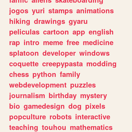
jogos
yuri
stamps
animations
hiking
drawings
gyaru
peliculas
cartoon
app
english
rap
intro
meme
free
medicine
splatoon
developer
windows
coquette
creepypasta
modding
chess
python
family
webdevelopment
puzzles
journalism
birthday
mystery
bio
gamedesign
dog
pixels
popculture
robots
interactive
teaching
touhou
mathematics