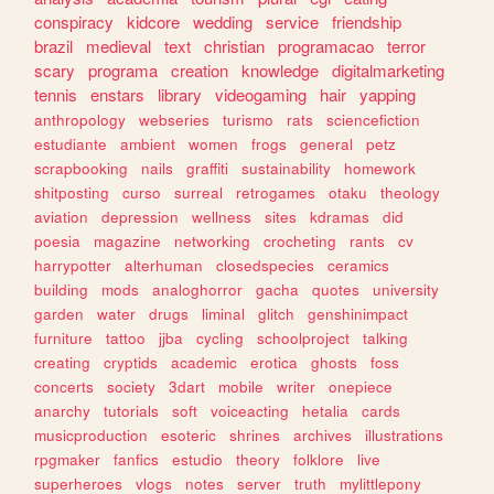
conspiracy
kidcore
wedding
service
friendship
brazil
medieval
text
christian
programacao
terror
scary
programa
creation
knowledge
digitalmarketing
tennis
enstars
library
videogaming
hair
yapping
anthropology
webseries
turismo
rats
sciencefiction
estudiante
ambient
women
frogs
general
petz
scrapbooking
nails
graffiti
sustainability
homework
shitposting
curso
surreal
retrogames
otaku
theology
aviation
depression
wellness
sites
kdramas
did
poesia
magazine
networking
crocheting
rants
cv
harrypotter
alterhuman
closedspecies
ceramics
building
mods
analoghorror
gacha
quotes
university
garden
water
drugs
liminal
glitch
genshinimpact
furniture
tattoo
jjba
cycling
schoolproject
talking
creating
cryptids
academic
erotica
ghosts
foss
concerts
society
3dart
mobile
writer
onepiece
anarchy
tutorials
soft
voiceacting
hetalia
cards
musicproduction
esoteric
shrines
archives
illustrations
rpgmaker
fanfics
estudio
theory
folklore
live
superheroes
vlogs
notes
server
truth
mylittlepony