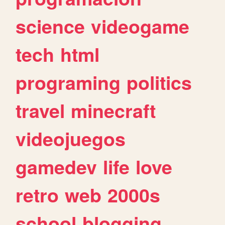
science
videogame
tech
html
programing
politics
travel
minecraft
videojuegos
gamedev
life
love
retro
web
2000s
school
blogging