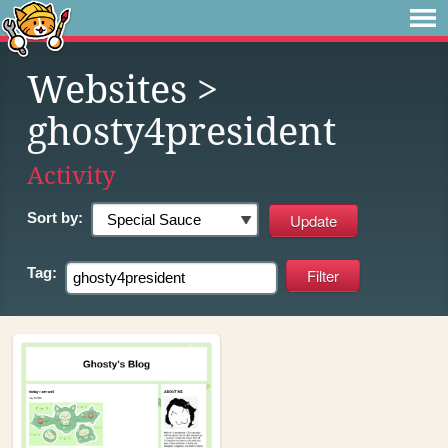
Websites
>
ghosty4president
Activity
Sort by:
Tag: