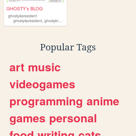
GHOSTY's BLOG
ghosty4president
,
,
,
,
ghosty4president
ghostyblog
html
blog
rambling
Popular Tags
art
music
videogames
programming
anime
games
personal
food
writing
cats