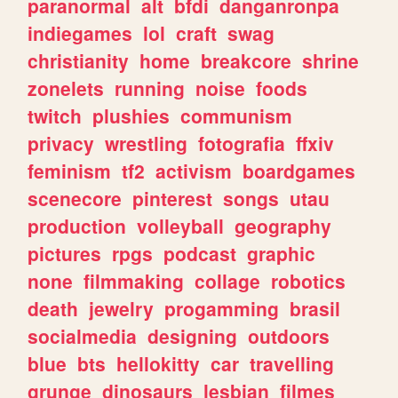
paranormal
alt
bfdi
danganronpa
indiegames
lol
craft
swag
christianity
home
breakcore
shrine
zonelets
running
noise
foods
twitch
plushies
communism
privacy
wrestling
fotografia
ffxiv
feminism
tf2
activism
boardgames
scenecore
pinterest
songs
utau
production
volleyball
geography
pictures
rpgs
podcast
graphic
none
filmmaking
collage
robotics
death
jewelry
progamming
brasil
socialmedia
designing
outdoors
blue
bts
hellokitty
car
travelling
grunge
dinosaurs
lesbian
filmes