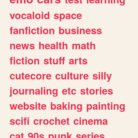
vocaloid
space
fanfiction
business
news
health
math
fiction
stuff
arts
cutecore
culture
silly
journaling
etc
stories
website
baking
painting
scifi
crochet
cinema
cat
90s
punk
series