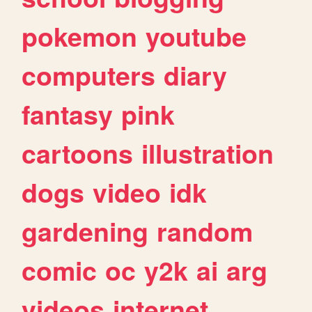
pokemon
youtube
computers
diary
fantasy
pink
cartoons
illustration
dogs
video
idk
gardening
random
comic
oc
y2k
ai
arg
videos
internet