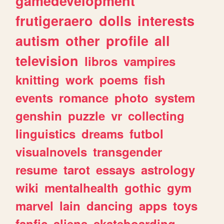
gamedevelopment
frutigeraero
dolls
interests
autism
other
profile
all
television
libros
vampires
knitting
work
poems
fish
events
romance
photo
system
genshin
puzzle
vr
collecting
linguistics
dreams
futbol
visualnovels
transgender
resume
tarot
essays
astrology
wiki
mentalhealth
gothic
gym
marvel
lain
dancing
apps
toys
fanfic
aliens
skateboarding