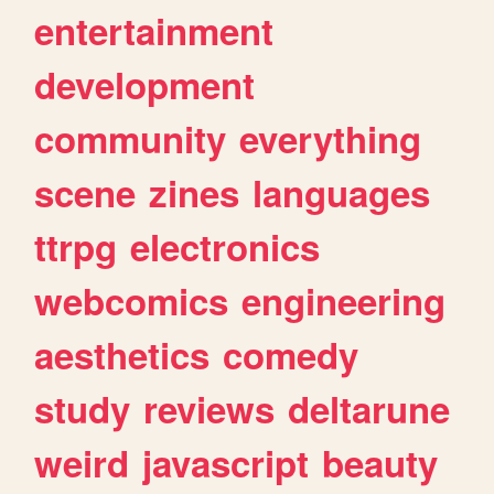
entertainment
development
community
everything
scene
zines
languages
ttrpg
electronics
webcomics
engineering
aesthetics
comedy
study
reviews
deltarune
weird
javascript
beauty