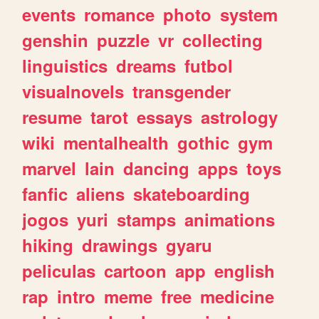
events
romance
photo
system
genshin
puzzle
vr
collecting
linguistics
dreams
futbol
visualnovels
transgender
resume
tarot
essays
astrology
wiki
mentalhealth
gothic
gym
marvel
lain
dancing
apps
toys
fanfic
aliens
skateboarding
jogos
yuri
stamps
animations
hiking
drawings
gyaru
peliculas
cartoon
app
english
rap
intro
meme
free
medicine