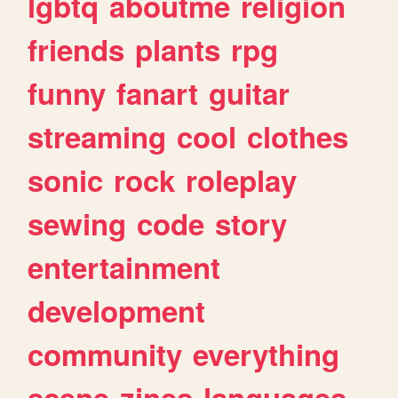
lgbtq
aboutme
religion
friends
plants
rpg
funny
fanart
guitar
streaming
cool
clothes
sonic
rock
roleplay
sewing
code
story
entertainment
development
community
everything
scene
zines
languages