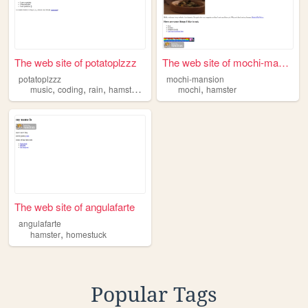
The web site of potatoplzzz
The web site of mochi-mansion
potatoplzzz
mochi-mansion
,
,
,
,
,
music
coding
rain
hamster
designing
mochi
hamster
The web site of angulafarte
angulafarte
,
hamster
homestuck
Popular Tags