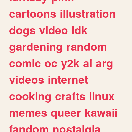
cartoons
illustration
dogs
video
idk
gardening
random
comic
oc
y2k
ai
arg
videos
internet
cooking
crafts
linux
memes
queer
kawaii
fandom
nostalgia