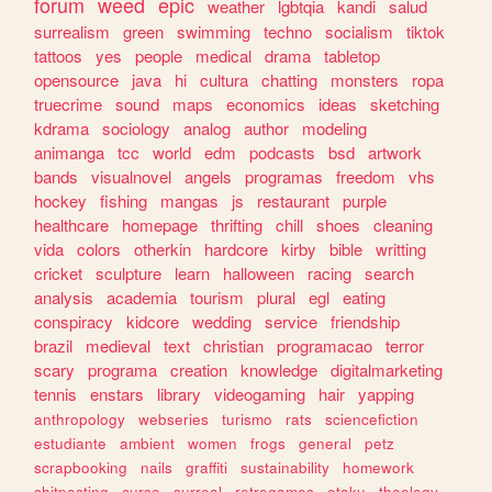
forum
weed
epic
weather
lgbtqia
kandi
salud
surrealism
green
swimming
techno
socialism
tiktok
tattoos
yes
people
medical
drama
tabletop
opensource
java
hi
cultura
chatting
monsters
ropa
truecrime
sound
maps
economics
ideas
sketching
kdrama
sociology
analog
author
modeling
animanga
tcc
world
edm
podcasts
bsd
artwork
bands
visualnovel
angels
programas
freedom
vhs
hockey
fishing
mangas
js
restaurant
purple
healthcare
homepage
thrifting
chill
shoes
cleaning
vida
colors
otherkin
hardcore
kirby
bible
writting
cricket
sculpture
learn
halloween
racing
search
analysis
academia
tourism
plural
egl
eating
conspiracy
kidcore
wedding
service
friendship
brazil
medieval
text
christian
programacao
terror
scary
programa
creation
knowledge
digitalmarketing
tennis
enstars
library
videogaming
hair
yapping
anthropology
webseries
turismo
rats
sciencefiction
estudiante
ambient
women
frogs
general
petz
scrapbooking
nails
graffiti
sustainability
homework
shitposting
curso
surreal
retrogames
otaku
theology