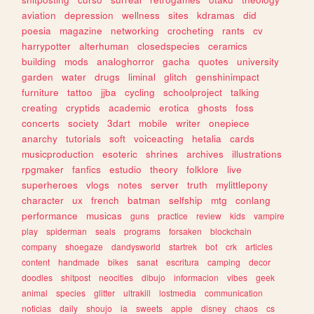
aviation
depression
wellness
sites
kdramas
did
poesia
magazine
networking
crocheting
rants
cv
harrypotter
alterhuman
closedspecies
ceramics
building
mods
analoghorror
gacha
quotes
university
garden
water
drugs
liminal
glitch
genshinimpact
furniture
tattoo
jjba
cycling
schoolproject
talking
creating
cryptids
academic
erotica
ghosts
foss
concerts
society
3dart
mobile
writer
onepiece
anarchy
tutorials
soft
voiceacting
hetalia
cards
musicproduction
esoteric
shrines
archives
illustrations
rpgmaker
fanfics
estudio
theory
folklore
live
superheroes
vlogs
notes
server
truth
mylittlepony
character
ux
french
batman
selfship
mtg
conlang
performance
musicas
guns
practice
review
kids
vampire
play
spiderman
seals
programs
forsaken
blockchain
company
shoegaze
dandysworld
startrek
bot
crk
articles
content
handmade
bikes
sanat
escritura
camping
decor
doodles
shitpost
neocities
dibujo
informacion
vibes
geek
animal
species
glitter
ultrakill
lostmedia
communication
noticias
daily
shoujo
ia
sweets
apple
disney
chaos
cs