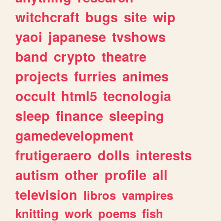
witchcraft
bugs
site
wip
yaoi
japanese
tvshows
band
crypto
theatre
projects
furries
animes
occult
html5
tecnologia
sleep
finance
sleeping
gamedevelopment
frutigeraero
dolls
interests
autism
other
profile
all
television
libros
vampires
knitting
work
poems
fish