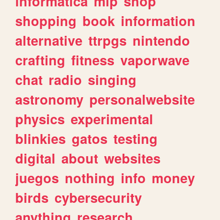
informatica
mlp
shop
shopping
book
information
alternative
ttrpgs
nintendo
crafting
fitness
vaporwave
chat
radio
singing
astronomy
personalwebsite
physics
experimental
blinkies
gatos
testing
digital
about
websites
juegos
nothing
info
money
birds
cybersecurity
anything
research