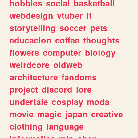
hobbies
social
basketball
webdesign
vtuber
it
storytelling
soccer
pets
educacion
coffee
thoughts
flowers
computer
biology
weirdcore
oldweb
architecture
fandoms
project
discord
lore
undertale
cosplay
moda
movie
magic
japan
creative
clothing
language