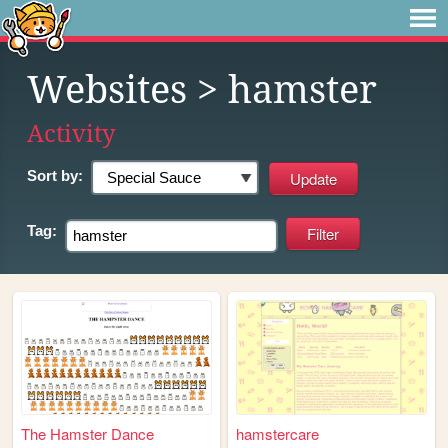
Websites
> hamster
Activity
Sort by:
Tag:
The Hamster Dance
hamstercare