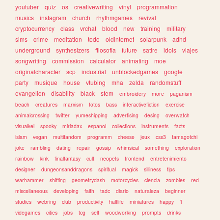
youtuber
quiz
os
creativewriting
vinyl
programmation
musics
instagram
church
rhythmgames
revival
cryptocurrency
class
vrchat
blood
new
training
military
sims
crime
meditation
todo
oldinternet
solarpunk
adhd
underground
synthesizers
filosofia
future
satire
idols
viajes
songwriting
commission
calculator
animating
moe
originalcharacter
scp
industrial
unblockedgames
google
party
musique
house
vtubing
mha
zelda
randomstuff
evangelion
disability
black
stem
embroidery
more
paganism
beach
creatures
marxism
fotos
bass
interactivefiction
exercise
animalcrossing
twitter
yumeshipping
advertising
desing
overwatch
visualkei
spooky
miriadax
espanol
collections
instruments
facts
islam
vegan
multifandom
programm
cheese
jeux
css3
tamagotchi
joke
rambling
dating
repair
gossip
whimsical
something
exploration
rainbow
kink
finalfantasy
cult
neopets
frontend
entretenimiento
designer
dungeonsanddragons
spiritual
magick
silliness
tips
warhammer
shifting
geometrydash
motorcycles
ciencia
zombies
red
miscellaneous
developing
faith
tadc
diario
naturaleza
beginner
studies
webring
club
productivity
halflife
miniatures
happy
1
videgames
cities
jobs
tcg
self
woodworking
prompts
drinks