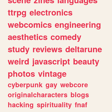
ttrpg
electronics
webcomics
engineering
aesthetics
comedy
study
reviews
deltarune
weird
javascript
beauty
photos
vintage
cyberpunk
gay
webcore
originalcharacters
blogs
hacking
spirituality
fnaf