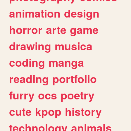
animation
design
horror
arte
game
drawing
musica
coding
manga
reading
portfolio
furry
ocs
poetry
cute
kpop
history
technology
animals