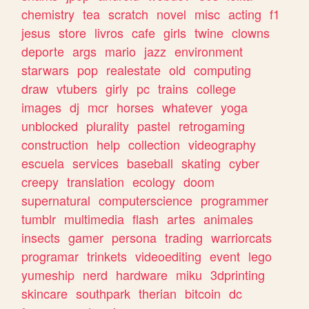
chemistry
tea
scratch
novel
misc
acting
f1
jesus
store
livros
cafe
girls
twine
clowns
deporte
args
mario
jazz
environment
starwars
pop
realestate
old
computing
draw
vtubers
girly
pc
trains
college
images
dj
mcr
horses
whatever
yoga
unblocked
plurality
pastel
retrogaming
construction
help
collection
videography
escuela
services
baseball
skating
cyber
creepy
translation
ecology
doom
supernatural
computerscience
programmer
tumblr
multimedia
flash
artes
animales
insects
gamer
persona
trading
warriorcats
programar
trinkets
videoediting
event
lego
yumeship
nerd
hardware
miku
3dprinting
skincare
southpark
therian
bitcoin
dc