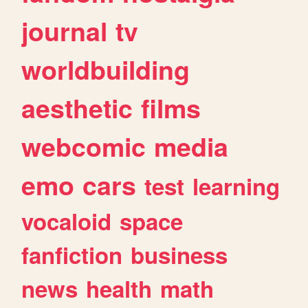
journal
tv
worldbuilding
aesthetic
films
webcomic
media
emo
cars
test
learning
vocaloid
space
fanfiction
business
news
health
math