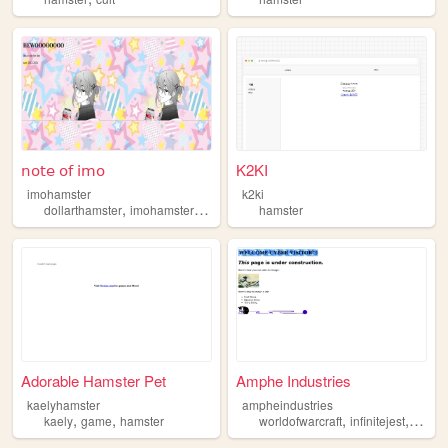
𝗇𝗈𝗍𝖾 𝗈𝖿 𝗂𝗆𝗈
K2KI
imohamster
k2ki
,
,
,
,
dollarthamster
imohamster
notes
art
hamster
hamster
Adorable Hamster Pet
Amphe Industries
kaelyhamster
ampheindustries
,
,
,
,
kaely
game
hamster
worldofwarcraft
infinitejest
psych