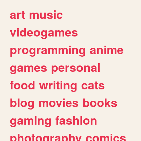
art
music
videogames
programming
anime
games
personal
food
writing
cats
blog
movies
books
gaming
fashion
photography
comics