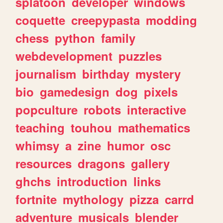
splatoon
developer
windows
coquette
creepypasta
modding
chess
python
family
webdevelopment
puzzles
journalism
birthday
mystery
bio
gamedesign
dog
pixels
popculture
robots
interactive
teaching
touhou
mathematics
whimsy
a
zine
humor
osc
resources
dragons
gallery
ghchs
introduction
links
fortnite
mythology
pizza
carrd
adventure
musicals
blender