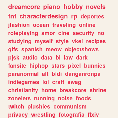
dreamcore
piano
hobby
novels
fnf
characterdesign
rp
deportes
jfashion
ocean
traveling
online
roleplaying
amor
cine
security
no
studying
myself
style
vkei
recipes
gifs
spanish
meow
objectshows
pjsk
audio
data
bl
law
dark
fansite
hiphop
stars
pixel
bunnies
paranormal
alt
bfdi
danganronpa
indiegames
lol
craft
swag
christianity
home
breakcore
shrine
zonelets
running
noise
foods
twitch
plushies
communism
privacy
wrestling
fotografia
ffxiv