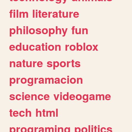
film
literature
philosophy
fun
education
roblox
nature
sports
programacion
science
videogame
tech
html
programing
politics