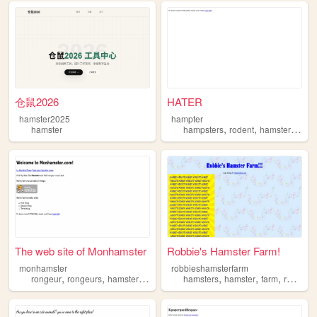
仓鼠2026
HATER
hamster2025
hampter
,
,
,
hamster
hampsters
rodent
hamster
hams
The web site of Monhamster
Robbie's Hamster Farm!
monhamster
robbieshamsterfarm
,
,
,
,
,
,
rongeur
rongeurs
hamster
hamsters
hamsters
hamster
farm
robbie