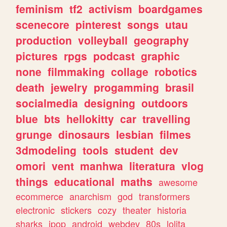
feminism
tf2
activism
boardgames
scenecore
pinterest
songs
utau
production
volleyball
geography
pictures
rpgs
podcast
graphic
none
filmmaking
collage
robotics
death
jewelry
progamming
brasil
socialmedia
designing
outdoors
blue
bts
hellokitty
car
travelling
grunge
dinosaurs
lesbian
filmes
3dmodeling
tools
student
dev
omori
vent
manhwa
literatura
vlog
things
educational
maths
awesome
ecommerce
anarchism
god
transformers
electronic
stickers
cozy
theater
historia
sharks
jpop
android
webdev
80s
lolita