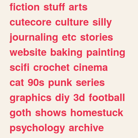
fiction
stuff
arts
cutecore
culture
silly
journaling
etc
stories
website
baking
painting
scifi
crochet
cinema
cat
90s
punk
series
graphics
diy
3d
football
goth
shows
homestuck
psychology
archive