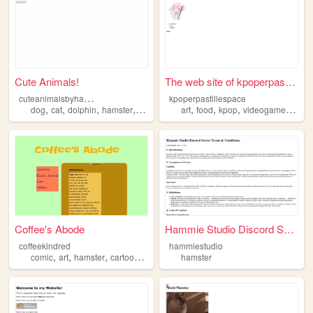
Cute Animals!
The web site of kpoperpastil...
c
uteanimalsbyhannah
kpoperpastillespace
,
,
,
,
,
,
,
,
dog
cat
dolphin
hamster
duckling
art
food
kpop
videogames
ham
Coffee's Abode
Hammie Studio Discord Server...
coffeekindred
hammiestudio
,
,
,
,
comic
art
hamster
cartoon
webcomic
hamster