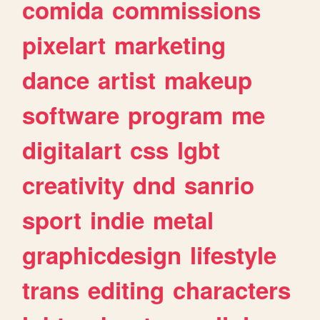
comida
commissions
pixelart
marketing
dance
artist
makeup
software
program
me
digitalart
css
lgbt
creativity
dnd
sanrio
sport
indie
metal
graphicdesign
lifestyle
trans
editing
characters