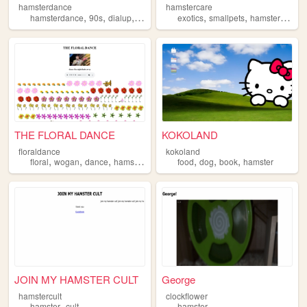
hamsterdance
hamstercare
,
,
,
,
,
,
,
hamsterdance
90s
dialup
hamster
funny
exotics
smallpets
hamster
hams
THE FLORAL DANCE
KOKOLAND
floraldance
kokoland
,
,
,
,
,
,
,
floral
wogan
dance
hamster
song
food
dog
book
hamster
JOIN MY HAMSTER CULT
George
hamstercult
clockflower
,
hamster
cult
hamster