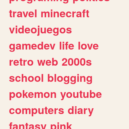
travel
minecraft
videojuegos
gamedev
life
love
retro
web
2000s
school
blogging
pokemon
youtube
computers
diary
fantasy
pink