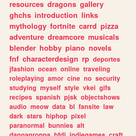
resources
dragons
gallery
ghchs
introduction
links
mythology
fortnite
carrd
pizza
adventure
dreamcore
musicals
blender
hobby
piano
novels
fnf
characterdesign
rp
deportes
jfashion
ocean
online
traveling
roleplaying
amor
cine
no
security
studying
myself
style
vkei
gifs
recipes
spanish
pjsk
objectshows
audio
meow
data
bl
fansite
law
dark
stars
hiphop
pixel
paranormal
bunnies
alt
danganronpa
bfdi
indiegames
craft