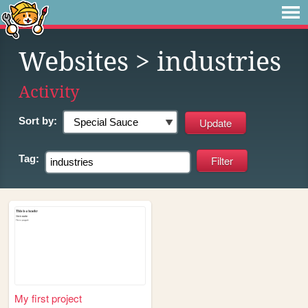
Websites
> industries
Activity
Sort by:
Tag:
My first project