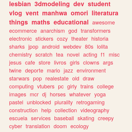
lesbian
3dmodeling
dev
student
vlog
vent
manhwa
omori
literatura
things
maths
educational
awesome
ecommerce
anarchism
god
transformers
electronic
stickers
cozy
theater
historia
sharks
jpop
android
webdev
80s
lolita
chemistry
scratch
tea
novel
acting
f1
misc
jesus
cafe
store
livros
girls
clowns
args
twine
deporte
mario
jazz
environment
starwars
pop
realestate
old
draw
computing
vtubers
pc
girly
trains
college
images
mcr
dj
horses
whatever
yoga
pastel
unblocked
plurality
retrogaming
construction
help
collection
videography
escuela
services
baseball
skating
creepy
cyber
translation
doom
ecology