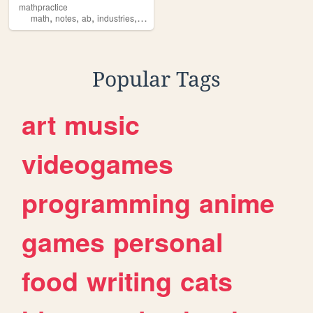
mathpractice
,
,
,
,
math
notes
ab
industries
stuff
Popular Tags
art
music
videogames
programming
anime
games
personal
food
writing
cats