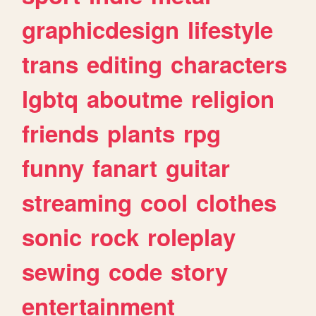
graphicdesign
lifestyle
trans
editing
characters
lgbtq
aboutme
religion
friends
plants
rpg
funny
fanart
guitar
streaming
cool
clothes
sonic
rock
roleplay
sewing
code
story
entertainment