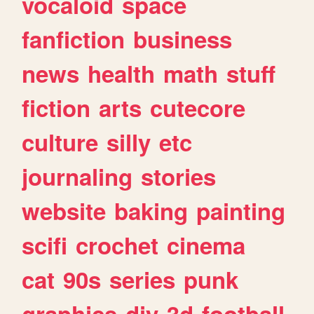
vocaloid
space
fanfiction
business
news
health
math
stuff
fiction
arts
cutecore
culture
silly
etc
journaling
stories
website
baking
painting
scifi
crochet
cinema
cat
90s
series
punk
graphics
diy
3d
football