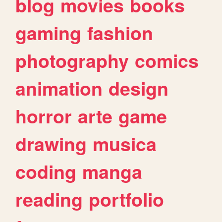
blog
movies
books
gaming
fashion
photography
comics
animation
design
horror
arte
game
drawing
musica
coding
manga
reading
portfolio