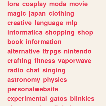
lore
cosplay
moda
movie
magic
japan
clothing
creative
language
mlp
informatica
shopping
shop
book
information
alternative
ttrpgs
nintendo
crafting
fitness
vaporwave
radio
chat
singing
astronomy
physics
personalwebsite
experimental
gatos
blinkies