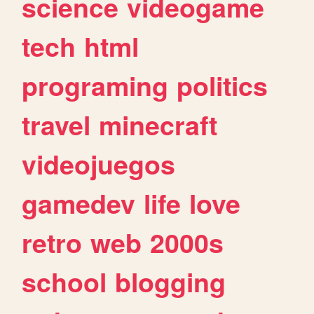
science
videogame
tech
html
programing
politics
travel
minecraft
videojuegos
gamedev
life
love
retro
web
2000s
school
blogging