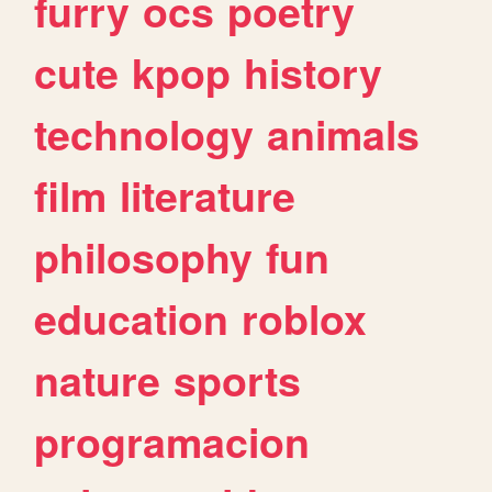
furry
ocs
poetry
cute
kpop
history
technology
animals
film
literature
philosophy
fun
education
roblox
nature
sports
programacion