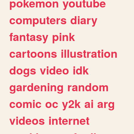
pokemon
youtube
computers
diary
fantasy
pink
cartoons
illustration
dogs
video
idk
gardening
random
comic
oc
y2k
ai
arg
videos
internet