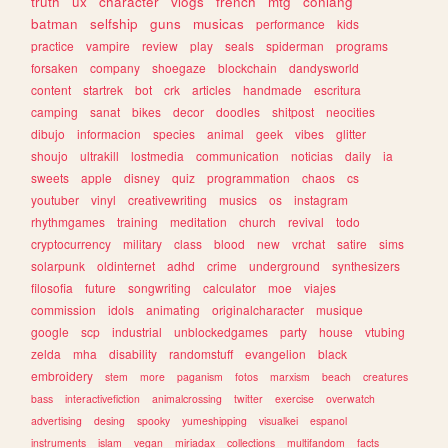
truth
ux
character
vlogs
french
mtg
conlang
batman
selfship
guns
musicas
performance
kids
practice
vampire
review
play
seals
spiderman
programs
forsaken
company
shoegaze
blockchain
dandysworld
content
startrek
bot
crk
articles
handmade
escritura
camping
sanat
bikes
decor
doodles
shitpost
neocities
dibujo
informacion
species
animal
geek
vibes
glitter
shoujo
ultrakill
lostmedia
communication
noticias
daily
ia
sweets
apple
disney
quiz
programmation
chaos
cs
youtuber
vinyl
creativewriting
musics
os
instagram
rhythmgames
training
meditation
church
revival
todo
cryptocurrency
military
class
blood
new
vrchat
satire
sims
solarpunk
oldinternet
adhd
crime
underground
synthesizers
filosofia
future
songwriting
calculator
moe
viajes
commission
idols
animating
originalcharacter
musique
google
scp
industrial
unblockedgames
party
house
vtubing
zelda
mha
disability
randomstuff
evangelion
black
embroidery
stem
more
paganism
fotos
marxism
beach
creatures
bass
interactivefiction
animalcrossing
twitter
exercise
overwatch
advertising
desing
spooky
yumeshipping
visualkei
espanol
instruments
islam
vegan
miriadax
collections
multifandom
facts