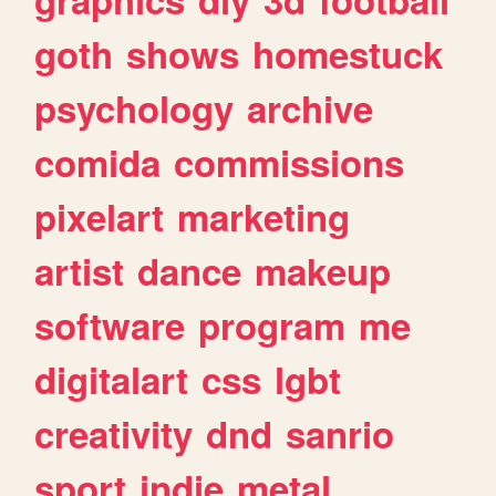
goth
shows
homestuck
psychology
archive
comida
commissions
pixelart
marketing
artist
dance
makeup
software
program
me
digitalart
css
lgbt
creativity
dnd
sanrio
sport
indie
metal