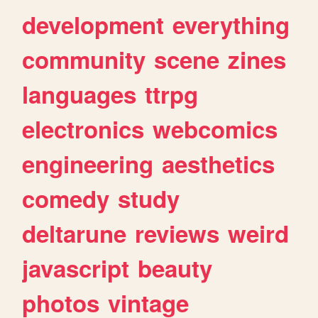
development
everything
community
scene
zines
languages
ttrpg
electronics
webcomics
engineering
aesthetics
comedy
study
deltarune
reviews
weird
javascript
beauty
photos
vintage