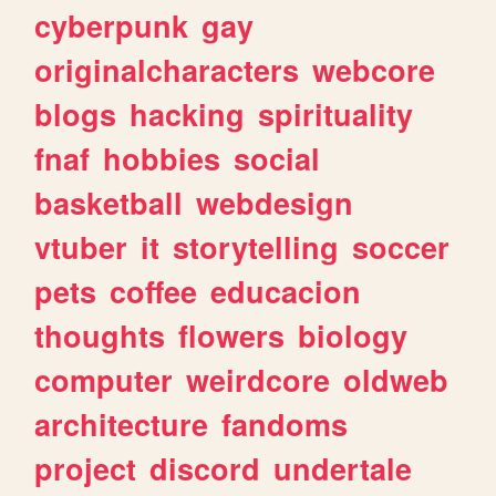
cyberpunk
gay
originalcharacters
webcore
blogs
hacking
spirituality
fnaf
hobbies
social
basketball
webdesign
vtuber
it
storytelling
soccer
pets
coffee
educacion
thoughts
flowers
biology
computer
weirdcore
oldweb
architecture
fandoms
project
discord
undertale