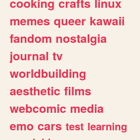
cooking
crafts
linux
memes
queer
kawaii
fandom
nostalgia
journal
tv
worldbuilding
aesthetic
films
webcomic
media
emo
cars
test
learning