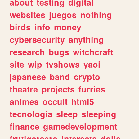
about
testing
digital
websites
juegos
nothing
birds
info
money
cybersecurity
anything
research
bugs
witchcraft
site
wip
tvshows
yaoi
japanese
band
crypto
theatre
projects
furries
animes
occult
html5
tecnologia
sleep
sleeping
finance
gamedevelopment
frutigeraero
interests
dolls