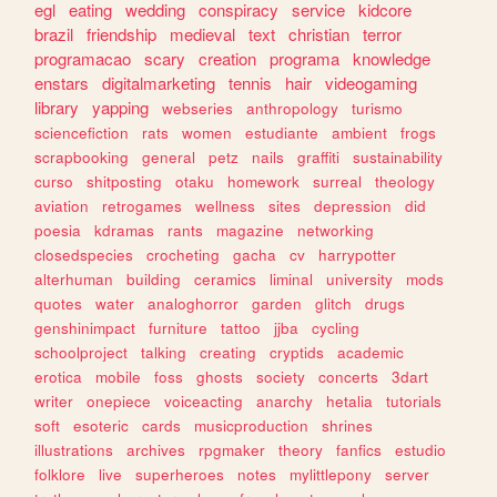
egl
eating
wedding
conspiracy
service
kidcore
brazil
friendship
medieval
text
christian
terror
programacao
scary
creation
programa
knowledge
enstars
digitalmarketing
tennis
hair
videogaming
library
yapping
webseries
anthropology
turismo
sciencefiction
rats
women
estudiante
ambient
frogs
scrapbooking
general
petz
nails
graffiti
sustainability
curso
shitposting
otaku
homework
surreal
theology
aviation
retrogames
wellness
sites
depression
did
poesia
kdramas
rants
magazine
networking
closedspecies
crocheting
gacha
cv
harrypotter
alterhuman
building
ceramics
liminal
university
mods
quotes
water
analoghorror
garden
glitch
drugs
genshinimpact
furniture
tattoo
jjba
cycling
schoolproject
talking
creating
cryptids
academic
erotica
mobile
foss
ghosts
society
concerts
3dart
writer
onepiece
voiceacting
anarchy
hetalia
tutorials
soft
esoteric
cards
musicproduction
shrines
illustrations
archives
rpgmaker
theory
fanfics
estudio
folklore
live
superheroes
notes
mylittlepony
server