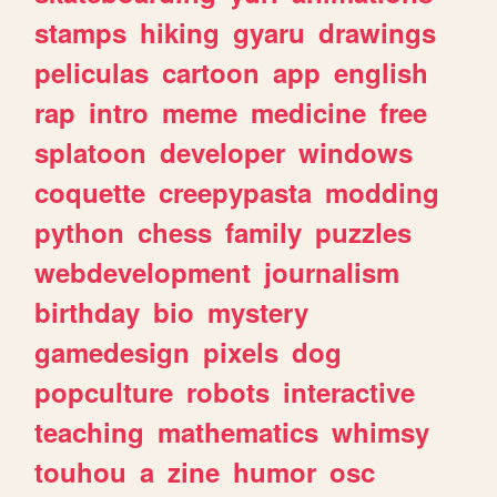
stamps
hiking
gyaru
drawings
peliculas
cartoon
app
english
rap
intro
meme
medicine
free
splatoon
developer
windows
coquette
creepypasta
modding
python
chess
family
puzzles
webdevelopment
journalism
birthday
bio
mystery
gamedesign
pixels
dog
popculture
robots
interactive
teaching
mathematics
whimsy
touhou
a
zine
humor
osc