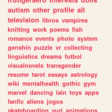
autism
other
profile
all
television
libros
vampires
knitting
work
poems
fish
romance
events
photo
system
genshin
puzzle
vr
collecting
linguistics
dreams
futbol
visualnovels
transgender
resume
tarot
essays
astrology
wiki
mentalhealth
gothic
gym
marvel
dancing
lain
toys
apps
fanfic
aliens
jogos
skateboarding
yuri
animations