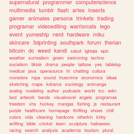
supernatural
programmer
computerscience
multimedia
tumblr
flash
artes
insects
gamer
animales
persona
trinkets
trading
programar
videoediting
warriorcats
lego
event
yumeship
nerd
hardware
miku
skincare
3dprinting
southpark
forum
therian
bitcoin
dc
weed
kandi
salud
lgbtqia
epic
weather
surrealism
green
swimming
techno
socialism
tiktok
drama
people
tattoos
yes
tabletop
medical
java
opensource
hi
chatting
cultura
monsters
ropa
sound
truecrime
economics
ideas
sketching
maps
kdrama
sociology
animanga
analog
modeling
author
podcasts
world
tcc
edm
bsd
artwork
bands
visualnovel
angels
programas
freedom
vhs
hockey
mangas
fishing
js
restaurant
purple
healthcare
homepage
thrifting
shoes
chill
colors
vida
cleaning
hardcore
otherkin
kirby
writting
bible
cricket
learn
sculpture
halloween
racing
search
analysis
academia
tourism
plural