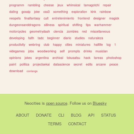
programm
rambling
cheese
jeux
whimsical
tamagotchi
repair
dating
gossip
joke
css3
something
exploration
kink
rainbow
neopets
finalfantasy
cult
entretenimiento
frontend
designer
magick
dungeonsanddragons
silliness
spiritual
shifting
tips
warhammer
motorcycles
geometrydash
ciencia
zombies
red
miscellaneous
developing
faith
tadc
beginner
diario
studies
naturaleza
productivity
webring
club
happy
cities
miniatures
halflife
tcg
1
videgames
jobs
woodworking
self
prompts
drinks
musician
opinions
jokes
argentina
archival
tokusatsu
hack
tareas
photoshop
paint
politica
projectsekai
datascience
secret
edits
arcane
peace
download
conlangs
Neocities
is
open source
. Follow us on
Bluesky
ABOUT
DONATE
CLI
BLOG
API
STATUS
TERMS
CONTACT