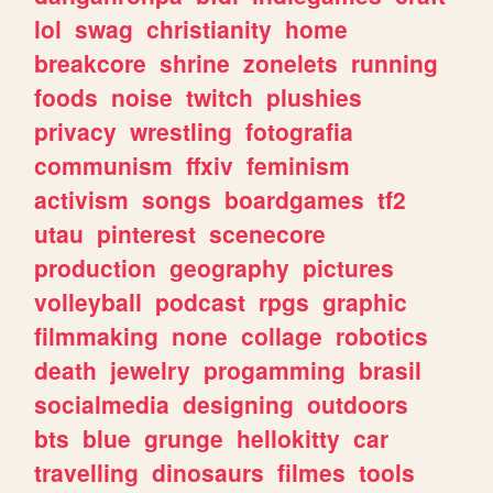
lol
swag
christianity
home
breakcore
shrine
zonelets
running
foods
noise
twitch
plushies
privacy
wrestling
fotografia
communism
ffxiv
feminism
activism
songs
boardgames
tf2
utau
pinterest
scenecore
production
geography
pictures
volleyball
podcast
rpgs
graphic
filmmaking
none
collage
robotics
death
jewelry
progamming
brasil
socialmedia
designing
outdoors
bts
blue
grunge
hellokitty
car
travelling
dinosaurs
filmes
tools