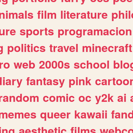
nimals
film
literature
phi
ure
sports
programacion
g
politics
travel
minecraft
ro
web
2000s
school
blo
diary
fantasy
pink
cartoo
random
comic
oc
y2k
ai
memes
queer
kawaii
fan
ing
aesthetic
films
webc