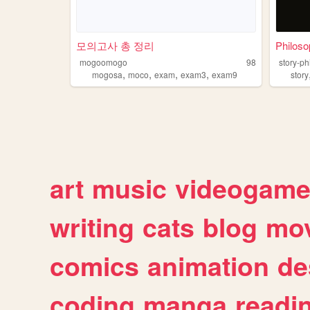
모의고사 총 정리
Philoso
mogoomogo
98
story-ph
,
,
,
,
mogosa
moco
exam
exam3
exam9
story
art
music
videogam
writing
cats
blog
mov
comics
animation
de
coding
manga
readi