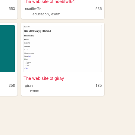
The web site of nse6fwf64
553
nse6fwf64
536
,
,
education
exam
The web site of giray
358
giray
185
exam