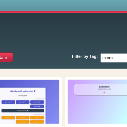
s
Filter by
Tag: