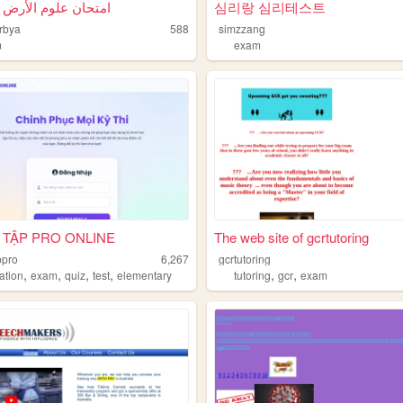
علوم الأرض والفضاء
심리랑 심리테스트
rbya
588
simzzang
m
exam
 TẬP PRO ONLINE
The web site of gcrtutoring
ppro
6,267
gcrtutoring
,
,
,
,
,
,
ation
exam
quiz
test
elementary
tutoring
gcr
exam