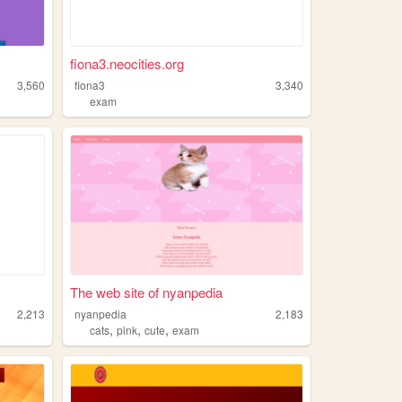
fiona3.neocities.org
3,560
fiona3
3,340
exam
The web site of nyanpedia
2,213
nyanpedia
2,183
,
,
,
cats
pink
cute
exam