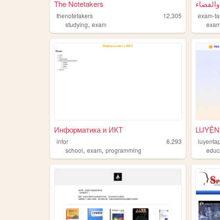
The Notetakers
امتحان 
thenotetakers
12,305
exam-ta
,
studying
exam
exa
Информатика и ИКТ
LUYỆN
infor
6,293
luyenta
,
,
school
exam
programming
educ