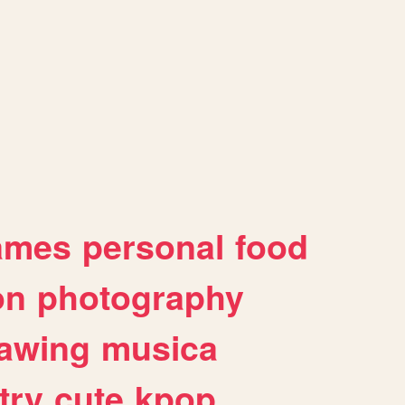
ames
personal
food
on
photography
awing
musica
try
cute
kpop