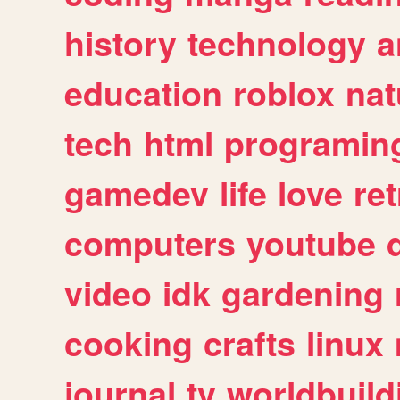
history
technology
a
education
roblox
nat
tech
html
programin
gamedev
life
love
ret
computers
youtube
video
idk
gardening
cooking
crafts
linux
journal
tv
worldbuild