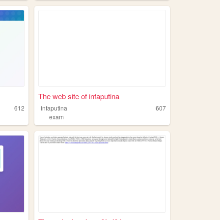
The web site of infaputina
612
infaputina
607
exam