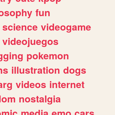
losophy
fun
science
videogame
videojuegos
gging
pokemon
ns
illustration
dogs
arg
videos
internet
dom
nostalgia
omic
media
emo
cars