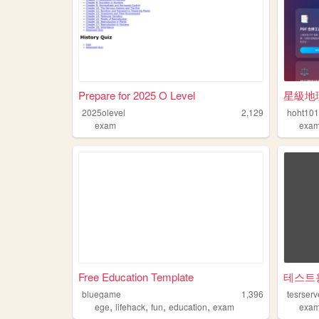
Prepare for 2025 O Level
星級地
2025olevel
2,129
hoht10
exam
exa
Free Education Template
테스트
bluegame
1,396
tesrserv
,
,
,
,
ege
lifehack
fun
education
exam
exa