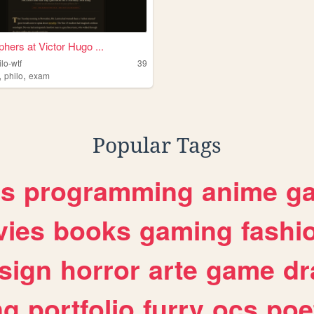
phers at Victor Hugo ...
ilo-wtf
39
,
,
philo
exam
Popular Tags
es
programming
anime
g
ies
books
gaming
fashi
sign
horror
arte
game
dr
ng
portfolio
furry
ocs
poe