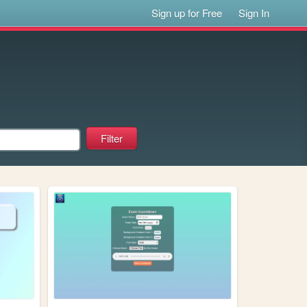
Sign up for Free
Sign In