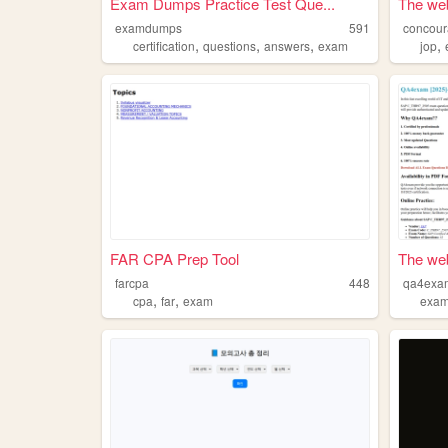
Exam Dumps Practice Test Que...
The web
examdumps
591
concour
,
,
,
,
certification
questions
answers
exam
jop
FAR CPA Prep Tool
The web
farcpa
448
qa4exa
,
,
cpa
far
exam
exa