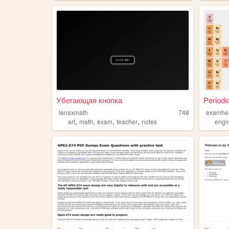
Убегающая кнопка
Periodi
lenaxmath
748
examhe
,
,
,
,
art
math
exam
teacher
notes
engi