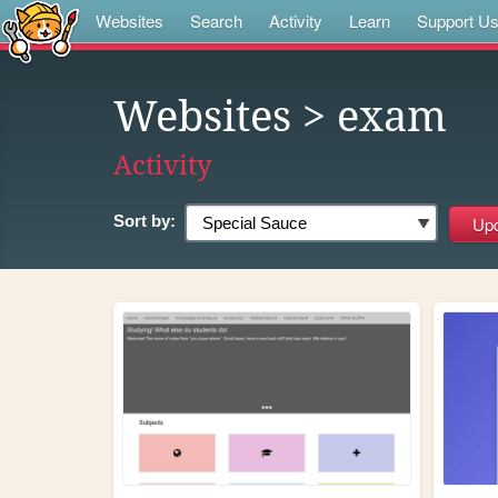
Websites
Search
Activity
Learn
Support U
Websites
> exam
Activity
Sort by: