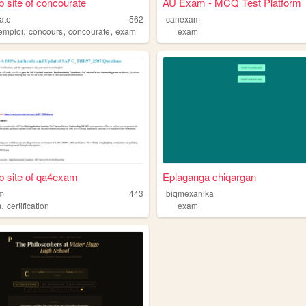
 site of concourate
AU Exam - MCQ Test Platform
ate
562
canexam
,
,
,
emploi
concours
concourate
exam
exam
 site of qa4exam
Eplaganga chiqargan
m
443
biqmexanika
,
m
certification
exam