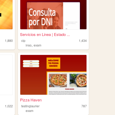
Servicios en Linea | Estado ...
1,880
cip
1,434
,
inso
exam
Pizza Haven
1,022
testinglaurier
787
exam