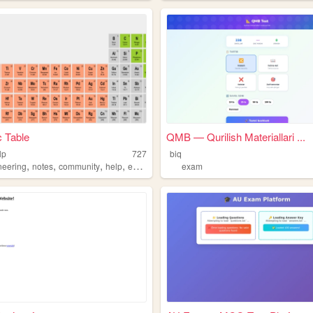
c Table
QMB — Qurilish Materiallari ...
lp
727
biq
,
,
,
,
neering
notes
community
help
exam
exam