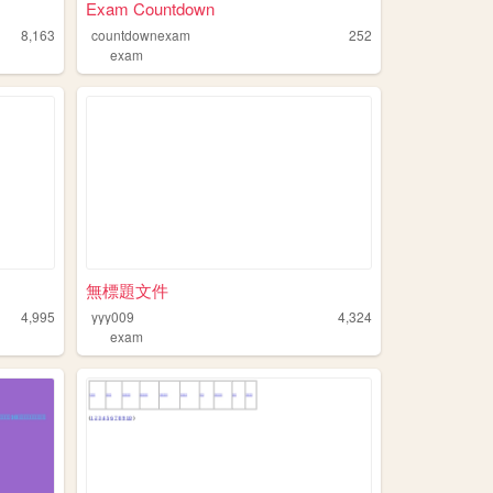
Exam Countdown
8,163
countdownexam
252
exam
無標題文件
4,995
yyy009
4,324
exam