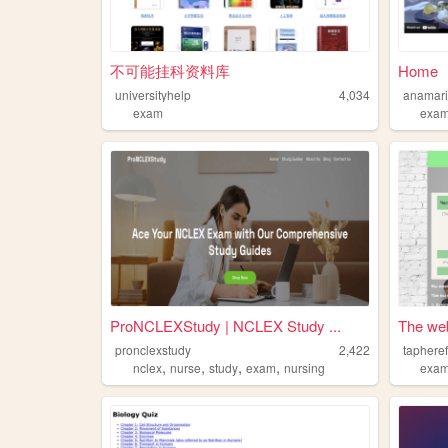
不可能挂科资料库
Home
universityhelp
4,034
anamar
exam
exa
ProNCLEXStudy | NCLEX Study ...
The web
pronclexstudy
2,422
taphere
,
,
,
,
nclex
nurse
study
exam
nursing
exa