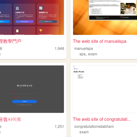
理教學門戶
The web site of manuelspa
16
1,946
manuelspa
,
m
spa
exam
용웹사이트
The web site of congratulati...
e
1,251
congratulationsdabhani
m
exam