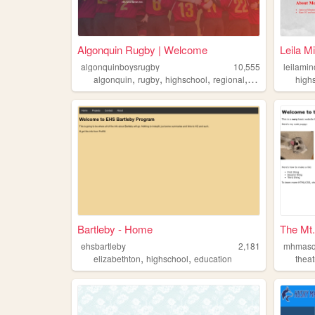
Algonquin Rugby | Welcome
Leila M
algonquinboysrugby
10,555
leilami
,
,
,
,
algonquin
rugby
highschool
regional
arhs
high
Bartleby - Home
The Mt
ehsbartleby
2,181
mhmasq
,
,
elizabethton
highschool
education
theat