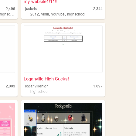
my website1!11!!
2,496
justcris
2,344
,
,
,
,
highschool
sports
2012
vidlii
youtube
highschool
Loganville High Sucks!
2,003
loganvillehigh
1,897
highschool