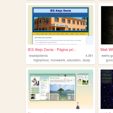
IES Alejo Denia - Página pri...
Walt W
iesalejodenia
4,361
wwhs-gu
,
,
,
highschool
homework
education
study
gunc