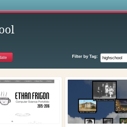
s
ool
Filter by
Tag: