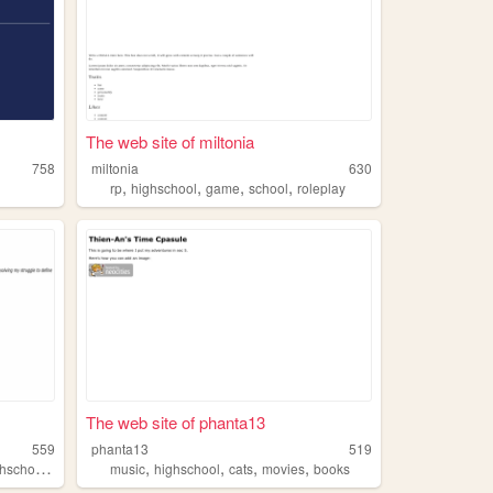
The web site of miltonia
758
miltonia
630
,
,
,
,
rp
highschool
game
school
roleplay
The web site of phanta13
559
phanta13
519
,
,
,
,
,
hschool
experience
music
highschool
cats
movies
books