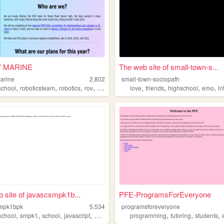
 MARINE
The web site of small-town-s...
arine
2,802
small-town-sociopath
,
,
,
,
,
,
,
,
school
roboticsteam
robotics
rov
materobotics
love
friends
highschool
emo
in
 site of javascsmpk1b...
PFE-ProgramsForEveryone
smpk1bpk
5,534
programsforeveryone
,
,
,
,
,
,
,
school
smpk1
school
javascript
education
programming
tutoring
students