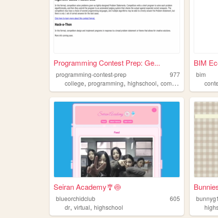
Programming Contest Prep: Ge...
BIM Ec
programming-contest-prep
977
bim
,
,
,
,
college
programming
highschool
competition
contest
cont
Seiran Academy🎐🍥
Bunnie
blueorchidclub
605
bunnyg1
,
,
dr
virtual
highschool
high