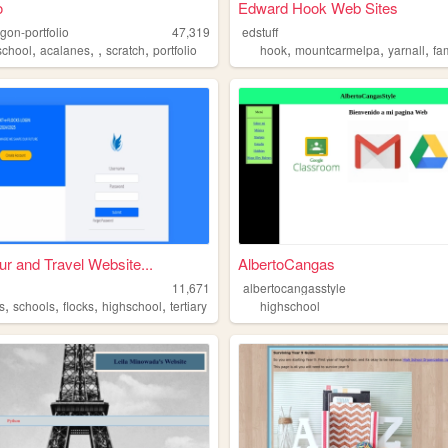
o
Edward Hook Web Sites
igon-portfolio
47,319
edstuff
,
,
,
,
,
,
,
school
acalanes
scratch
portfolio
hook
mountcarmelpa
yarnall
fami
ur and Travel Website...
AlbertoCangas
11,671
albertocangasstyle
,
,
,
,
s
schools
flocks
highschool
tertiary
highschool