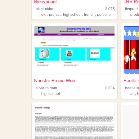
Bienvenue!
LHS Pr
bikei-akira
3,075
lhsprod
,
,
,
,
old
project
highschool
french
portfolio
prod
Nuestra Propia Web
Beetle´
silvia-miriam
2,334
beetle-
,
highschool
art