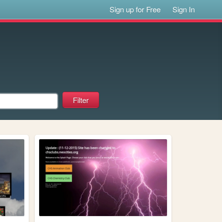
Sign up for Free
Sign In