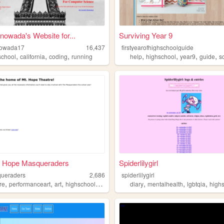
inowada's Website for...
Surviving Year 9
nowada17
16,437
firstyearofhighschoolguide
,
,
,
,
,
,
,
school
california
coding
running
help
highschool
year9
guide
s
. Hope Masqueraders
Spiderlilygirl
ueraders
2,686
spiderlilygirl
,
,
,
,
,
,
,
re
performanceart
art
highschool
acting
diary
mentalhealth
lgbtqia
high