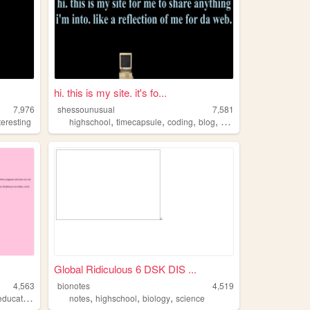
hi. this is my site. it's fo...
7,976
shessounusual
7,581
,
,
,
,
teresting
highschool
timecapsule
coding
blog
onlinejournal
Global Ridiculous 6 DSK DIS ...
4,563
bionotes
4,519
,
,
,
,
education
highschool
notes
highschool
biology
science