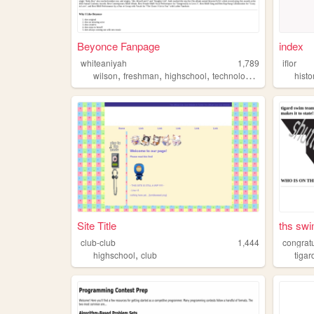
Beyonce Fanpage
index
whiteaniyah
1,789
iflor
,
,
,
,
wilson
freshman
highschool
technology
computers
histo
Site Title
ths swi
club-club
1,444
congratu
,
highschool
club
tigar