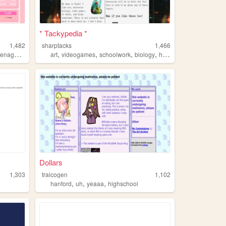
* Tackypedia *
1,482
sharptacks
1,466
,
,
,
,
,
eenage
girly
art
videogames
schoolwork
biology
highschool
Dollars
1,303
traicogen
1,102
,
,
,
hanford
uh
yeaaa
highschool