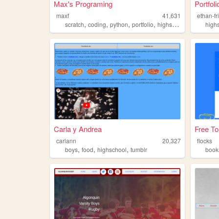
Max's Programing
Portfoli
maxf
41,631
ethan-fr
,
,
,
,
scratch
coding
python
portfolio
highschool
high
Carla y Andrea
Free To
carlann
20,327
flocks
,
,
,
boys
food
highschool
tumblr
book