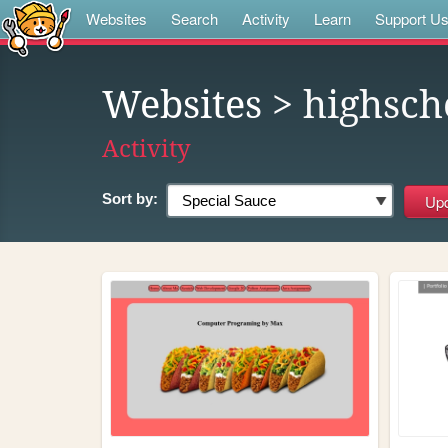
Websites
Search
Activity
Learn
Support U
Websites
> highsch
Activity
Sort by: