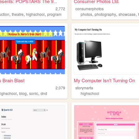
esents: POPSTARS The 9...
Consumer Photos Ltd.
2,772
consumerphotos
,
,
,
,
,
,
uction
theatre
highschool
program
photos
photography
showcase
s Brain Blast
My Computer Isn't Turning On
b
2,079
storymarta
,
,
,
highschool
blog
sonic
dnd
highschool