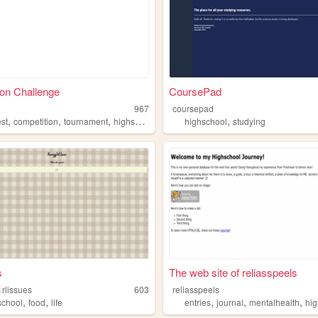
on Challenge
CoursePad
967
coursepad
,
,
,
,
,
est
competition
tournament
highschool
economics
highschool
studying
s
The web site of reliasspeels
rlissues
603
reliasspeels
,
,
,
,
,
school
food
life
entries
journal
mentalhealth
hig