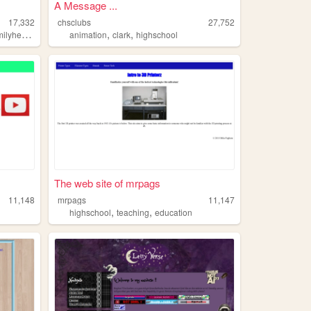
A Message ...
17,332
chsclubs
27,752
,
,
,
lyheritage
highschool
animation
clark
highschool
The web site of mrpags
11,148
mrpags
11,147
,
,
highschool
teaching
education