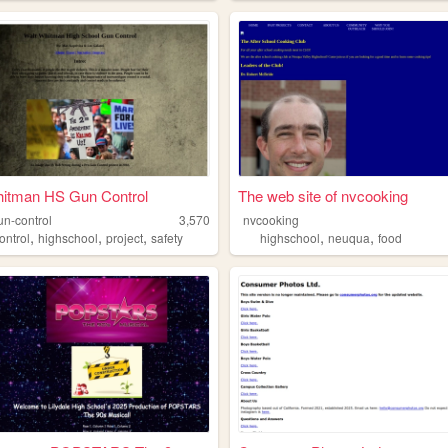
hitman HS Gun Control
The web site of nvcooking
n-control
3,570
nvcooking
,
,
,
,
,
ontrol
highschool
project
safety
highschool
neuqua
food