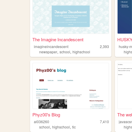
The Imagine Incandescent
HUSKY
imagineincandescent
2,393
husky-m
,
,
newspaper
school
highschool
high
Phyz00's Blog
The web
al036260
7,410
javasc
,
,
school
highschool
tic
high