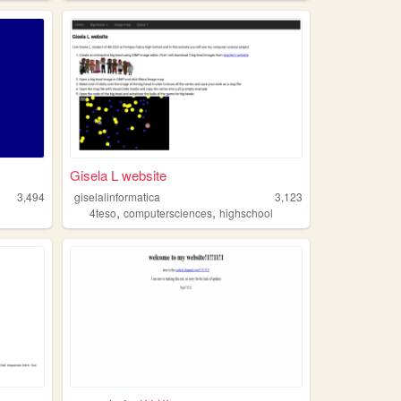
Gisela L website
3,494
giselalinformatica
3,123
,
,
4teso
computersciences
highschool