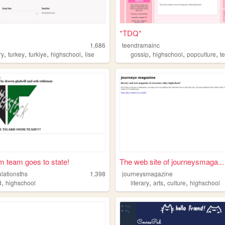
*TDQ*
1,686
teendramainc
,
,
,
,
,
,
,
ry
turkey
turkiye
highschool
lise
gossip
highschool
popculture
t
m team goes to state!
The web site of journeysmaga...
lationsths
1,398
journeysmagazine
,
,
,
,
d
highschool
literary
arts
culture
highschool