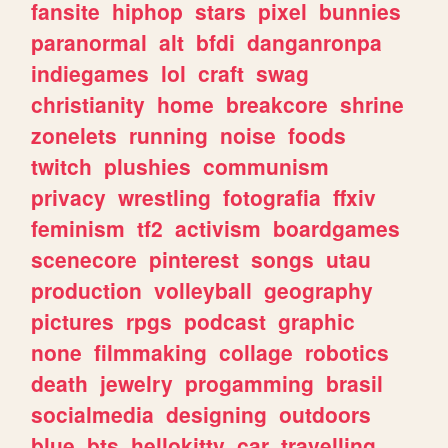
fansite
hiphop
stars
pixel
bunnies
paranormal
alt
bfdi
danganronpa
indiegames
lol
craft
swag
christianity
home
breakcore
shrine
zonelets
running
noise
foods
twitch
plushies
communism
privacy
wrestling
fotografia
ffxiv
feminism
tf2
activism
boardgames
scenecore
pinterest
songs
utau
production
volleyball
geography
pictures
rpgs
podcast
graphic
none
filmmaking
collage
robotics
death
jewelry
progamming
brasil
socialmedia
designing
outdoors
blue
bts
hellokitty
car
travelling