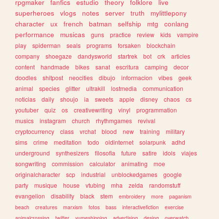
rpgmaker
fanfics
estudio
theory
folklore
live
superheroes
vlogs
notes
server
truth
mylittlepony
character
ux
french
batman
selfship
mtg
conlang
performance
musicas
guns
practice
review
kids
vampire
play
spiderman
seals
programs
forsaken
blockchain
company
shoegaze
dandysworld
startrek
bot
crk
articles
content
handmade
bikes
sanat
escritura
camping
decor
doodles
shitpost
neocities
dibujo
informacion
vibes
geek
animal
species
glitter
ultrakill
lostmedia
communication
noticias
daily
shoujo
ia
sweets
apple
disney
chaos
cs
youtuber
quiz
os
creativewriting
vinyl
programmation
musics
instagram
church
rhythmgames
revival
cryptocurrency
class
vrchat
blood
new
training
military
sims
crime
meditation
todo
oldinternet
solarpunk
adhd
underground
synthesizers
filosofia
future
satire
idols
viajes
songwriting
commission
calculator
animating
moe
originalcharacter
scp
industrial
unblockedgames
google
party
musique
house
vtubing
mha
zelda
randomstuff
evangelion
disability
black
stem
embroidery
more
paganism
beach
creatures
marxism
fotos
bass
interactivefiction
exercise
animalcrossing
twitter
yumeshipping
advertising
desing
overwatch