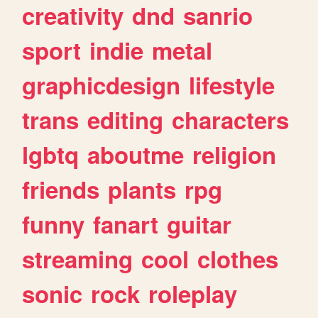
creativity
dnd
sanrio
sport
indie
metal
graphicdesign
lifestyle
trans
editing
characters
lgbtq
aboutme
religion
friends
plants
rpg
funny
fanart
guitar
streaming
cool
clothes
sonic
rock
roleplay