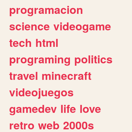
programacion
science
videogame
tech
html
programing
politics
travel
minecraft
videojuegos
gamedev
life
love
retro
web
2000s