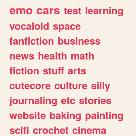
emo
cars
test
learning
vocaloid
space
fanfiction
business
news
health
math
fiction
stuff
arts
cutecore
culture
silly
journaling
etc
stories
website
baking
painting
scifi
crochet
cinema