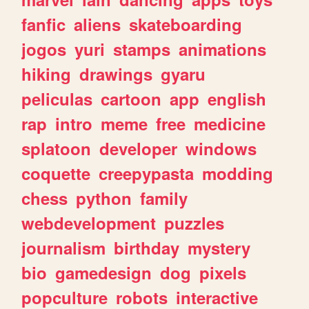
fanfic
aliens
skateboarding
jogos
yuri
stamps
animations
hiking
drawings
gyaru
peliculas
cartoon
app
english
rap
intro
meme
free
medicine
splatoon
developer
windows
coquette
creepypasta
modding
chess
python
family
webdevelopment
puzzles
journalism
birthday
mystery
bio
gamedesign
dog
pixels
popculture
robots
interactive