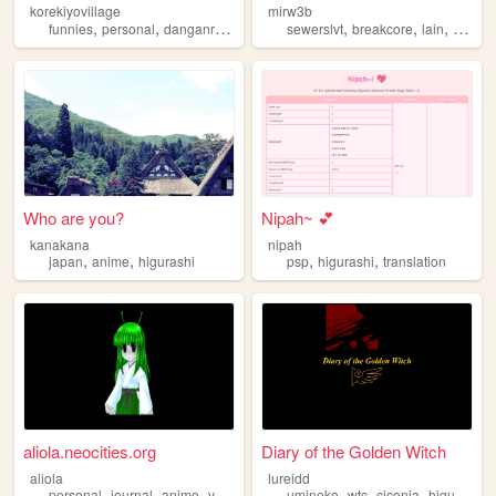
korekiyovillage
mirw3b
,
,
,
,
,
,
funnies
personal
danganronpa
higurashi
sewerslvt
breakcore
lain
nostalg
Who are you?
Nipah~ 💕
kanakana
nipah
,
,
,
,
japan
anime
higurashi
psp
higurashi
translation
aliola.neocities.org
Diary of the Golden Witch
aliola
lureidd
,
,
,
,
,
,
,
personal
journal
anime
vocaloid
higurashi
umineko
wtc
ciconia
higurashi