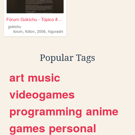
Fórum Gokichu - Tópico #4092
gokichu
,
,
,
forum
fiction
2006
higurashi
Popular Tags
art
music
videogames
programming
anime
games
personal