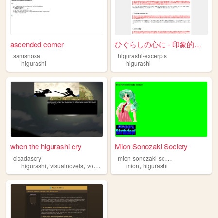
ascended corner
ひぐらしの心に - 印象的なエッジな瞬間集
samsnosa
higurashi-excerpts
higurashi
higurashi
when the higurashi cry
Mion Sonozaki Society
m
ion-sonozaki-society
cicadascry
,
,
,
,
higurashi
visualnovels
vocaloid
music
mion
higurashi