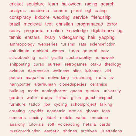
cricket
sculpture
learn
halloween
racing
search
analysis
academia
tourism
plural
egl
eating
conspiracy
kidcore
wedding
service
friendship
brazil
medieval
text
christian
programacao
terror
scary
programa
creation
knowledge
digitalmarketing
tennis
enstars
library
videogaming
hair
yapping
anthropology
webseries
turismo
rats
sciencefiction
estudiante
ambient
women
frogs
general
petz
scrapbooking
nails
graffiti
sustainability
homework
shitposting
curso
surreal
retrogames
otaku
theology
aviation
depression
wellness
sites
kdramas
did
poesia
magazine
networking
crocheting
rants
cv
harrypotter
alterhuman
closedspecies
ceramics
building
mods
analoghorror
gacha
quotes
university
garden
water
drugs
liminal
glitch
genshinimpact
furniture
tattoo
jjba
cycling
schoolproject
talking
creating
cryptids
academic
erotica
ghosts
foss
concerts
society
3dart
mobile
writer
onepiece
anarchy
tutorials
soft
voiceacting
hetalia
cards
musicproduction
esoteric
shrines
archives
illustrations