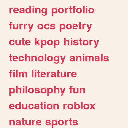
reading
portfolio
furry
ocs
poetry
cute
kpop
history
technology
animals
film
literature
philosophy
fun
education
roblox
nature
sports