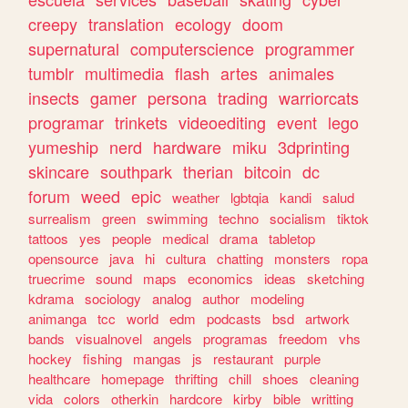
creepy
translation
ecology
doom
supernatural
computerscience
programmer
tumblr
multimedia
flash
artes
animales
insects
gamer
persona
trading
warriorcats
programar
trinkets
videoediting
event
lego
yumeship
nerd
hardware
miku
3dprinting
skincare
southpark
therian
bitcoin
dc
forum
weed
epic
weather
lgbtqia
kandi
salud
surrealism
green
swimming
techno
socialism
tiktok
tattoos
yes
people
medical
drama
tabletop
opensource
java
hi
cultura
chatting
monsters
ropa
truecrime
sound
maps
economics
ideas
sketching
kdrama
sociology
analog
author
modeling
animanga
tcc
world
edm
podcasts
bsd
artwork
bands
visualnovel
angels
programas
freedom
vhs
hockey
fishing
mangas
js
restaurant
purple
healthcare
homepage
thrifting
chill
shoes
cleaning
vida
colors
otherkin
hardcore
kirby
bible
writting