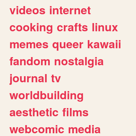
videos
internet
cooking
crafts
linux
memes
queer
kawaii
fandom
nostalgia
journal
tv
worldbuilding
aesthetic
films
webcomic
media