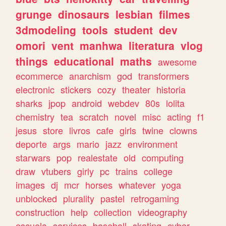
grunge
dinosaurs
lesbian
filmes
3dmodeling
tools
student
dev
omori
vent
manhwa
literatura
vlog
things
educational
maths
awesome
ecommerce
anarchism
god
transformers
electronic
stickers
cozy
theater
historia
sharks
jpop
android
webdev
80s
lolita
chemistry
tea
scratch
novel
misc
acting
f1
jesus
store
livros
cafe
girls
twine
clowns
deporte
args
mario
jazz
environment
starwars
pop
realestate
old
computing
draw
vtubers
girly
pc
trains
college
images
dj
mcr
horses
whatever
yoga
unblocked
plurality
pastel
retrogaming
construction
help
collection
videography
escuela
services
baseball
skating
cyber