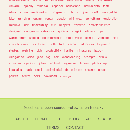
visualkei
spooky
miriadax
espanol
collections
instruments
facts
islam
vegan
multifandom
programm
cheese
jeux
css3
tamagotchi
joke
rambling
dating
repair
gossip
whimsical
something
exploration
rainbow
kink
finalfantasy
cult
neopets
frontend
entretenimiento
designer
dungeonsanddragons
spiritual
magick
silliness
tips
warhammer
shifting
geometrydash
motorcycles
ciencia
zombies
red
miscellaneous
developing
faith
tadc
diario
naturaleza
beginner
studies
webring
club
productivity
halflife
miniatures
happy
1
videgames
cities
jobs
tcg
self
woodworking
prompts
drinks
musician
opinions
jokes
archival
argentina
tareas
photoshop
tokusatsu
hack
paint
projectsekai
datascience
arcane
peace
politica
secret
edits
download
conlangs
Neocities
is
open source
. Follow us on
Bluesky
ABOUT
DONATE
CLI
BLOG
API
STATUS
TERMS
CONTACT