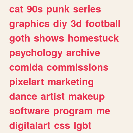
cat
90s
punk
series
graphics
diy
3d
football
goth
shows
homestuck
psychology
archive
comida
commissions
pixelart
marketing
dance
artist
makeup
software
program
me
digitalart
css
lgbt