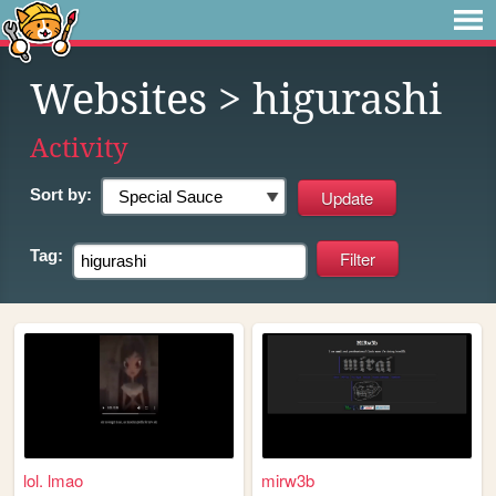
Websites
> higurashi
Activity
Sort by:
Tag:
lol. lmao
mirw3b