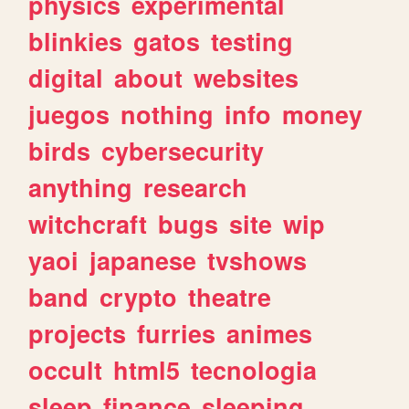
physics
experimental
blinkies
gatos
testing
digital
about
websites
juegos
nothing
info
money
birds
cybersecurity
anything
research
witchcraft
bugs
site
wip
yaoi
japanese
tvshows
band
crypto
theatre
projects
furries
animes
occult
html5
tecnologia
sleep
finance
sleeping