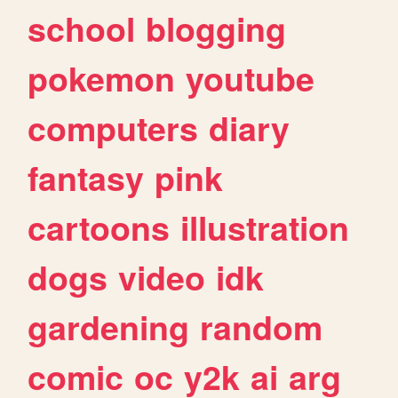
school
blogging
pokemon
youtube
computers
diary
fantasy
pink
cartoons
illustration
dogs
video
idk
gardening
random
comic
oc
y2k
ai
arg