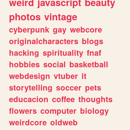
weird
javascript
beauty
photos
vintage
cyberpunk
gay
webcore
originalcharacters
blogs
hacking
spirituality
fnaf
hobbies
social
basketball
webdesign
vtuber
it
storytelling
soccer
pets
educacion
coffee
thoughts
flowers
computer
biology
weirdcore
oldweb