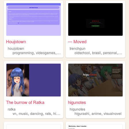
Houjotown
— Moved
houjotown
trenchgun
,
,
,
,
,
,
,
programming
videogames
art
whentheycry
oldschool
higurashi
brasil
personal
weeb
The burrow of Ratka
higunotes
ratka
higunotes
,
,
,
,
,
,
vn
music
dancing
rats
higurashi
higurashi
anime
visualnovel