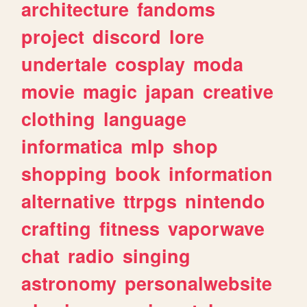
architecture
fandoms
project
discord
lore
undertale
cosplay
moda
movie
magic
japan
creative
clothing
language
informatica
mlp
shop
shopping
book
information
alternative
ttrpgs
nintendo
crafting
fitness
vaporwave
chat
radio
singing
astronomy
personalwebsite