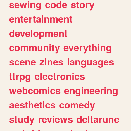
sewing
code
story
entertainment
development
community
everything
scene
zines
languages
ttrpg
electronics
webcomics
engineering
aesthetics
comedy
study
reviews
deltarune