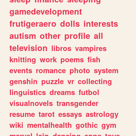
gamedevelopment
frutigeraero
dolls
interests
autism
other
profile
all
television
libros
vampires
knitting
work
poems
fish
events
romance
photo
system
genshin
puzzle
vr
collecting
linguistics
dreams
futbol
visualnovels
transgender
resume
tarot
essays
astrology
wiki
mentalhealth
gothic
gym
marvel
lain
dancing
apps
toys