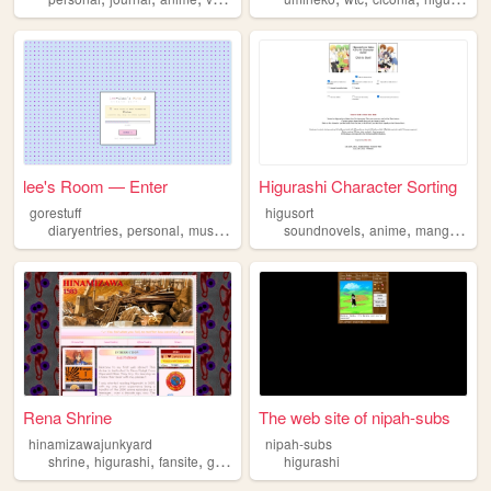
lee's Room — Enter
Higurashi Character Sorting
gorestuff
higusort
,
,
,
,
,
,
,
diaryentries
personal
music
collecting
soundnovels
higurashi
anime
manga
higu
Rena Shrine
The web site of nipah-subs
hinamizawajunkyard
nipah-subs
,
,
,
,
shrine
higurashi
fansite
gallery
collection
higurashi