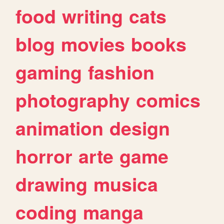
food
writing
cats
blog
movies
books
gaming
fashion
photography
comics
animation
design
horror
arte
game
drawing
musica
coding
manga