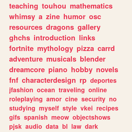
teaching
touhou
mathematics
whimsy
a
zine
humor
osc
resources
dragons
gallery
ghchs
introduction
links
fortnite
mythology
pizza
carrd
adventure
musicals
blender
dreamcore
piano
hobby
novels
fnf
characterdesign
rp
deportes
jfashion
ocean
traveling
online
roleplaying
amor
cine
security
no
studying
myself
style
vkei
recipes
gifs
spanish
meow
objectshows
pjsk
audio
data
bl
law
dark