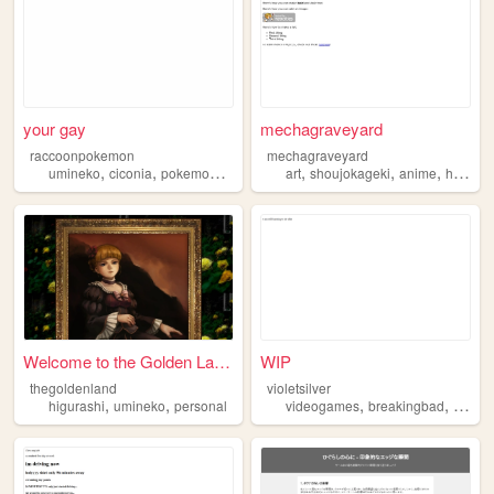
your gay
mechagraveyard
raccoonpokemon
mechagraveyard
,
,
,
,
,
,
umineko
ciconia
pokemon
higurashi
art
shoujokageki
anime
higurashi
Welcome to the Golden Land.
WIP
thegoldenland
violetsilver
,
,
,
,
higurashi
umineko
personal
videogames
breakingbad
music