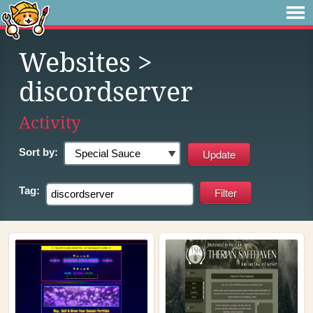
Websites
>
discordserver
Activity
Sort by:
Tag: