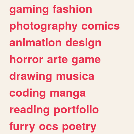
gaming
fashion
photography
comics
animation
design
horror
arte
game
drawing
musica
coding
manga
reading
portfolio
furry
ocs
poetry