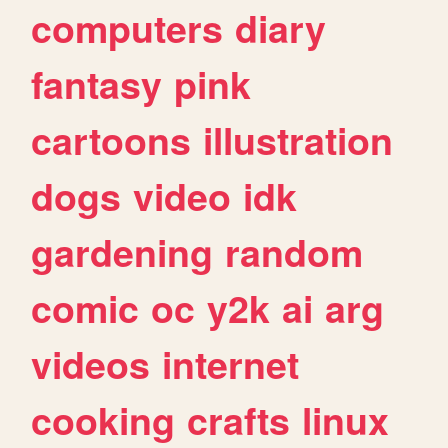
computers
diary
fantasy
pink
cartoons
illustration
dogs
video
idk
gardening
random
comic
oc
y2k
ai
arg
videos
internet
cooking
crafts
linux