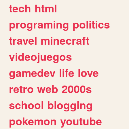
tech
html
programing
politics
travel
minecraft
videojuegos
gamedev
life
love
retro
web
2000s
school
blogging
pokemon
youtube