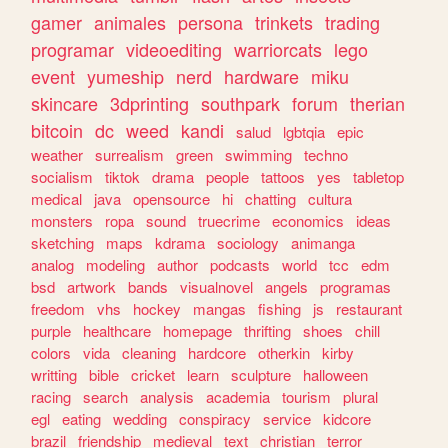
gamer
animales
persona
trinkets
trading
programar
videoediting
warriorcats
lego
event
yumeship
nerd
hardware
miku
skincare
3dprinting
southpark
forum
therian
bitcoin
dc
weed
kandi
salud
lgbtqia
epic
weather
surrealism
green
swimming
techno
socialism
tiktok
drama
people
tattoos
yes
tabletop
medical
java
opensource
hi
chatting
cultura
monsters
ropa
sound
truecrime
economics
ideas
sketching
maps
kdrama
sociology
animanga
analog
modeling
author
podcasts
world
tcc
edm
bsd
artwork
bands
visualnovel
angels
programas
freedom
vhs
hockey
mangas
fishing
js
restaurant
purple
healthcare
homepage
thrifting
shoes
chill
colors
vida
cleaning
hardcore
otherkin
kirby
writting
bible
cricket
learn
sculpture
halloween
racing
search
analysis
academia
tourism
plural
egl
eating
wedding
conspiracy
service
kidcore
brazil
friendship
medieval
text
christian
terror