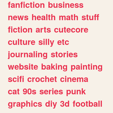
fanfiction
business
news
health
math
stuff
fiction
arts
cutecore
culture
silly
etc
journaling
stories
website
baking
painting
scifi
crochet
cinema
cat
90s
series
punk
graphics
diy
3d
football