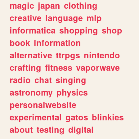
magic
japan
clothing
creative
language
mlp
informatica
shopping
shop
book
information
alternative
ttrpgs
nintendo
crafting
fitness
vaporwave
radio
chat
singing
astronomy
physics
personalwebsite
experimental
gatos
blinkies
about
testing
digital