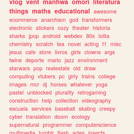
vlog
vent
manhwa
omori
literatura
things
maths
educational
awesome
ecommerce
anarchism
god
transformers
electronic
stickers
cozy
theater
historia
sharks
jpop
android
webdev
80s
lolita
chemistry
scratch
tea
novel
acting
f1
misc
jesus
cafe
store
livros
girls
clowns
args
twine
deporte
mario
jazz
environment
starwars
pop
realestate
old
draw
computing
vtubers
pc
girly
trains
college
images
mcr
dj
horses
whatever
yoga
pastel
unblocked
plurality
retrogaming
construction
help
collection
videography
escuela
services
baseball
skating
creepy
cyber
translation
doom
ecology
supernatural
programmer
computerscience
multimedia
tumblr
flash
artes
insects