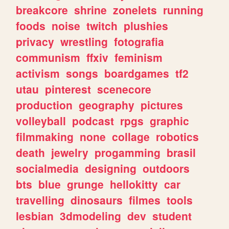
breakcore
shrine
zonelets
running
foods
noise
twitch
plushies
privacy
wrestling
fotografia
communism
ffxiv
feminism
activism
songs
boardgames
tf2
utau
pinterest
scenecore
production
geography
pictures
volleyball
podcast
rpgs
graphic
filmmaking
none
collage
robotics
death
jewelry
progamming
brasil
socialmedia
designing
outdoors
bts
blue
grunge
hellokitty
car
travelling
dinosaurs
filmes
tools
lesbian
3dmodeling
dev
student