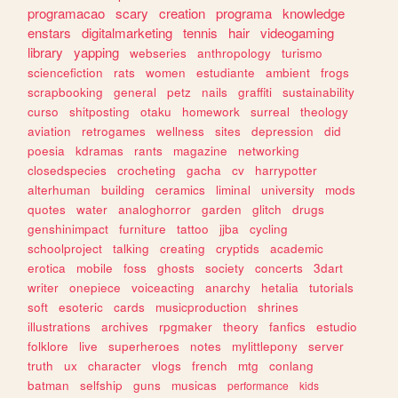
programacao
scary
creation
programa
knowledge
enstars
digitalmarketing
tennis
hair
videogaming
library
yapping
webseries
anthropology
turismo
sciencefiction
rats
women
estudiante
ambient
frogs
scrapbooking
general
petz
nails
graffiti
sustainability
curso
shitposting
otaku
homework
surreal
theology
aviation
retrogames
wellness
sites
depression
did
poesia
kdramas
rants
magazine
networking
closedspecies
crocheting
gacha
cv
harrypotter
alterhuman
building
ceramics
liminal
university
mods
quotes
water
analoghorror
garden
glitch
drugs
genshinimpact
furniture
tattoo
jjba
cycling
schoolproject
talking
creating
cryptids
academic
erotica
mobile
foss
ghosts
society
concerts
3dart
writer
onepiece
voiceacting
anarchy
hetalia
tutorials
soft
esoteric
cards
musicproduction
shrines
illustrations
archives
rpgmaker
theory
fanfics
estudio
folklore
live
superheroes
notes
mylittlepony
server
truth
ux
character
vlogs
french
mtg
conlang
batman
selfship
guns
musicas
performance
kids