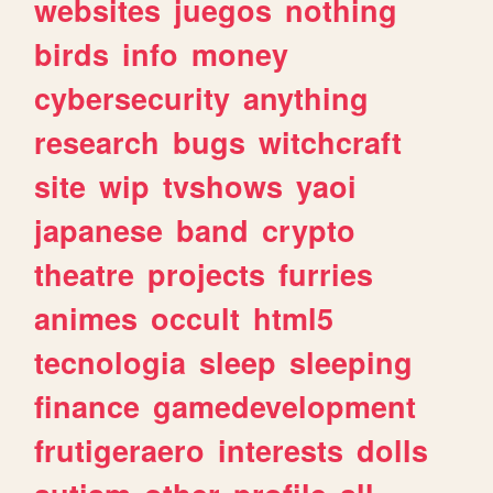
websites
juegos
nothing
birds
info
money
cybersecurity
anything
research
bugs
witchcraft
site
wip
tvshows
yaoi
japanese
band
crypto
theatre
projects
furries
animes
occult
html5
tecnologia
sleep
sleeping
finance
gamedevelopment
frutigeraero
interests
dolls