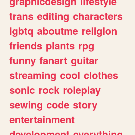
graphicdesign
lifestyle
trans
editing
characters
lgbtq
aboutme
religion
friends
plants
rpg
funny
fanart
guitar
streaming
cool
clothes
sonic
rock
roleplay
sewing
code
story
entertainment
development
everything