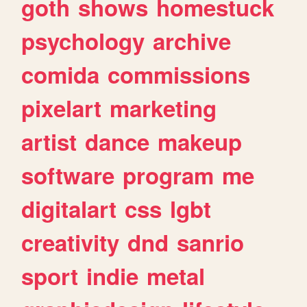
goth
shows
homestuck
psychology
archive
comida
commissions
pixelart
marketing
artist
dance
makeup
software
program
me
digitalart
css
lgbt
creativity
dnd
sanrio
sport
indie
metal