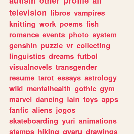
autism
other
profile
all
television
libros
vampires
knitting
work
poems
fish
romance
events
photo
system
genshin
puzzle
vr
collecting
linguistics
dreams
futbol
visualnovels
transgender
resume
tarot
essays
astrology
wiki
mentalhealth
gothic
gym
marvel
dancing
lain
toys
apps
fanfic
aliens
jogos
skateboarding
yuri
animations
stamps
hiking
gyaru
drawings