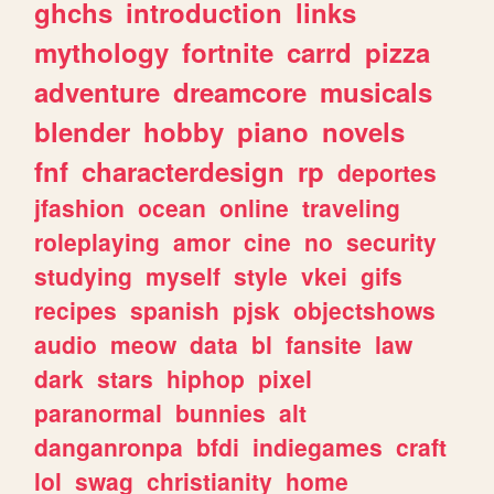
ghchs
introduction
links
mythology
fortnite
carrd
pizza
adventure
dreamcore
musicals
blender
hobby
piano
novels
fnf
characterdesign
rp
deportes
jfashion
ocean
online
traveling
roleplaying
amor
cine
no
security
studying
myself
style
vkei
gifs
recipes
spanish
pjsk
objectshows
audio
meow
data
bl
fansite
law
dark
stars
hiphop
pixel
paranormal
bunnies
alt
danganronpa
bfdi
indiegames
craft
lol
swag
christianity
home