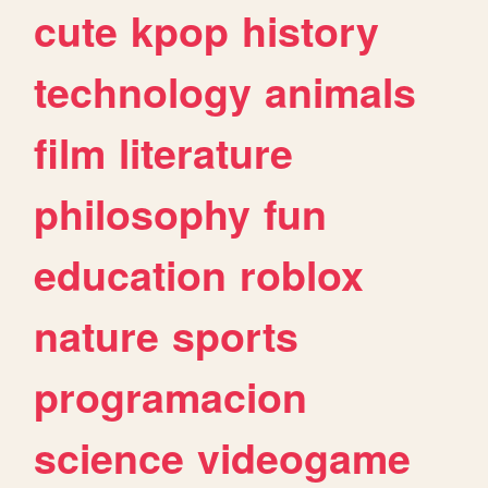
cute
kpop
history
technology
animals
film
literature
philosophy
fun
education
roblox
nature
sports
programacion
science
videogame