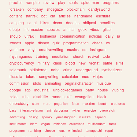
practice
vampire
review
play
seals
spiderman
programs
forsaken
company
shoegaze
blockchain
dandysworld
content
startrek
bot
crk
articles
handmade
escritura
camping
sanat
bikes
decor
doodles
shitpost
neocities
dibujo
informacion
species
animal
geek
vibes
glitter
shoujo
ultrakill
lostmedia
communication
noticias
daily
ia
sweets
apple
disney
quiz
programmation
chaos
cs
youtuber
vinyl
creativewriting
musics
os
instagram
rhythmgames
training
meditation
church
revival
todo
cryptocurrency
military
class
blood
new
vrchat
satire
sims
solarpunk
oldinternet
adhd
crime
underground
synthesizers
filosofia
future
songwriting
calculator
moe
viajes
commission
idols
animating
originalcharacter
musique
google
scp
industrial
unblockedgames
party
house
vtubing
zelda
mha
disability
randomstuff
evangelion
black
embroidery
stem
more
paganism
fotos
marxism
beach
creatures
bass
interactivefiction
animalcrossing
twitter
exercise
overwatch
advertising
desing
spooky
yumeshipping
visualkei
espanol
instruments
islam
vegan
miriadax
collections
multifandom
facts
programm
rambling
cheese
jeux
whimsical
tamagotchi
repair