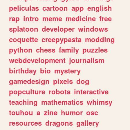
peliculas
cartoon
app
english
rap
intro
meme
medicine
free
splatoon
developer
windows
coquette
creepypasta
modding
python
chess
family
puzzles
webdevelopment
journalism
birthday
bio
mystery
gamedesign
pixels
dog
popculture
robots
interactive
teaching
mathematics
whimsy
touhou
a
zine
humor
osc
resources
dragons
gallery