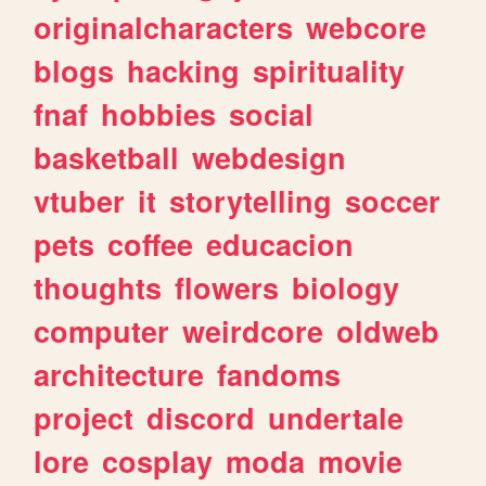
originalcharacters
webcore
blogs
hacking
spirituality
fnaf
hobbies
social
basketball
webdesign
vtuber
it
storytelling
soccer
pets
coffee
educacion
thoughts
flowers
biology
computer
weirdcore
oldweb
architecture
fandoms
project
discord
undertale
lore
cosplay
moda
movie