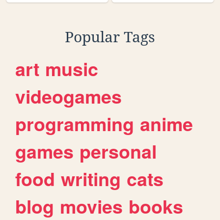
Popular Tags
art
music
videogames
programming
anime
games
personal
food
writing
cats
blog
movies
books