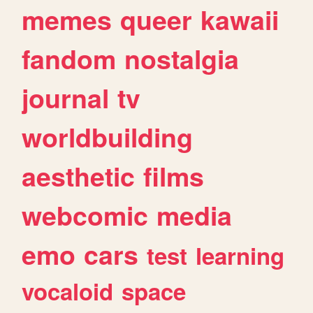
memes
queer
kawaii
fandom
nostalgia
journal
tv
worldbuilding
aesthetic
films
webcomic
media
emo
cars
test
learning
vocaloid
space