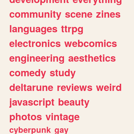
community
scene
zines
languages
ttrpg
electronics
webcomics
engineering
aesthetics
comedy
study
deltarune
reviews
weird
javascript
beauty
photos
vintage
cyberpunk
gay