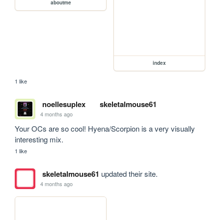
aboutme
index
1 like
noellesuplex
skeletalmouse61
4 months ago
Your OCs are so cool! Hyena/Scorpion is a very visually 
interesting mix.
1 like
skeletalmouse61
updated their site.
4 months ago