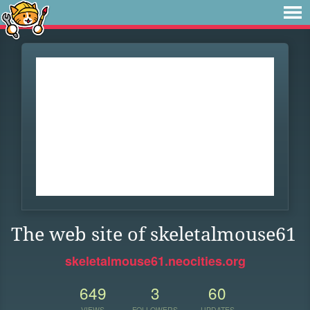
The web site of skeletalmouse61
skeletalmouse61.neocities.org
649
3
60
VIEWS
FOLLOWERS
UPDATES