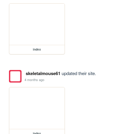
index
skeletalmouse61
updated their site.
4 months ago
index