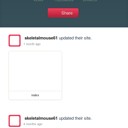
Share
skeletalmouse61
updated their site.
1 month ago
index
skeletalmouse61
updated their site.
4 months ago