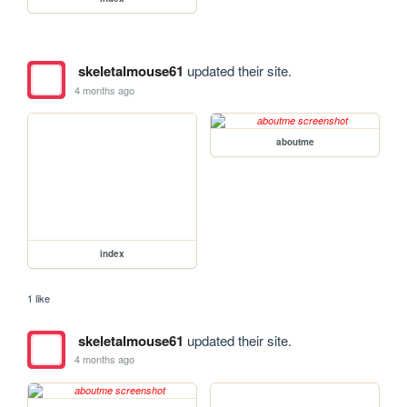
skeletalmouse61
updated their site.
4 months ago
aboutme
index
1 like
skeletalmouse61
updated their site.
4 months ago