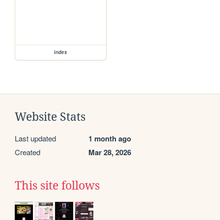
index
Website Stats
Last updated
1 month ago
Created
Mar 28, 2026
This site follows