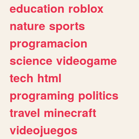
education
roblox
nature
sports
programacion
science
videogame
tech
html
programing
politics
travel
minecraft
videojuegos