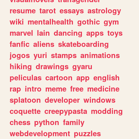
resume
tarot
essays
astrology
wiki
mentalhealth
gothic
gym
marvel
lain
dancing
apps
toys
fanfic
aliens
skateboarding
jogos
yuri
stamps
animations
hiking
drawings
gyaru
peliculas
cartoon
app
english
rap
intro
meme
free
medicine
splatoon
developer
windows
coquette
creepypasta
modding
chess
python
family
webdevelopment
puzzles