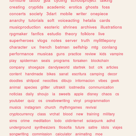
furniture
tattoo
jjba
cycling
schoolproject
talking
creating
cryptids
academic
erotica
ghosts
foss
concerts
society
3dart
mobile
writer
onepiece
anarchy
tutorials
soft
voiceacting
hetalia
cards
musicproduction
esoteric
shrines
archives
illustrations
rpgmaker
fanfics
estudio
theory
folklore
live
superheroes
vlogs
notes
server
truth
mylittlepony
character
ux
french
batman
selfship
mtg
conlang
performance
musicas
guns
practice
review
kids
vampire
play
spiderman
seals
programs
forsaken
blockchain
company
shoegaze
dandysworld
startrek
bot
crk
articles
content
handmade
bikes
sanat
escritura
camping
decor
doodles
shitpost
neocities
dibujo
informacion
vibes
geek
animal
species
glitter
ultrakill
lostmedia
communication
noticias
daily
shoujo
ia
sweets
apple
disney
chaos
cs
youtuber
quiz
os
creativewriting
vinyl
programmation
musics
instagram
church
rhythmgames
revival
cryptocurrency
class
vrchat
blood
new
training
military
sims
crime
meditation
todo
oldinternet
solarpunk
adhd
underground
synthesizers
filosofia
future
satire
idols
viajes
songwriting
commission
calculator
animating
moe