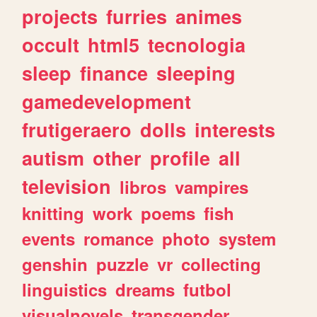
projects
furries
animes
occult
html5
tecnologia
sleep
finance
sleeping
gamedevelopment
frutigeraero
dolls
interests
autism
other
profile
all
television
libros
vampires
knitting
work
poems
fish
events
romance
photo
system
genshin
puzzle
vr
collecting
linguistics
dreams
futbol
visualnovels
transgender