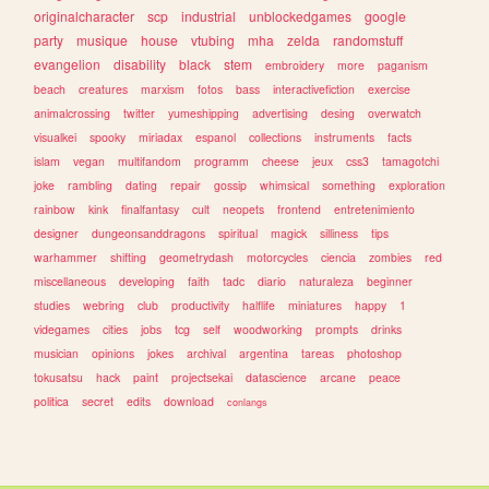
originalcharacter
scp
industrial
unblockedgames
google
party
musique
house
vtubing
mha
zelda
randomstuff
evangelion
disability
black
stem
embroidery
more
paganism
beach
creatures
marxism
fotos
bass
interactivefiction
exercise
animalcrossing
twitter
yumeshipping
advertising
desing
overwatch
visualkei
spooky
miriadax
espanol
collections
instruments
facts
islam
vegan
multifandom
programm
cheese
jeux
css3
tamagotchi
joke
rambling
dating
repair
gossip
whimsical
something
exploration
rainbow
kink
finalfantasy
cult
neopets
frontend
entretenimiento
designer
dungeonsanddragons
spiritual
magick
silliness
tips
warhammer
shifting
geometrydash
motorcycles
ciencia
zombies
red
miscellaneous
developing
faith
tadc
diario
naturaleza
beginner
studies
webring
club
productivity
halflife
miniatures
happy
1
videgames
cities
jobs
tcg
self
woodworking
prompts
drinks
musician
opinions
jokes
archival
argentina
tareas
photoshop
tokusatsu
hack
paint
projectsekai
datascience
arcane
peace
politica
secret
edits
download
conlangs