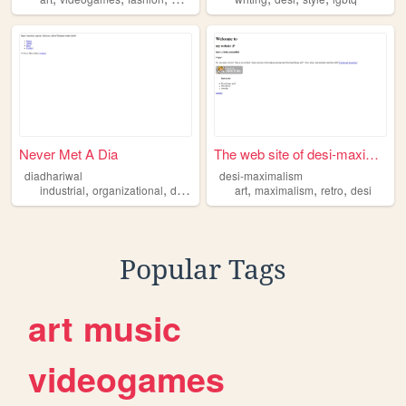
Never Met A Dia
The web site of desi-maximal...
diadhariwal
desi-maximalism
,
,
,
,
,
,
,
industrial
organizational
desi
art
media
art
maximalism
retro
desi
Popular Tags
art
music
videogames