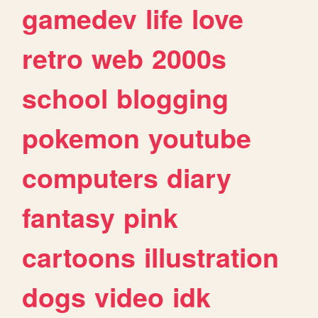
gamedev
life
love
retro
web
2000s
school
blogging
pokemon
youtube
computers
diary
fantasy
pink
cartoons
illustration
dogs
video
idk