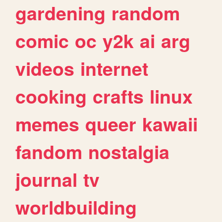
gardening
random
comic
oc
y2k
ai
arg
videos
internet
cooking
crafts
linux
memes
queer
kawaii
fandom
nostalgia
journal
tv
worldbuilding