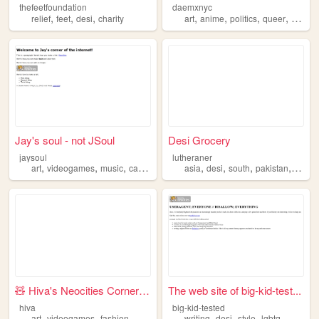
thefeetfoundation
daemxnyc
,
,
,
,
,
,
,
relief
feet
desi
charity
art
anime
politics
queer
desi
Jay's soul - not JSoul
Desi Grocery
jaysoul
lutheraner
,
,
,
,
,
,
,
,
art
videogames
music
cats
desi
asia
desi
south
pakistan
india
🧸 Hiva's Neocities Corner 🧸
The web site of big-kid-test...
hiva
big-kid-tested
,
,
,
,
,
,
,
art
videogames
fashion
music
desi
writing
desi
style
lgbtq