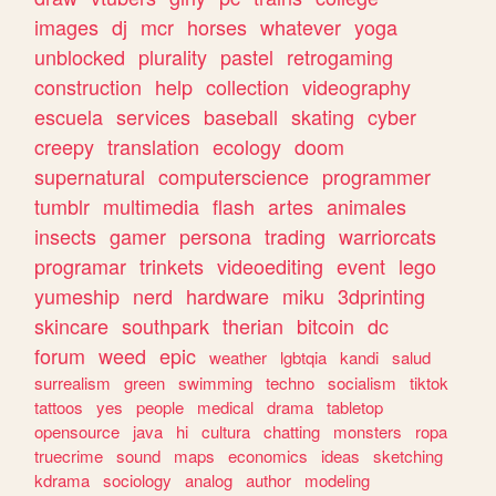
images
dj
mcr
horses
whatever
yoga
unblocked
plurality
pastel
retrogaming
construction
help
collection
videography
escuela
services
baseball
skating
cyber
creepy
translation
ecology
doom
supernatural
computerscience
programmer
tumblr
multimedia
flash
artes
animales
insects
gamer
persona
trading
warriorcats
programar
trinkets
videoediting
event
lego
yumeship
nerd
hardware
miku
3dprinting
skincare
southpark
therian
bitcoin
dc
forum
weed
epic
weather
lgbtqia
kandi
salud
surrealism
green
swimming
techno
socialism
tiktok
tattoos
yes
people
medical
drama
tabletop
opensource
java
hi
cultura
chatting
monsters
ropa
truecrime
sound
maps
economics
ideas
sketching
kdrama
sociology
analog
author
modeling