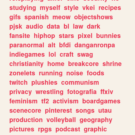
studying
myself
style
vkei
recipes
gifs
spanish
meow
objectshows
pjsk
audio
data
bl
law
dark
fansite
hiphop
stars
pixel
bunnies
paranormal
alt
bfdi
danganronpa
indiegames
lol
craft
swag
christianity
home
breakcore
shrine
zonelets
running
noise
foods
twitch
plushies
communism
privacy
wrestling
fotografia
ffxiv
feminism
tf2
activism
boardgames
scenecore
pinterest
songs
utau
production
volleyball
geography
pictures
rpgs
podcast
graphic