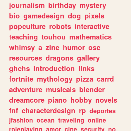
journalism
birthday
mystery
bio
gamedesign
dog
pixels
popculture
robots
interactive
teaching
touhou
mathematics
whimsy
a
zine
humor
osc
resources
dragons
gallery
ghchs
introduction
links
fortnite
mythology
pizza
carrd
adventure
musicals
blender
dreamcore
piano
hobby
novels
fnf
characterdesign
rp
deportes
jfashion
ocean
traveling
online
roleplaying
amor
cine
security
no