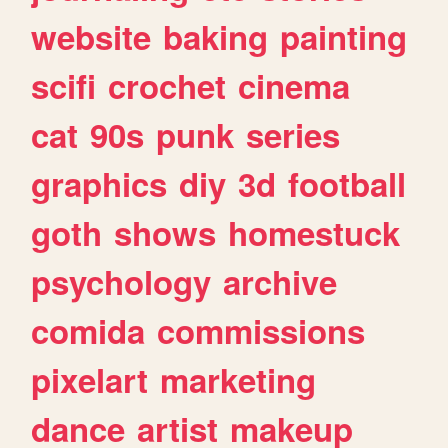
website
baking
painting
scifi
crochet
cinema
cat
90s
punk
series
graphics
diy
3d
football
goth
shows
homestuck
psychology
archive
comida
commissions
pixelart
marketing
dance
artist
makeup