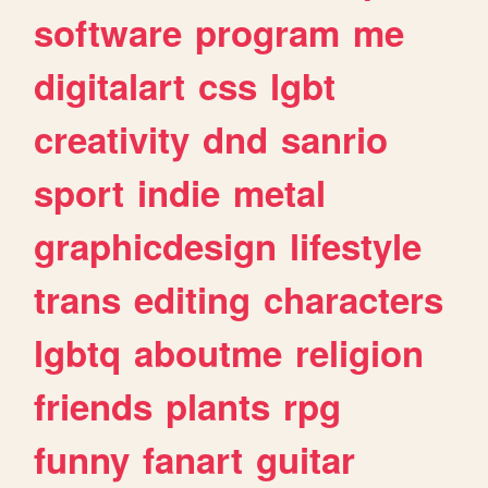
software
program
me
digitalart
css
lgbt
creativity
dnd
sanrio
sport
indie
metal
graphicdesign
lifestyle
trans
editing
characters
lgbtq
aboutme
religion
friends
plants
rpg
funny
fanart
guitar