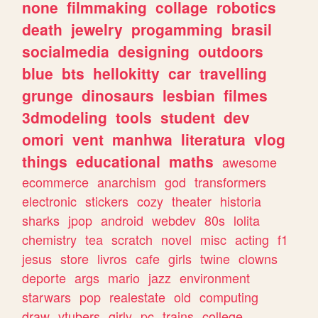
none
filmmaking
collage
robotics
death
jewelry
progamming
brasil
socialmedia
designing
outdoors
blue
bts
hellokitty
car
travelling
grunge
dinosaurs
lesbian
filmes
3dmodeling
tools
student
dev
omori
vent
manhwa
literatura
vlog
things
educational
maths
awesome
ecommerce
anarchism
god
transformers
electronic
stickers
cozy
theater
historia
sharks
jpop
android
webdev
80s
lolita
chemistry
tea
scratch
novel
misc
acting
f1
jesus
store
livros
cafe
girls
twine
clowns
deporte
args
mario
jazz
environment
starwars
pop
realestate
old
computing
draw
vtubers
girly
pc
trains
college