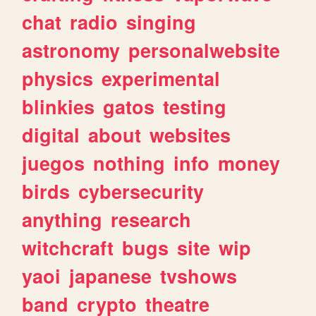
chat
radio
singing
astronomy
personalwebsite
physics
experimental
blinkies
gatos
testing
digital
about
websites
juegos
nothing
info
money
birds
cybersecurity
anything
research
witchcraft
bugs
site
wip
yaoi
japanese
tvshows
band
crypto
theatre