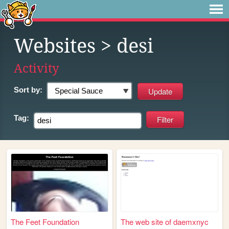
Websites
> desi
Activity
Sort by:
Tag:
The Feet Foundation
The web site of daemxnyc