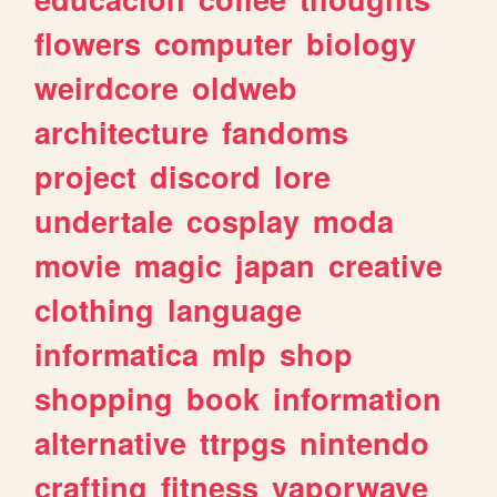
flowers
computer
biology
weirdcore
oldweb
architecture
fandoms
project
discord
lore
undertale
cosplay
moda
movie
magic
japan
creative
clothing
language
informatica
mlp
shop
shopping
book
information
alternative
ttrpgs
nintendo
crafting
fitness
vaporwave