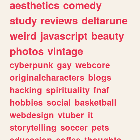
aesthetics
comedy
study
reviews
deltarune
weird
javascript
beauty
photos
vintage
cyberpunk
gay
webcore
originalcharacters
blogs
hacking
spirituality
fnaf
hobbies
social
basketball
webdesign
vtuber
it
storytelling
soccer
pets
educacion
coffee
thoughts