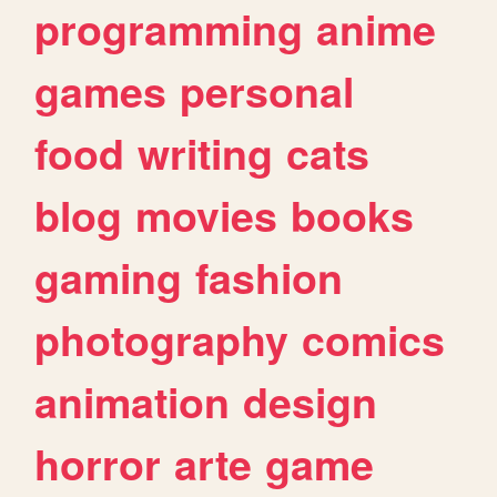
programming
anime
games
personal
food
writing
cats
blog
movies
books
gaming
fashion
photography
comics
animation
design
horror
arte
game