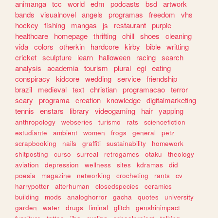
animanga
tcc
world
edm
podcasts
bsd
artwork
bands
visualnovel
angels
programas
freedom
vhs
hockey
fishing
mangas
js
restaurant
purple
healthcare
homepage
thrifting
chill
shoes
cleaning
vida
colors
otherkin
hardcore
kirby
bible
writting
cricket
sculpture
learn
halloween
racing
search
analysis
academia
tourism
plural
egl
eating
conspiracy
kidcore
wedding
service
friendship
brazil
medieval
text
christian
programacao
terror
scary
programa
creation
knowledge
digitalmarketing
tennis
enstars
library
videogaming
hair
yapping
anthropology
webseries
turismo
rats
sciencefiction
estudiante
ambient
women
frogs
general
petz
scrapbooking
nails
graffiti
sustainability
homework
shitposting
curso
surreal
retrogames
otaku
theology
aviation
depression
wellness
sites
kdramas
did
poesia
magazine
networking
crocheting
rants
cv
harrypotter
alterhuman
closedspecies
ceramics
building
mods
analoghorror
gacha
quotes
university
garden
water
drugs
liminal
glitch
genshinimpact