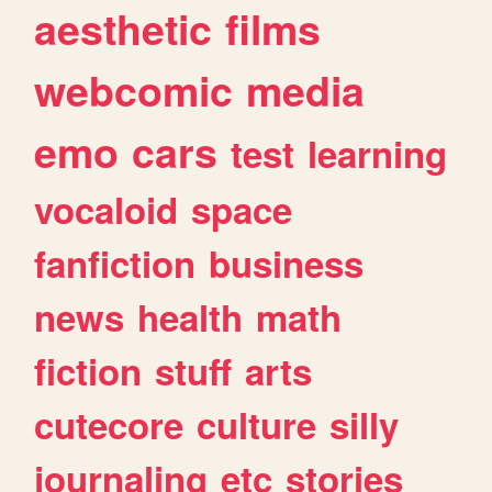
aesthetic
films
webcomic
media
emo
cars
test
learning
vocaloid
space
fanfiction
business
news
health
math
fiction
stuff
arts
cutecore
culture
silly
journaling
etc
stories