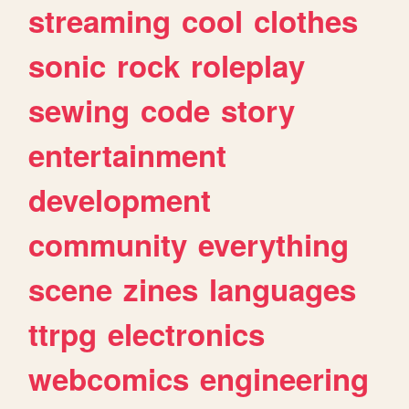
streaming
cool
clothes
sonic
rock
roleplay
sewing
code
story
entertainment
development
community
everything
scene
zines
languages
ttrpg
electronics
webcomics
engineering