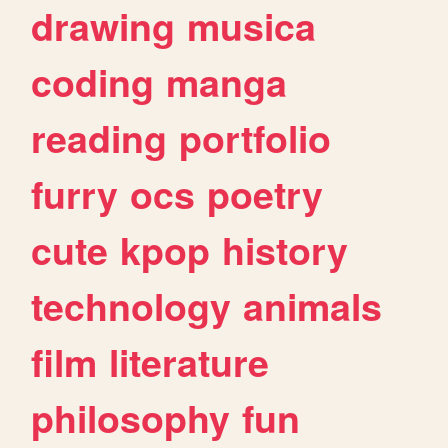
drawing
musica
coding
manga
reading
portfolio
furry
ocs
poetry
cute
kpop
history
technology
animals
film
literature
philosophy
fun