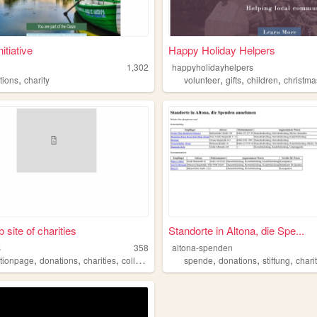
itiative
Happy Holiday Helpers
1,302
happyholidayhelpers
,
,
,
,
tions
charity
volunteer
gifts
children
christma
 site of charities
Standorte in Altona, die Spe...
s
358
altona-spenden
,
,
,
,
,
,
tionpage
donations
charities
collection
spende
donations
stiftung
chari