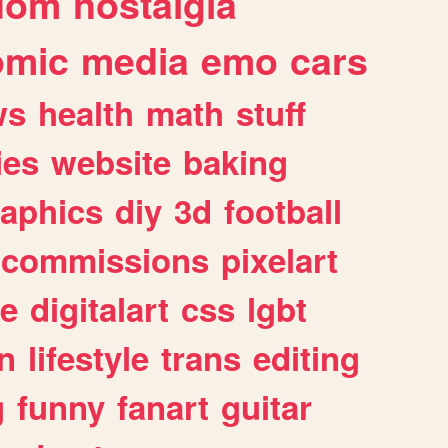
dom
nostalgia
omic
media
emo
cars
ws
health
math
stuff
ies
website
baking
raphics
diy
3d
football
commissions
pixelart
e
digitalart
css
lgbt
n
lifestyle
trans
editing
g
funny
fanart
guitar