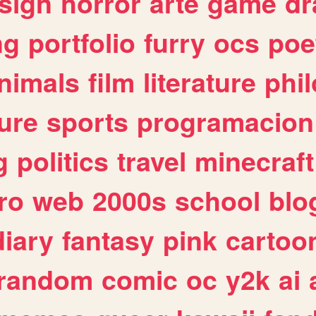
sign
horror
arte
game
dr
ng
portfolio
furry
ocs
poe
nimals
film
literature
phi
ure
sports
programacion
g
politics
travel
minecraft
ro
web
2000s
school
blo
diary
fantasy
pink
cartoo
random
comic
oc
y2k
ai