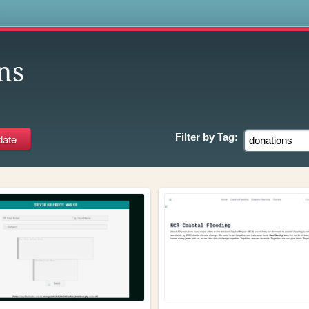
s
ns
Filter by
Tag: