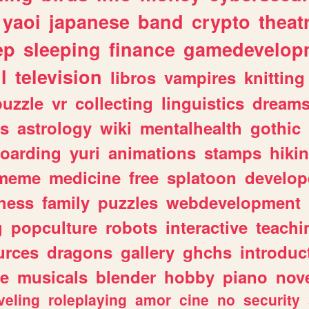
yaoi
japanese
band
crypto
theat
ep
sleeping
finance
gamedevelop
l
television
libros
vampires
knitting
puzzle
vr
collecting
linguistics
dream
s
astrology
wiki
mentalhealth
gothic
boarding
yuri
animations
stamps
hiki
meme
medicine
free
splatoon
develop
hess
family
puzzles
webdevelopment
g
popculture
robots
interactive
teachi
urces
dragons
gallery
ghchs
introduc
e
musicals
blender
hobby
piano
nov
veling
roleplaying
amor
cine
no
security