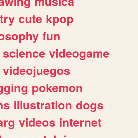
awing
musica
try
cute
kpop
losophy
fun
science
videogame
videojuegos
gging
pokemon
ns
illustration
dogs
arg
videos
internet