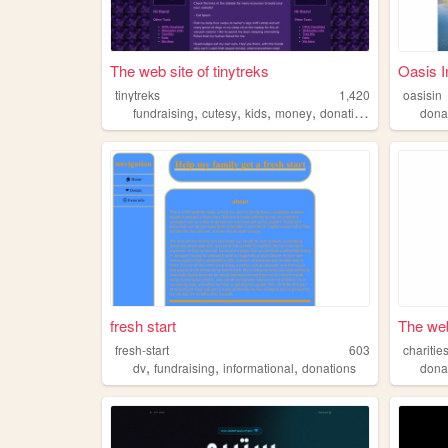
The web site of tinytreks
Oasis In
tinytreks
1,420
oasisin
,
,
,
,
fundraising
cutesy
kids
money
donations
dona
fresh start
The web
fresh-start
603
charitie
,
,
,
dv
fundraising
informational
donations
dona