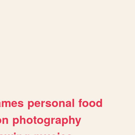
ames
personal
food
on
photography