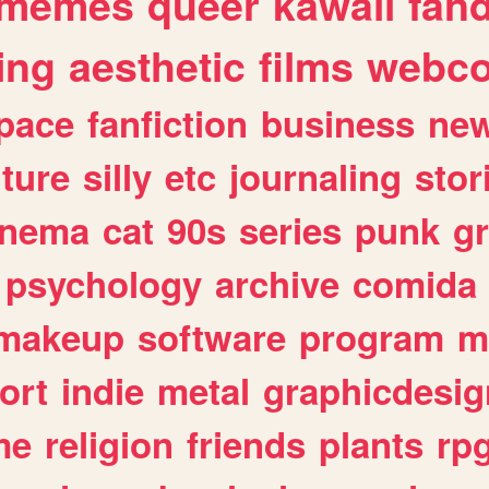
memes
queer
kawaii
fan
ing
aesthetic
films
webc
pace
fanfiction
business
ne
lture
silly
etc
journaling
stor
inema
cat
90s
series
punk
g
psychology
archive
comida
makeup
software
program
m
ort
indie
metal
graphicdesig
me
religion
friends
plants
rp