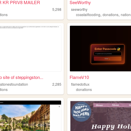
R KR PRIV8 MAILER
SeeWorthy
5,298
seeworthy
,
,
tions
coastalflooding
donations
nationalca
 site of steppingston...
FlameV10
gstonesfoundation
2,285
flamedotlux
tions
donations