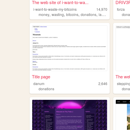
The web site of i-want-to-wa...
DRIV3
i-want-to-waste-my-bitcoins
14,970
forza
,
,
,
,
money
wasting
bitcoins
donations
laziness
dona
Title page
The web
danum
2,646
steppin
donations
dona