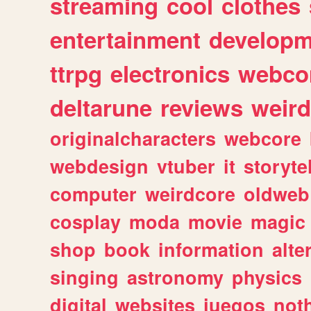
streaming
cool
clothes
entertainment
developm
ttrpg
electronics
webco
deltarune
reviews
weird
originalcharacters
webcore
webdesign
vtuber
it
storyte
computer
weirdcore
oldweb
cosplay
moda
movie
magic
shop
book
information
alte
singing
astronomy
physics
digital
websites
juegos
not