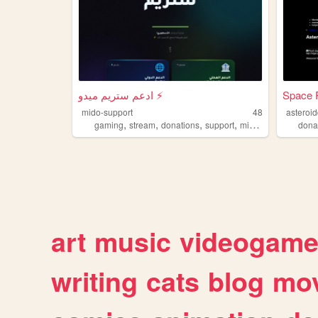
ادعم ستريم ميدو ⚡
Space 
mido-support
48
asteroi
,
,
,
,
gaming
stream
donations
support
midoos
dona
art
music
videogam
writing
cats
blog
mov