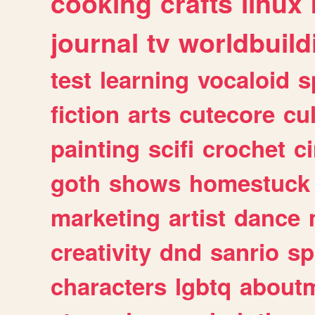
cooking
crafts
linux
journal
tv
worldbuild
test
learning
vocaloid
s
fiction
arts
cutecore
cu
painting
scifi
crochet
c
goth
shows
homestuck
marketing
artist
dance
creativity
dnd
sanrio
sp
characters
lgbtq
about