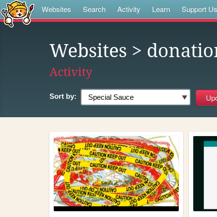
Websites
Search
Activity
Learn
Support U
Websites
> donatio
Activity
Sort by: