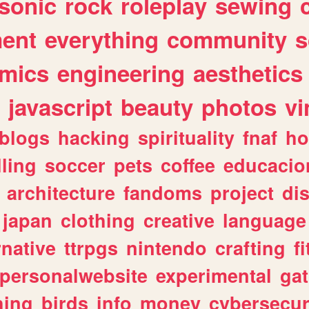
sonic
rock
roleplay
sewing
ent
everything
community
s
mics
engineering
aesthetics
javascript
beauty
photos
vi
blogs
hacking
spirituality
fnaf
ho
lling
soccer
pets
coffee
educacio
architecture
fandoms
project
di
japan
clothing
creative
language
rnative
ttrpgs
nintendo
crafting
f
personalwebsite
experimental
ga
hing
birds
info
money
cybersecur