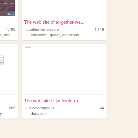
The web site of to-gether-we...
1,196
together-we-scream
1,119
,
,
,
s
donations
education
queer
donations
The web site of justiceforra...
265
justiceforragdolls
64
ty
donations