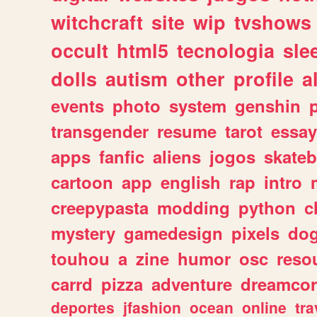
witchcraft
site
wip
tvshows
occult
html5
tecnologia
sle
dolls
autism
other
profile
al
events
photo
system
genshin
transgender
resume
tarot
essay
apps
fanfic
aliens
jogos
skate
cartoon
app
english
rap
intro
creepypasta
modding
python
c
mystery
gamedesign
pixels
do
touhou
a
zine
humor
osc
reso
carrd
pizza
adventure
dreamcor
deportes
jfashion
ocean
online
tra