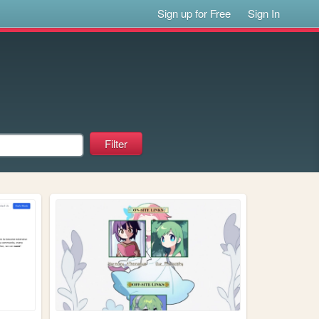
Sign up for Free
Sign In