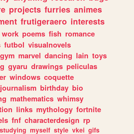
re
projects
furries
animes
ment
frutigeraero
interests
work
poems
fish
romance
s
futbol
visualnovels
gym
marvel
dancing
lain
toys
ng
gyaru
drawings
peliculas
er
windows
coquette
journalism
birthday
bio
ng
mathematics
whimsy
tion
links
mythology
fortnite
els
fnf
characterdesign
rp
studying
myself
style
vkei
gifs