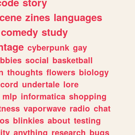
code
story
cene
zines
languages
comedy
study
ntage
cyberpunk
gay
bbies
social
basketball
n
thoughts
flowers
biology
scord
undertale
lore
mlp
informatica
shopping
itness
vaporwave
radio
chat
tos
blinkies
about
testing
ity
anything
research
bugs