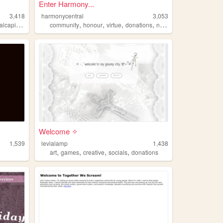
Enter Harmony...
3,418
harmonycentral
3,053
,
,
,
,
,
,
pitalregion
disasters
community
projectnoah
honour
virtue
donations
nature
Welcome ✧
1,539
levialamp
1,438
,
,
,
,
art
games
creative
socials
donations