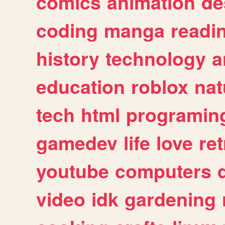
comics
animation
de
coding
manga
readi
history
technology
a
education
roblox
nat
tech
html
programin
gamedev
life
love
ret
youtube
computers
video
idk
gardening