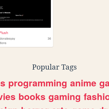
Plush
ddonatesyay
36
tions
Popular Tags
es
programming
anime
g
ies
books
gaming
fashi